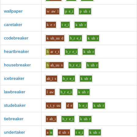
wallpaper
w
aw
l
p
e_i
p
uh
r
caretaker
k
e
r
t
e_i
k
uh
r
codebreaker
k
uh_uu
d
b_r
e_i
k
uh
r
heartbreaker
h
ar
r_t
b_r
e_i
k
uh
r
housebreaker
h
ah_uu
s
b_r
e_i
k
uh
r
icebreaker
ah_i
s
b_r
e_i
k
uh
r
lawbreaker
l
aw
b_r
e_i
k
uh
r
studebaker
s_t_y
uu
d
e
b
e_i
k
uh
r
tiebreaker
t
ah_i
b_r
e_i
k
uh
r
undertaker
a
n
d
uh
r
t
e_i
k
uh
r