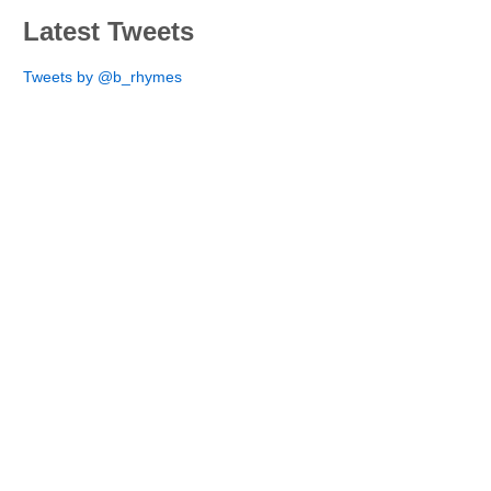
Latest Tweets
Tweets by @b_rhymes