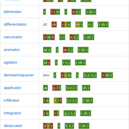
eliminator
i
l
i
m
i
n
e_i
t
uh
r
differentiator
d
i
f
uh
r
e
n
sh
i
e_i
t
uh
r
vaccinator
v
aa
k
s
i
n
e_i
t
uh
r
animator
aa
n
i
m
e_i
t
uh
r
agitator
aa
j
i
t
e_i
t
uh
r
demisemiquaver
d
e
m
i
s
e
m
i
k_w
e_i
v
uh
r
applicator
aa
p_l
i
k
e_i
t
uh
r
infiltrator
i
n
f
i
l
t_r
e_i
t
uh
r
integrator
i
n
t
i
g_r
e_i
t
uh
r
desiccator
d
e
s
i
k
e_i
t
uh
r