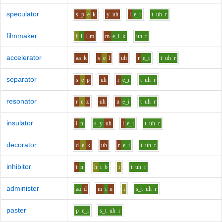
speculator
s_p
e
k
y
uh
l
e_i
t
uh
r
filmmaker
f
i
l_m
m
e_i
k
uh
r
accelerator
aa
k
s
e
l
uh
r
e_i
t
uh
r
separator
s
e
p
uh
r
e_i
t
uh
r
resonator
r
e
z
uh
n
e_i
t
uh
r
insulator
i
n
s_y
uh
l
e_i
t
uh
r
decorator
d
e
k
uh
r
e_i
t
uh
r
inhibitor
i
n
h
i
b
i
t
uh
r
administer
aa
d
m
i
n
i
s_t
uh
r
paster
p
e_i
s_t
uh
r