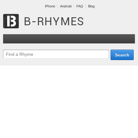
iPhone
Android
FAQ
Blog