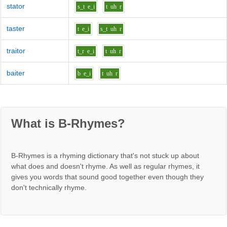
stator
s_t
e_i
t
uh
r
taster
t
e_i
s_t
uh
r
traitor
t_r
e_i
t
uh
r
baiter
b
e_i
t
uh
r
What is B-Rhymes?
B-Rhymes is a rhyming dictionary that's not stuck up about
what does and doesn't rhyme. As well as regular rhymes, it
gives you words that sound good together even though they
don't technically rhyme.