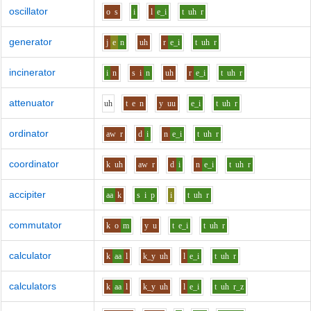
oscillator
o
s
i
l
e_i
t
uh
r
generator
j
e
n
uh
r
e_i
t
uh
r
incinerator
i
n
s
i
n
uh
r
e_i
t
uh
r
attenuator
uh
t
e
n
y
uu
e_i
t
uh
r
ordinator
aw
r
d
i
n
e_i
t
uh
r
coordinator
k
uh
aw
r
d
i
n
e_i
t
uh
r
accipiter
aa
k
s
i
p
i
t
uh
r
commutator
k
o
m
y
u
t
e_i
t
uh
r
calculator
k
aa
l
k_y
uh
l
e_i
t
uh
r
calculators
k
aa
l
k_y
uh
l
e_i
t
uh
r_z