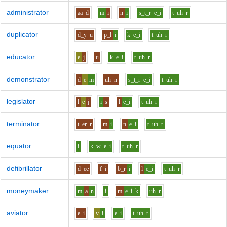
administrator
aa
d
m
i
n
i
s_t_r
e_i
t
uh
r
duplicator
d_y
u
p_l
i
k
e_i
t
uh
r
educator
e
j
u
k
e_i
t
uh
r
demonstrator
d
e
m
uh
n
s_t_r
e_i
t
uh
r
legislator
l
e
j
i
s
l
e_i
t
uh
r
terminator
t
er
r
m
i
n
e_i
t
uh
r
equator
i
k_w
e_i
t
uh
r
defibrillator
d
ee
f
i
b_r
i
l
e_i
t
uh
r
moneymaker
m
a
n
i
m
e_i
k
uh
r
aviator
e_i
v
i
e_i
t
uh
r