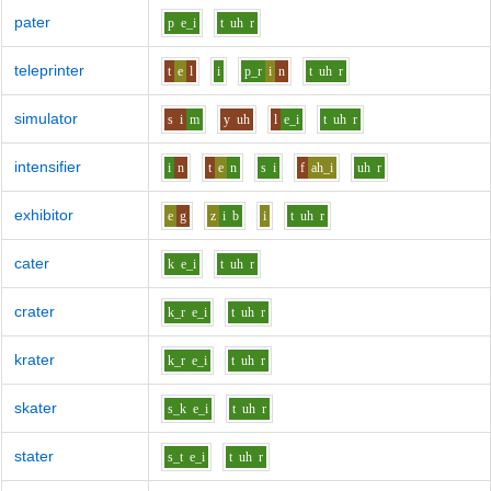
pater
p
e_i
t
uh
r
teleprinter
t
e
l
i
p_r
i
n
t
uh
r
simulator
s
i
m
y
uh
l
e_i
t
uh
r
intensifier
i
n
t
e
n
s
i
f
ah_i
uh
r
exhibitor
e
g
z
i
b
i
t
uh
r
cater
k
e_i
t
uh
r
crater
k_r
e_i
t
uh
r
krater
k_r
e_i
t
uh
r
skater
s_k
e_i
t
uh
r
stater
s_t
e_i
t
uh
r