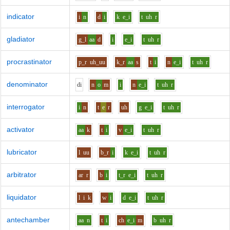
indicator
i
n
d
i
k
e_i
t
uh
r
gladiator
g_l
aa
d
i
e_i
t
uh
r
procrastinator
p_r
uh_uu
k_r
aa
s
t
i
n
e_i
t
uh
r
denominator
d
i
n
o
m
i
n
e_i
t
uh
r
interrogator
i
n
t
e
r
uh
g
e_i
t
uh
r
activator
aa
k
t
i
v
e_i
t
uh
r
lubricator
l
uu
b_r
i
k
e_i
t
uh
r
arbitrator
ar
r
b
i
t_r
e_i
t
uh
r
liquidator
l
i
k
w
i
d
e_i
t
uh
r
antechamber
aa
n
t
i
ch
e_i
m
b
uh
r