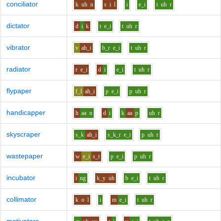
conciliator
k
uh
n
s
i
l
i
e_i
t
uh
r
dictator
d
i
k
t
e_i
t
uh
r
vibrator
v
ah_i
b_r
e_i
t
uh
r
radiator
r
e_i
d
i
e_i
t
uh
r
flypaper
f_l
ah_i
p
e_i
p
uh
r
handicapper
h
aa
n
d
i
k
aa
p
uh
r
skyscraper
s_k
ah_i
s_k_r
e_i
p
uh
r
wastepaper
w
e_i
s_t
p
e_i
p
uh
r
incubator
i
ng
k_y
uh
b
e_i
t
uh
r
collimator
k
o
l
i
m
e_i
t
uh
r