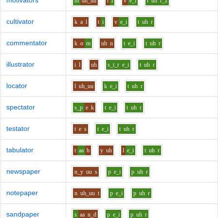
motivators
m
uh_uu
t
i
v
e_i
t
uh
r_z
cultivator
k
a
l
t
i
v
e_i
t
uh
r
commentator
k
o
m
uh
n
t
e_i
t
uh
r
illustrator
i
l
uh
s_t_r
e_i
t
uh
r
locator
l
uh_uu
k
e_i
t
uh
r
spectator
s_p
e
k
t
e_i
t
uh
r
testator
t
e
s
t
e_i
t
uh
r
tabulator
t
aa
b
y
uh
l
e_i
t
uh
r
newspaper
n_y
uu
s
p
e_i
p
uh
r
notepaper
n
uh_uu
t
p
e_i
p
uh
r
sandpaper
s
aa
n_d
p
e_i
p
uh
r