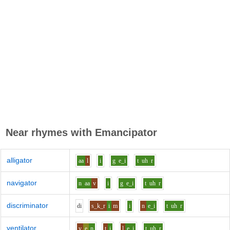
Near rhymes with
Emancipator
alligator
aa
l
i
g
e_i
t
uh
r
navigator
n
aa
v
i
g
e_i
t
uh
r
discriminator
d
i
s_k_r
i
m
i
n
e_i
t
uh
r
ventilator
v
e
n
t
i
l
e_i
t
uh
r