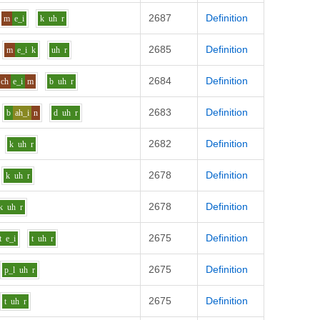
2687
Definition
m
e_i
k
uh
r
2685
Definition
m
e_i
k
uh
r
2684
Definition
ch
e_i
m
b
uh
r
2683
Definition
b
ah_i
n
d
uh
r
2682
Definition
k
uh
r
2678
Definition
k
uh
r
2678
Definition
k
uh
r
2675
Definition
t
e_i
t
uh
r
2675
Definition
p_l
uh
r
2675
Definition
t
uh
r