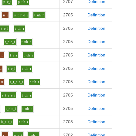
2707
Definition
p
e_i
p
uh
r
2705
Definition
n
i
s_t_r
e_i
t
uh
r
2705
Definition
t
e_i
t
uh
r
2705
Definition
t_r
e_i
t
uh
r
2705
Definition
n
t
e_i
t
uh
r
2705
Definition
u
t
e_i
t
uh
r
2705
Definition
n
s_t_r
e_i
t
uh
r
2705
Definition
s_t_r
e_i
t
uh
r
2705
Definition
t_r
e_i
t
uh
r
2703
Definition
b_r
e_i
t
uh
r
2702
Definition
s
i
p
e_i
t
uh
r