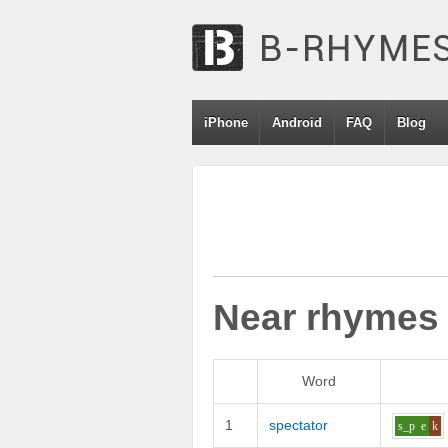
iPhone
Android
FAQ
Blog
Near rhymes
Word
1
spectator
s_p
e
k