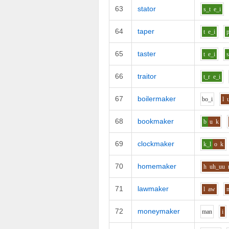
63
stator
s_t
e_i
64
taper
t
e_i
65
taster
t
e_i
s
66
traitor
t_r
e_i
67
boilermaker
b
o_i
l
68
bookmaker
b
u
k
69
clockmaker
k_l
o
k
70
homemaker
h
uh_uu
71
lawmaker
l
aw
72
moneymaker
m
a
n
i