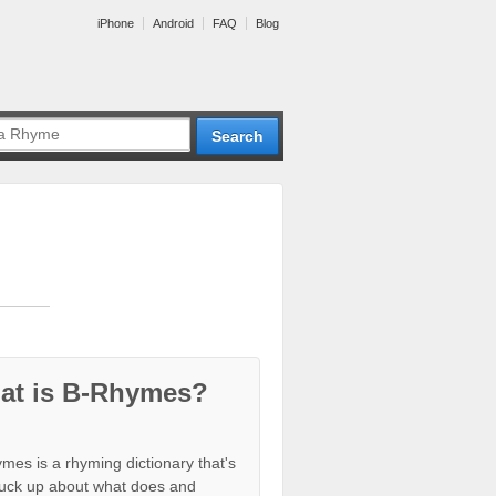
iPhone
Android
FAQ
Blog
at is B-Rhymes?
mes is a rhyming dictionary that's
tuck up about what does and