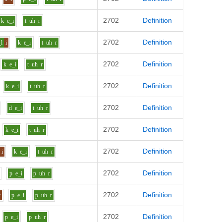
2702
Definition
k
e_i
t
uh
r
2702
Definition
_l
i
k
e_i
t
uh
r
2702
Definition
k
e_i
t
uh
r
2702
Definition
k
e_i
t
uh
r
2702
Definition
d
e_i
t
uh
r
2702
Definition
k
e_i
t
uh
r
2702
Definition
i
k
e_i
t
uh
r
2702
Definition
p
e_i
p
uh
r
2702
Definition
t
p
e_i
p
uh
r
2702
Definition
p
e_i
p
uh
r