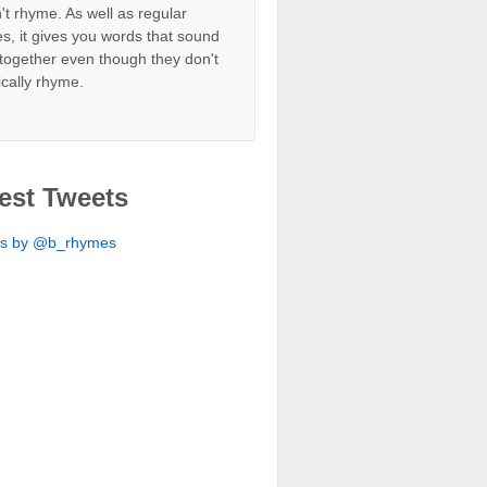
't rhyme. As well as regular
s, it gives you words that sound
together even though they don't
ically rhyme.
est Tweets
ts by @b_rhymes