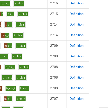
2716
Definition
b_r
e_i
k
uh
r
2715
Definition
h
r
t
e_i
k
uh
r
2714
Definition
z
l
e_i
t
uh
r
2714
Definition
m
e_i
k
uh
r
2709
Definition
m
e_i
k
uh
r
2708
Definition
b_r
e_i
k
uh
r
2708
Definition
s
b_r
e_i
k
uh
r
2708
Definition
b_r
e_i
k
uh
r
2708
Definition
d
b_r
e_i
k
uh
r
2707
Definition
m
e_i
k
uh
r