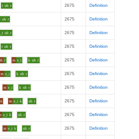
2675
Definition
t
uh
r
2675
Definition
p
uh
r
2675
Definition
_t
uh
r
2675
Definition
t
uh
r
2675
Definition
uh
r
m
e_i
k
uh
r
2675
Definition
m
e_i
k
uh
r
2675
Definition
m
e_i
k
uh
r
2675
Definition
m
m
e_i
k
uh
r
2675
Definition
m
e_i
k
uh
r
2675
Definition
m
e_i
k
uh
r