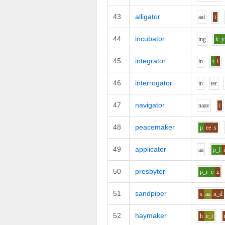
43
alligator
aa
l
i
44
incubator
i
ng
k_y
45
integrator
i
n
t
i
46
interrogator
i
n
t
e
r
47
navigator
n
aa
v
i
48
peacemaker
p
ee
s
49
applicator
aa
p_l
50
presbyter
p_r
e
z
51
sandpiper
s
aa
n_d
52
haymaker
h
e_i