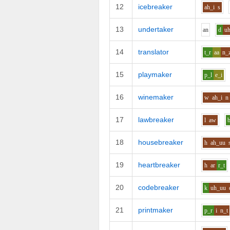
12
icebreaker
ah_i
s
13
undertaker
a
n
d
u
14
translator
t_r
aa
n_
15
playmaker
p_l
e_i
16
winemaker
w
ah_i
n
17
lawbreaker
l
aw
18
housebreaker
h
ah_uu
19
heartbreaker
h
ar
r_t
20
codebreaker
k
uh_uu
21
printmaker
p_r
i
n_t