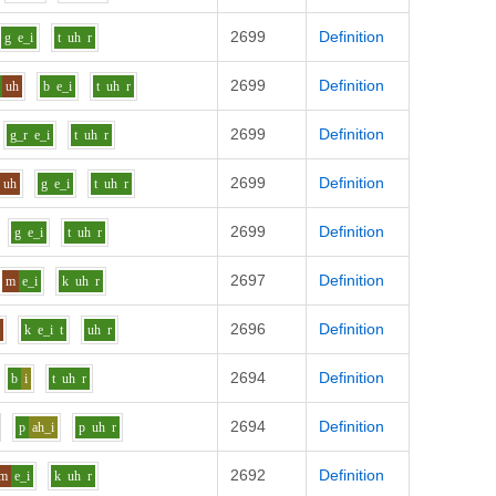
2699
Definition
g
e_i
t
uh
r
2699
Definition
uh
b
e_i
t
uh
r
2699
Definition
g_r
e_i
t
uh
r
2699
Definition
uh
g
e_i
t
uh
r
2699
Definition
g
e_i
t
uh
r
2697
Definition
m
e_i
k
uh
r
2696
Definition
i
k
e_i
t
uh
r
2694
Definition
b
i
t
uh
r
2694
Definition
p
ah_i
p
uh
r
2692
Definition
m
e_i
k
uh
r