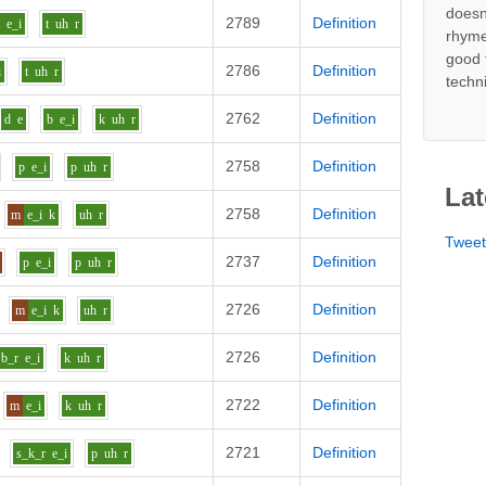
doesn
2789
Definition
t
e_i
t
uh
r
rhyme
good 
2786
Definition
i
t
uh
r
techn
2762
Definition
d
e
b
e_i
k
uh
r
2758
Definition
p
e_i
p
uh
r
Lat
2758
Definition
m
e_i
k
uh
r
Twee
2737
Definition
p
e_i
p
uh
r
2726
Definition
m
e_i
k
uh
r
2726
Definition
b_r
e_i
k
uh
r
2722
Definition
m
e_i
k
uh
r
2721
Definition
s_k_r
e_i
p
uh
r