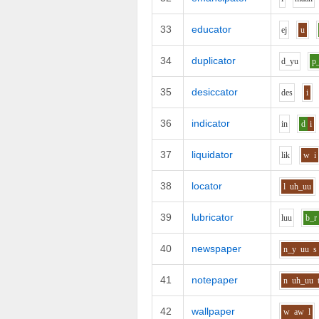
33
educator
e
j
u
34
duplicator
d_y
u
p
35
desiccator
d
e
s
i
36
indicator
i
n
d
i
37
liquidator
l
i
k
w
i
38
locator
l
uh_uu
39
lubricator
l
uu
b_r
40
newspaper
n_y
uu
s
41
notepaper
n
uh_uu
42
wallpaper
w
aw
l