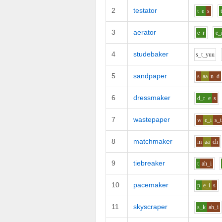
2
testator
t
e
s
3
aerator
e
r
e_
4
studebaker
s_t_y
uu
5
sandpaper
s
aa
n_d
6
dressmaker
d_r
e
s
7
wastepaper
w
e_i
s_t
8
matchmaker
m
aa
ch
9
tiebreaker
t
ah_i
10
pacemaker
p
e_i
s
11
skyscraper
s_k
ah_i