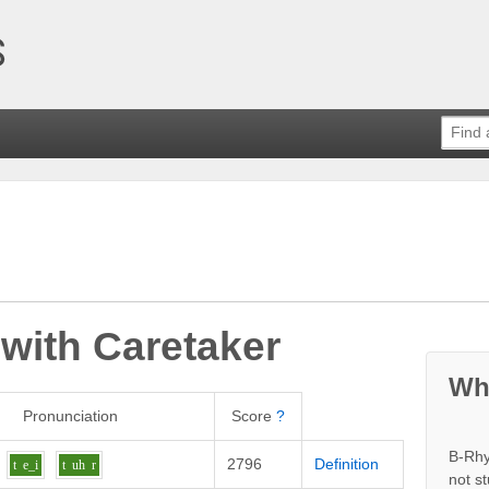
 with
Caretaker
Wh
Pronunciation
Score
?
B-Rhy
2796
Definition
t
e_i
t
uh
r
not s