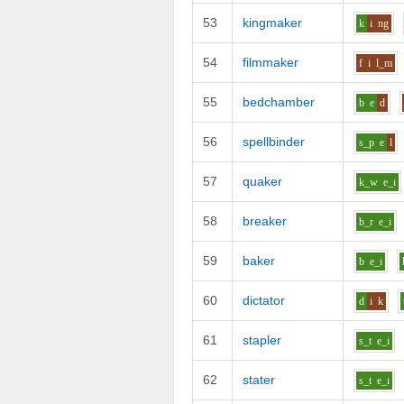
53
kingmaker
k
i
ng
54
filmmaker
f
i
l_m
55
bedchamber
b
e
d
56
spellbinder
s_p
e
l
57
quaker
k_w
e_i
58
breaker
b_r
e_i
59
baker
b
e_i
60
dictator
d
i
k
61
stapler
s_t
e_i
62
stater
s_t
e_i