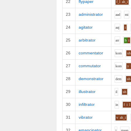
22
flypaper
f_l
ah_i
23
administrator
aa
d
m
i
24
agitator
aa
j
i
25
arbitrator
ar
r
b
i
26
commentator
k
o
m
uh
27
commutator
k
o
m
y
28
demonstrator
d
e
m
uh
29
illustrator
i
l
uh
30
infiltrator
i
n
f
i
l
31
vibrator
v
ah_i
32
emancipator
i
m
aa
n