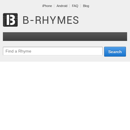
iPhone
Android
FAQ
Blog