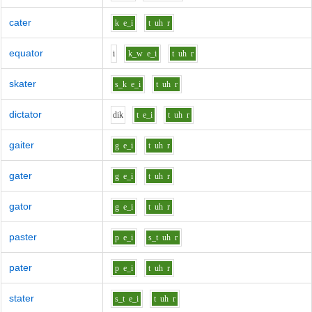
cater
k
e_i
t
uh
r
equator
i
k_w
e_i
t
uh
r
skater
s_k
e_i
t
uh
r
dictator
d
i
k
t
e_i
t
uh
r
gaiter
g
e_i
t
uh
r
gater
g
e_i
t
uh
r
gator
g
e_i
t
uh
r
paster
p
e_i
s_t
uh
r
pater
p
e_i
t
uh
r
stater
s_t
e_i
t
uh
r