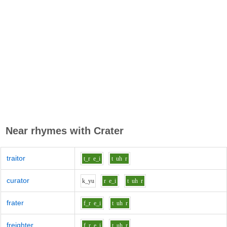
Near rhymes with
Crater
traitor
t_r
e_i
t
uh
r
curator
k_y
u
r
e_i
t
uh
r
frater
f_r
e_i
t
uh
r
freighter
f_r
e_i
t
uh
r