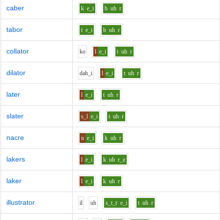
caber
k
e_i
b
uh
r
tabor
t
e_i
b
uh
r
collator
k
o
l
e_i
t
uh
r
dilator
d
ah_i
l
e_i
t
uh
r
later
l
e_i
t
uh
r
slater
s_l
e_i
t
uh
r
nacre
n
e_i
k
uh
r
lakers
l
e_i
k
uh
r_z
laker
l
e_i
k
uh
r
illustrator
i
l
uh
s_t_r
e_i
t
uh
r