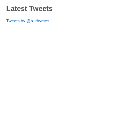
Latest Tweets
Tweets by @b_rhymes