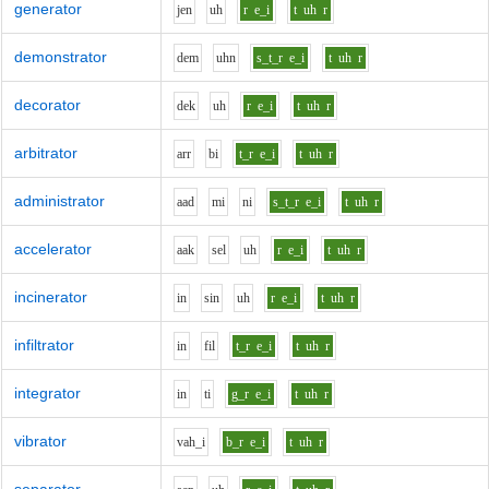
generator
j
e
n
uh
r
e_i
t
uh
r
demonstrator
d
e
m
uh
n
s_t_r
e_i
t
uh
r
decorator
d
e
k
uh
r
e_i
t
uh
r
arbitrator
ar
r
b
i
t_r
e_i
t
uh
r
administrator
aa
d
m
i
n
i
s_t_r
e_i
t
uh
r
accelerator
aa
k
s
e
l
uh
r
e_i
t
uh
r
incinerator
i
n
s
i
n
uh
r
e_i
t
uh
r
infiltrator
i
n
f
i
l
t_r
e_i
t
uh
r
integrator
i
n
t
i
g_r
e_i
t
uh
r
vibrator
v
ah_i
b_r
e_i
t
uh
r