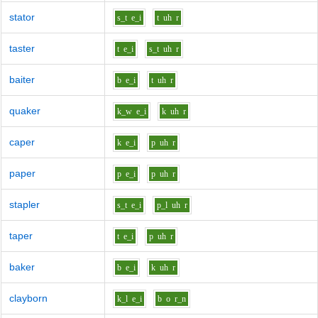
stator
s_t
e_i
t
uh
r
taster
t
e_i
s_t
uh
r
baiter
b
e_i
t
uh
r
quaker
k_w
e_i
k
uh
r
caper
k
e_i
p
uh
r
paper
p
e_i
p
uh
r
stapler
s_t
e_i
p_l
uh
r
taper
t
e_i
p
uh
r
baker
b
e_i
k
uh
r
clayborn
k_l
e_i
b
o
r_n