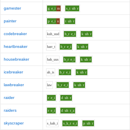
gamester
g
e_i
m
s_t
uh
r
painter
p
e_i
n
t
uh
r
codebreaker
k
uh_uu
d
b_r
e_i
k
uh
r
heartbreaker
h
ar
r_t
b_r
e_i
k
uh
r
housebreaker
h
ah_uu
s
b_r
e_i
k
uh
r
icebreaker
ah_i
s
b_r
e_i
k
uh
r
lawbreaker
l
aw
b_r
e_i
k
uh
r
raider
r
e_i
d
uh
r
raiders
r
e_i
d
uh
r_z
skyscraper
s_k
ah_i
s_k_r
e_i
p
uh
r