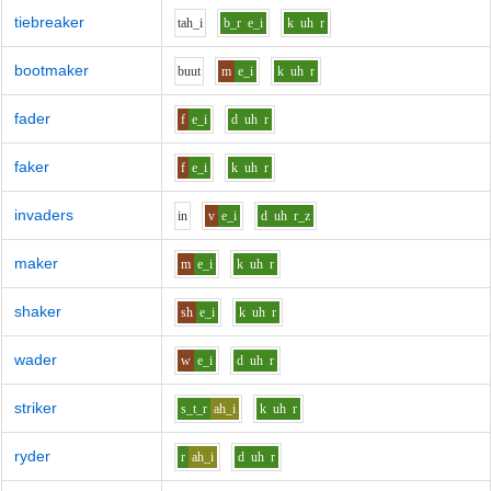
tiebreaker
t
ah_i
b_r
e_i
k
uh
r
bootmaker
b
uu
t
m
e_i
k
uh
r
fader
f
e_i
d
uh
r
faker
f
e_i
k
uh
r
invaders
i
n
v
e_i
d
uh
r_z
maker
m
e_i
k
uh
r
shaker
sh
e_i
k
uh
r
wader
w
e_i
d
uh
r
striker
s_t_r
ah_i
k
uh
r
ryder
r
ah_i
d
uh
r