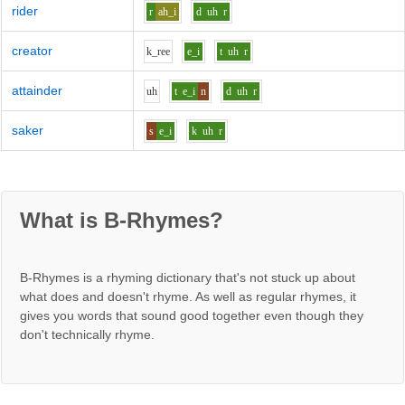
rider
r
ah_i
d
uh
r
creator
k_r
ee
e_i
t
uh
r
attainder
uh
t
e_i
n
d
uh
r
saker
s
e_i
k
uh
r
What is B-Rhymes?
B-Rhymes is a rhyming dictionary that's not stuck up about
what does and doesn't rhyme. As well as regular rhymes, it
gives you words that sound good together even though they
don't technically rhyme.