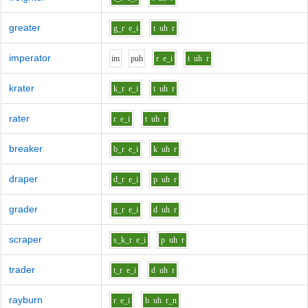
greater
g_r
e_i
t
uh
r
imperator
i
m
p
uh
r
e_i
t
uh
r
krater
k_r
e_i
t
uh
r
rater
r
e_i
t
uh
r
breaker
b_r
e_i
k
uh
r
draper
d_r
e_i
p
uh
r
grader
g_r
e_i
d
uh
r
scraper
s_k_r
e_i
p
uh
r
trader
t_r
e_i
d
uh
r
rayburn
r
e_i
b
uh
r_n