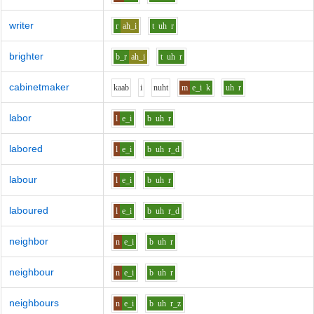
writer
r
ah_i
t
uh
r
brighter
b_r
ah_i
t
uh
r
cabinetmaker
k
aa
b
i
n
uh
t
m
e_i
k
uh
r
labor
l
e_i
b
uh
r
labored
l
e_i
b
uh
r_d
labour
l
e_i
b
uh
r
laboured
l
e_i
b
uh
r_d
neighbor
n
e_i
b
uh
r
neighbour
n
e_i
b
uh
r
neighbours
n
e_i
b
uh
r_z