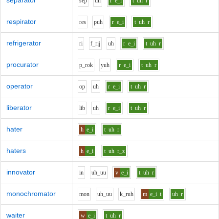
separator
s
e
p
uh
r
e_i
t
uh
r
respirator
r
e
s
p
uh
r
e_i
t
uh
r
refrigerator
r
i
f_r
i
j
uh
r
e_i
t
uh
r
procurator
p_r
o
k
y
uh
r
e_i
t
uh
r
operator
o
p
uh
r
e_i
t
uh
r
liberator
l
i
b
uh
r
e_i
t
uh
r
hater
h
e_i
t
uh
r
haters
h
e_i
t
uh
r_z
innovator
i
n
uh_uu
v
e_i
t
uh
r
monochromator
m
o
n
uh_uu
k_r
uh
m
e_i
t
uh
r
waiter
w
e_i
t
uh
r