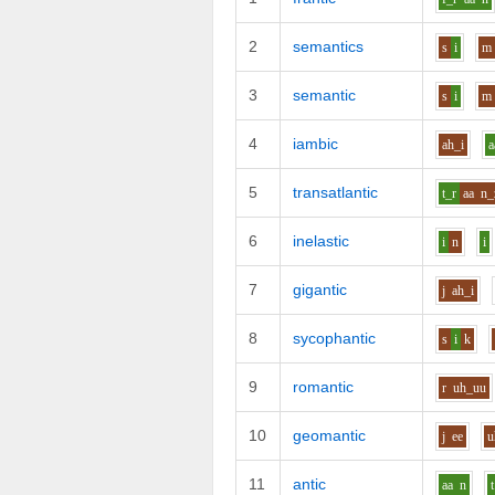
2
semantics
s
i
m
3
semantic
s
i
m
4
iambic
ah_i
a
5
transatlantic
t_r
aa
n_
6
inelastic
i
n
i
7
gigantic
j
ah_i
8
sycophantic
s
i
k
9
romantic
r
uh_uu
10
geomantic
j
ee
u
11
antic
aa
n
t