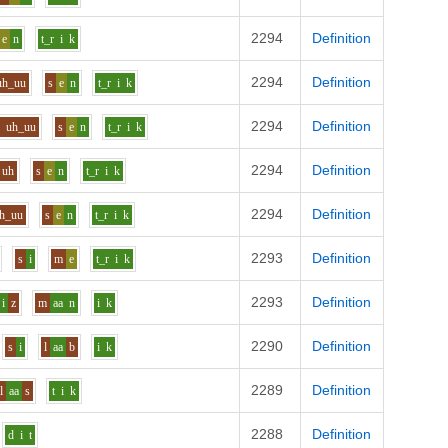
2294
Definition
e
n
t_r
i
k
2294
Definition
uh_uu
s
e
n
t_r
i
k
2294
Definition
n
uh_uu
s
e
n
t_r
i
k
2294
Definition
uh
s
e
n
t_r
i
k
2294
Definition
h_uu
s
e
n
t_r
i
k
2293
Definition
s
i
m
e
t_r
i
k
2293
Definition
i
z
m
aa
n
i
k
2290
Definition
s
i
l
aa
b
i
k
2289
Definition
l
aa
s
t
i
k
2288
Definition
d
i
t