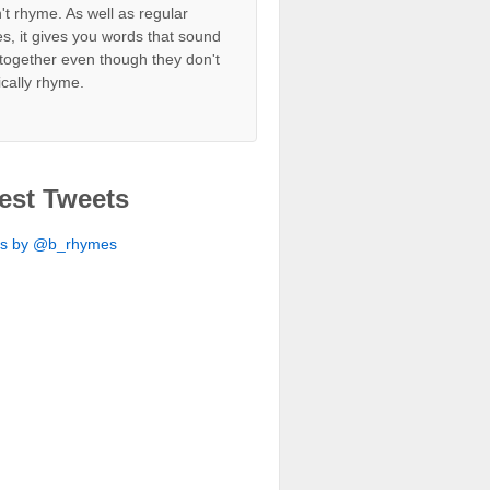
't rhyme. As well as regular
s, it gives you words that sound
together even though they don't
ically rhyme.
est Tweets
ts by @b_rhymes