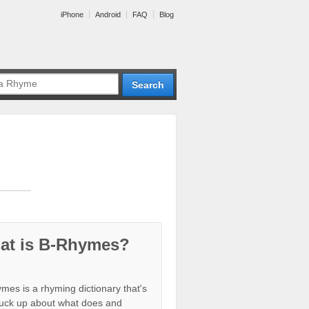
iPhone
Android
FAQ
Blog
at is B-Rhymes?
mes is a rhyming dictionary that's
tuck up about what does and