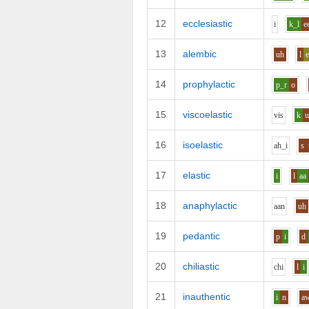
12
ecclesiastic
i
k_l
e
13
alembic
uh
l
14
prophylactic
p_r
o
15
viscoelastic
v
i
s
k
16
isoelastic
ah_i
s
17
elastic
i
l
aa
18
anaphylactic
aa
n
uh
19
pedantic
p
i
d
20
chiliastic
ch
i
l
i
21
inauthentic
i
n
a