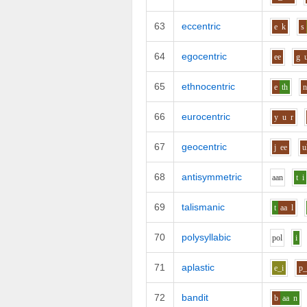
63
eccentric
e
k
s
64
egocentric
ee
g
65
ethnocentric
e
th
66
eurocentric
y
u
r
67
geocentric
j
ee
u
68
antisymmetric
aa
n
t
i
69
talismanic
t
aa
l
70
polysyllabic
p
o
l
i
71
aplastic
e_i
p_
72
bandit
b
aa
n