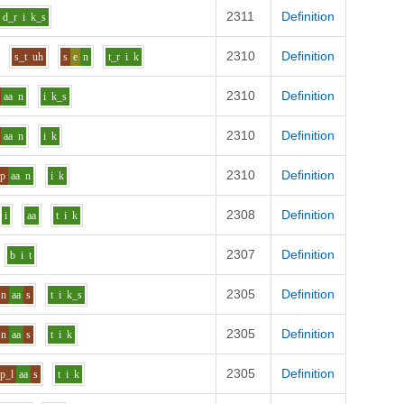
2311
Definition
d_r
i
k_s
2310
Definition
s_t
uh
s
e
n
t_r
i
k
2310
Definition
aa
n
i
k_s
2310
Definition
aa
n
i
k
2310
Definition
_p
aa
n
i
k
2308
Definition
i
aa
t
i
k
2307
Definition
b
i
t
2305
Definition
n
aa
s
t
i
k_s
2305
Definition
n
aa
s
t
i
k
2305
Definition
p_l
aa
s
t
i
k