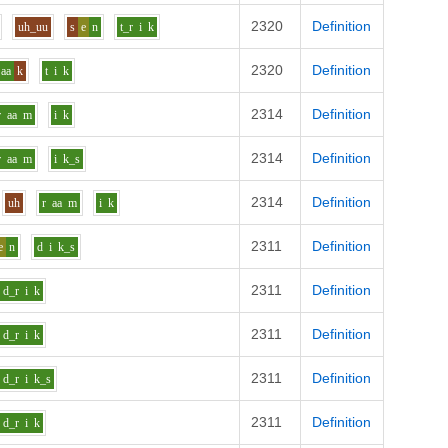
2320
Definition
uh_uu
s
e
n
t_r
i
k
2320
Definition
aa
k
t
i
k
2314
Definition
r
aa
m
i
k
2314
Definition
r
aa
m
i
k_s
2314
Definition
uh
r
aa
m
i
k
2311
Definition
e
n
d
i
k_s
2311
Definition
d_r
i
k
2311
Definition
d_r
i
k
2311
Definition
d_r
i
k_s
2311
Definition
d_r
i
k