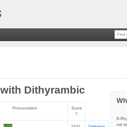
 with
Dithyrambic
Wh
Pronunciation
Score
?
B-Rhy
not s
2442
Definition
t
i
k