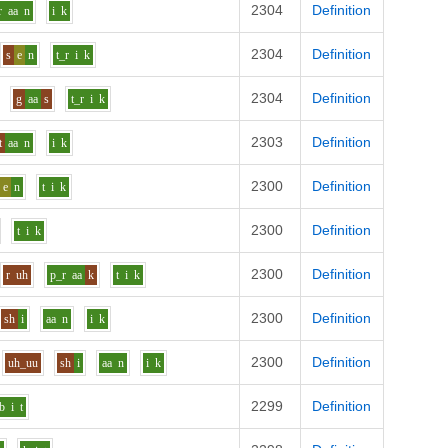
2304
Definition
r
aa
n
i
k
2304
Definition
s
e
n
t_r
i
k
2304
Definition
g
aa
s
t_r
i
k
2303
Definition
t
aa
n
i
k
2300
Definition
e
n
t
i
k
2300
Definition
t
i
k
2300
Definition
r
uh
p_r
aa
k
t
i
k
2300
Definition
sh
i
aa
n
i
k
2300
Definition
uh_uu
sh
i
aa
n
i
k
2299
Definition
b
i
t