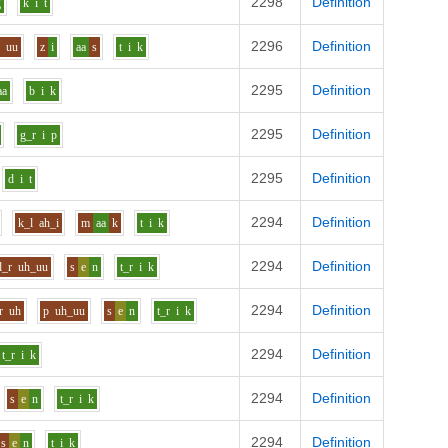
2298
Definition
g
k
i
t
2296
Definition
y
uu
z
i
aa
s
t
i
k
2295
Definition
aa
b
i
k
2295
Definition
g_r
i
p
2295
Definition
d
i
t
2294
Definition
k_l
ah_i
m
aa
k
t
i
k
2294
Definition
d_r
uh_uu
s
e
n
t_r
i
k
2294
Definition
r
uh
p
uh_uu
s
e
n
t_r
i
k
2294
Definition
t_r
i
k
2294
Definition
s
e
n
t_r
i
k
2294
Definition
s
e
n
t
i
k