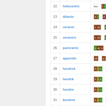
22
heliocentric
h
ee
l
i
23
didactic
d
i
d
24
ceramic
s
uh
25
ceramics
s
uh
26
panoramic
p
aa
n
27
appendix
uh
p
28
hendrick
h
e
n
29
hendrik
h
e
n
30
hendrix
h
e
n
31
kendrick
k
e
n