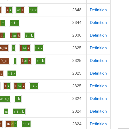
2348
Definition
e
z
i
aa
s
t
i
k
2344
Definition
e
m
b
i
k
2336
Definition
f
i
l
aa
k
t
i
k
2325
Definition
uh_uu
i
l
aa
s
t
i
k
2325
Definition
uh_uu
i
l
aa
s
t
i
k
2325
Definition
s
t
i
k
2325
Definition
f
i
l
aa
k
t
i
k
2324
Definition
aa
n_t
i
k
2324
Definition
aa
s_t
i
k
2324
Definition
w
th
e
n
t
i
k