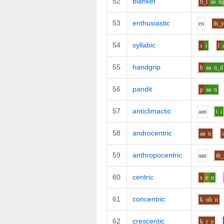
52
blanket
b_l
aa
n
53
enthusiastic
e
n
th_
54
syllabic
s
i
l
55
handgrip
h
aa
n_d
56
pandit
p
aa
n
57
anticlimactic
aa
n
t
i
58
androcentric
aa
n
59
anthropocentric
aa
n
th_
60
centric
s
e
n
61
concentric
k
uh
n
62
crescentic
k_r
e