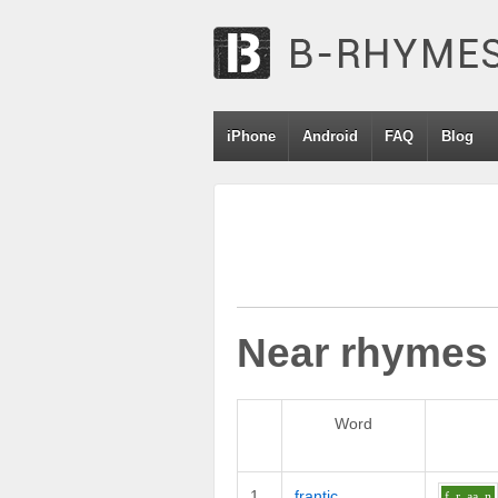
iPhone
Android
FAQ
Blog
Near rhymes
Word
1
frantic
f_r
aa
n