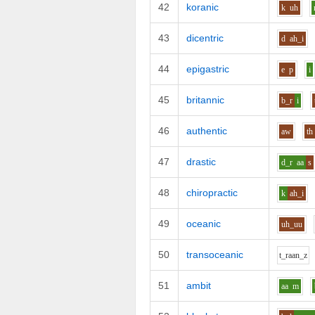
42
koranic
k
uh
43
dicentric
d
ah_i
44
epigastric
e
p
i
45
britannic
b_r
i
46
authentic
aw
th
47
drastic
d_r
aa
s
48
chiropractic
k
ah_i
49
oceanic
uh_uu
50
transoceanic
t_r
aa
n_z
51
ambit
aa
m