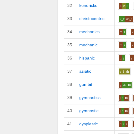
32
kendricks
k
e
n
33
christocentric
k_r
ah_i
34
mechanics
m
i
k
35
mechanic
m
i
k
36
hispanic
h
i
s
37
asiatic
e_i
zh
38
gambit
g
aa
m
39
gymnastics
j
i
m
40
gymnastic
j
i
m
41
dysplastic
d
i
s