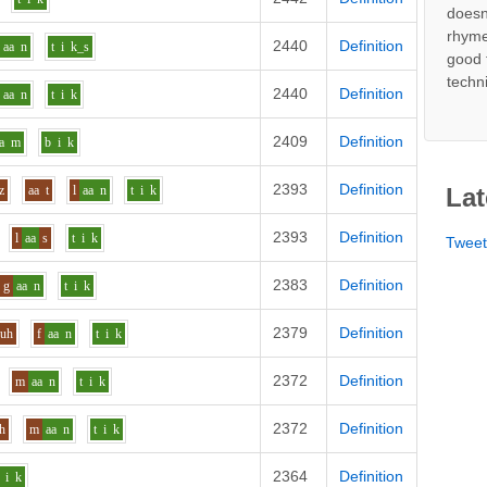
doesn
rhyme
2440
Definition
aa
n
t
i
k_s
good 
techn
2440
Definition
aa
n
t
i
k
2409
Definition
a
m
b
i
k
2393
Definition
z
aa
t
l
aa
n
t
i
k
Lat
2393
Definition
l
aa
s
t
i
k
Twee
2383
Definition
g
aa
n
t
i
k
2379
Definition
uh
f
aa
n
t
i
k
2372
Definition
m
aa
n
t
i
k
2372
Definition
h
m
aa
n
t
i
k
2364
Definition
i
k