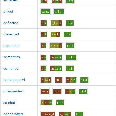
impacted
i
m
p
aa
k
t
i
d
anklet
aa
ng
k_l
i
t
deflected
d
i
f_l
e
k
t
i
d
dissected
d
i
s
e
k
t
i
d
respected
r
i
s_p
e
k
t
i
d
semantics
s
i
m
aa
n
t
i
k_s
semantic
s
i
m
aa
n
t
i
k
battlemented
b
aa
t
uh
l
m
e
n
t
i
d
ornamented
aw
r
n
uh
m
e
n
t
i
d
sainted
s
e_i
n
t
i
d
handcrafted
h
aa
n_d
k_r
aa
f
t
i
d