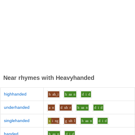
Near rhymes with
Heavyhanded
highhanded
h
ah_i
h
aa
n
d
i
d
underhanded
a
n
d
uh
r
h
aa
n
d
i
d
singlehanded
s
i
ng
g
uh
l
h
aa
n
d
i
d
handed
h
aa
n
d
i
d