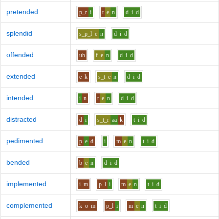
pretended
p_r
i
t
e
n
d
i
d
splendid
s_p_l
e
n
d
i
d
offended
uh
f
e
n
d
i
d
extended
e
k
s_t
e
n
d
i
d
intended
i
n
t
e
n
d
i
d
distracted
d
i
s_t_r
aa
k
t
i
d
pedimented
p
e
d
i
m
e
n
t
i
d
bended
b
e
n
d
i
d
implemented
i
m
p_l
i
m
e
n
t
i
d
complemented
k
o
m
p_l
i
m
e
n
t
i
d