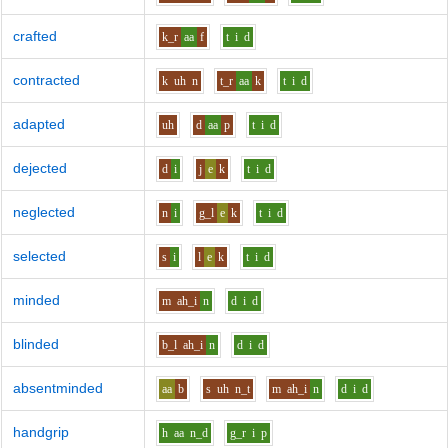
crafted
k_r
aa
f
t
i
d
contracted
k
uh
n
t_r
aa
k
t
i
d
adapted
uh
d
aa
p
t
i
d
dejected
d
i
j
e
k
t
i
d
neglected
n
i
g_l
e
k
t
i
d
selected
s
i
l
e
k
t
i
d
minded
m
ah_i
n
d
i
d
blinded
b_l
ah_i
n
d
i
d
absentminded
aa
b
s
uh
n_t
m
ah_i
n
d
i
d
handgrip
h
aa
n_d
g_r
i
p