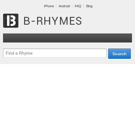
iPhone
Android
FAQ
Blog