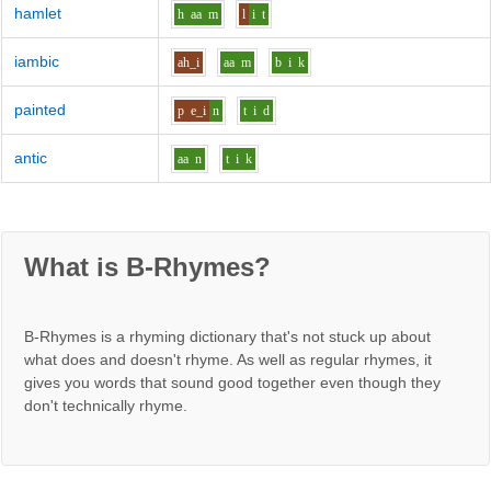
hamlet
h
aa
m
l
i
t
iambic
ah_i
aa
m
b
i
k
painted
p
e_i
n
t
i
d
antic
aa
n
t
i
k
What is B-Rhymes?
B-Rhymes is a rhyming dictionary that's not stuck up about
what does and doesn't rhyme. As well as regular rhymes, it
gives you words that sound good together even though they
don't technically rhyme.