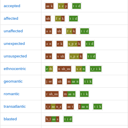
accepted
aa
k
s
e
p
t
i
d
affected
uh
f
e
k
t
i
d
unaffected
a
n
uh
f
e
k
t
i
d
unexpected
a
n
e
k
s_p
e
k
t
i
d
unsuspected
a
n
s
uh
s_p
e
k
t
i
d
ethnocentric
e
th
n
uh_uu
s
e
n
t_r
i
k
geomantic
j
ee
uh
m
aa
n
t
i
k
romantic
r
uh_uu
m
aa
n
t
i
k
transatlantic
t_r
aa
n_z
aa
t
l
aa
n
t
i
k
blasted
b_l
aa
s
t
i
d