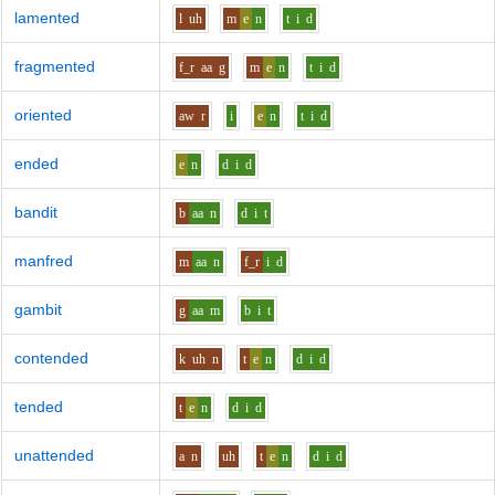
lamented
l
uh
m
e
n
t
i
d
fragmented
f_r
aa
g
m
e
n
t
i
d
oriented
aw
r
i
e
n
t
i
d
ended
e
n
d
i
d
bandit
b
aa
n
d
i
t
manfred
m
aa
n
f_r
i
d
gambit
g
aa
m
b
i
t
contended
k
uh
n
t
e
n
d
i
d
tended
t
e
n
d
i
d
unattended
a
n
uh
t
e
n
d
i
d