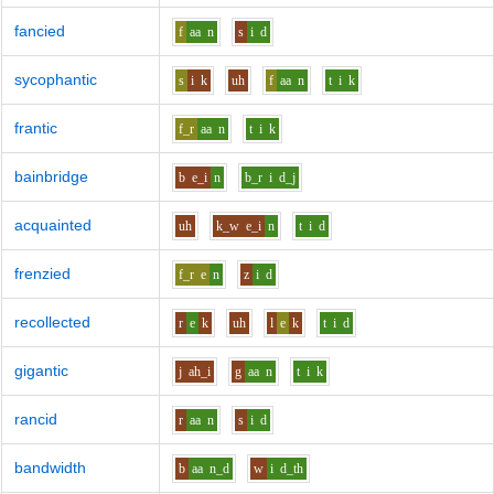
fancied
f
aa
n
s
i
d
sycophantic
s
i
k
uh
f
aa
n
t
i
k
frantic
f_r
aa
n
t
i
k
bainbridge
b
e_i
n
b_r
i
d_j
acquainted
uh
k_w
e_i
n
t
i
d
frenzied
f_r
e
n
z
i
d
recollected
r
e
k
uh
l
e
k
t
i
d
gigantic
j
ah_i
g
aa
n
t
i
k
rancid
r
aa
n
s
i
d
bandwidth
b
aa
n_d
w
i
d_th