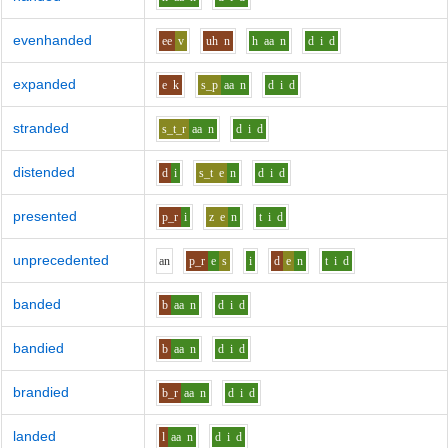
evenhanded
ee
v
uh
n
h
aa
n
d
i
d
expanded
e
k
s_p
aa
n
d
i
d
stranded
s_t_r
aa
n
d
i
d
distended
d
i
s_t
e
n
d
i
d
presented
p_r
i
z
e
n
t
i
d
unprecedented
a
n
p_r
e
s
i
d
e
n
t
i
d
banded
b
aa
n
d
i
d
bandied
b
aa
n
d
i
d
brandied
b_r
aa
n
d
i
d
landed
l
aa
n
d
i
d