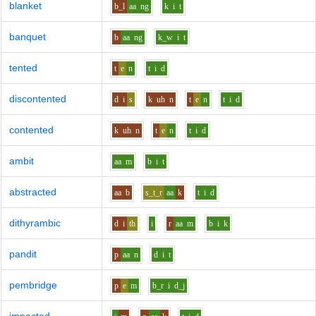
blanket
b_l
aa
ng
k
i
t
banquet
b
aa
ng
k_w
i
t
tented
t
e
n
t
i
d
discontented
d
i
s
k
uh
n
t
e
n
t
i
d
contented
k
uh
n
t
e
n
t
i
d
ambit
aa
m
b
i
t
abstracted
aa
b
s_t_r
aa
k
t
i
d
dithyrambic
d
i
th
i
r
aa
m
b
i
k
pandit
p
aa
n
d
i
t
pembridge
p
e
m
b_r
i
d_j