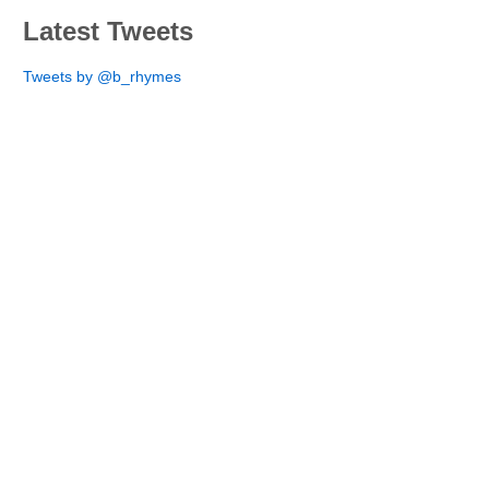
Latest Tweets
Tweets by @b_rhymes