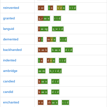
reinvented
r
ee
i
n
v
e
n
t
i
d
granted
g_r
aa
n
t
i
d
languid
l
aa
ng
g_w
i
d
demented
d
i
m
e
n
t
i
d
backhanded
b
aa
k
h
aa
n
d
i
d
indented
i
n
d
e
n
t
i
d
ambridge
aa
m
b_r
i
d_j
candied
k
aa
n
d
i
d
candid
k
aa
n
d
i
d
enchanted
e
n
ch
aa
n
t
i
d