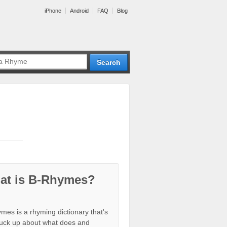
iPhone
Android
FAQ
Blog
at is B-Rhymes?
mes is a rhyming dictionary that's
tuck up about what does and