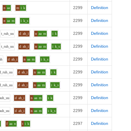
2299
Definition
n
aa
m
i
k
2299
Definition
n
aa
m
i
k_s
2299
Definition
t_r
uh_uu
d
ah_i
n
aa
m
i
k
2299
Definition
t_r
uh_uu
d
ah_i
n
aa
m
i
k_s
2299
Definition
uh
d
ah_i
n
aa
m
i
k_s
2299
Definition
d_r
uh_uu
d
ah_i
n
aa
m
i
k
2299
Definition
d_r
uh_uu
d
ah_i
n
aa
m
i
k_s
2299
Definition
m
uh_uu
d
ah_i
n
aa
m
i
k
2299
Definition
m
uh_uu
d
ah_i
n
aa
m
i
k_s
2297
Definition
h
f
aa
n
t
i
k