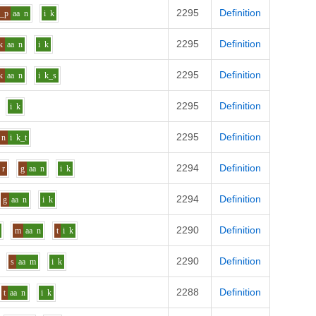
2295
Definition
s_p
aa
n
i
k
2295
Definition
k
aa
n
i
k
2295
Definition
k
aa
n
i
k_s
2295
Definition
i
k
2295
Definition
n
i
k_t
2294
Definition
r
g
aa
n
i
k
2294
Definition
g
aa
n
i
k
2290
Definition
m
aa
n
t
i
k
2290
Definition
s
aa
m
i
k
2288
Definition
t
aa
n
i
k