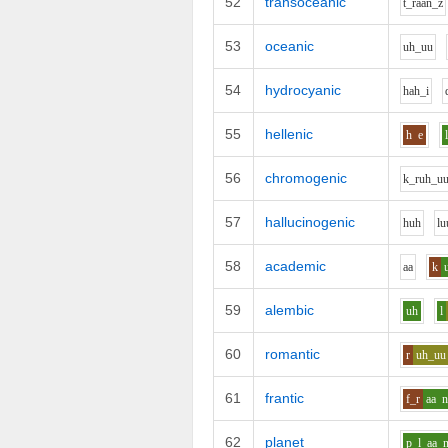
52
transoceanic
t_r
aa
n_z
53
oceanic
uh_uu
54
hydrocyanic
h
ah_i
55
hellenic
h
e
56
chromogenic
k_r
uh_u
57
hallucinogenic
h
uh
l
u
58
academic
aa
k
59
alembic
uh
l
60
romantic
r
uh_uu
61
frantic
f_r
aa
62
planet
p_l
aa