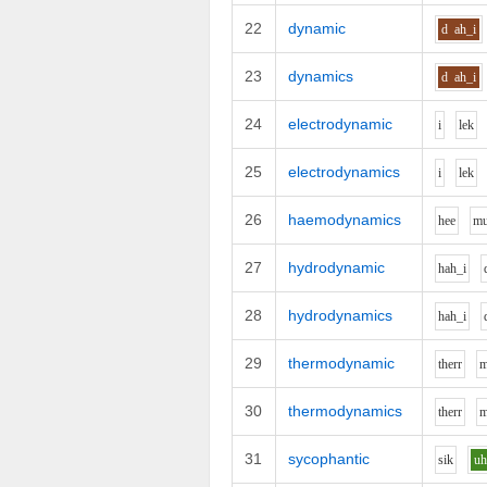
22
dynamic
d
ah_i
23
dynamics
d
ah_i
24
electrodynamic
i
l
e
k
25
electrodynamics
i
l
e
k
26
haemodynamics
h
ee
m
27
hydrodynamic
h
ah_i
28
hydrodynamics
h
ah_i
29
thermodynamic
th
er
r
30
thermodynamics
th
er
r
31
sycophantic
s
i
k
u