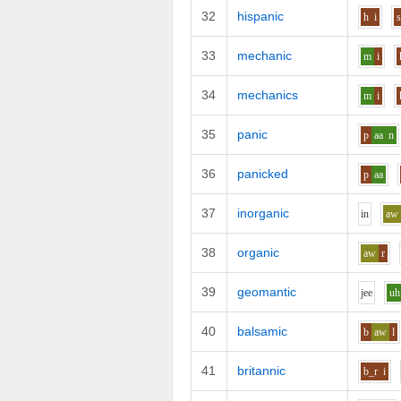
32
hispanic
h
i
33
mechanic
m
i
34
mechanics
m
i
35
panic
p
aa
n
36
panicked
p
aa
37
inorganic
i
n
aw
38
organic
aw
r
39
geomantic
j
ee
uh
40
balsamic
b
aw
l
41
britannic
b_r
i