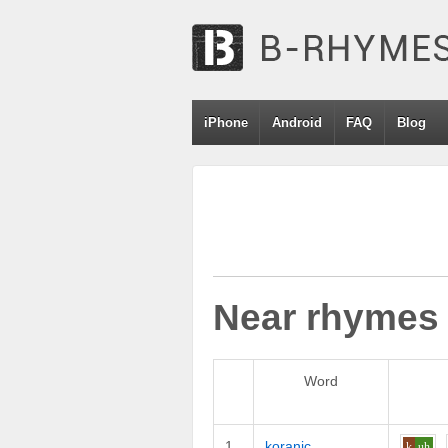
iPhone
Android
FAQ
Blog
Near rhymes
Word
1
koranic
k
uh