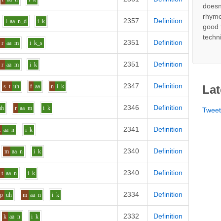
doesn
rhyme
2357
Definition
l
aa
n_d
i
k
good 
techn
2351
Definition
r
aa
m
i
k_s
2351
Definition
r
aa
m
i
k
2347
Definition
s_t
uh
f
aa
n
i
k
Lat
2346
Definition
uh
r
aa
m
i
k
Twee
2341
Definition
t
aa
n
i
k
2340
Definition
m
aa
n
i
k
2340
Definition
t
aa
n
i
k
2334
Definition
p
uh
m
aa
n
i
k
2332
Definition
k
aa
n
i
k