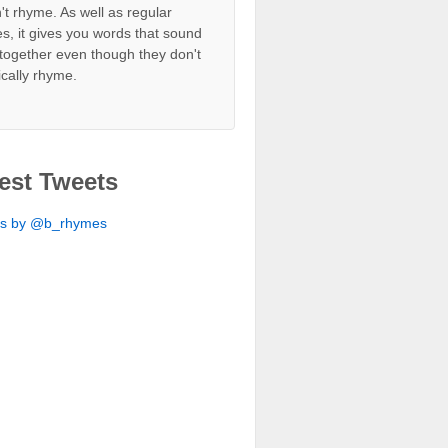
't rhyme. As well as regular
s, it gives you words that sound
together even though they don't
ically rhyme.
est Tweets
ts by @b_rhymes