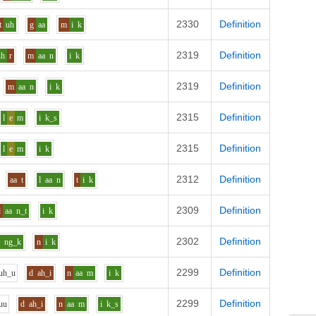
2330
Definition
t
uh
g
aa
m
i
k
2319
Definition
uh
r
m
aa
n
i
k
2319
Definition
m
aa
n
i
k
2315
Definition
l
e
m
i
k_s
2315
Definition
l
e
m
i
k
2312
Definition
aa
t
l
aa
n
t
i
k
2309
Definition
d
aa
n_t
i
k
2302
Definition
a
ng_k
n
i
k
2299
Definition
uh_u
d
ah_i
n
aa
m
i
k
2299
Definition
uu
d
ah_i
n
aa
m
i
k_s