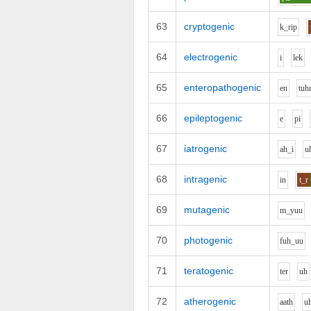
63
cryptogenic
k_r
i
p
64
electrogenic
i
l
e
k
65
enteropathogenic
e
n
t
uh
66
epileptogenic
e
p
i
67
iatrogenic
ah_i
u
68
intragenic
i
n
t_r
69
mutagenic
m_y
uu
70
photogenic
f
uh_uu
71
teratogenic
t
e
r
uh
72
atherogenic
aa
th
u