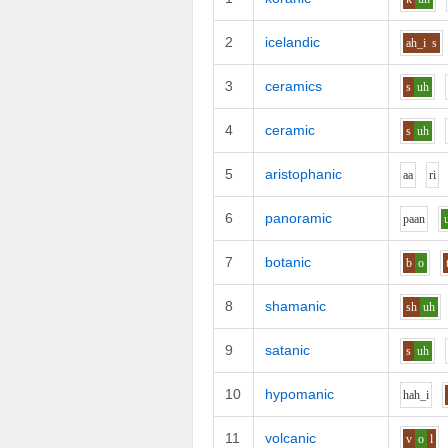
2
icelandic
ah_i
s
3
ceramics
s
uh
4
ceramic
s
uh
5
aristophanic
aa
r
i
6
panoramic
p
aa
n
7
botanic
b
o
8
shamanic
sh
uh
9
satanic
s
uh
10
hypomanic
h
ah_i
11
volcanic
v
o
l