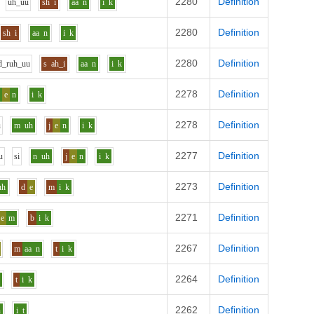
2280
Definition
uh_uu
sh
i
aa
n
i
k
2280
Definition
sh
i
aa
n
i
k
2280
Definition
d_r
uh_uu
s
ah_i
aa
n
i
k
2278
Definition
l
e
n
i
k
2278
Definition
u
m
uh
j
e
n
i
k
2277
Definition
u
s
i
n
uh
j
e
n
i
k
2273
Definition
uh
d
e
m
i
k
2271
Definition
e
m
b
i
k
2267
Definition
m
aa
n
t
i
k
2264
Definition
n
t
i
k
2262
Definition
n
i
t