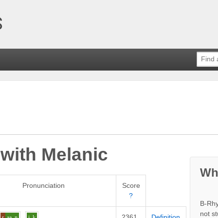
 with
Melanic
Wh
Pronunciation
Score
?
B-Rhy
not s
2361
Definition
r
aa
n
i
k