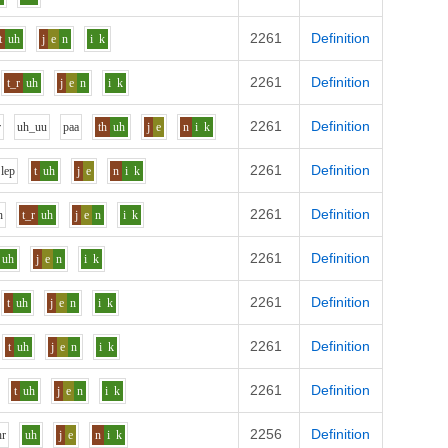
2261
Definition
t
uh
j
e
n
i
k
2261
Definition
t_r
uh
j
e
n
i
k
2261
Definition
r
uh_uu
p
aa
th
uh
j
e
n
i
k
2261
Definition
l
e
p
t
uh
j
e
n
i
k
2261
Definition
h
t_r
uh
j
e
n
i
k
2261
Definition
uh
j
e
n
i
k
2261
Definition
t
uh
j
e
n
i
k
2261
Definition
t
uh
j
e
n
i
k
2261
Definition
t
uh
j
e
n
i
k
2256
Definition
h
r
uh
j
e
n
i
k