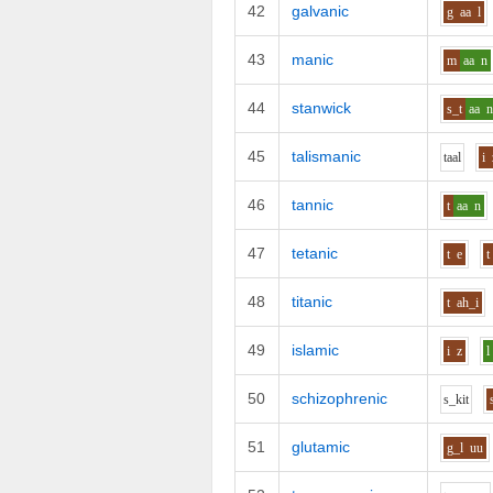
42
galvanic
g
aa
l
43
manic
m
aa
n
44
stanwick
s_t
aa
45
talismanic
t
aa
l
i
46
tannic
t
aa
n
47
tetanic
t
e
t
48
titanic
t
ah_i
49
islamic
i
z
l
50
schizophrenic
s_k
i
t
51
glutamic
g_l
uu