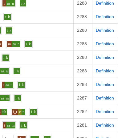
2288
Definition
v
aa
n
i
k
2288
Definition
i
k
2288
Definition
n
i
k
2288
Definition
z
m
aa
n
i
k
2288
Definition
i
k
2288
Definition
aa
n
i
k
2288
Definition
t
aa
n
i
k
2287
Definition
aa
m
i
k
2282
Definition
s
uh
f_r
e
n
i
k
2281
Definition
t
aa
m
i
k