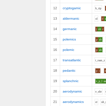
12
cryptogamic
k_r
i
p
13
aldermanic
o
l
d
14
germanic
j
uh
r
15
polemics
p
uh
16
polemic
p
uh
17
transatlantic
t_r
aa
n_z
18
pedantic
p
i
19
splanchnic
s_p_l
a
20
aerodynamic
e_uh
r
21
aerodynamics
e
r
uh_