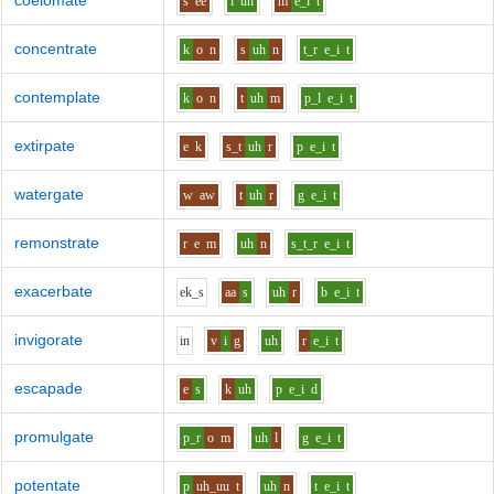
coelomate
s
ee
l
uh
m
e_i
t
concentrate
k
o
n
s
uh
n
t_r
e_i
t
contemplate
k
o
n
t
uh
m
p_l
e_i
t
extirpate
e
k
s_t
uh
r
p
e_i
t
watergate
w
aw
t
uh
r
g
e_i
t
remonstrate
r
e
m
uh
n
s_t_r
e_i
t
exacerbate
e
k_s
aa
s
uh
r
b
e_i
t
invigorate
i
n
v
i
g
uh
r
e_i
t
escapade
e
s
k
uh
p
e_i
d
promulgate
p_r
o
m
uh
l
g
e_i
t
potentate
p
uh_uu
t
uh
n
t
e_i
t