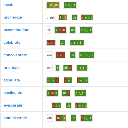
locate
l
uh_uu
k
e_i
t
proliferate
p_r
uh
l
i
f
uh
r
e_i
t
accommodate
uh
k
o
m
uh
d
e_i
t
celebrate
s
e
l
uh
b_r
e_i
t
concelebrate
k
o
n
s
e
l
uh
b_r
e_i
t
orientate
aw
r
i
uh
n
t
e_i
t
stimulate
s_t
i
m
y
uh
l
e_i
t
castlegate
k
aa
s
uh
l
g
e_i
t
eviscerate
i
v
i
s
uh
r
e_i
t
commiserate
k
uh
m
i
z
uh
r
e_i
t