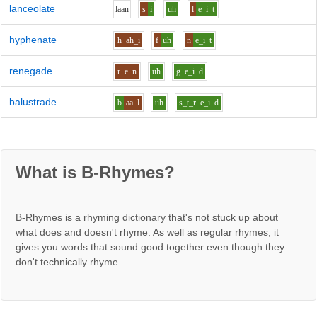
lanceolate
l
aa
n
s
i
uh
l
e_i
t
hyphenate
h
ah_i
f
uh
n
e_i
t
renegade
r
e
n
uh
g
e_i
d
balustrade
b
aa
l
uh
s_t_r
e_i
d
What is B-Rhymes?
B-Rhymes is a rhyming dictionary that's not stuck up about
what does and doesn't rhyme. As well as regular rhymes, it
gives you words that sound good together even though they
don't technically rhyme.