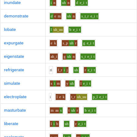
inundate
i
n
uh
n
d
e_i
t
demonstrate
d
e
m
uh
n
s_t_r
e_i
t
lobate
l
uh_uu
b
e_i
t
expurgate
e
k
s_p
uh
r
g
e_i
t
eigenstate
ah_i
g
uh
n
s_t
e_i
t
refrigerate
r
i
f_r
i
j
uh
r
e_i
t
simulate
s
i
m
y
uh
l
e_i
t
electroplate
i
l
e
k
t_r
uh_uu
p_l
e_i
t
masturbate
m
aa
s
t
uh
r
b
e_i
t
liberate
l
i
b
uh
r
e_i
t