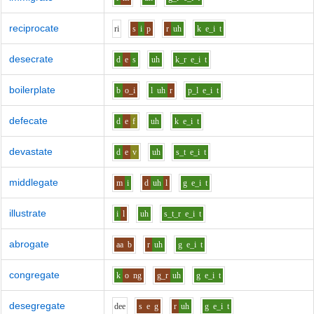
reciprocate
r
i
s
i
p
r
uh
k
e_i
t
desecrate
d
e
s
uh
k_r
e_i
t
boilerplate
b
o_i
l
uh
r
p_l
e_i
t
defecate
d
e
f
uh
k
e_i
t
devastate
d
e
v
uh
s_t
e_i
t
middlegate
m
i
d
uh
l
g
e_i
t
illustrate
i
l
uh
s_t_r
e_i
t
abrogate
aa
b
r
uh
g
e_i
t
congregate
k
o
ng
g_r
uh
g
e_i
t
desegregate
d
ee
s
e
g
r
uh
g
e_i
t