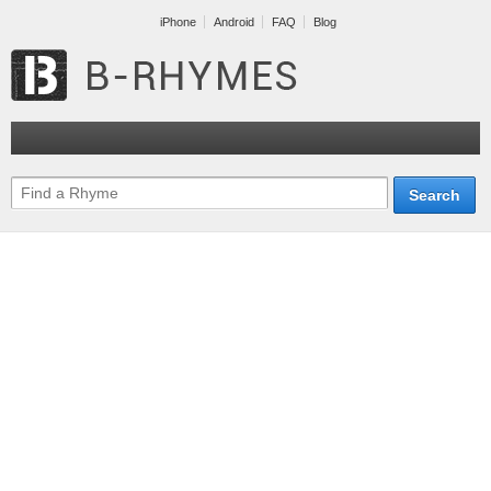
iPhone
Android
FAQ
Blog