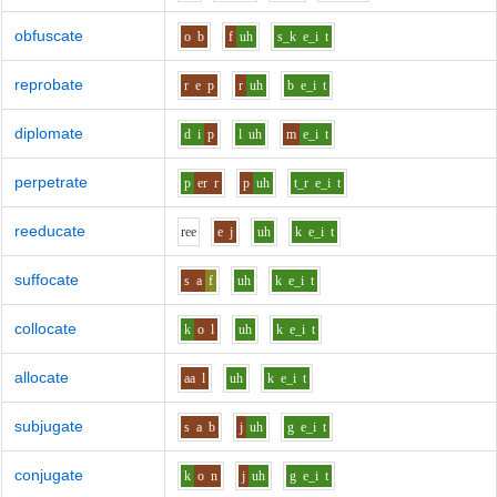
obfuscate
o
b
f
uh
s_k
e_i
t
reprobate
r
e
p
r
uh
b
e_i
t
diplomate
d
i
p
l
uh
m
e_i
t
perpetrate
p
er
r
p
uh
t_r
e_i
t
reeducate
r
ee
e
j
uh
k
e_i
t
suffocate
s
a
f
uh
k
e_i
t
collocate
k
o
l
uh
k
e_i
t
allocate
aa
l
uh
k
e_i
t
subjugate
s
a
b
j
uh
g
e_i
t
conjugate
k
o
n
j
uh
g
e_i
t