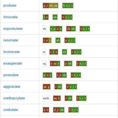
probate
p_r
uh_uu
b
e_i
t
innovate
i
n
uh
v
e_i
t
expostulate
e
k
s_p
o
s
ch
uh
l
e_i
t
resonate
r
e
z
uh
n
e_i
t
incinerate
i
n
s
i
n
uh
r
e_i
t
exasperate
e
g
z
aa
s
p
uh
r
e_i
t
postulate
p
o
s
t_y
uh
l
e_i
t
aggravate
aa
g
r
uh
v
e_i
t
methacrylate
m
e
th
aa
k
r
uh
l
e_i
t
undulate
a
n
d_y
uh
l
e_i
t