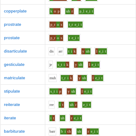
copperplate
k
o
p
uh
r
p_l
e_i
t
prostrate
p_r
o
s
t_r
e_i
t
prostate
p_r
o
s
t
e_i
t
disarticulate
d
i
s
ar
r
t
i
k
y
uh
l
e_i
t
gesticulate
j
e
s_t
i
k
y
uh
l
e_i
t
matriculate
m
uh
t_r
i
k
y
uh
l
e_i
t
stipulate
s_t
i
p
y
uh
l
e_i
t
reiterate
r
ee
i
t
uh
r
e_i
t
iterate
i
t
uh
r
e_i
t
barbiturate
b
ar
r
b
i
ch
uh
r
e_i
t