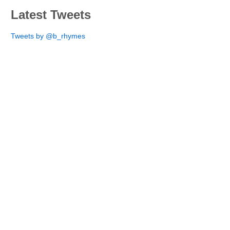
Latest Tweets
Tweets by @b_rhymes