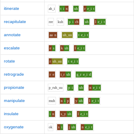
itinerate
ah_i
t
i
n
uh
r
e_i
t
recapitulate
r
ee
k
uh
p
i
ch
uh
l
e_i
t
annotate
aa
n
uh_uu
t
e_i
t
escalate
e
s
k
uh
l
e_i
t
rotate
r
uh_uu
t
e_i
t
retrograde
r
e
t_r
uh
g_r
e_i
d
propionate
p_r
uh_uu
p
i
uh
n
e_i
t
manipulate
m
uh
n
i
p
y
uh
l
e_i
t
insulate
i
n
s_y
uh
l
e_i
t
oxygenate
o
k
s
i
j
uh
n
e_i
t