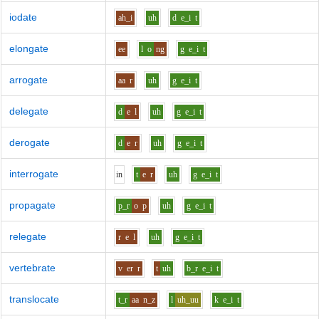
iodate
ah_i
uh
d
e_i
t
elongate
ee
l
o
ng
g
e_i
t
arrogate
aa
r
uh
g
e_i
t
delegate
d
e
l
uh
g
e_i
t
derogate
d
e
r
uh
g
e_i
t
interrogate
i
n
t
e
r
uh
g
e_i
t
propagate
p_r
o
p
uh
g
e_i
t
relegate
r
e
l
uh
g
e_i
t
vertebrate
v
er
r
t
uh
b_r
e_i
t
translocate
t_r
aa
n_z
l
uh_uu
k
e_i
t