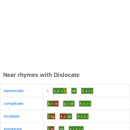
Near rhymes with
Dislocate
equivocate
i
k_w
i
v
uh
k
e_i
t
complicate
k
o
m
p_l
uh
k
e_i
t
incubate
i
ng
k_y
uh
b
e_i
t
immigrate
i
m
uh
g_r
e_i
t