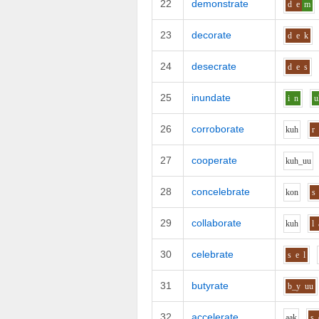
22
demonstrate
d
e
m
23
decorate
d
e
k
24
desecrate
d
e
s
25
inundate
i
n
u
26
corroborate
k
uh
r
27
cooperate
k
uh_uu
28
concelebrate
k
o
n
s
29
collaborate
k
uh
l
30
celebrate
s
e
l
31
butyrate
b_y
uu
32
accelerate
aa
k
s