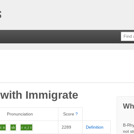
 with
Immigrate
Wh
Pronunciation
Score
?
B-Rhy
2289
Definition
i
n
uh
r
e_i
t
not s