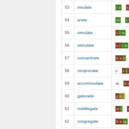
53
insulate
i
n
s
54
arete
uh
r
55
simulate
s
i
m
56
stimulate
s_t
i
m
57
concentrate
k
o
n
58
reciprocate
r
i
s
i
59
accommodate
uh
k
60
gatorade
g
e_i
61
middlegate
m
i
62
congregate
k
o
ng