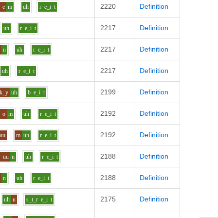
2220
Definition
e
m
uh
r
e_i
t
2217
Definition
uh
r
e_i
t
2217
Definition
e
n
uh
r
e_i
t
2217
Definition
uh
r
e_i
t
2199
Definition
k_y
uh
b
e_i
t
2192
Definition
o
m
uh
r
e_i
t
2192
Definition
uu
m
uh
r
e_i
t
2188
Definition
y
uu
n
uh
r
e_i
t
2188
Definition
o
n
uh
r
e_i
t
2175
Definition
uh
n
s_t_r
e_i
t