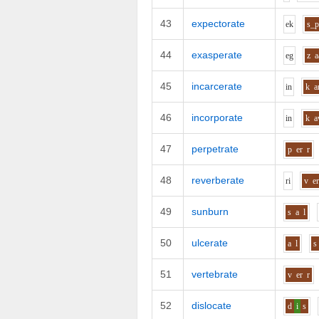
43
expectorate
e
k
s_
44
exasperate
e
g
z
a
45
incarcerate
i
n
k
a
46
incorporate
i
n
k
47
perpetrate
p
er
r
48
reverberate
r
i
v
e
49
sunburn
s
a
l
50
ulcerate
a
l
s
51
vertebrate
v
er
r
52
dislocate
d
i
s