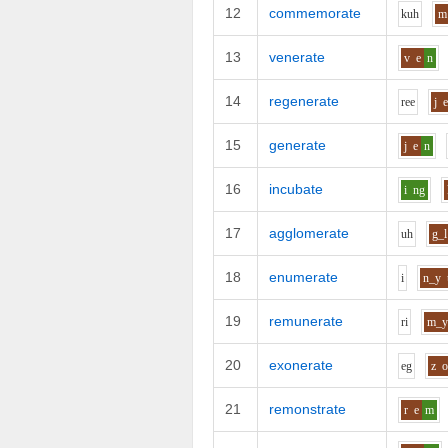
12
commemorate
k
uh
m
13
venerate
v
e
n
14
regenerate
r
ee
j
15
generate
j
e
n
16
incubate
i
ng
17
agglomerate
uh
g_l
18
enumerate
i
n_y
19
remunerate
r
i
m_
20
exonerate
e
g
z
21
remonstrate
r
e
m