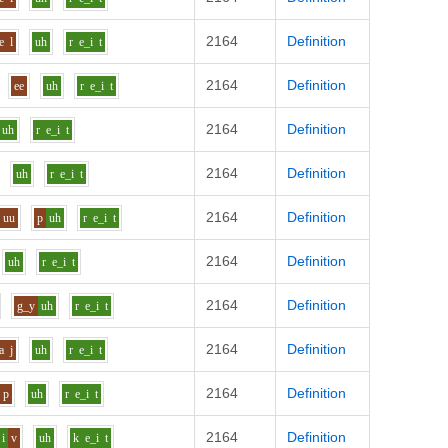
2164
Definition
e
l
uh
r
e_i
t
2164
Definition
ee
uh
r
e_i
t
2164
Definition
uh
r
e_i
t
2164
Definition
uh
r
e_i
t
2164
Definition
uu
p
uh
r
e_i
t
2164
Definition
uh
r
e_i
t
2164
Definition
g_y
uh
r
e_i
t
2164
Definition
a
j
uh
r
e_i
t
2164
Definition
p
uh
r
e_i
t
2164
Definition
i
v
uh
k
e_i
t