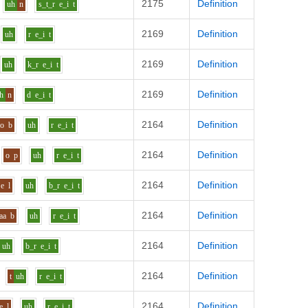
2175
Definition
uh
n
s_t_r
e_i
t
2169
Definition
uh
r
e_i
t
2169
Definition
uh
k_r
e_i
t
2169
Definition
h
n
d
e_i
t
2164
Definition
o
b
uh
r
e_i
t
2164
Definition
o
p
uh
r
e_i
t
2164
Definition
e
l
uh
b_r
e_i
t
2164
Definition
aa
b
uh
r
e_i
t
2164
Definition
uh
b_r
e_i
t
2164
Definition
t
uh
r
e_i
t
2164
Definition
e
l
uh
r
e_i
t