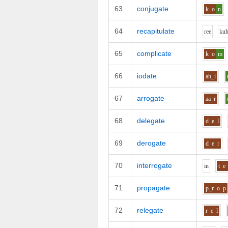
63
conjugate
k
o
n
64
recapitulate
r
ee
k
u
65
complicate
k
o
m
66
iodate
ah_i
67
arrogate
aa
r
68
delegate
d
e
l
69
derogate
d
e
r
70
interrogate
i
n
t
e
71
propagate
p_r
o
p
72
relegate
r
e
l