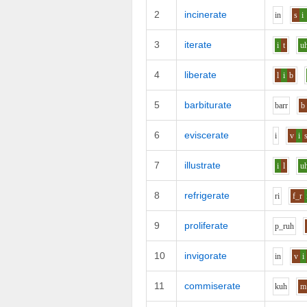
2
incinerate
i
n
s
i
3
iterate
i
t
u
4
liberate
l
i
b
5
barbiturate
b
ar
r
b
6
eviscerate
i
v
i
7
illustrate
i
l
u
8
refrigerate
r
i
f_r
9
proliferate
p_r
uh
10
invigorate
i
n
v
i
11
commiserate
k
uh
m