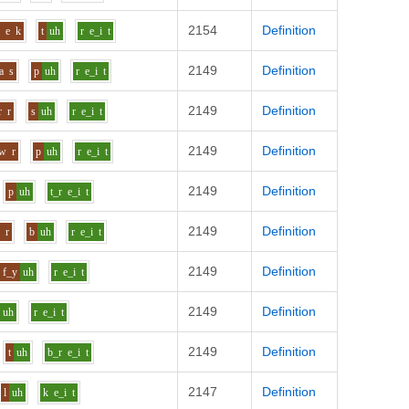
2154
Definition
p
e
k
t
uh
r
e_i
t
2149
Definition
a
s
p
uh
r
e_i
t
2149
Definition
r
r
s
uh
r
e_i
t
2149
Definition
aw
r
p
uh
r
e_i
t
2149
Definition
p
uh
t_r
e_i
t
2149
Definition
r
r
b
uh
r
e_i
t
2149
Definition
f_y
uh
r
e_i
t
2149
Definition
uh
r
e_i
t
2149
Definition
t
uh
b_r
e_i
t
2147
Definition
l
uh
k
e_i
t