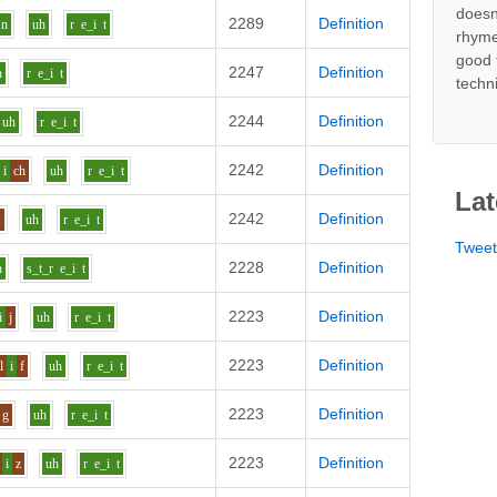
doesn
2289
Definition
n
uh
r
e_i
t
rhyme
good 
2247
Definition
h
r
e_i
t
techn
2244
Definition
uh
r
e_i
t
2242
Definition
i
ch
uh
r
e_i
t
Lat
2242
Definition
s
uh
r
e_i
t
Twee
2228
Definition
h
s_t_r
e_i
t
2223
Definition
i
j
uh
r
e_i
t
2223
Definition
l
i
f
uh
r
e_i
t
2223
Definition
g
uh
r
e_i
t
2223
Definition
i
z
uh
r
e_i
t