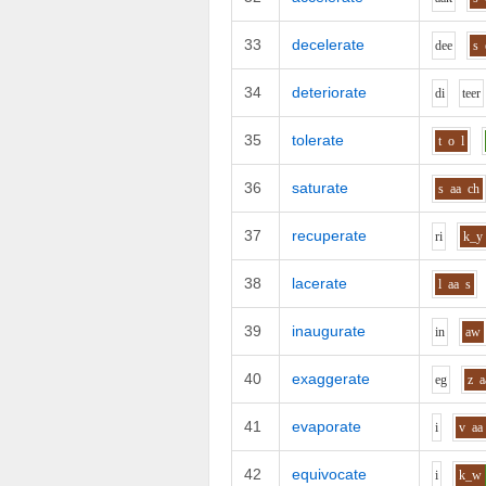
33
decelerate
d
ee
s
34
deteriorate
d
i
t
ee
r
35
tolerate
t
o
l
36
saturate
s
aa
ch
37
recuperate
r
i
k_y
38
lacerate
l
aa
s
39
inaugurate
i
n
aw
40
exaggerate
e
g
z
a
41
evaporate
i
v
aa
42
equivocate
i
k_w