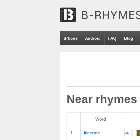
iPhone
Android
FAQ
Blog
Near rhymes
Word
1
itinerate
ah_i
t