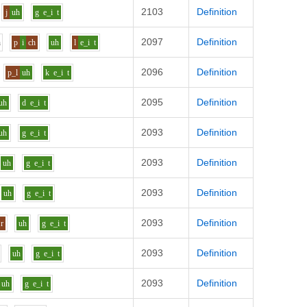
2103
Definition
j
uh
g
e_i
t
2097
Definition
h
p
i
ch
uh
l
e_i
t
2096
Definition
p_l
uh
k
e_i
t
2095
Definition
uh
d
e_i
t
2093
Definition
uh
g
e_i
t
2093
Definition
uh
g
e_i
t
2093
Definition
uh
g
e_i
t
2093
Definition
r
uh
g
e_i
t
2093
Definition
uh
g
e_i
t
2093
Definition
uh
g
e_i
t