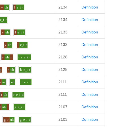
2134
Definition
_y
uh
l
e_i
t
2134
Definition
e_i
t
2133
Definition
y
uh
l
e_i
t
2133
Definition
y
uh
l
e_i
t
2128
Definition
s
uh
n
t_r
e_i
t
2128
Definition
p
r
uh
k
e_i
t
2111
Definition
o
m
uh
d
e_i
t
2111
Definition
t
uh
r
e_i
d
2107
Definition
d
uh
l
g
e_i
t
2103
Definition
g_r
uh
g
e_i
t