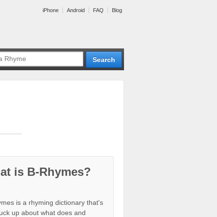
iPhone
Android
FAQ
Blog
at is B-Rhymes?
mes is a rhyming dictionary that's
tuck up about what does and