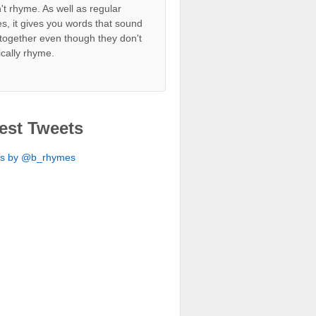
't rhyme. As well as regular
s, it gives you words that sound
together even though they don't
ically rhyme.
est Tweets
ts by @b_rhymes