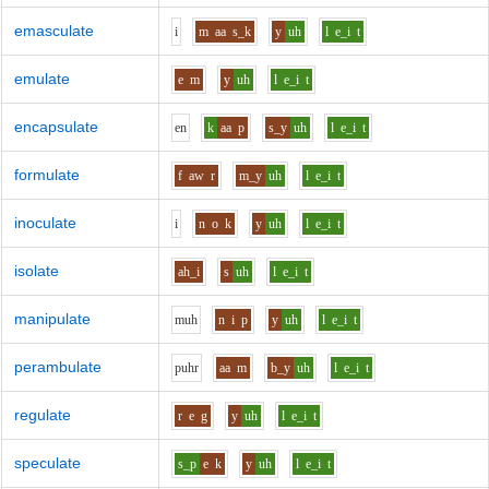
emasculate
i
m
aa
s_k
y
uh
l
e_i
t
emulate
e
m
y
uh
l
e_i
t
encapsulate
e
n
k
aa
p
s_y
uh
l
e_i
t
formulate
f
aw
r
m_y
uh
l
e_i
t
inoculate
i
n
o
k
y
uh
l
e_i
t
isolate
ah_i
s
uh
l
e_i
t
manipulate
m
uh
n
i
p
y
uh
l
e_i
t
perambulate
p
uh
r
aa
m
b_y
uh
l
e_i
t
regulate
r
e
g
y
uh
l
e_i
t
speculate
s_p
e
k
y
uh
l
e_i
t