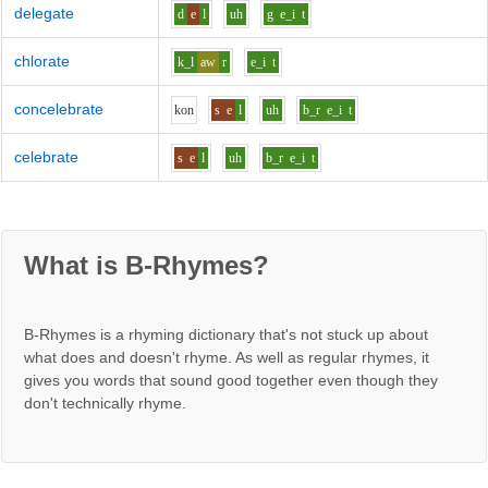
delegate
d
e
l
uh
g
e_i
t
chlorate
k_l
aw
r
e_i
t
concelebrate
k
o
n
s
e
l
uh
b_r
e_i
t
celebrate
s
e
l
uh
b_r
e_i
t
What is B-Rhymes?
B-Rhymes is a rhyming dictionary that's not stuck up about
what does and doesn't rhyme. As well as regular rhymes, it
gives you words that sound good together even though they
don't technically rhyme.