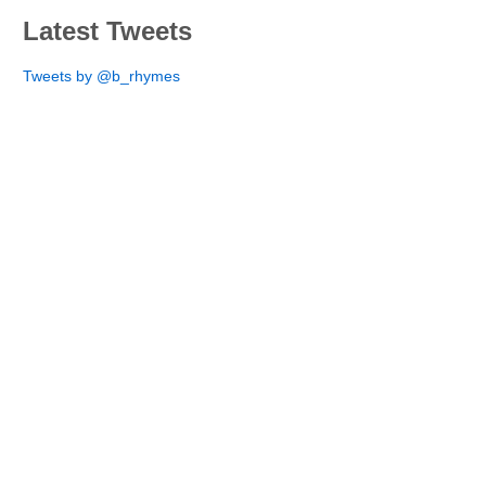
Latest Tweets
Tweets by @b_rhymes