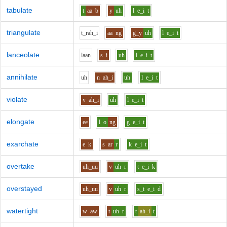
tabulate
t
aa
b
y
uh
l
e_i
t
triangulate
t_r
ah_i
aa
ng
g_y
uh
l
e_i
t
lanceolate
l
aa
n
s
i
uh
l
e_i
t
annihilate
uh
n
ah_i
uh
l
e_i
t
violate
v
ah_i
uh
l
e_i
t
elongate
ee
l
o
ng
g
e_i
t
exarchate
e
k
s
ar
r
k
e_i
t
overtake
uh_uu
v
uh
r
t
e_i
k
overstayed
uh_uu
v
uh
r
s_t
e_i
d
watertight
w
aw
t
uh
r
t
ah_i
t