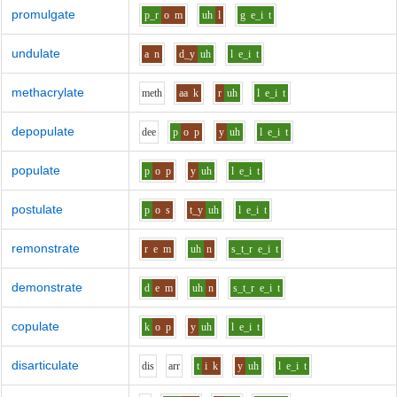
promulgate
p_r
o
m
uh
l
g
e_i
t
undulate
a
n
d_y
uh
l
e_i
t
methacrylate
m
e
th
aa
k
r
uh
l
e_i
t
depopulate
d
ee
p
o
p
y
uh
l
e_i
t
populate
p
o
p
y
uh
l
e_i
t
postulate
p
o
s
t_y
uh
l
e_i
t
remonstrate
r
e
m
uh
n
s_t_r
e_i
t
demonstrate
d
e
m
uh
n
s_t_r
e_i
t
copulate
k
o
p
y
uh
l
e_i
t
disarticulate
d
i
s
ar
r
t
i
k
y
uh
l
e_i
t