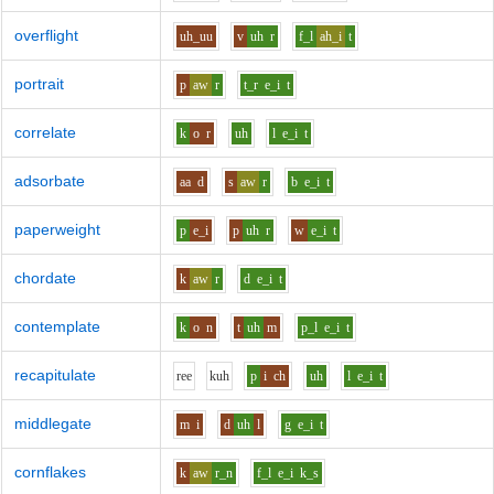
overflight
uh_uu
v
uh
r
f_l
ah_i
t
portrait
p
aw
r
t_r
e_i
t
correlate
k
o
r
uh
l
e_i
t
adsorbate
aa
d
s
aw
r
b
e_i
t
paperweight
p
e_i
p
uh
r
w
e_i
t
chordate
k
aw
r
d
e_i
t
contemplate
k
o
n
t
uh
m
p_l
e_i
t
recapitulate
r
ee
k
uh
p
i
ch
uh
l
e_i
t
middlegate
m
i
d
uh
l
g
e_i
t
cornflakes
k
aw
r_n
f_l
e_i
k_s