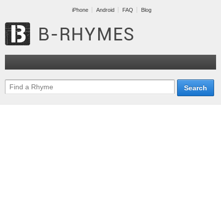
iPhone
Android
FAQ
Blog