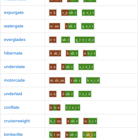
expurgate
e
k
s_p
uh
r
g
e_i
t
watergate
w
aw
t
uh
r
g
e_i
t
everglades
e
v
uh
r
g_l
e_i
d_z
hibernate
h
ah_i
b
uh
r
n
e_i
t
understate
a
n
d
uh
r
s_t
e_i
t
motorcade
m
uh_uu
t
uh
r
k
e_i
d
underlaid
a
n
d
uh
r
l
e_i
d
conflate
k
o
n
f_l
e_i
t
cruiserweight
k_r
uu
z
uh
r
w
e_i
t
kimberlite
k
i
m
b
uh
r
l
ah_i
t