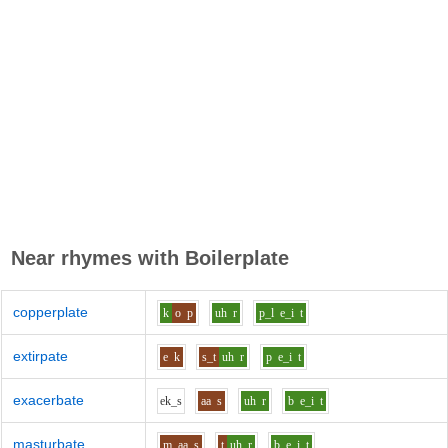
Near rhymes with
Boilerplate
copperplate
k
o
p
uh
r
p_l
e_i
t
extirpate
e
k
s_t
uh
r
p
e_i
t
exacerbate
e
k_s
aa
s
uh
r
b
e_i
t
masturbate
m
aa
s
t
uh
r
b
e_i
t