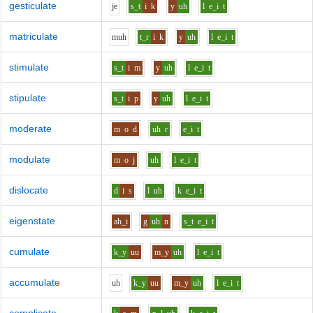
gesticulate
j
e
s_t
i
k
y
uh
l
e_i
t
matriculate
m
uh
t_r
i
k
y
uh
l
e_i
t
stimulate
s_t
i
m
y
uh
l
e_i
t
stipulate
s_t
i
p
y
uh
l
e_i
t
moderate
m
o
d
uh
r
e_i
t
modulate
m
o
j
uh
l
e_i
t
dislocate
d
i
s
l
uh
k
e_i
t
eigenstate
ah_i
g
uh
n
s_t
e_i
t
cumulate
k_y
uu
m_y
uh
l
e_i
t
accumulate
uh
k_y
uu
m_y
uh
l
e_i
t