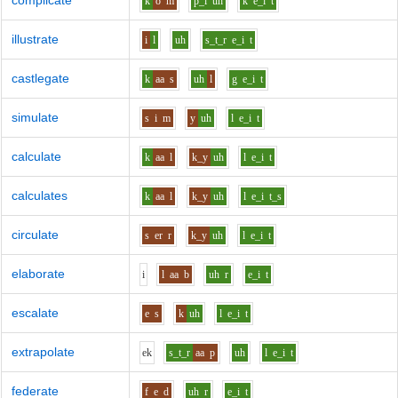
complicate
k
o
m
p_l
uh
k
e_i
t
illustrate
i
l
uh
s_t_r
e_i
t
castlegate
k
aa
s
uh
l
g
e_i
t
simulate
s
i
m
y
uh
l
e_i
t
calculate
k
aa
l
k_y
uh
l
e_i
t
calculates
k
aa
l
k_y
uh
l
e_i
t_s
circulate
s
er
r
k_y
uh
l
e_i
t
elaborate
i
l
aa
b
uh
r
e_i
t
escalate
e
s
k
uh
l
e_i
t
extrapolate
e
k
s_t_r
aa
p
uh
l
e_i
t
federate
f
e
d
uh
r
e_i
t