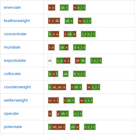
enervate
e
n
uh
r
v
e_i
t
featherweight
f
e
dh
uh
r
w
e_i
t
concentrate
k
o
n
s
uh
n
t_r
e_i
t
inundate
i
n
uh
n
d
e_i
t
expostulate
e
k
s_p
o
s
ch
uh
l
e_i
t
collocate
k
o
l
uh
k
e_i
t
counterweight
k
ah_uu
n
t
uh
r
w
e_i
t
welterweight
w
e
l
t
uh
r
w
e_i
t
operate
o
p
uh
r
e_i
t
potentate
p
uh_uu
t
uh
n
t
e_i
t