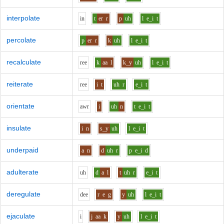
interpolate
i
n
t
er
r
p
uh
l
e_i
t
percolate
p
er
r
k
uh
l
e_i
t
recalculate
r
ee
k
aa
l
k_y
uh
l
e_i
t
reiterate
r
ee
i
t
uh
r
e_i
t
orientate
aw
r
i
uh
n
t
e_i
t
insulate
i
n
s_y
uh
l
e_i
t
underpaid
a
n
d
uh
r
p
e_i
d
adulterate
uh
d
a
l
t
uh
r
e_i
t
deregulate
d
ee
r
e
g
y
uh
l
e_i
t
ejaculate
i
j
aa
k
y
uh
l
e_i
t