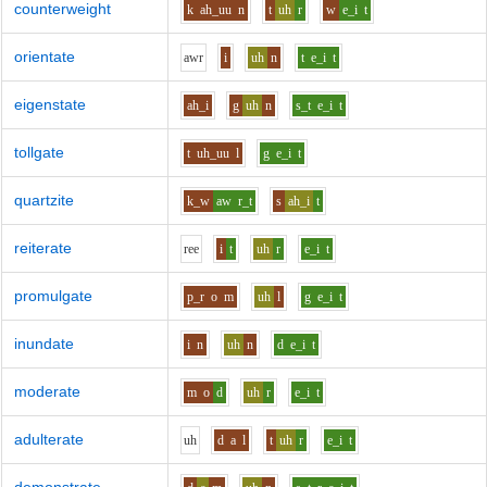
counterweight
k
ah_uu
n
t
uh
r
w
e_i
t
orientate
aw
r
i
uh
n
t
e_i
t
eigenstate
ah_i
g
uh
n
s_t
e_i
t
tollgate
t
uh_uu
l
g
e_i
t
quartzite
k_w
aw
r_t
s
ah_i
t
reiterate
r
ee
i
t
uh
r
e_i
t
promulgate
p_r
o
m
uh
l
g
e_i
t
inundate
i
n
uh
n
d
e_i
t
moderate
m
o
d
uh
r
e_i
t
adulterate
uh
d
a
l
t
uh
r
e_i
t