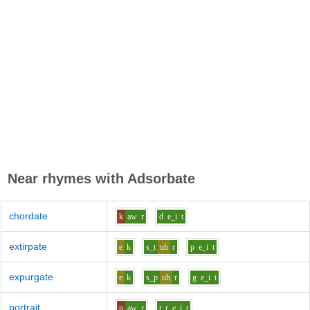
Near rhymes with
Adsorbate
chordate
k
aw
r
d
e_i
t
extirpate
e
k
s_t
uh
r
p
e_i
t
expurgate
e
k
s_p
uh
r
g
e_i
t
portrait
p
aw
r
t_r
e_i
t