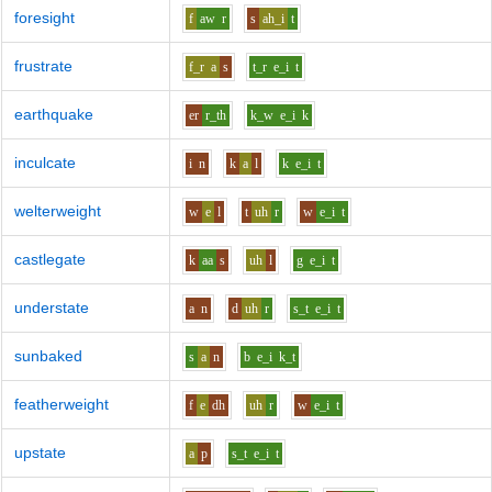
foresight
f
aw
r
s
ah_i
t
frustrate
f_r
a
s
t_r
e_i
t
earthquake
er
r_th
k_w
e_i
k
inculcate
i
n
k
a
l
k
e_i
t
welterweight
w
e
l
t
uh
r
w
e_i
t
castlegate
k
aa
s
uh
l
g
e_i
t
understate
a
n
d
uh
r
s_t
e_i
t
sunbaked
s
a
n
b
e_i
k_t
featherweight
f
e
dh
uh
r
w
e_i
t
upstate
a
p
s_t
e_i
t