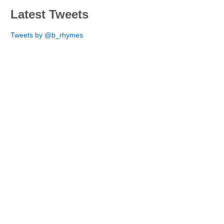
Latest Tweets
Tweets by @b_rhymes