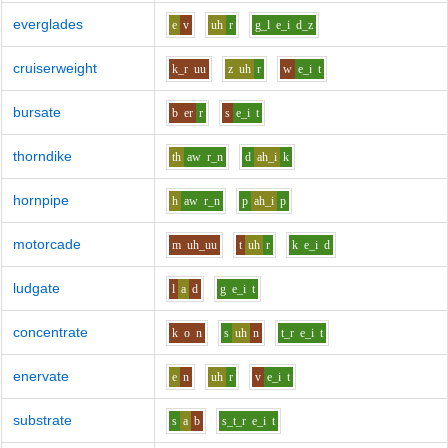
everglades
e
v
uh
r
g_l
e_i
d_z
cruiserweight
k_r
uu
z
uh
r
w
e_i
t
bursate
b
er
r
s
e_i
t
thorndike
th
aw
r_n
d
ah_i
k
hornpipe
h
aw
r_n
p
ah_i
p
motorcade
m
uh_uu
t
uh
r
k
e_i
d
ludgate
l
a
d
g
e_i
t
concentrate
k
o
n
s
uh
n
t_r
e_i
t
enervate
e
n
uh
r
v
e_i
t
substrate
s
a
b
s_t_r
e_i
t