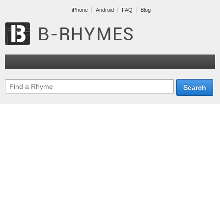
iPhone
Android
FAQ
Blog