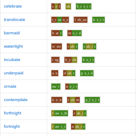
celebrate
s
e
l
uh
b_r
e_i
t
translocate
t_r
aa
n_z
l
uh_uu
k
e_i
t
barmaid
b
ar
r
m
e_i
d
watertight
w
aw
t
uh
r
t
ah_i
t
incubate
i
ng
k_y
uh
b
e_i
t
underpaid
a
n
d
uh
r
p
e_i
d
ornate
aw
r
n
e_i
t
contemplate
k
o
n
t
uh
m
p_l
e_i
t
forthright
f
aw
r_th
r
ah_i
t
fortnight
f
aw
r_t
n
ah_i
t