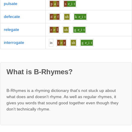
pulsate
p
a
l
s
e_i
t
defecate
d
e
f
uh
k
e_i
t
relegate
r
e
l
uh
g
e_i
t
interrogate
i
n
t
e
r
uh
g
e_i
t
What is B-Rhymes?
B-Rhymes is a rhyming dictionary that's not stuck up about
what does and doesn't rhyme. As well as regular rhymes, it
gives you words that sound good together even though they
don't technically rhyme.