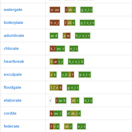
watergate
w
aw
t
uh
r
g
e_i
t
boilerplate
b
o_i
l
uh
r
p_l
e_i
t
adumbrate
aa
d
a
m
b_r
e_i
t
chlorate
k_l
aw
r
e_i
t
heartbreak
h
ar
r_t
b_r
e_i
k
exculpate
e
k
s_k
a
l
p
e_i
t
floodgate
f_l
a
d
g
e_i
t
elaborate
i
l
aa
b
uh
r
e_i
t
cordite
k
aw
r
d
ah_i
t
federate
f
e
d
uh
r
e_i
t