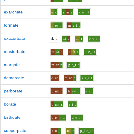
exarchate
e
k
s
ar
r
k
e_i
t
formate
f
aw
r
m
e_i
t
exacerbate
e
k_s
aa
s
uh
r
b
e_i
t
masturbate
m
aa
s
t
uh
r
b
e_i
t
margate
m
ar
r
g
e_i
t
demarcate
d
ee
m
ar
r
k
e_i
t
perborate
p
uh
r
b
aw
r
e_i
t
borate
b
aw
r
e_i
t
birthdate
b
er
r_th
d
e_i
t
copperplate
k
o
p
uh
r
p_l
e_i
t