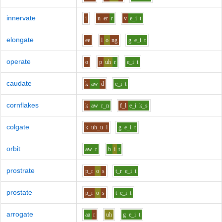
innervate
i
n
er
r
v
e_i
t
elongate
ee
l
o
ng
g
e_i
t
operate
o
p
uh
r
e_i
t
caudate
k
aw
d
e_i
t
cornflakes
k
aw
r_n
f_l
e_i
k_s
colgate
k
uh_u
l
g
e_i
t
orbit
aw
r
b
i
t
prostrate
p_r
o
s
t_r
e_i
t
prostate
p_r
o
s
t
e_i
t
arrogate
aa
r
uh
g
e_i
t