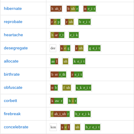
hibernate
h
ah_i
b
uh
r
n
e_i
t
reprobate
r
e
p
r
uh
b
e_i
t
heartache
h
ar
r_t
e_i
k
desegregate
d
ee
s
e
g
r
uh
g
e_i
t
allocate
aa
l
uh
k
e_i
t
birthrate
b
er
r_th
r
e_i
t
obfuscate
o
b
f
uh
s_k
e_i
t
corbett
k
aw
r
b
i
t
firebreak
f
ah_i_uh
r
b_r
e_i
k
concelebrate
k
o
n
s
e
l
uh
b_r
e_i
t