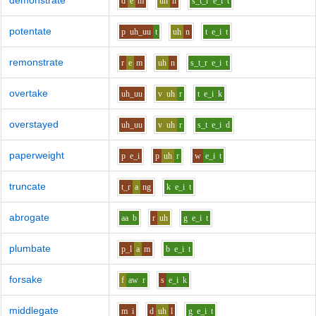
demonstrate
d
e
m
uh
n
s_t_r
e_i
t
potentate
p
uh_uu
t
uh
n
t
e_i
t
remonstrate
r
e
m
uh
n
s_t_r
e_i
t
overtake
uh_uu
v
uh
r
t
e_i
k
overstayed
uh_uu
v
uh
r
s_t
e_i
d
paperweight
p
e_i
p
uh
r
w
e_i
t
truncate
t_r
a
ng
k
e_i
t
abrogate
aa
b
r
uh
g
e_i
t
plumbate
p_l
a
m
b
e_i
t
forsake
f
aw
r
s
e_i
k
middlegate
m
i
d
uh
l
g
e_i
t