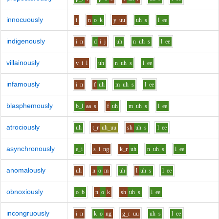
innocuously
i
n
o
k
y
uu
uh
s
l
ee
indigenously
i
n
d
i
j
uh
n
uh
s
l
ee
villainously
v
i
l
uh
n
uh
s
l
ee
infamously
i
n
f
uh
m
uh
s
l
ee
blasphemously
b_l
aa
s
f
uh
m
uh
s
l
ee
atrociously
uh
t_r
uh_uu
sh
uh
s
l
ee
asynchronously
e_i
s
i
ng
k_r
uh
n
uh
s
l
ee
anomalously
uh
n
o
m
uh
l
uh
s
l
ee
obnoxiously
o
b
n
o
k
sh
uh
s
l
ee
incongruously
i
n
k
o
ng
g_r
uu
uh
s
l
ee