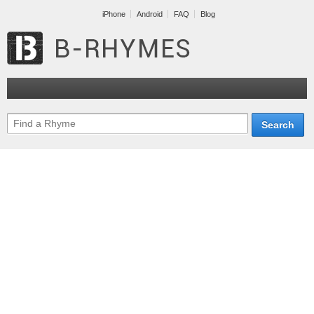
iPhone
Android
FAQ
Blog