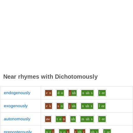
Near rhymes with
Dichotomously
endogenously
e
n
d
o
j
uh
n
uh
s
l
ee
exogenously
e
k
s
o
j
uh
n
uh
s
l
ee
autonomously
aw
t
o
n
uh
m
uh
s
l
ee
preposterously
p_r
i
p
o
s
t
uh
r
uh
s
l
ee