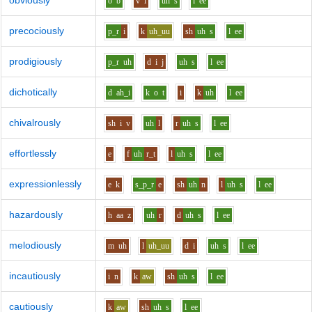
obviously
o
b
v
i
uh
s
l
ee
precociously
p_r
i
k
uh_uu
sh
uh
s
l
ee
prodigiously
p_r
uh
d
i
j
uh
s
l
ee
dichotically
d
ah_i
k
o
t
i
k
uh
l
ee
chivalrously
sh
i
v
uh
l
r
uh
s
l
ee
effortlessly
e
f
uh
r_t
l
uh
s
l
ee
expressionlessly
e
k
s_p_r
e
sh
uh
n
l
uh
s
l
ee
hazardously
h
aa
z
uh
r
d
uh
s
l
ee
melodiously
m
uh
l
uh_uu
d
i
uh
s
l
ee
incautiously
i
n
k
aw
sh
uh
s
l
ee
cautiously
k
aw
sh
uh
s
l
ee