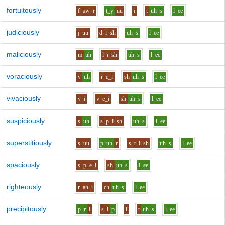
fortuitously
f
aw
r
t_y
uu
i
t
uh
s
l
ee
judiciously
j
uu
d
i
sh
uh
s
l
ee
maliciously
m
uh
l
i
sh
uh
s
l
ee
voraciously
v
uh
r
e_i
sh
uh
s
l
ee
vivaciously
v
i
v
e_i
sh
uh
s
l
ee
suspiciously
s
uh
s_p
i
sh
uh
s
l
ee
superstitiously
s
uu
p
uh
r
s_t
i
sh
uh
s
l
ee
spaciously
s_p
e_i
sh
uh
s
l
ee
righteously
r
ah_i
ch
uh
s
l
ee
precipitously
p_r
i
s
i
p
i
t
uh
s
l
ee