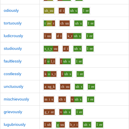
odiously
uh_uu
d
i
uh
s
l
ee
tortuously
t
aw
r
ch
uu
uh
s
l
ee
ludicrously
l
uu
d
i
k_r
uh
s
l
ee
studiously
s_t_y
uu
d
i
uh
s
l
ee
faultlessly
f
o
l_t
l
uh
s
l
ee
costlessly
k
o
s_t
l
uh
s
l
ee
unctuously
a
ng_k
ch
uu
uh
s
l
ee
mischievously
m
i
s
ch
i
v
uh
s
l
ee
grievously
g_r
ee
v
uh
s
l
ee
lugubriously
l
uh
g
uu
b_r
i
uh
s
l
ee