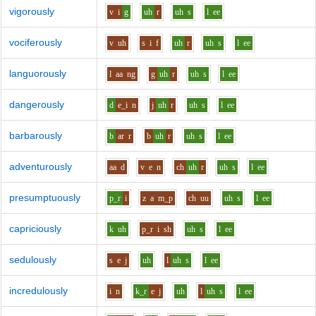
vigorously
v
i
g
uh
r
uh
s
l
ee
vociferously
v
uh
s
i
f
uh
r
uh
s
l
ee
languorously
l
aa
ng
g
uh
r
uh
s
l
ee
dangerously
d
e_i
n
j
uh
r
uh
s
l
ee
barbarously
b
ar
r
b
uh
r
uh
s
l
ee
adventurously
aa
d
v
e
n
ch
uh
r
uh
s
l
ee
presumptuously
p_r
i
z
a
m_p
ch
uu
uh
s
l
ee
capriciously
k
uh
p_r
i
sh
uh
s
l
ee
sedulously
s
e
j
uh
l
uh
s
l
ee
incredulously
i
n
k_r
e
j
uh
l
uh
s
l
ee