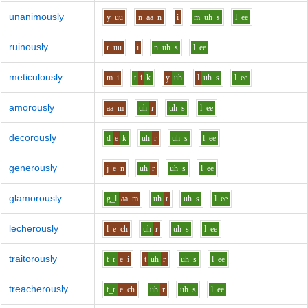
unanimously
y
uu
n
aa
n
i
m
uh
s
l
ee
ruinously
r
uu
i
n
uh
s
l
ee
meticulously
m
i
t
i
k
y
uh
l
uh
s
l
ee
amorously
aa
m
uh
r
uh
s
l
ee
decorously
d
e
k
uh
r
uh
s
l
ee
generously
j
e
n
uh
r
uh
s
l
ee
glamorously
g_l
aa
m
uh
r
uh
s
l
ee
lecherously
l
e
ch
uh
r
uh
s
l
ee
traitorously
t_r
e_i
t
uh
r
uh
s
l
ee
treacherously
t_r
e
ch
uh
r
uh
s
l
ee