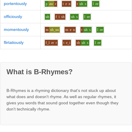
portentously
p
aw
r
t
e
n
t
uh
s
l
ee
officiously
uh
f
i
sh
uh
s
l
ee
momentously
m
uh_uu
m
e
n
t
uh
s
l
ee
flirtatiously
f_l
er
r
t
e_i
sh
uh
s
l
ee
What is B-Rhymes?
B-Rhymes is a rhyming dictionary that's not stuck up about
what does and doesn't rhyme. As well as regular rhymes, it
gives you words that sound good together even though they
don't technically rhyme.