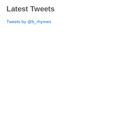
Latest Tweets
Tweets by @b_rhymes