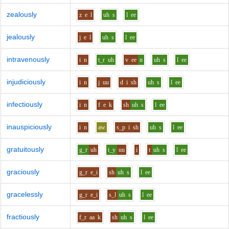
zealously
z
e
l
uh
s
l
ee
jealously
j
e
l
uh
s
l
ee
intravenously
i
n
t_r
uh
v
ee
n
uh
s
l
ee
injudiciously
i
n
j
uu
d
i
sh
uh
s
l
ee
infectiously
i
n
f
e
k
sh
uh
s
l
ee
inauspiciously
i
n
aw
s_p
i
sh
uh
s
l
ee
gratuitously
g_r
uh
t_y
uu
i
t
uh
s
l
ee
graciously
g_r
e_i
sh
uh
s
l
ee
gracelessly
g_r
e_i
s_l
uh
s
l
ee
fractiously
f_r
aa
k
sh
uh
s
l
ee