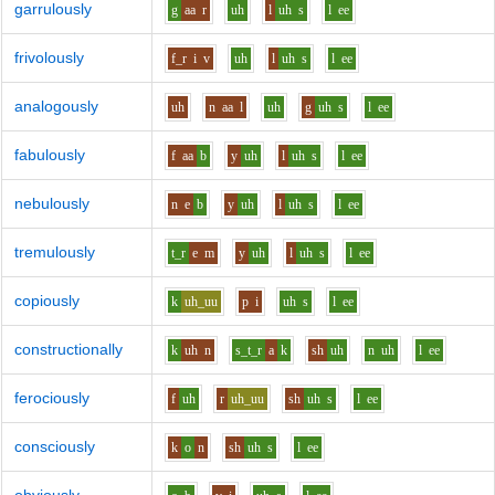
garrulously
g
aa
r
uh
l
uh
s
l
ee
frivolously
f_r
i
v
uh
l
uh
s
l
ee
analogously
uh
n
aa
l
uh
g
uh
s
l
ee
fabulously
f
aa
b
y
uh
l
uh
s
l
ee
nebulously
n
e
b
y
uh
l
uh
s
l
ee
tremulously
t_r
e
m
y
uh
l
uh
s
l
ee
copiously
k
uh_uu
p
i
uh
s
l
ee
constructionally
k
uh
n
s_t_r
a
k
sh
uh
n
uh
l
ee
ferociously
f
uh
r
uh_uu
sh
uh
s
l
ee
consciously
k
o
n
sh
uh
s
l
ee