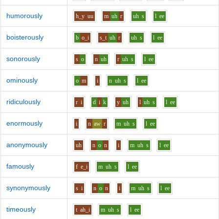
humorously
h_y
uu
m
uh
r
uh
s
l
ee
boisterously
b
o_i
s_t
uh
r
uh
s
l
ee
sonorously
s
o
n
uh
r
uh
s
l
ee
ominously
o
m
i
n
uh
s
l
ee
ridiculously
r
i
d
i
k
y
uh
l
uh
s
l
ee
enormously
i
n
aw
r
m
uh
s
l
ee
anonymously
uh
n
o
n
i
m
uh
s
l
ee
famously
f
e_i
m
uh
s
l
ee
synonymously
s
i
n
o
n
i
m
uh
s
l
ee
timeously
t
ah_i
m
uh
s
l
ee