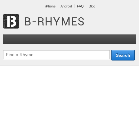
iPhone
Android
FAQ
Blog