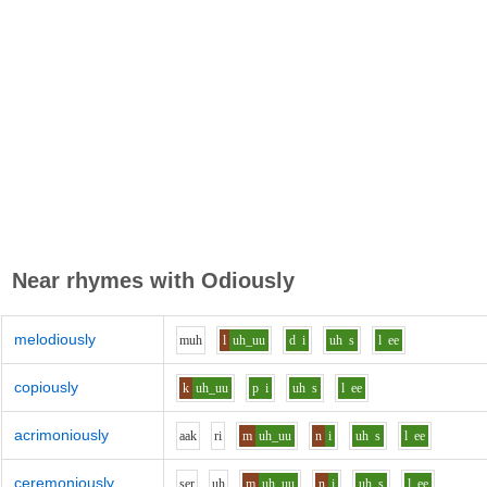
Near rhymes with
Odiously
melodiously
m
uh
l
uh_uu
d
i
uh
s
l
ee
copiously
k
uh_uu
p
i
uh
s
l
ee
acrimoniously
aa
k
r
i
m
uh_uu
n
i
uh
s
l
ee
ceremoniously
s
e
r
uh
m
uh_uu
n
i
uh
s
l
ee