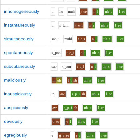
inhomogeneously
i
n
h
o
m
uh
j
ee
n
i
uh
s
l
ee
instantaneously
i
n
s_t
uh
n
t
e_i
n
i
uh
s
l
ee
simultaneously
s
ah_i
m
uh
l
t
e_i
n
i
uh
s
l
ee
spontaneously
s_p
o
n
t
e_i
n
i
uh
s
l
ee
subcutaneously
s
a
b
k_y
uu
t
e_i
n
i
uh
s
l
ee
maliciously
m
uh
l
i
sh
uh
s
l
ee
inauspiciously
i
n
aw
s_p
i
sh
uh
s
l
ee
auspiciously
aw
s_p
i
sh
uh
s
l
ee
deviously
d
ee
v
i
uh
s
l
ee
egregiously
e
g_r
ee
j
i
uh
s
l
ee