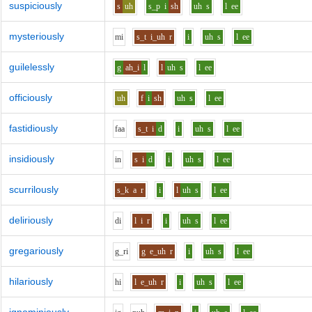
suspiciously
s
uh
s_p
i
sh
uh
s
l
ee
mysteriously
m
i
s_t
i_uh
r
i
uh
s
l
ee
guilelessly
g
ah_i
l
l
uh
s
l
ee
officiously
uh
f
i
sh
uh
s
l
ee
fastidiously
f
aa
s_t
i
d
i
uh
s
l
ee
insidiously
i
n
s
i
d
i
uh
s
l
ee
scurrilously
s_k
a
r
i
l
uh
s
l
ee
deliriously
d
i
l
i
r
i
uh
s
l
ee
gregariously
g_r
i
g
e_uh
r
i
uh
s
l
ee
hilariously
h
i
l
e_uh
r
i
uh
s
l
ee