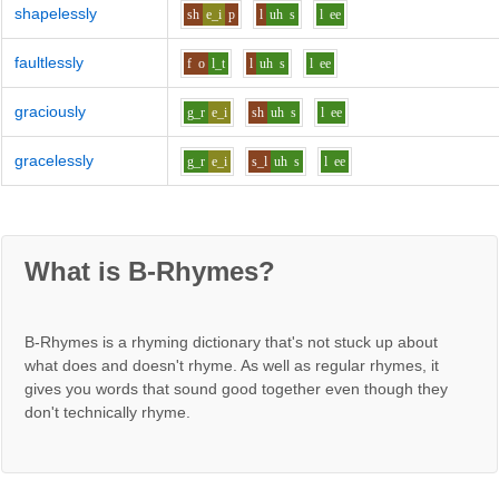
shapelessly
sh
e_i
p
l
uh
s
l
ee
faultlessly
f
o
l_t
l
uh
s
l
ee
graciously
g_r
e_i
sh
uh
s
l
ee
gracelessly
g_r
e_i
s_l
uh
s
l
ee
What is B-Rhymes?
B-Rhymes is a rhyming dictionary that's not stuck up about
what does and doesn't rhyme. As well as regular rhymes, it
gives you words that sound good together even though they
don't technically rhyme.