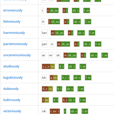
erroneously
i
r
uh_uu
n
i
uh
s
l
ee
feloniously
f
e
l
uh_uu
n
i
uh
s
l
ee
harmoniously
h
ar
r
m
uh_uu
n
i
uh
s
l
ee
parsimoniously
p
ar
r
s
i
m
uh_uu
n
i
uh
s
l
ee
unceremoniously
a
n
s
e
r
uh
m
uh_uu
n
i
uh
s
l
ee
studiously
s_t_y
uu
d
i
uh
s
l
ee
lugubriously
l
uh
g
uu
b_r
i
uh
s
l
ee
dubiously
d_y
uu
b
i
uh
s
l
ee
ludicrously
l
uu
d
i
k_r
uh
s
l
ee
victoriously
v
i
k
t
aw
r
i
uh
s
l
ee