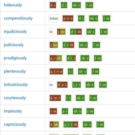
hideously
h
i
d
i
uh
s
l
ee
compendiously
k
uh
m
p
e
n
d
i
uh
s
l
ee
injudiciously
i
n
j
uu
d
i
sh
uh
s
l
ee
judiciously
j
uu
d
i
sh
uh
s
l
ee
prodigiously
p_r
uh
d
i
j
uh
s
l
ee
plenteously
p_l
e
n
t
i
uh
s
l
ee
industriously
i
n
d
a
s
t_r
i
uh
s
l
ee
courteously
k
er
r
t
i
uh
s
l
ee
impiously
i
m
p
i
uh
s
l
ee
capriciously
k
uh
p_r
i
sh
uh
s
l
ee