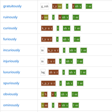
gratuitously
g_r
uh
t_y
uu
i
t
uh
s
l
ee
ruinously
r
uu
i
n
uh
s
l
ee
curiously
k_y
u
r
i
uh
s
l
ee
furiously
f_y
u
r
i
uh
s
l
ee
incuriously
i
n
k_y
u
r
i
uh
s
l
ee
injuriously
i
n
j
u
r
i
uh
s
l
ee
luxuriously
l
a
g
zh
u
r
i
uh
s
l
ee
spuriously
s_p_y
u
r
i
uh
s
l
ee
obviously
o
b
v
i
uh
s
l
ee
ominously
o
m
i
n
uh
s
l
ee