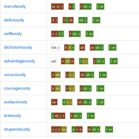
mercilessly
m
er
r
s
i
l
uh
s
l
ee
deliciously
d
i
l
i
sh
uh
s
l
ee
selflessly
s
e
l_f
l
uh
s
l
ee
dichotomously
d
ah_i
k
o
t
uh
m
uh
s
l
ee
advantageously
aa
d
v
uh
n
t
e_i
j
uh
s
l
ee
voraciously
v
uh
r
e_i
sh
uh
s
l
ee
courageously
k
uh
r
e_i
j
uh
s
l
ee
audaciously
aw
d
e_i
sh
uh
s
l
ee
tirelessly
t
ah_i
r
l
uh
s
l
ee
stupendously
s_t_y
uu
p
e
n
d
uh
s
l
ee