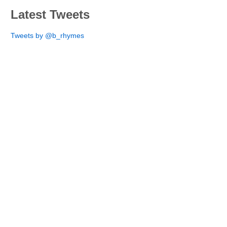
Latest Tweets
Tweets by @b_rhymes