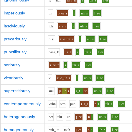
ignominiously
i
g
n
uh
m
i
n
i
uh
s
l
ee
imperiously
i
m
p
ee
r
i
uh
s
l
ee
lasciviously
l
uh
s
i
v
i
uh
s
l
ee
precariously
p_r
i
k
e_uh
r
i
uh
s
l
ee
punctiliously
p
a
ng_k
t
i
l
i
uh
s
l
ee
seriously
s
ee
r
i
uh
s
l
ee
vicariously
v
i
k
e_uh
r
i
uh
s
l
ee
superstitiously
s
uu
p
uh
r
s_t
i
sh
uh
s
l
ee
contemporaneously
k
uh
n
t
e
m
p
uh
r
e_i
n
i
uh
s
l
ee
heterogeneously
h
e
t
uh
r
uh
j
ee
n
i
uh
s
l
ee
homogeneously
h
uh_uu
m
uh
j
ee
n
i
uh
s
l
ee