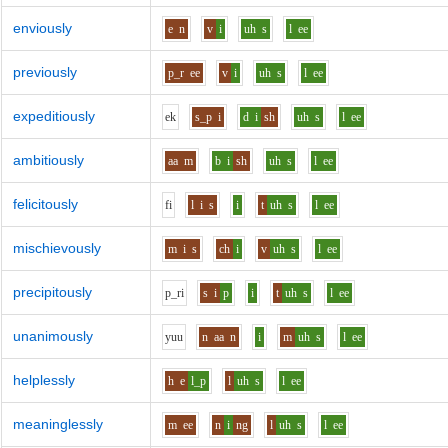
enviously
e
n
v
i
uh
s
l
ee
previously
p_r
ee
v
i
uh
s
l
ee
expeditiously
e
k
s_p
i
d
i
sh
uh
s
l
ee
ambitiously
aa
m
b
i
sh
uh
s
l
ee
felicitously
f
i
l
i
s
i
t
uh
s
l
ee
mischievously
m
i
s
ch
i
v
uh
s
l
ee
precipitously
p_r
i
s
i
p
i
t
uh
s
l
ee
unanimously
y
uu
n
aa
n
i
m
uh
s
l
ee
helplessly
h
e
l_p
l
uh
s
l
ee
meaninglessly
m
ee
n
i
ng
l
uh
s
l
ee