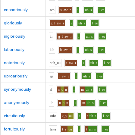
censoriously
s
e
n
s
aw
r
i
uh
s
l
ee
gloriously
g_l
aw
r
i
uh
s
l
ee
ingloriously
i
n
g_l
aw
r
i
uh
s
l
ee
laboriously
l
uh
b
aw
r
i
uh
s
l
ee
notoriously
n
uh_uu
t
aw
r
i
uh
s
l
ee
uproariously
a
p
r
aw
r
i
uh
s
l
ee
synonymously
s
i
n
o
n
i
m
uh
s
l
ee
anonymously
uh
n
o
n
i
m
uh
s
l
ee
circuitously
s
uh
r
k_y
uu
i
t
uh
s
l
ee
fortuitously
f
aw
r
t_y
uu
i
t
uh
s
l
ee