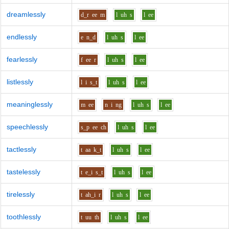
dreamlessly
d_r
ee
m
l
uh
s
l
ee
endlessly
e
n_d
l
uh
s
l
ee
fearlessly
f
ee
r
l
uh
s
l
ee
listlessly
l
i
s_t
l
uh
s
l
ee
meaninglessly
m
ee
n
i
ng
l
uh
s
l
ee
speechlessly
s_p
ee
ch
l
uh
s
l
ee
tactlessly
t
aa
k_t
l
uh
s
l
ee
tastelessly
t
e_i
s_t
l
uh
s
l
ee
tirelessly
t
ah_i
r
l
uh
s
l
ee
toothlessly
t
uu
th
l
uh
s
l
ee