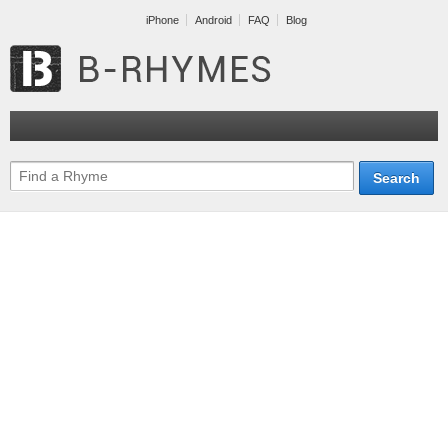
iPhone
Android
FAQ
Blog