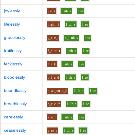
joylessly
j
o_i
l
uh
s
l
ee
lifelessly
l
ah_i
f
l
uh
s
l
ee
gracelessly
g_r
e_i
s_l
uh
s
l
ee
fruitlessly
f_r
uu
t
l
uh
s
l
ee
fecklessly
f
e
k
l
uh
s
l
ee
bloodlessly
b_l
a
d
l
uh
s
l
ee
boundlessly
b
ah_uu
n_d
l
uh
s
l
ee
breathlessly
b_r
e
th
l
uh
s
l
ee
carelessly
k
e
r
l
uh
s
l
ee
ceaselessly
s
ee
s
l
uh
s
l
ee