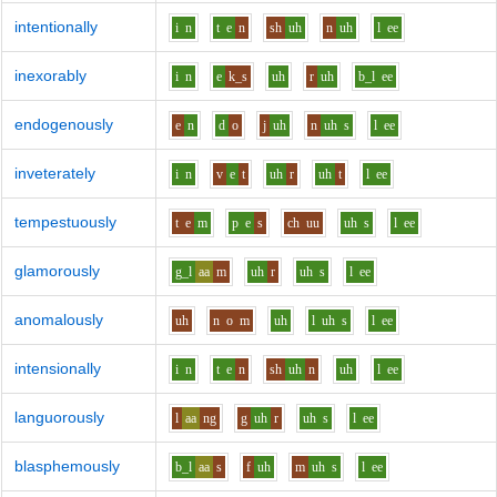
intentionally
i
n
t
e
n
sh
uh
n
uh
l
ee
inexorably
i
n
e
k_s
uh
r
uh
b_l
ee
endogenously
e
n
d
o
j
uh
n
uh
s
l
ee
inveterately
i
n
v
e
t
uh
r
uh
t
l
ee
tempestuously
t
e
m
p
e
s
ch
uu
uh
s
l
ee
glamorously
g_l
aa
m
uh
r
uh
s
l
ee
anomalously
uh
n
o
m
uh
l
uh
s
l
ee
intensionally
i
n
t
e
n
sh
uh
n
uh
l
ee
languorously
l
aa
ng
g
uh
r
uh
s
l
ee
blasphemously
b_l
aa
s
f
uh
m
uh
s
l
ee