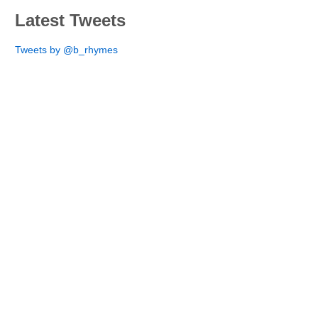
Latest Tweets
Tweets by @b_rhymes