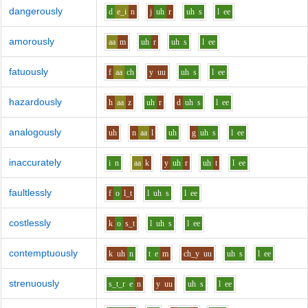
dangerously
d
e_i
n
j
uh
r
uh
s
l
ee
amorously
aa
m
uh
r
uh
s
l
ee
fatuously
f
aa
ch
y
uu
uh
s
l
ee
hazardously
h
aa
z
uh
r
d
uh
s
l
ee
analogously
uh
n
aa
l
uh
g
uh
s
l
ee
inaccurately
i
n
aa
k
y
uh
r
uh
t
l
ee
faultlessly
f
o
l_t
l
uh
s
l
ee
costlessly
k
o
s_t
l
uh
s
l
ee
contemptuously
k
uh
n
t
e
m
ch_y
uu
uh
s
l
ee
strenuously
s_t_r
e
n
y
uu
uh
s
l
ee