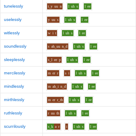
tunelessly
t_y
uu
n
l
uh
s
l
ee
uselessly
y
uu
s
l
uh
s
l
ee
witlessly
w
i
t
l
uh
s
l
ee
soundlessly
s
ah_uu
n_d
l
uh
s
l
ee
sleeplessly
s_l
ee
p
l
uh
s
l
ee
mercilessly
m
er
r
s
i
l
uh
s
l
ee
mindlessly
m
ah_i
n_d
l
uh
s
l
ee
mirthlessly
m
er
r_th
l
uh
s
l
ee
ruthlessly
r
uu
th
l
uh
s
l
ee
scurrilously
s_k
a
r
i
l
uh
s
l
ee