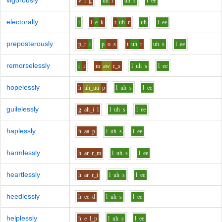
vigorously
v
i
g
uh
r
uh
s
l
ee
electorally
i
l
e
k
t
uh
r
uh
l
ee
preposterously
p_r
i
p
o
s
t
uh
r
uh
s
l
ee
remorselessly
r
i
m
aw
r_s
l
uh
s
l
ee
hopelessly
h
uh_uu
p
l
uh
s
l
ee
guilelessly
g
ah_i
l
l
uh
s
l
ee
haplessly
h
aa
p
l
uh
s
l
ee
harmlessly
h
ar
r_m
l
uh
s
l
ee
heartlessly
h
ar
r_t
l
uh
s
l
ee
heedlessly
h
ee
d
l
uh
s
l
ee
helplessly
h
e
l_p
l
uh
s
l
ee