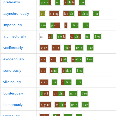
preferably
p_r
e
f
uh
r
uh
b
l
ee
asynchronously
e_i
s
i
ng
k_r
uh
n
uh
s
l
ee
imperiously
i
m
p
ee
r
i
uh
s
l
ee
architecturally
ar
r
k
i
t
e
k
ch
uh
r
uh
l
ee
vociferously
v
uh
s
i
f
uh
r
uh
s
l
ee
exogenously
e
k
s
o
j
uh
n
uh
s
l
ee
sonorously
s
o
n
uh
r
uh
s
l
ee
villainously
v
i
l
uh
n
uh
s
l
ee
boisterously
b
o_i
s_t
uh
r
uh
s
l
ee
humorously
h_y
uu
m
uh
r
uh
s
l
ee