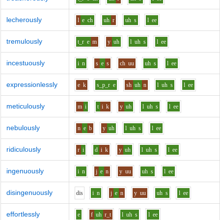
lecherously
l
e
ch
uh
r
uh
s
l
ee
tremulously
t_r
e
m
y
uh
l
uh
s
l
ee
incestuously
i
n
s
e
s
ch
uu
uh
s
l
ee
expressionlessly
e
k
s_p_r
e
sh
uh
n
l
uh
s
l
ee
meticulously
m
i
t
i
k
y
uh
l
uh
s
l
ee
nebulously
n
e
b
y
uh
l
uh
s
l
ee
ridiculously
r
i
d
i
k
y
uh
l
uh
s
l
ee
ingenuously
i
n
j
e
n
y
uu
uh
s
l
ee
disingenuously
d
i
s
i
n
j
e
n
y
uu
uh
s
l
ee
effortlessly
e
f
uh
r_t
l
uh
s
l
ee