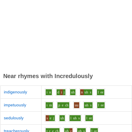
Near rhymes with
Incredulously
indigenously
i
n
d
i
j
uh
n
uh
s
l
ee
impetuously
i
m
p
e
ch
uu
uh
s
l
ee
sedulously
s
e
j
uh
l
uh
s
l
ee
treacherously
t_r
e
ch
uh
r
uh
s
l
ee