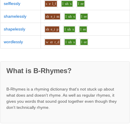
selflessly
s
e
l_f
l
uh
s
l
ee
shamelessly
sh
e_i
m
l
uh
s
l
ee
shapelessly
sh
e_i
p
l
uh
s
l
ee
wordlessly
w
er
r_d
l
uh
s
l
ee
What is B-Rhymes?
B-Rhymes is a rhyming dictionary that's not stuck up about
what does and doesn't rhyme. As well as regular rhymes, it
gives you words that sound good together even though they
don't technically rhyme.