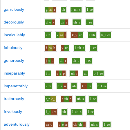
garrulously
g
aa
r
uh
l
uh
s
l
ee
decorously
d
e
k
uh
r
uh
s
l
ee
incalculably
i
n
k
aa
l
k_y
uh
l
uh
b_l
ee
fabulously
f
aa
b
y
uh
l
uh
s
l
ee
generously
j
e
n
uh
r
uh
s
l
ee
inseparably
i
n
s
e
p
uh
r
uh
b_l
ee
impenetrably
i
m
p
e
n
uh
t_r
uh
b_l
ee
traitorously
t_r
e_i
t
uh
r
uh
s
l
ee
frivolously
f_r
i
v
uh
l
uh
s
l
ee
adventurously
aa
d
v
e
n
ch
uh
r
uh
s
l
ee