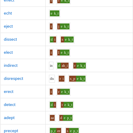
effect
i
f
e
k_t
echt
e
k_t
eject
i
j
e
k_t
dissect
d
i
s
e
k_t
elect
i
l
e
k_t
indirect
i
n
d
ah_i
r
e
k_t
disrespect
d
i
s
r
i
s_p
e
k_t
erect
i
r
e
k_t
detect
d
i
t
e
k_t
adept
aa
d
e
p_t
precept
p_r
ee
s
e
p_t