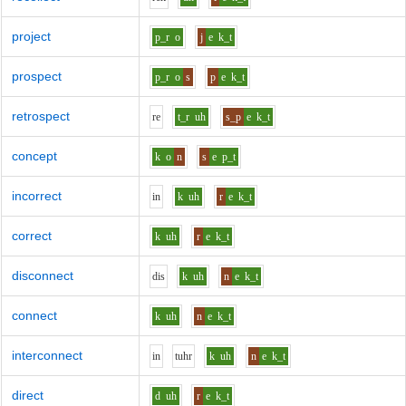
project
p_r
o
j
e
k_t
prospect
p_r
o
s
p
e
k_t
retrospect
r
e
t_r
uh
s_p
e
k_t
concept
k
o
n
s
e
p_t
incorrect
i
n
k
uh
r
e
k_t
correct
k
uh
r
e
k_t
disconnect
d
i
s
k
uh
n
e
k_t
connect
k
uh
n
e
k_t
interconnect
i
n
t
uh
r
k
uh
n
e
k_t
direct
d
uh
r
e
k_t