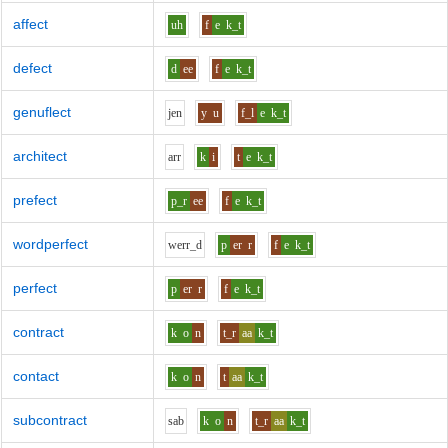
affect
uh
f
e
k_t
defect
d
ee
f
e
k_t
genuflect
j
e
n
y
u
f_l
e
k_t
architect
ar
r
k
i
t
e
k_t
prefect
p_r
ee
f
e
k_t
wordperfect
w
er
r_d
p
er
r
f
e
k_t
perfect
p
er
r
f
e
k_t
contract
k
o
n
t_r
aa
k_t
contact
k
o
n
t
aa
k_t
subcontract
s
a
b
k
o
n
t_r
aa
k_t