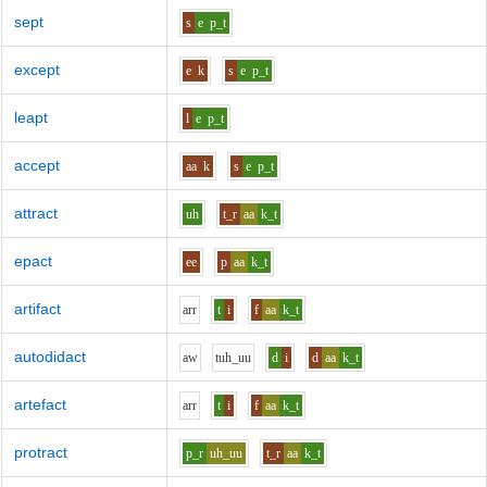
sept
s
e
p_t
except
e
k
s
e
p_t
leapt
l
e
p_t
accept
aa
k
s
e
p_t
attract
uh
t_r
aa
k_t
epact
ee
p
aa
k_t
artifact
ar
r
t
i
f
aa
k_t
autodidact
aw
t
uh_uu
d
i
d
aa
k_t
artefact
ar
r
t
i
f
aa
k_t
protract
p_r
uh_uu
t_r
aa
k_t