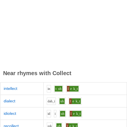
Near rhymes with
Collect
intellect
i
n
t
uh
l
e
k_t
dialect
d
ah_i
uh
l
e
k_t
idiolect
i
d
i
uh
l
e
k_t
recollect
r
e
k
uh
l
e
k_t