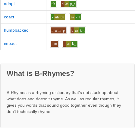
adapt
uh
d
aa
p_t
coact
k
uh_uu
aa
k_t
humpbacked
h
a
m_p
b
aa
k_t
impact
i
m
p
aa
k_t
What is B-Rhymes?
B-Rhymes is a rhyming dictionary that's not stuck up about
what does and doesn't rhyme. As well as regular rhymes, it
gives you words that sound good together even though they
don't technically rhyme.