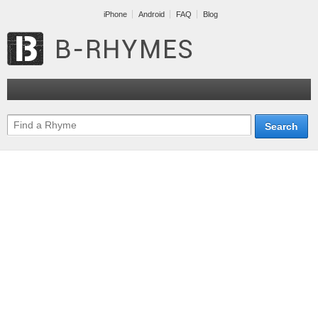
iPhone
Android
FAQ
Blog