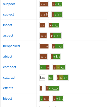
suspect
s
a
s
p
e
k_t
subject
s
a
b
j
e
k_t
insect
i
n
s
e
k_t
aspect
aa
s
p
e
k_t
henpecked
h
e
n
p
e
k_t
abject
aa
b
j
e
k_t
compact
k
o
m
p
aa
k_t
cataract
k
aa
t
uh
r
aa
k_t
effects
i
f
e
k_t_s
bisect
b
ah_i
s
e
k_t