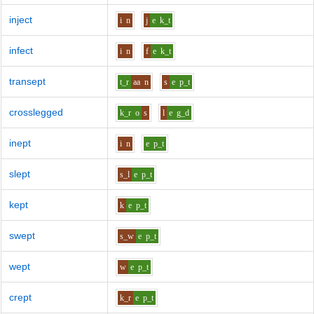
inject
i
n
j
e
k_t
infect
i
n
f
e
k_t
transept
t_r
aa
n
s
e
p_t
crosslegged
k_r
o
s
l
e
g_d
inept
i
n
e
p_t
slept
s_l
e
p_t
kept
k
e
p_t
swept
s_w
e
p_t
wept
w
e
p_t
crept
k_r
e
p_t