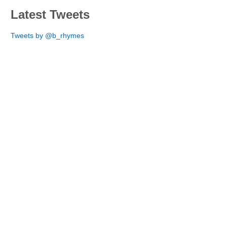
Latest Tweets
Tweets by @b_rhymes