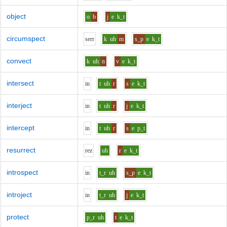
object
o
b
j
e
k_t
circumspect
s
er
r
k
uh
m
s_p
e
k_t
convect
k
uh
n
v
e
k_t
intersect
i
n
t
uh
r
s
e
k_t
interject
i
n
t
uh
r
j
e
k_t
intercept
i
n
t
uh
r
s
e
p_t
resurrect
r
e
z
uh
r
e
k_t
introspect
i
n
t_r
uh
s_p
e
k_t
introject
i
n
t_r
uh
j
e
k_t
protect
p_r
uh
t
e
k_t