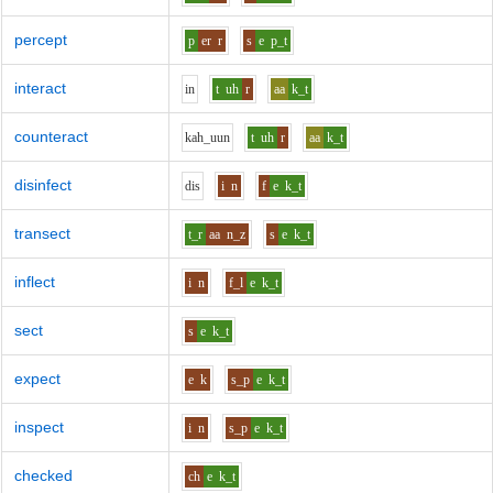
percept
p
er
r
s
e
p_t
interact
i
n
t
uh
r
aa
k_t
counteract
k
ah_uu
n
t
uh
r
aa
k_t
disinfect
d
i
s
i
n
f
e
k_t
transect
t_r
aa
n_z
s
e
k_t
inflect
i
n
f_l
e
k_t
sect
s
e
k_t
expect
e
k
s_p
e
k_t
inspect
i
n
s_p
e
k_t
checked
ch
e
k_t