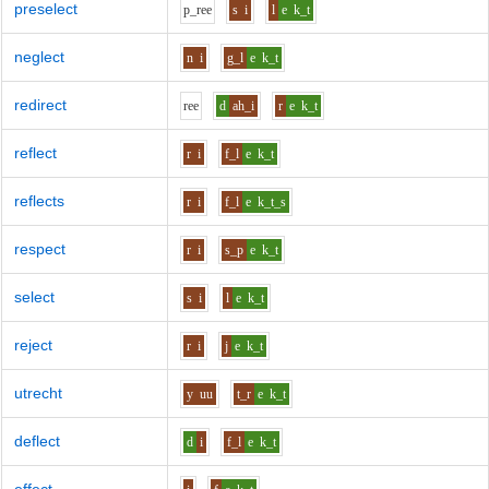
preselect
p_r
ee
s
i
l
e
k_t
neglect
n
i
g_l
e
k_t
redirect
r
ee
d
ah_i
r
e
k_t
reflect
r
i
f_l
e
k_t
reflects
r
i
f_l
e
k_t_s
respect
r
i
s_p
e
k_t
select
s
i
l
e
k_t
reject
r
i
j
e
k_t
utrecht
y
uu
t_r
e
k_t
deflect
d
i
f_l
e
k_t