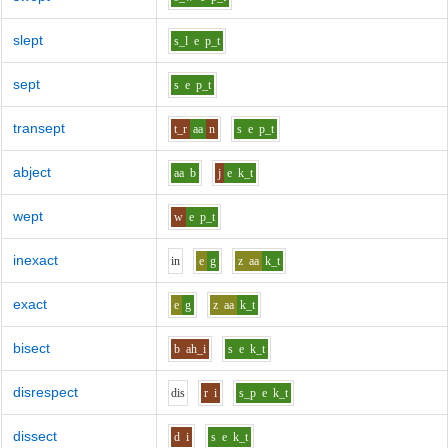
slept
s_l
e
p_t
sept
s
e
p_t
transept
t_r
aa
n
s
e
p_t
abject
aa
b
j
e
k_t
wept
w
e
p_t
inexact
i
n
e
g
z
aa
k_t
exact
e
g
z
aa
k_t
bisect
b
ah_i
s
e
k_t
disrespect
d
i
s
r
i
s_p
e
k_t
dissect
d
i
s
e
k_t