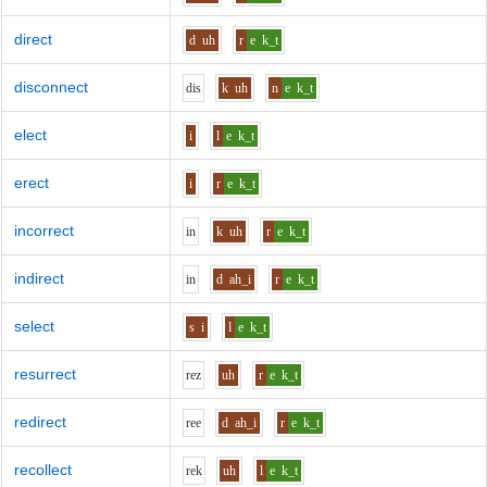
direct
d
uh
r
e
k_t
disconnect
d
i
s
k
uh
n
e
k_t
elect
i
l
e
k_t
erect
i
r
e
k_t
incorrect
i
n
k
uh
r
e
k_t
indirect
i
n
d
ah_i
r
e
k_t
select
s
i
l
e
k_t
resurrect
r
e
z
uh
r
e
k_t
redirect
r
ee
d
ah_i
r
e
k_t
recollect
r
e
k
uh
l
e
k_t