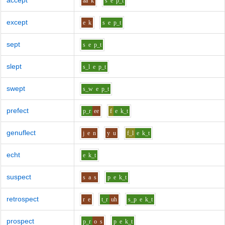
accept
aa
k
s
e
p_t
except
e
k
s
e
p_t
sept
s
e
p_t
slept
s_l
e
p_t
swept
s_w
e
p_t
prefect
p_r
ee
f
e
k_t
genuflect
j
e
n
y
u
f_l
e
k_t
echt
e
k_t
suspect
s
a
s
p
e
k_t
retrospect
r
e
t_r
uh
s_p
e
k_t
prospect
p_r
o
s
p
e
k_t