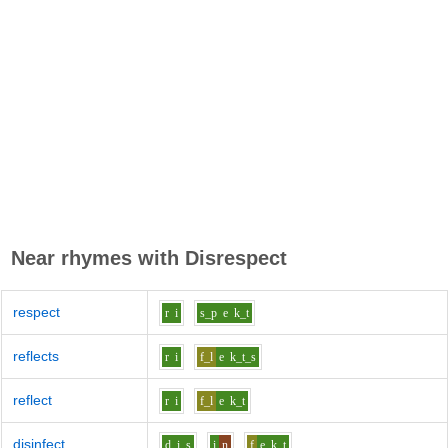
Near rhymes with
Disrespect
respect
r
i
s_p
e
k_t
reflects
r
i
f_l
e
k_t_s
reflect
r
i
f_l
e
k_t
disinfect
d
i
s
i
n
f
e
k_t