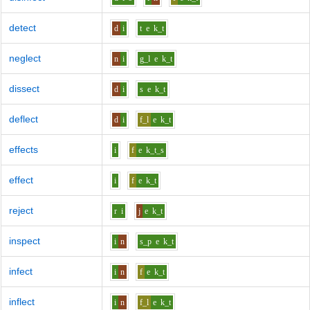
detect
d
i
t
e
k_t
neglect
n
i
g_l
e
k_t
dissect
d
i
s
e
k_t
deflect
d
i
f_l
e
k_t
effects
i
f
e
k_t_s
effect
i
f
e
k_t
reject
r
i
j
e
k_t
inspect
i
n
s_p
e
k_t
infect
i
n
f
e
k_t
inflect
i
n
f_l
e
k_t