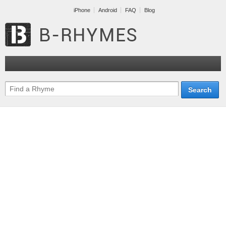
iPhone
Android
FAQ
Blog