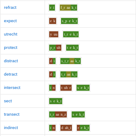
refract
r
i
f_r
aa
k_t
expect
e
k
s_p
e
k_t
utrecht
y
uu
t_r
e
k_t
protect
p_r
uh
t
e
k_t
distract
d
i
s_t_r
aa
k_t
detract
d
i
t_r
aa
k_t
intersect
i
n
t
uh
r
s
e
k_t
sect
s
e
k_t
transect
t_r
aa
n_z
s
e
k_t
indirect
i
n
d
ah_i
r
e
k_t