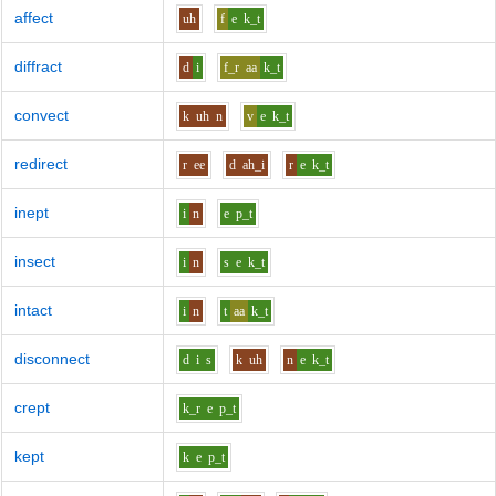
affect
uh
f
e
k_t
diffract
d
i
f_r
aa
k_t
convect
k
uh
n
v
e
k_t
redirect
r
ee
d
ah_i
r
e
k_t
inept
i
n
e
p_t
insect
i
n
s
e
k_t
intact
i
n
t
aa
k_t
disconnect
d
i
s
k
uh
n
e
k_t
crept
k_r
e
p_t
kept
k
e
p_t