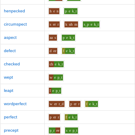
henpecked
h
e
n
p
e
k_t
circumspect
s
er
r
k
uh
m
s_p
e
k_t
aspect
aa
s
p
e
k_t
defect
d
ee
f
e
k_t
checked
ch
e
k_t
wept
w
e
p_t
leapt
l
e
p_t
wordperfect
w
er
r_d
p
er
r
f
e
k_t
perfect
p
er
r
f
e
k_t
precept
p_r
ee
s
e
p_t