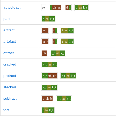
autodidact
aw
t
uh_uu
d
i
d
aa
k_t
pact
p
aa
k_t
artifact
ar
r
t
i
f
aa
k_t
artefact
ar
r
t
i
f
aa
k_t
attract
uh
t_r
aa
k_t
cracked
k_r
aa
k_t
protract
p_r
uh_uu
t_r
aa
k_t
stacked
s_t
aa
k_t
subtract
s
uh
b
t_r
aa
k_t
tact
t
aa
k_t