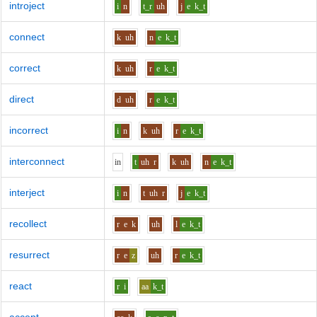
introject
i
n
t_r
uh
j
e
k_t
connect
k
uh
n
e
k_t
correct
k
uh
r
e
k_t
direct
d
uh
r
e
k_t
incorrect
i
n
k
uh
r
e
k_t
interconnect
i
n
t
uh
r
k
uh
n
e
k_t
interject
i
n
t
uh
r
j
e
k_t
recollect
r
e
k
uh
l
e
k_t
resurrect
r
e
z
uh
r
e
k_t
react
r
i
aa
k_t