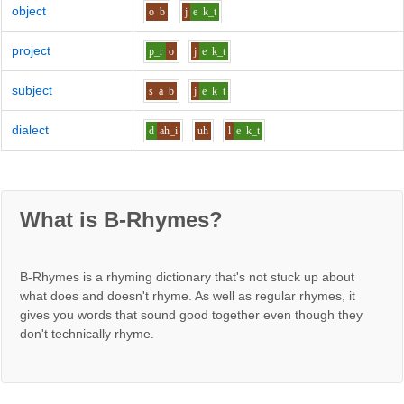
object
o
b
j
e
k_t
project
p_r
o
j
e
k_t
subject
s
a
b
j
e
k_t
dialect
d
ah_i
uh
l
e
k_t
What is B-Rhymes?
B-Rhymes is a rhyming dictionary that's not stuck up about
what does and doesn't rhyme. As well as regular rhymes, it
gives you words that sound good together even though they
don't technically rhyme.