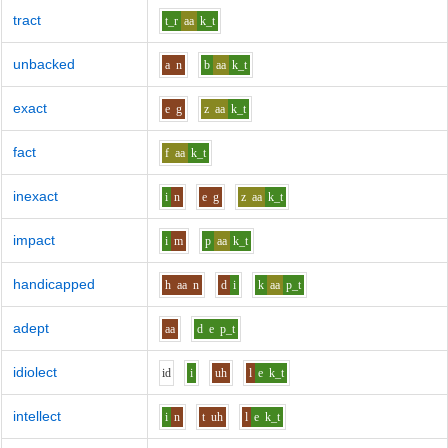
tract
t_r
aa
k_t
unbacked
a
n
b
aa
k_t
exact
e
g
z
aa
k_t
fact
f
aa
k_t
inexact
i
n
e
g
z
aa
k_t
impact
i
m
p
aa
k_t
handicapped
h
aa
n
d
i
k
aa
p_t
adept
aa
d
e
p_t
idiolect
i
d
i
uh
l
e
k_t
intellect
i
n
t
uh
l
e
k_t