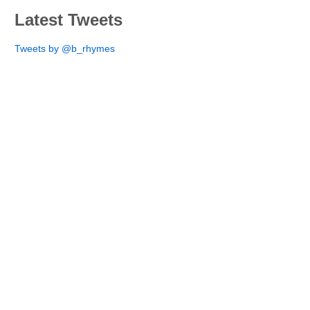
Latest Tweets
Tweets by @b_rhymes