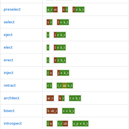
preselect
p_r
ee
s
i
l
e
k_t
select
s
i
l
e
k_t
eject
i
j
e
k_t
elect
i
l
e
k_t
erect
i
r
e
k_t
inject
i
n
j
e
k_t
retract
r
i
t_r
aa
k_t
architect
ar
r
k
i
t
e
k_t
bisect
b
ah_i
s
e
k_t
introspect
i
n
t_r
uh
s_p
e
k_t