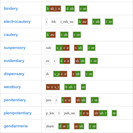
bindery
b
ah_i
n
d
uh
r
ee
electrocautery
i
l
e
k
t_r
uh_uu
k
aw
t
uh
r
ee
cautery
k
aw
t
uh
r
ee
suspensory
s
uh
s_p
e
n
s
uh
r
ee
evidentiary
e
v
i
d
e
n
sh
uh
r
ee
dispensary
d
i
s_p
e
n
s
uh
r
ee
westbury
w
e
s_t
b
uh
r
ee
penitentiary
p
e
n
i
t
e
n
sh
uh
r
ee
plenipotentiary
p_l
e
n
i
p
uh_uu
t
e
n
sh
uh
r
ee
gendarmerie
zh
ar
n
d
ar
r
m
uh
r
ee