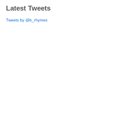
Latest Tweets
Tweets by @b_rhymes