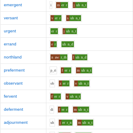
emergent
i
m
er
r
j
uh
n_t
versant
v
er
r
s
uh
n_t
urgent
er
r
j
uh
n_t
errand
e
r
uh
n_d
northland
n
aw
r_th
l
uh
n_d
preferment
p_r
i
f
er
r
m
uh
n_t
observant
o
b
z
er
r
v
uh
n_t
fervent
f
er
r
v
uh
n_t
deferment
d
i
f
er
r
m
uh
n_t
adjournment
uh
j
er
r_n
m
uh
n_t