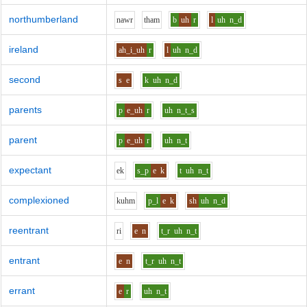
northumberland
n
aw
r
th
a
m
b
uh
r
l
uh
n_d
ireland
ah_i_uh
r
l
uh
n_d
second
s
e
k
uh
n_d
parents
p
e_uh
r
uh
n_t_s
parent
p
e_uh
r
uh
n_t
expectant
e
k
s_p
e
k
t
uh
n_t
complexioned
k
uh
m
p_l
e
k
sh
uh
n_d
reentrant
r
i
e
n
t_r
uh
n_t
entrant
e
n
t_r
uh
n_t
errant
e
r
uh
n_t