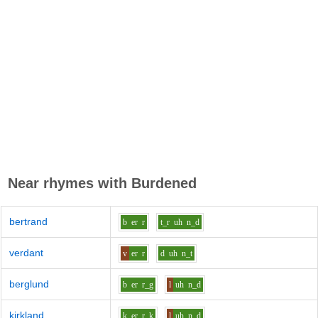
Near rhymes with
Burdened
bertrand
b
er
r
t_r
uh
n_d
verdant
v
er
r
d
uh
n_t
berglund
b
er
r_g
l
uh
n_d
kirkland
k
er
r_k
l
uh
n_d