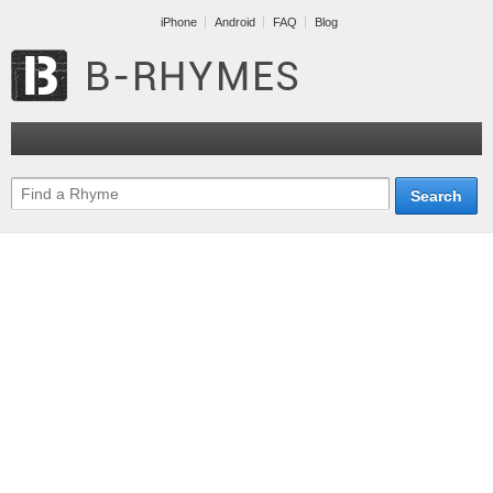
iPhone
Android
FAQ
Blog