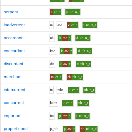
serpent
s
er
r
p
uh
n_t
inadvertent
i
n
aa
d
v
er
r
t
uh
n_t
accordant
uh
k
aw
r
d
uh
n_t
concordant
k
o
n
k
aw
r
d
uh
n_t
discordant
d
i
s
k
aw
r
d
uh
n_t
merchant
m
er
r
ch
uh
n_t
intercurrent
i
n
t
uh
r
k
er
r
uh
n_t
concurrent
k
uh
n
k
er
r
uh
n_t
important
i
m
p
aw
r
t
uh
n_t
proportioned
p_r
uh
p
aw
r
sh
uh
n_d