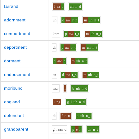
farrand
f
aa
r
uh
n_d
adornment
uh
d
aw
r_n
m
uh
n_t
comportment
k
o
m
p
aw
r_t
m
uh
n_t
deportment
d
i
p
aw
r_t
m
uh
n_t
dormant
d
aw
r
m
uh
n_t
endorsement
e
n
d
aw
r_s
m
uh
n_t
moribund
m
o
r
i
b
uh
n_d
england
i
ng
g_l
uh
n_d
defendant
d
i
f
e
n
d
uh
n_t
grandparent
g_r
aa
n_d
p
e
r
uh
n_t