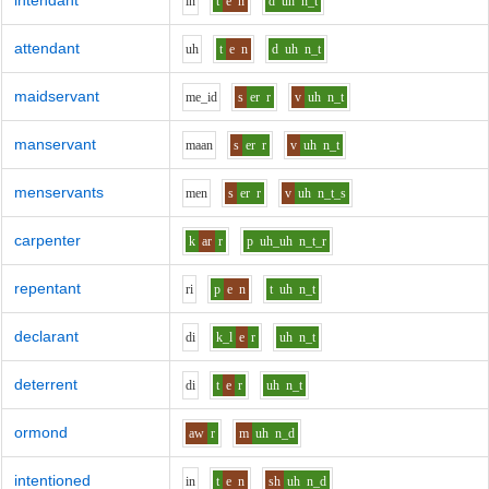
intendant
i
n
t
e
n
d
uh
n_t
attendant
uh
t
e
n
d
uh
n_t
maidservant
m
e_i
d
s
er
r
v
uh
n_t
manservant
m
aa
n
s
er
r
v
uh
n_t
menservants
m
e
n
s
er
r
v
uh
n_t_s
carpenter
k
ar
r
p
uh_uh
n_t_r
repentant
r
i
p
e
n
t
uh
n_t
declarant
d
i
k_l
e
r
uh
n_t
deterrent
d
i
t
e
r
uh
n_t
ormond
aw
r
m
uh
n_d
intentioned
i
n
t
e
n
sh
uh
n_d