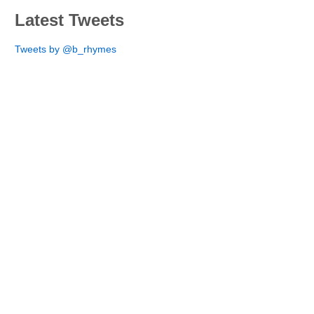
Latest Tweets
Tweets by @b_rhymes