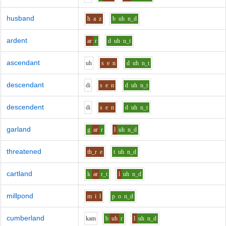
husband
h
a
z
b
uh
n_d
ardent
ar
r
d
uh
n_t
ascendant
uh
s
e
n
d
uh
n_t
descendant
d
i
s
e
n
d
uh
n_t
descendent
d
i
s
e
n
d
uh
n_t
garland
g
ar
r
l
uh
n_d
threatened
th_r
e
t
uh
n_d
cartland
k
ar
r_t
l
uh
n_d
millpond
m
i
l
p
o
n_d
cumberland
k
a
m
b
uh
r
l
uh
n_d