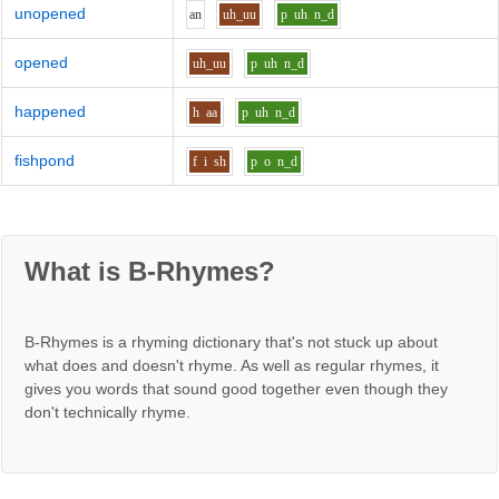
unopened
a
n
uh_uu
p
uh
n_d
opened
uh_uu
p
uh
n_d
happened
h
aa
p
uh
n_d
fishpond
f
i
sh
p
o
n_d
What is B-Rhymes?
B-Rhymes is a rhyming dictionary that's not stuck up about
what does and doesn't rhyme. As well as regular rhymes, it
gives you words that sound good together even though they
don't technically rhyme.