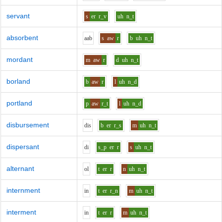
servant
s
er
r_v
uh
n_t
absorbent
aa
b
s
aw
r
b
uh
n_t
mordant
m
aw
r
d
uh
n_t
borland
b
aw
r
l
uh
n_d
portland
p
aw
r_t
l
uh
n_d
disbursement
d
i
s
b
er
r_s
m
uh
n_t
dispersant
d
i
s_p
er
r
s
uh
n_t
alternant
o
l
t
er
r
n
uh
n_t
internment
i
n
t
er
r_n
m
uh
n_t
interment
i
n
t
er
r
m
uh
n_t