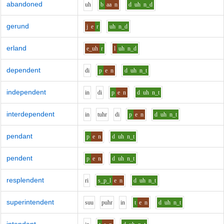
abandoned
uh
b
aa
n
d
uh
n_d
gerund
j
e
r
uh
n_d
erland
e_uh
r
l
uh
n_d
dependent
d
i
p
e
n
d
uh
n_t
independent
i
n
d
i
p
e
n
d
uh
n_t
interdependent
i
n
t
uh
r
d
i
p
e
n
d
uh
n_t
pendant
p
e
n
d
uh
n_t
pendent
p
e
n
d
uh
n_t
resplendent
r
i
s_p_l
e
n
d
uh
n_t
superintendent
s
uu
p
uh
r
i
n
t
e
n
d
uh
n_t