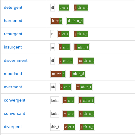
detergent
d
i
t
er
r
j
uh
n_t
hardened
h
ar
r
d
uh
n_d
resurgent
r
i
s
er
r
j
uh
n_t
insurgent
i
n
s
er
r
j
uh
n_t
discernment
d
i
s
er
r_n
m
uh
n_t
moorland
m
aw
r
l
uh
n_d
averment
uh
v
er
r
m
uh
n_t
convergent
k
uh
n
v
er
r
j
uh
n_t
conversant
k
uh
n
v
er
r
s
uh
n_t
divergent
d
ah_i
v
er
r
j
uh
n_t