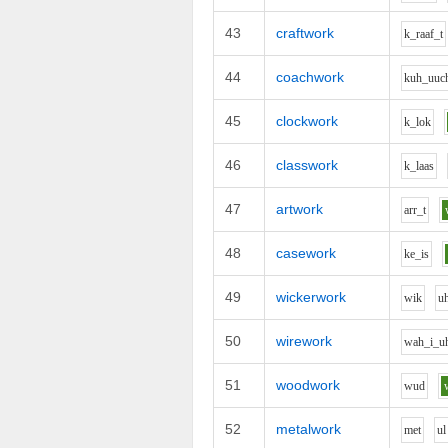
43
craftwork
k_r
aa
f_t
44
coachwork
k
uh_uu
c
45
clockwork
k_l
o
k
46
classwork
k_l
aa
s
47
artwork
ar
r_t
48
casework
k
e_i
s
49
wickerwork
w
i
k
u
50
wirework
w
ah_i_u
51
woodwork
w
u
d
52
metalwork
m
e
t
u
l