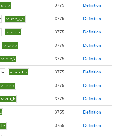
3775
Definition
er
r_k
3775
Definition
r
w
er
r_k_s
3775
Definition
r
w
er
r_k
3775
Definition
w
er
r_k
3775
Definition
w
er
r_k
3775
Definition
uh
r
w
er
r_k_s
3775
Definition
w
er
r_k
3775
Definition
w
er
r_k
3755
Definition
d
3755
Definition
d_z