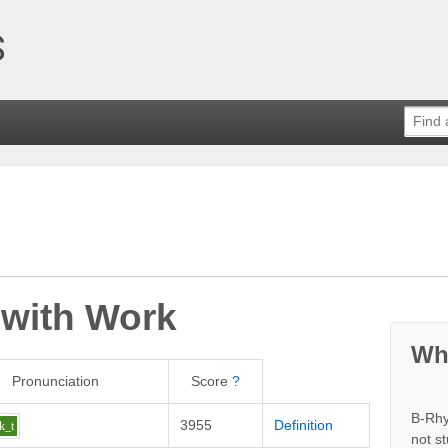
 with
Work
Wh
Pronunciation
Score
?
B-Rhy
3955
Definition
k_t
not s