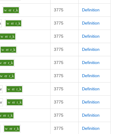
3775
Definition
w
er
r_k
3775
Definition
h
w
er
r_k
3775
Definition
w
er
r_k
3775
Definition
w
er
r_k
3775
Definition
w
er
r_k
3775
Definition
w
er
r_k
3775
Definition
h
r
w
er
r_k
3775
Definition
h
r
w
er
r_k
3775
Definition
w
er
r_k
3775
Definition
w
er
r_k