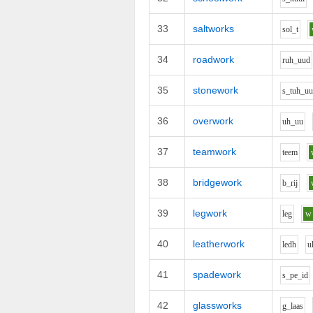
33
saltworks
s
o
l_t
34
roadwork
r
uh_uu
d
35
stonework
s_t
uh_u
36
overwork
uh_uu
37
teamwork
t
ee
m
38
bridgework
b_r
i
j
39
legwork
l
e
g
w
40
leatherwork
l
e
dh
u
41
spadework
s_p
e_i
d
42
glassworks
g_l
aa
s