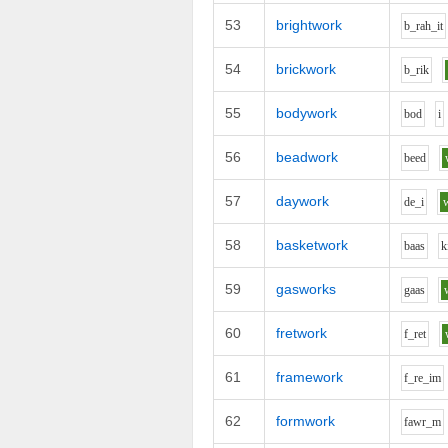
53
brightwork
b_r
ah_i
t
54
brickwork
b_r
i
k
55
bodywork
b
o
d
i
56
beadwork
b
ee
d
57
daywork
d
e_i
58
basketwork
b
aa
s
k
59
gasworks
g
aa
s
60
fretwork
f_r
e
t
61
framework
f_r
e_i
m
62
formwork
f
aw
r_m