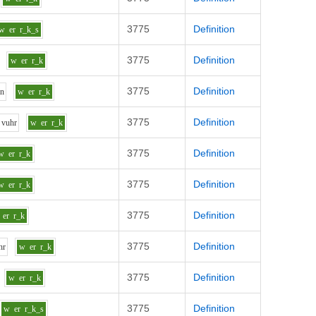
3775
Definition
w
er
r_k_s
3775
Definition
w
er
r_k
3775
Definition
u
n
w
er
r_k
3775
Definition
v
uh
r
w
er
r_k
3775
Definition
w
er
r_k
3775
Definition
w
er
r_k
3775
Definition
er
r_k
3775
Definition
h
r
w
er
r_k
3775
Definition
w
er
r_k
3775
Definition
w
er
r_k_s