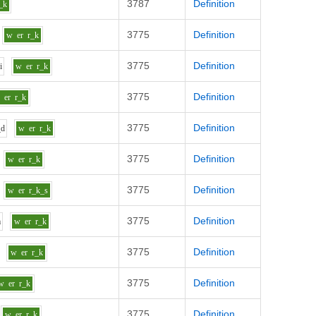
3787
Definition
_k
3775
Definition
w
er
r_k
3775
Definition
d
i
w
er
r_k
3775
Definition
w
er
r_k
3775
Definition
_d
w
er
r_k
3775
Definition
w
er
r_k
3775
Definition
w
er
r_k_s
3775
Definition
m
w
er
r_k
3775
Definition
w
er
r_k
3775
Definition
w
er
r_k
3775
Definition
w
er
r_k