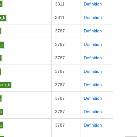
3811
Definition
k
3811
Definition
r_k
3787
Definition
3787
Definition
r_k
3787
Definition
k
3787
Definition
k
3787
Definition
er
r_k
3787
Definition
k
3787
Definition
_k
3787
Definition
_k