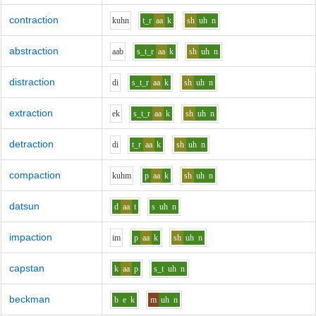
contraction
k
uh
n
t_r
aa
k
sh
uh
n
abstraction
aa
b
s_t_r
aa
k
sh
uh
n
distraction
d
i
s_t_r
aa
k
sh
uh
n
extraction
e
k
s_t_r
aa
k
sh
uh
n
detraction
d
i
t_r
aa
k
sh
uh
n
compaction
k
uh
m
p
aa
k
sh
uh
n
datsun
d
aa
t
s
uh
n
impaction
i
m
p
aa
k
sh
uh
n
capstan
k
aa
p
s_t
uh
n
beckman
b
e
k
m
uh
n