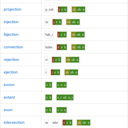
projection
p_r
uh
j
e
k
sh
uh
n
injection
i
n
j
e
k
sh
uh
n
bijection
b
ah_i
j
e
k
sh
uh
n
convection
k
uh
n
v
e
k
sh
uh
n
rejection
r
i
j
e
k
sh
uh
n
ejection
i
j
e
k
sh
uh
n
exxon
e
k
s
o
n
extant
e
k
s_t
uh
n_t
exon
e
k
s
o
n
intersection
i
n
t
uh
r
s
e
k
sh
uh
n