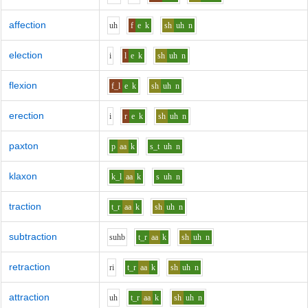
affection
uh
f
e
k
sh
uh
n
election
i
l
e
k
sh
uh
n
flexion
f_l
e
k
sh
uh
n
erection
i
r
e
k
sh
uh
n
paxton
p
aa
k
s_t
uh
n
klaxon
k_l
aa
k
s
uh
n
traction
t_r
aa
k
sh
uh
n
subtraction
s
uh
b
t_r
aa
k
sh
uh
n
retraction
r
i
t_r
aa
k
sh
uh
n
attraction
uh
t_r
aa
k
sh
uh
n