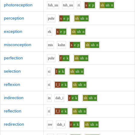
photoreception
f
uh_uu
t
uh_uu
r
i
s
e
p
sh
uh
n
perception
p
uh
r
s
e
p
sh
uh
n
exception
e
k
s
e
p
sh
uh
n
misconception
m
i
s
k
uh
n
s
e
p
sh
uh
n
perfection
p
uh
r
f
e
k
sh
uh
n
selection
s
i
l
e
k
sh
uh
n
reflexion
r
i
f_l
e
k
sh
uh
n
indirection
i
n
d
ah_i
r
e
k
sh
uh
n
reflection
r
i
f_l
e
k
sh
uh
n
redirection
r
ee
d
ah_i
r
e
k
sh
uh
n