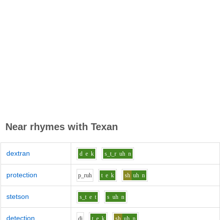
Near rhymes with
Texan
dextran
d
e
k
s_t_r
uh
n
protection
p_r
uh
t
e
k
sh
uh
n
stetson
s_t
e
t
s
uh
n
detection
d
i
t
e
k
sh
uh
n