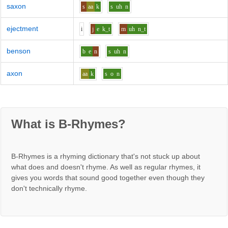
saxon
s
aa
k
s
uh
n
ejectment
i
j
e
k_t
m
uh
n_t
benson
b
e
n
s
uh
n
axon
aa
k
s
o
n
What is B-Rhymes?
B-Rhymes is a rhyming dictionary that's not stuck up about
what does and doesn't rhyme. As well as regular rhymes, it
gives you words that sound good together even though they
don't technically rhyme.