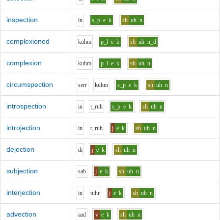
inspection
i
n
s_p
e
k
sh
uh
n
complexioned
k
uh
m
p_l
e
k
sh
uh
n_d
complexion
k
uh
m
p_l
e
k
sh
uh
n
circumspection
s
er
r
k
uh
m
s_p
e
k
sh
uh
n
introspection
i
n
t_r
uh
s_p
e
k
sh
uh
n
introjection
i
n
t_r
uh
j
e
k
sh
uh
n
dejection
d
i
j
e
k
sh
uh
n
subjection
s
a
b
j
e
k
sh
uh
n
interjection
i
n
t
uh
r
j
e
k
sh
uh
n
advection
aa
d
v
e
k
sh
uh
n