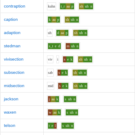
contraption
k
uh
n
t_r
aa
p
sh
uh
n
caption
k
aa
p
sh
uh
n
adaption
uh
d
aa
p
sh
uh
n
stedman
s_t
e
d
m
uh
n
vivisection
v
i
v
i
s
e
k
sh
uh
n
subsection
s
a
b
s
e
k
sh
uh
n
midsection
m
i
d
s
e
k
sh
uh
n
jackson
j
aa
k
s
uh
n
waxen
w
aa
k
s
uh
n
telson
t
e
l
s
uh
n