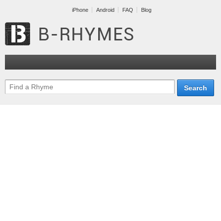
iPhone
Android
FAQ
Blog