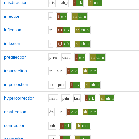
misdirection
m
i
s
d
ah_i
r
e
k
sh
uh
n
infection
i
n
f
e
k
sh
uh
n
inflection
i
n
f_l
e
k
sh
uh
n
inflexion
i
n
f_l
e
k
sh
uh
n
predilection
p_r
ee
d
ah_i
l
e
k
sh
uh
n
insurrection
i
n
s
uh
r
e
k
sh
uh
n
imperfection
i
m
p
uh
r
f
e
k
sh
uh
n
hypercorrection
h
ah_i
p
uh
r
k
uh
r
e
k
sh
uh
n
disaffection
d
i
s
uh
f
e
k
sh
uh
n
connection
k
uh
n
e
k
sh
uh
n