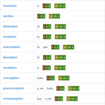
resection
r
i
s
e
k
sh
uh
n
section
s
e
k
sh
uh
n
dissection
d
i
s
e
k
sh
uh
n
inception
i
n
s
e
p
sh
uh
n
interception
i
n
t
uh
r
s
e
p
sh
uh
n
deception
d
i
s
e
p
sh
uh
n
reception
r
i
s
e
p
sh
uh
n
conception
k
uh
n
s
e
p
sh
uh
n
preconception
p_r
ee
k
uh
n
s
e
p
sh
uh
n
contraception
k
o
n
t_r
uh
s
e
p
sh
uh
n