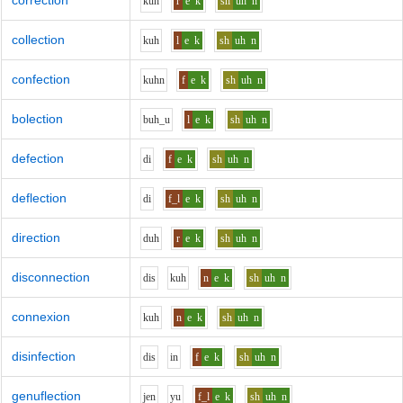
correction
k
uh
r
e
k
sh
uh
n
collection
k
uh
l
e
k
sh
uh
n
confection
k
uh
n
f
e
k
sh
uh
n
bolection
b
uh_u
l
e
k
sh
uh
n
defection
d
i
f
e
k
sh
uh
n
deflection
d
i
f_l
e
k
sh
uh
n
direction
d
uh
r
e
k
sh
uh
n
disconnection
d
i
s
k
uh
n
e
k
sh
uh
n
connexion
k
uh
n
e
k
sh
uh
n
disinfection
d
i
s
i
n
f
e
k
sh
uh
n
genuflection
j
e
n
y
u
f_l
e
k
sh
uh
n