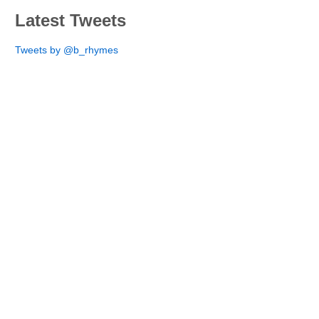
Latest Tweets
Tweets by @b_rhymes