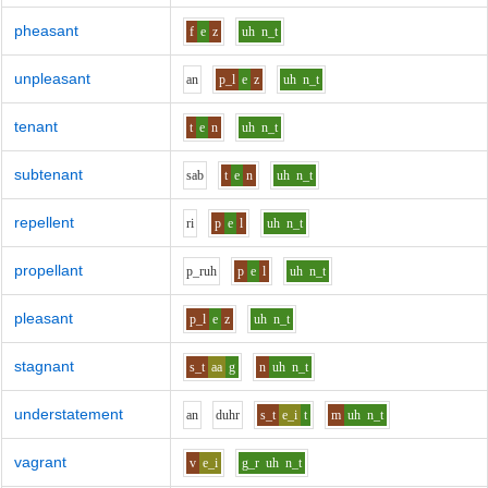
pheasant
f
e
z
uh
n_t
unpleasant
a
n
p_l
e
z
uh
n_t
tenant
t
e
n
uh
n_t
subtenant
s
a
b
t
e
n
uh
n_t
repellent
r
i
p
e
l
uh
n_t
propellant
p_r
uh
p
e
l
uh
n_t
pleasant
p_l
e
z
uh
n_t
stagnant
s_t
aa
g
n
uh
n_t
understatement
a
n
d
uh
r
s_t
e_i
t
m
uh
n_t
vagrant
v
e_i
g_r
uh
n_t