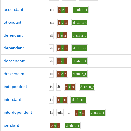
ascendant
uh
s
e
n
d
uh
n_t
attendant
uh
t
e
n
d
uh
n_t
defendant
d
i
f
e
n
d
uh
n_t
dependent
d
i
p
e
n
d
uh
n_t
descendant
d
i
s
e
n
d
uh
n_t
descendent
d
i
s
e
n
d
uh
n_t
independent
i
n
d
i
p
e
n
d
uh
n_t
intendant
i
n
t
e
n
d
uh
n_t
interdependent
i
n
t
uh
r
d
i
p
e
n
d
uh
n_t
pendant
p
e
n
d
uh
n_t