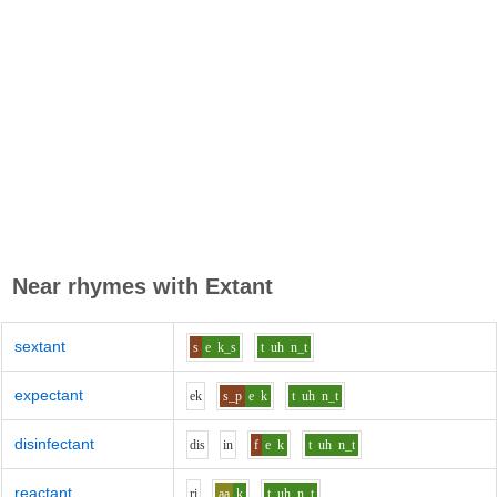
Near rhymes with
Extant
sextant
s
e
k_s
t
uh
n_t
expectant
e
k
s_p
e
k
t
uh
n_t
disinfectant
d
i
s
i
n
f
e
k
t
uh
n_t
reactant
r
i
aa
k
t
uh
n_t