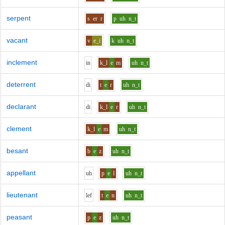
serpent
s
er
r
p
uh
n_t
vacant
v
e_i
k
uh
n_t
inclement
i
n
k_l
e
m
uh
n_t
deterrent
d
i
t
e
r
uh
n_t
declarant
d
i
k_l
e
r
uh
n_t
clement
k_l
e
m
uh
n_t
besant
b
e
z
uh
n_t
appellant
uh
p
e
l
uh
n_t
lieutenant
l
e
f
t
e
n
uh
n_t
peasant
p
e
z
uh
n_t