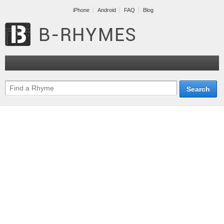
iPhone
Android
FAQ
Blog