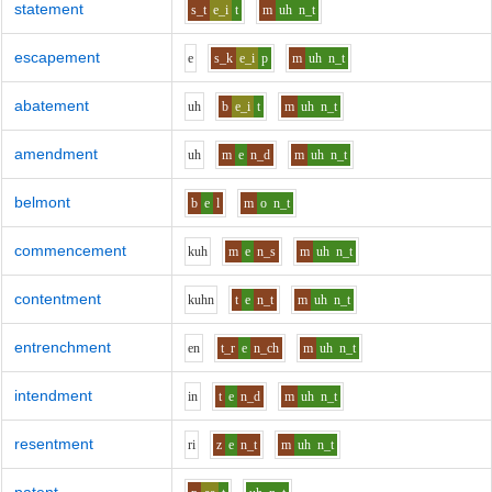
statement
s_t
e_i
t
m
uh
n_t
escapement
e
s_k
e_i
p
m
uh
n_t
abatement
uh
b
e_i
t
m
uh
n_t
amendment
uh
m
e
n_d
m
uh
n_t
belmont
b
e
l
m
o
n_t
commencement
k
uh
m
e
n_s
m
uh
n_t
contentment
k
uh
n
t
e
n_t
m
uh
n_t
entrenchment
e
n
t_r
e
n_ch
m
uh
n_t
intendment
i
n
t
e
n_d
m
uh
n_t
resentment
r
i
z
e
n_t
m
uh
n_t