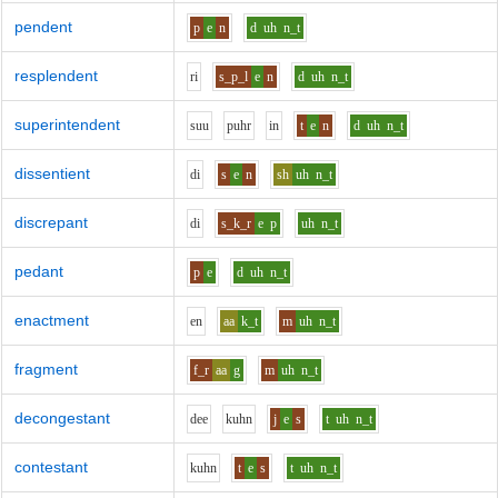
pendent
p
e
n
d
uh
n_t
resplendent
r
i
s_p_l
e
n
d
uh
n_t
superintendent
s
uu
p
uh
r
i
n
t
e
n
d
uh
n_t
dissentient
d
i
s
e
n
sh
uh
n_t
discrepant
d
i
s_k_r
e
p
uh
n_t
pedant
p
e
d
uh
n_t
enactment
e
n
aa
k_t
m
uh
n_t
fragment
f_r
aa
g
m
uh
n_t
decongestant
d
ee
k
uh
n
j
e
s
t
uh
n_t
contestant
k
uh
n
t
e
s
t
uh
n_t