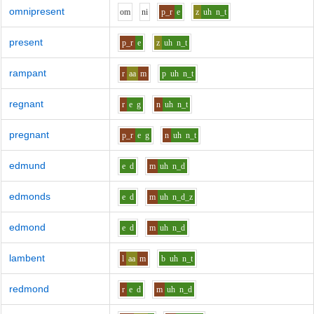
omnipresent
o
m
n
i
p_r
e
z
uh
n_t
present
p_r
e
z
uh
n_t
rampant
r
aa
m
p
uh
n_t
regnant
r
e
g
n
uh
n_t
pregnant
p_r
e
g
n
uh
n_t
edmund
e
d
m
uh
n_d
edmonds
e
d
m
uh
n_d_z
edmond
e
d
m
uh
n_d
lambent
l
aa
m
b
uh
n_t
redmond
r
e
d
m
uh
n_d