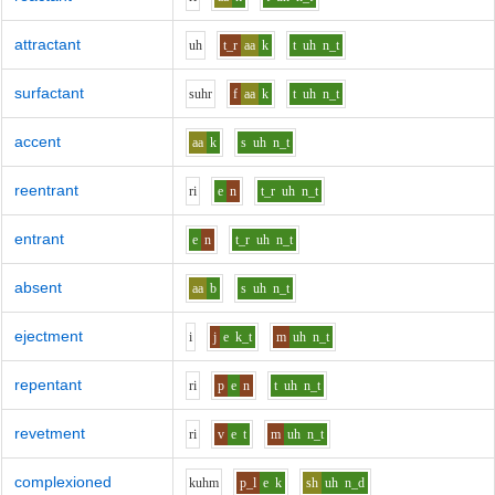
attractant
uh
t_r
aa
k
t
uh
n_t
surfactant
s
uh
r
f
aa
k
t
uh
n_t
accent
aa
k
s
uh
n_t
reentrant
r
i
e
n
t_r
uh
n_t
entrant
e
n
t_r
uh
n_t
absent
aa
b
s
uh
n_t
ejectment
i
j
e
k_t
m
uh
n_t
repentant
r
i
p
e
n
t
uh
n_t
revetment
r
i
v
e
t
m
uh
n_t
complexioned
k
uh
m
p_l
e
k
sh
uh
n_d