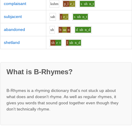
complaisant
k
uh
m
p_l
e_i
s
uh
n_t
subjacent
s
a
b
j
e_i
s
uh
n_t
abandoned
uh
b
aa
n
d
uh
n_d
shetland
sh
e
t
l
uh
n_d
What is B-Rhymes?
B-Rhymes is a rhyming dictionary that's not stuck up about
what does and doesn't rhyme. As well as regular rhymes, it
gives you words that sound good together even though they
don't technically rhyme.