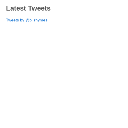
Latest Tweets
Tweets by @b_rhymes