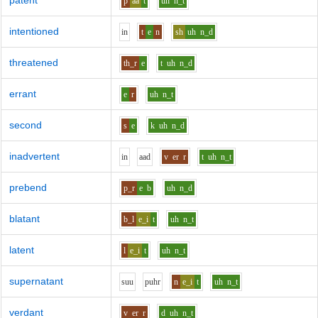
patent
p
aa
t
uh
n_t
intentioned
i
n
t
e
n
sh
uh
n_d
threatened
th_r
e
t
uh
n_d
errant
e
r
uh
n_t
second
s
e
k
uh
n_d
inadvertent
i
n
aa
d
v
er
r
t
uh
n_t
prebend
p_r
e
b
uh
n_d
blatant
b_l
e_i
t
uh
n_t
latent
l
e_i
t
uh
n_t
supernatant
s
uu
p
uh
r
n
e_i
t
uh
n_t
verdant
v
er
r
d
uh
n_t