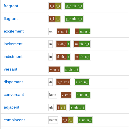
fragrant
f_r
e_i
g_r
uh
n_t
flagrant
f_l
e_i
g_r
uh
n_t
excitement
e
k
s
ah_i
t
m
uh
n_t
incitement
i
n
s
ah_i
t
m
uh
n_t
indictment
i
n
d
ah_i
t
m
uh
n_t
versant
v
er
r
s
uh
n_t
dispersant
d
i
s_p
er
r
s
uh
n_t
conversant
k
uh
n
v
er
r
s
uh
n_t
adjacent
uh
j
e_i
s
uh
n_t
complacent
k
uh
m
p_l
e_i
s
uh
n_t