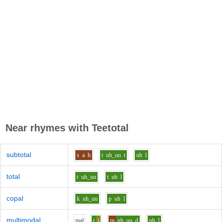
Near rhymes with
Teetotal
subtotal
s
a
b
t
uh_uu
t
uh
l
total
t
uh_uu
t
uh
l
copal
k
uh_uu
p
uh
l
multimodal
m
a
l
t
i
m
uh_uu
d
uh
l