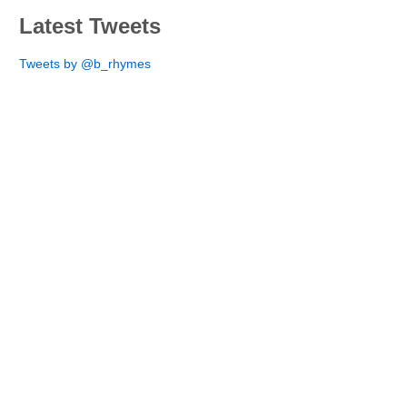
Latest Tweets
Tweets by @b_rhymes