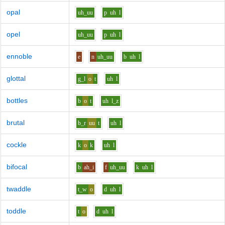
opal
uh_uu
p
uh
l
opel
uh_uu
p
uh
l
ennoble
e
n
uh_uu
b
uh
l
glottal
g_l
o
t
uh
l
bottles
b
o
t
uh
l_z
brutal
b_r
uu
t
uh
l
cockle
k
o
k
uh
l
bifocal
b
ah_i
f
uh_uu
k
uh
l
twaddle
t_w
o
d
uh
l
toddle
t
o
d
uh
l