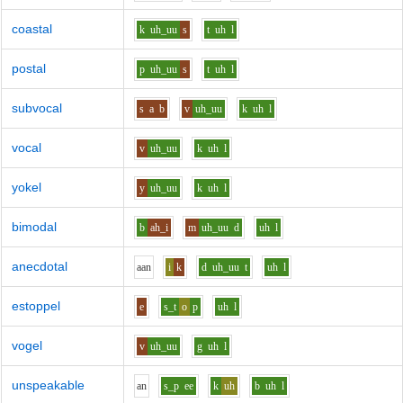
coastal
k
uh_uu
s
t
uh
l
postal
p
uh_uu
s
t
uh
l
subvocal
s
a
b
v
uh_uu
k
uh
l
vocal
v
uh_uu
k
uh
l
yokel
y
uh_uu
k
uh
l
bimodal
b
ah_i
m
uh_uu
d
uh
l
anecdotal
aa
n
i
k
d
uh_uu
t
uh
l
estoppel
e
s_t
o
p
uh
l
vogel
v
uh_uu
g
uh
l
unspeakable
a
n
s_p
ee
k
uh
b
uh
l