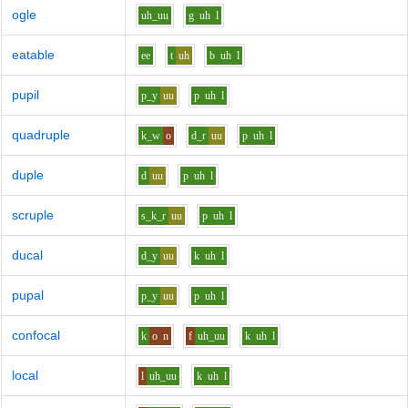
ogle
uh_uu
g
uh
l
eatable
ee
t
uh
b
uh
l
pupil
p_y
uu
p
uh
l
quadruple
k_w
o
d_r
uu
p
uh
l
duple
d
uu
p
uh
l
scruple
s_k_r
uu
p
uh
l
ducal
d_y
uu
k
uh
l
pupal
p_y
uu
p
uh
l
confocal
k
o
n
f
uh_uu
k
uh
l
local
l
uh_uu
k
uh
l