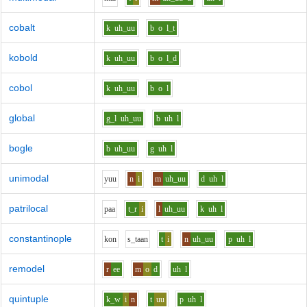
cobalt
k
uh_uu
b
o
l_t
kobold
k
uh_uu
b
o
l_d
cobol
k
uh_uu
b
o
l
global
g_l
uh_uu
b
uh
l
bogle
b
uh_uu
g
uh
l
unimodal
y
uu
n
i
m
uh_uu
d
uh
l
patrilocal
p
aa
t_r
i
l
uh_uu
k
uh
l
constantinople
k
o
n
s_t
aa
n
t
i
n
uh_uu
p
uh
l
remodel
r
ee
m
o
d
uh
l
quintuple
k_w
i
n
t
uu
p
uh
l