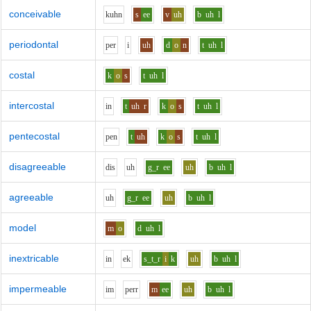
conceivable
k
uh
n
s
ee
v
uh
b
uh
l
periodontal
p
e
r
i
uh
d
o
n
t
uh
l
costal
k
o
s
t
uh
l
intercostal
i
n
t
uh
r
k
o
s
t
uh
l
pentecostal
p
e
n
t
uh
k
o
s
t
uh
l
disagreeable
d
i
s
uh
g_r
ee
uh
b
uh
l
agreeable
uh
g_r
ee
uh
b
uh
l
model
m
o
d
uh
l
inextricable
i
n
e
k
s_t_r
i
k
uh
b
uh
l
impermeable
i
m
p
er
r
m
ee
uh
b
uh
l