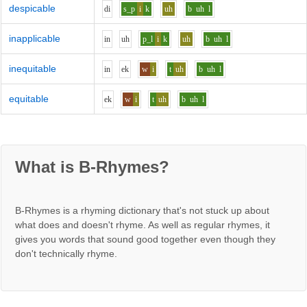
despicable
d
i
s_p
i
k
uh
b
uh
l
inapplicable
i
n
uh
p_l
i
k
uh
b
uh
l
inequitable
i
n
e
k
w
i
t
uh
b
uh
l
equitable
e
k
w
i
t
uh
b
uh
l
What is B-Rhymes?
B-Rhymes is a rhyming dictionary that's not stuck up about
what does and doesn't rhyme. As well as regular rhymes, it
gives you words that sound good together even though they
don't technically rhyme.