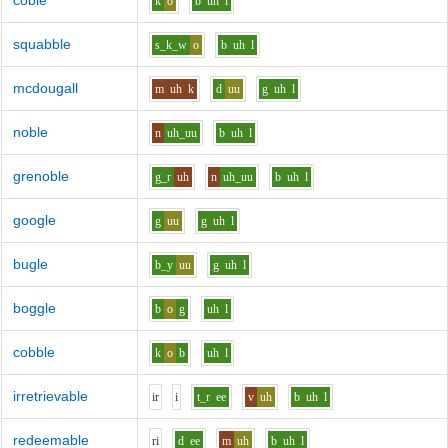
coble
k
o
b
uh
l
squabble
s_k_w
o
b
uh
l
mcdougall
m
uh
k
d
uu
g
uh
l
noble
n
uh_uu
b
uh
l
grenoble
g_r
uh
n
uh_uu
b
uh
l
google
g
uu
g
uh
l
bugle
b_y
uu
g
uh
l
boggle
b
o
g
uh
l
cobble
k
o
b
uh
l
irretrievable
i
r
i
t_r
ee
v
uh
b
uh
l
redeemable
r
i
d
ee
m
uh
b
uh
l