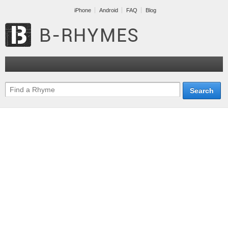
iPhone
Android
FAQ
Blog