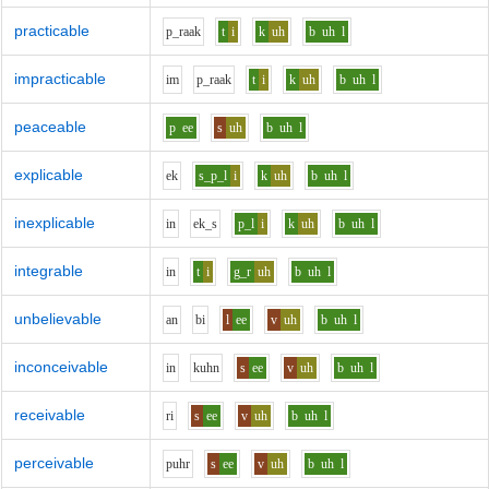
practicable
p_r
aa
k
t
i
k
uh
b
uh
l
impracticable
i
m
p_r
aa
k
t
i
k
uh
b
uh
l
peaceable
p
ee
s
uh
b
uh
l
explicable
e
k
s_p_l
i
k
uh
b
uh
l
inexplicable
i
n
e
k_s
p_l
i
k
uh
b
uh
l
integrable
i
n
t
i
g_r
uh
b
uh
l
unbelievable
a
n
b
i
l
ee
v
uh
b
uh
l
inconceivable
i
n
k
uh
n
s
ee
v
uh
b
uh
l
receivable
r
i
s
ee
v
uh
b
uh
l
perceivable
p
uh
r
s
ee
v
uh
b
uh
l