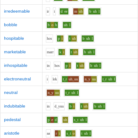
irredeemable
i
r
i
d
ee
m
uh
b
uh
l
bobble
b
o
b
uh
l
hospitable
h
o
s
p
i
t
uh
b
uh
l
marketable
m
ar
r
k
i
t
uh
b
uh
l
inhospitable
i
n
h
o
s
p
i
t
uh
b
uh
l
electroneutral
i
l
e
k
t_r
uh_uu
n_y
uu
t_r
uh
l
neutral
n_y
uu
t_r
uh
l
indubitable
i
n
d_y
uu
b
i
t
uh
b
uh
l
pedestal
p
e
d
uh
s_t
uh
l
aristotle
aa
r
i
s_t
o
t
uh
l