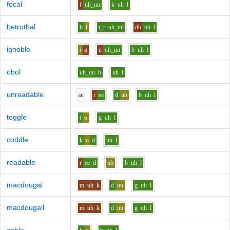
focal
f
uh_uu
k
uh
l
betrothal
b
i
t_r
uh_uu
dh
uh
l
ignoble
i
g
n
uh_uu
b
uh
l
obol
uh_uu
b
uh
l
unreadable
a
n
r
ee
d
uh
b
uh
l
toggle
t
o
g
uh
l
coddle
k
o
d
uh
l
readable
r
ee
d
uh
b
uh
l
macdougal
m
uh
k
d
uu
g
uh
l
macdougall
m
uh
k
d
uu
g
uh
l