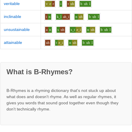
veritable
v
e
r
i
t
uh
b
uh
l
inclinable
i
n
k_l
ah_i
n
uh
b
uh
l
unsustainable
a
n
s
uh
s_t
e_i
n
uh
b
uh
l
attainable
uh
t
e_i
n
uh
b
uh
l
What is B-Rhymes?
B-Rhymes is a rhyming dictionary that's not stuck up about
what does and doesn't rhyme. As well as regular rhymes, it
gives you words that sound good together even though they
don't technically rhyme.