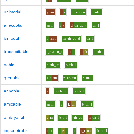
unimodal
y
uu
n
i
m
uh_uu
d
uh
l
anecdotal
aa
n
i
k
d
uh_uu
t
uh
l
bimodal
b
ah_i
m
uh_uu
d
uh
l
transmittable
t_r
aa
n_z
m
i
t
uh
b
uh
l
noble
n
uh_uu
b
uh
l
grenoble
g_r
uh
n
uh_uu
b
uh
l
ennoble
e
n
uh_uu
b
uh
l
amicable
aa
m
i
k
uh
b
uh
l
embryonal
e
m
b_r
i
uh_uu
n
uh
l
impenetrable
i
m
p
e
n
i
t_r
uh
b
uh
l