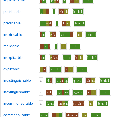
imperishable
i
m
p
e
r
i
sh
uh
b
uh
l
perishable
p
e
r
i
sh
uh
b
uh
l
predicable
p_r
e
d
i
k
uh
b
uh
l
inextricable
i
n
e
k
s_t_r
i
k
uh
b
uh
l
malleable
m
aa
l
i
uh
b
uh
l
inexplicable
i
n
e
k_s
p_l
i
k
uh
b
uh
l
explicable
e
k
s_p_l
i
k
uh
b
uh
l
indistinguishable
i
n
d
i
s_t
i
ng
g_w
i
sh
uh
b
uh
l
inextinguishable
i
n
e
k
s_t
i
ng
g_w
i
sh
uh
b
uh
l
incommensurable
i
n
k
uh
m
e
n
sh
uh
r
uh
b
uh
l
commensurable
k
uh
m
e
n
sh
uh
r
uh
b
uh
l