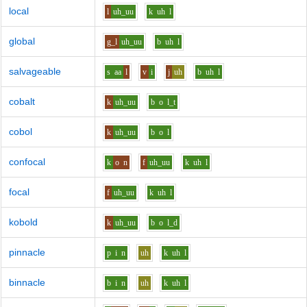
local
l
uh_uu
k
uh
l
global
g_l
uh_uu
b
uh
l
salvageable
s
aa
l
v
i
j
uh
b
uh
l
cobalt
k
uh_uu
b
o
l_t
cobol
k
uh_uu
b
o
l
confocal
k
o
n
f
uh_uu
k
uh
l
focal
f
uh_uu
k
uh
l
kobold
k
uh_uu
b
o
l_d
pinnacle
p
i
n
uh
k
uh
l
binnacle
b
i
n
uh
k
uh
l