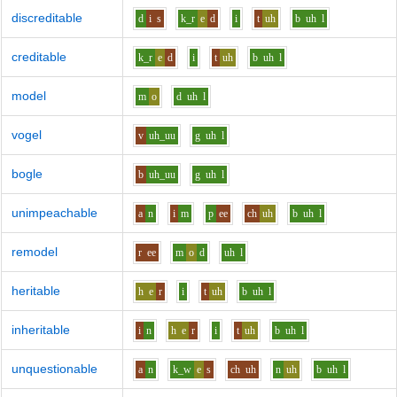
discreditable
d
i
s
k_r
e
d
i
t
uh
b
uh
l
creditable
k_r
e
d
i
t
uh
b
uh
l
model
m
o
d
uh
l
vogel
v
uh_uu
g
uh
l
bogle
b
uh_uu
g
uh
l
unimpeachable
a
n
i
m
p
ee
ch
uh
b
uh
l
remodel
r
ee
m
o
d
uh
l
heritable
h
e
r
i
t
uh
b
uh
l
inheritable
i
n
h
e
r
i
t
uh
b
uh
l
unquestionable
a
n
k_w
e
s
ch
uh
n
uh
b
uh
l