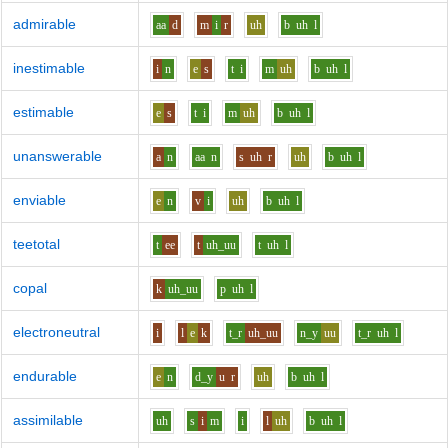
admirable
aa
d
m
i
r
uh
b
uh
l
inestimable
i
n
e
s
t
i
m
uh
b
uh
l
estimable
e
s
t
i
m
uh
b
uh
l
unanswerable
a
n
aa
n
s
uh
r
uh
b
uh
l
enviable
e
n
v
i
uh
b
uh
l
teetotal
t
ee
t
uh_uu
t
uh
l
copal
k
uh_uu
p
uh
l
electroneutral
i
l
e
k
t_r
uh_uu
n_y
uu
t_r
uh
l
endurable
e
n
d_y
u
r
uh
b
uh
l
assimilable
uh
s
i
m
i
l
uh
b
uh
l