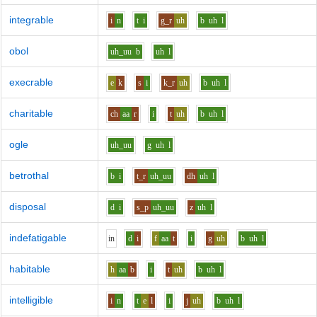
integrable
i
n
t
i
g_r
uh
b
uh
l
obol
uh_uu
b
uh
l
execrable
e
k
s
i
k_r
uh
b
uh
l
charitable
ch
aa
r
i
t
uh
b
uh
l
ogle
uh_uu
g
uh
l
betrothal
b
i
t_r
uh_uu
dh
uh
l
disposal
d
i
s_p
uh_uu
z
uh
l
indefatigable
i
n
d
i
f
aa
t
i
g
uh
b
uh
l
habitable
h
aa
b
i
t
uh
b
uh
l
intelligible
i
n
t
e
l
i
j
uh
b
uh
l