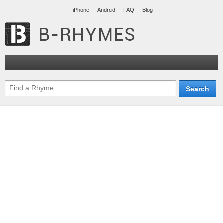
iPhone
Android
FAQ
Blog