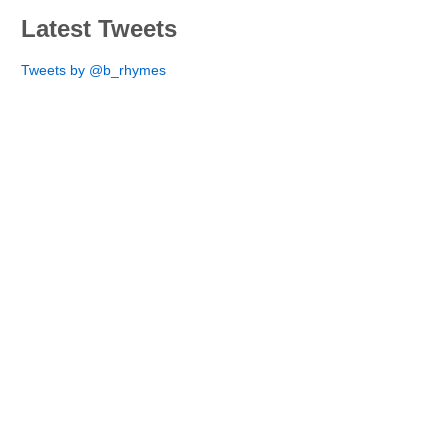
Latest Tweets
Tweets by @b_rhymes