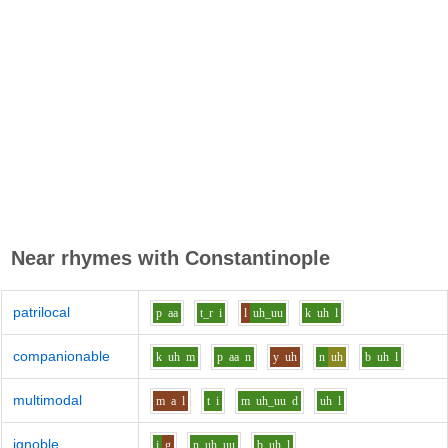
Near rhymes with
Constantinople
patrilocal
p
aa
t_r
i
l
uh_uu
k
uh
l
companionable
k
uh
m
p
aa
n
y
uh
n
uh
b
uh
l
multimodal
m
a
l
t
i
m
uh_uu
d
uh
l
ignoble
i
g
n
uh_uu
b
uh
l