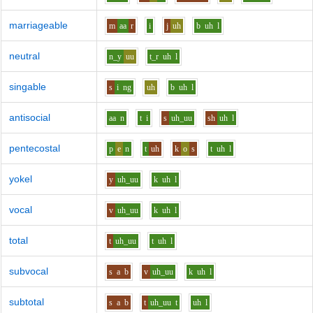
marriageable
m
aa
r
i
j
uh
b
uh
l
neutral
n_y
uu
t_r
uh
l
singable
s
i
ng
uh
b
uh
l
antisocial
aa
n
t
i
s
uh_uu
sh
uh
l
pentecostal
p
e
n
t
uh
k
o
s
t
uh
l
yokel
y
uh_uu
k
uh
l
vocal
v
uh_uu
k
uh
l
total
t
uh_uu
t
uh
l
subvocal
s
a
b
v
uh_uu
k
uh
l
subtotal
s
a
b
t
uh_uu
t
uh
l