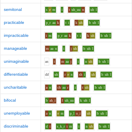
semitonal
s
e
m
i
t
uh_uu
n
uh
l
practicable
p_r
aa
k
t
i
k
uh
b
uh
l
impracticable
i
m
p_r
aa
k
t
i
k
uh
b
uh
l
manageable
m
aa
n
i
j
uh
b
uh
l
unimaginable
a
n
i
m
aa
j
i
n
uh
b
uh
l
differentiable
d
i
f
uh
r
e
n
sh
i
uh
b
uh
l
uncharitable
a
n
ch
aa
r
i
t
uh
b
uh
l
bifocal
b
ah_i
f
uh_uu
k
uh
l
unemployable
a
n
e
m
p_l
o_i
uh
b
uh
l
discriminable
d
i
s_k_r
i
m
i
n
uh
b
uh
l