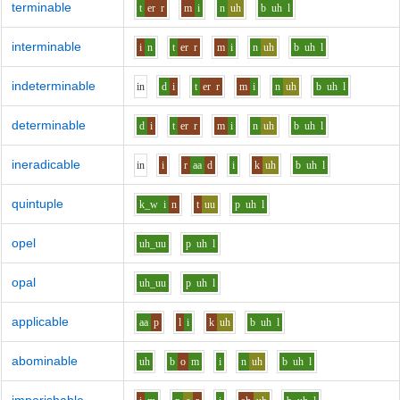
terminable
t
er
r
m
i
n
uh
b
uh
l
interminable
i
n
t
er
r
m
i
n
uh
b
uh
l
indeterminable
i
n
d
i
t
er
r
m
i
n
uh
b
uh
l
determinable
d
i
t
er
r
m
i
n
uh
b
uh
l
ineradicable
i
n
i
r
aa
d
i
k
uh
b
uh
l
quintuple
k_w
i
n
t
uu
p
uh
l
opel
uh_uu
p
uh
l
opal
uh_uu
p
uh
l
applicable
aa
p
l
i
k
uh
b
uh
l
abominable
uh
b
o
m
i
n
uh
b
uh
l