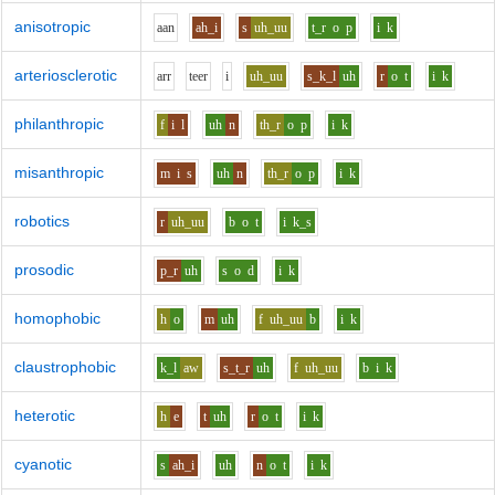
anisotropic
aa
n
ah_i
s
uh_uu
t_r
o
p
i
k
arteriosclerotic
ar
r
t
ee
r
i
uh_uu
s_k_l
uh
r
o
t
i
k
philanthropic
f
i
l
uh
n
th_r
o
p
i
k
misanthropic
m
i
s
uh
n
th_r
o
p
i
k
robotics
r
uh_uu
b
o
t
i
k_s
prosodic
p_r
uh
s
o
d
i
k
homophobic
h
o
m
uh
f
uh_uu
b
i
k
claustrophobic
k_l
aw
s_t_r
uh
f
uh_uu
b
i
k
heterotic
h
e
t
uh
r
o
t
i
k
cyanotic
s
ah_i
uh
n
o
t
i
k