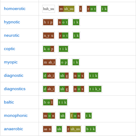
homoerotic
h
uh_uu
m
uh_uu
i
r
o
t
i
k
hypnotic
h
i
p
n
o
t
i
k
neurotic
n_y
u
r
o
t
i
k
coptic
k
o
p
t
i
k
myopic
m
ah_i
o
p
i
k
diagnostic
d
ah_i
uh
g
n
o
s
t
i
k
diagnostics
d
ah_i
uh
g
n
o
s
t
i
k_s
baltic
b
o
l
t
i
k
monophonic
m
o
n
uh
f
o
n
i
k
anaerobic
aa
n
uh
r
uh_uu
b
i
k