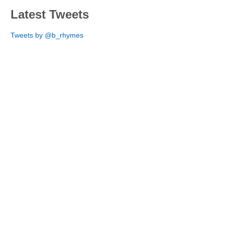
Latest Tweets
Tweets by @b_rhymes