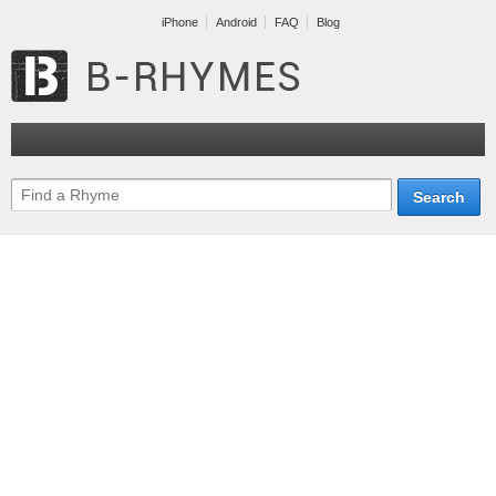
iPhone
Android
FAQ
Blog