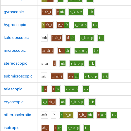
gyroscopic
j
ah_i
r
uh
s_k
o
p
i
k
hygroscopic
h
ah_i
g_r
uh
s_k
o
p
i
k
kaleidoscopic
k
uh
l
ah_i
d
uh
s_k
o
p
i
k
microscopic
m
ah_i
k_r
uh
s_k
o
p
i
k
stereoscopic
s_t
e
r
i
uh
s_k
o
p
i
k
submicroscopic
s
a
b
m
ah_i
k_r
uh
s_k
o
p
i
k
telescopic
t
e
l
uh
s_k
o
p
i
k
cryoscopic
k_r
ah_i
uh
s_k
o
p
i
k
atherosclerotic
aa
th
uh
r
uh_uu
s_k_l
uh
r
o
t
i
k
isotropic
ah_i
s
uh
t_r
o
p
i
k