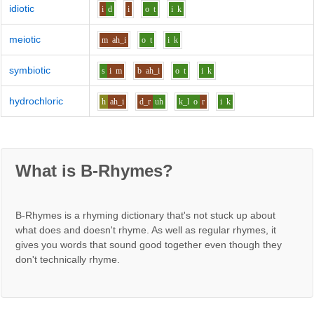
idiotic
i
d
i
o
t
i
k
meiotic
m
ah_i
o
t
i
k
symbiotic
s
i
m
b
ah_i
o
t
i
k
hydrochloric
h
ah_i
d_r
uh
k_l
o
r
i
k
What is B-Rhymes?
B-Rhymes is a rhyming dictionary that's not stuck up about
what does and doesn't rhyme. As well as regular rhymes, it
gives you words that sound good together even though they
don't technically rhyme.