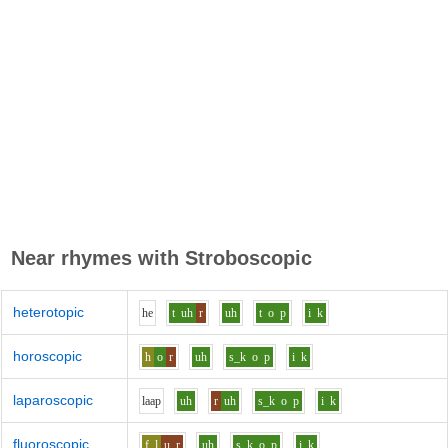
Near rhymes with
Stroboscopic
heterotopic
h
e
t
uh
r
uh
t
o
p
i
k
horoscopic
h
o
r
uh
s_k
o
p
i
k
laparoscopic
l
aa
p
uh
r
uh
s_k
o
p
i
k
fluoroscopic
f_l
u
r
uh
s_k
o
p
i
k