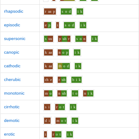
rhapsodic
r
aa
p
s
o
d
i
k
episodic
e
p
i
s
o
d
i
k
supersonic
s
uu
p
uh
r
s
o
n
i
k
canopic
k
aa
n
o
p
i
k
cathodic
k
aa
th
o
d
i
k
cherubic
ch
e
r
uh
b
i
k
monotonic
m
o
n
uh
t
o
n
i
k
cirrhotic
s
i
r
o
t
i
k
demotic
d
i
m
o
t
i
k
erotic
i
r
o
t
i
k