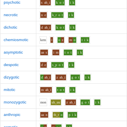
psychotic
s
ah_i
k
o
t
i
k
necrotic
n
e
k_r
o
t
i
k
dichotic
d
ah_i
k
o
t
i
k
chemiosmotic
k
e
m
i
o
z
m
o
t
i
k
asymptotic
aa
s
i
m
t
o
t
i
k
despotic
d
e
s_p
o
t
i
k
dizygotic
d
ah_i
z
ah_i
g
o
t
i
k
mitotic
m
ah_i
t
o
t
i
k
monozygotic
m
o
n
uh_uu
z
ah_i
g
o
t
i
k
anthropic
aa
n
th_r
o
p
i
k