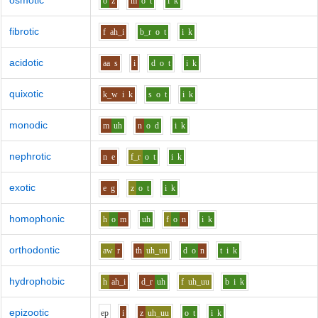
osmotic
o
z
m
o
t
i
k
fibrotic
f
ah_i
b_r
o
t
i
k
acidotic
aa
s
i
d
o
t
i
k
quixotic
k_w
i
k
s
o
t
i
k
monodic
m
uh
n
o
d
i
k
nephrotic
n
e
f_r
o
t
i
k
exotic
e
g
z
o
t
i
k
homophonic
h
o
m
uh
f
o
n
i
k
orthodontic
aw
r
th
uh_uu
d
o
n
t
i
k
hydrophobic
h
ah_i
d_r
uh
f
uh_uu
b
i
k
epizootic
e
p
i
z
uh_uu
o
t
i
k