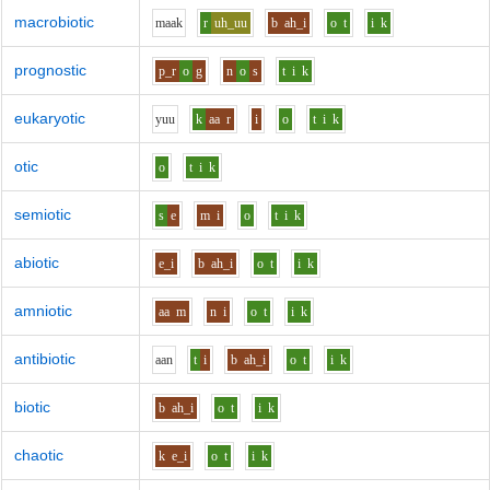
macrobiotic
m
aa
k
r
uh_uu
b
ah_i
o
t
i
k
prognostic
p_r
o
g
n
o
s
t
i
k
eukaryotic
y
uu
k
aa
r
i
o
t
i
k
otic
o
t
i
k
semiotic
s
e
m
i
o
t
i
k
abiotic
e_i
b
ah_i
o
t
i
k
amniotic
aa
m
n
i
o
t
i
k
antibiotic
aa
n
t
i
b
ah_i
o
t
i
k
biotic
b
ah_i
o
t
i
k
chaotic
k
e_i
o
t
i
k