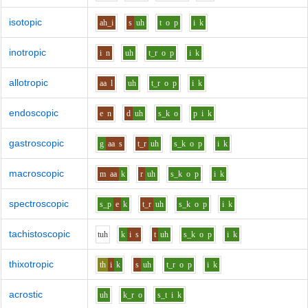
isotopic
ah_i
s
uh
t
o
p
i
k
inotropic
i
n
uh
t_r
o
p
i
k
allotropic
aa
l
uh
t_r
o
p
i
k
endoscopic
e
n
d
uh
s_k
o
p
i
k
gastroscopic
g
aa
s
t_r
uh
s_k
o
p
i
k
macroscopic
m
aa
k
r
uh
s_k
o
p
i
k
spectroscopic
s_p
e
k
t_r
uh
s_k
o
p
i
k
tachistoscopic
t
uh
k
i
s
t
uh
s_k
o
p
i
k
thixotropic
th
i
k
s
uh
t_r
o
p
i
k
acrostic
uh
k_r
o
s_t
i
k