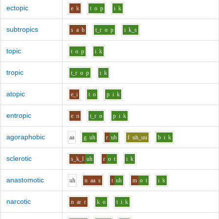
ectopic
e
k
t
o
p
i
k
subtropics
s
a
b
t_r
o
p
i
k_s
topic
t
o
p
i
k
tropic
t_r
o
p
i
k
atopic
e_i
t
o
p
i
k
entropic
e
n
t_r
o
p
i
k
agoraphobic
aa
g
uh
r
uh
f
uh_uu
b
i
k
sclerotic
s_k_l
uh
r
o
t
i
k
anastomotic
uh
n
aa
s
t
uh
m
o
t
i
k
narcotic
n
ar
r
k
o
t
i
k