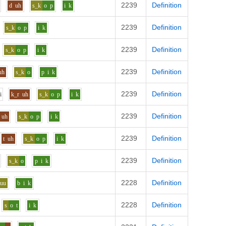
2239
Definition
d
uh
s_k
o
p
i
k
2239
Definition
s_k
o
p
i
k
2239
Definition
s_k
o
p
i
k
2239
Definition
uh
s_k
o
p
i
k
2239
Definition
i
k_r
uh
s_k
o
p
i
k
2239
Definition
uh
s_k
o
p
i
k
2239
Definition
t
uh
s_k
o
p
i
k
2239
Definition
s_k
o
p
i
k
2228
Definition
_uu
b
i
k
2228
Definition
s
o
t
i
k