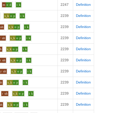
2247
Definition
m
o
d
i
k
2239
Definition
s_k
o
p
i
k
2239
Definition
uh
s_k
o
p
i
k
2239
Definition
r
uh
s_k
o
p
i
k
2239
Definition
uh
s_k
o
p
i
k
2239
Definition
r
uh
s_k
o
p
i
k
2239
Definition
_r
uh
s_k
o
p
i
k
2239
Definition
uh
s_k
o
p
i
k
2239
Definition
r
uh
s_k
o
p
i
k
2239
Definition
uh
s_k
o
p
i
k