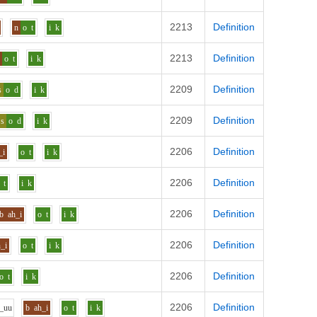
2213
Definition
n
o
t
i
k
2213
Definition
n
o
t
i
k
2209
Definition
s
o
d
i
k
2209
Definition
s
o
d
i
k
2206
Definition
_i
o
t
i
k
2206
Definition
t
i
k
2206
Definition
b
ah_i
o
t
i
k
2206
Definition
h_i
o
t
i
k
2206
Definition
o
t
i
k
2206
Definition
_uu
b
ah_i
o
t
i
k