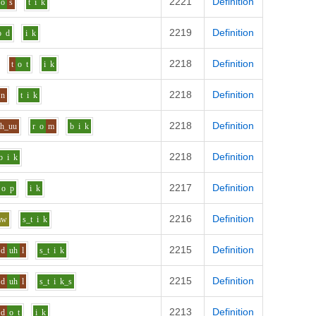
2221
Definition
o
s
t
i
k
2219
Definition
o
d
i
k
2218
Definition
t
o
t
i
k
2218
Definition
n
t
i
k
2218
Definition
uh_uu
r
o
m
b
i
k
2218
Definition
b
i
k
2217
Definition
o
p
i
k
2216
Definition
aw
s_t
i
k
2215
Definition
d
uh
l
s_t
i
k
2215
Definition
d
uh
l
s_t
i
k_s
2213
Definition
d
o
t
i
k