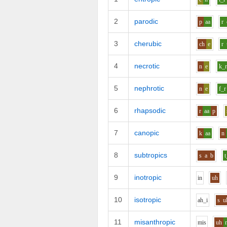
2
parodic
p
aa
r
3
cherubic
ch
e
r
4
necrotic
n
e
k_
5
nephrotic
n
e
f_r
6
rhapsodic
r
aa
p
7
canopic
k
aa
n
8
subtropics
s
a
b
t
9
inotropic
i
n
uh
10
isotropic
ah_i
s
u
11
misanthropic
m
i
s
uh