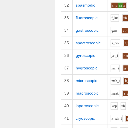
32
spasmodic
s_p
aa
z
33
fluoroscopic
f_l
u
r
uh
34
gastroscopic
g
aa
s
t_r
35
spectroscopic
s_p
e
k
t_
36
gyroscopic
j
ah_i
r
37
hygroscopic
h
ah_i
g_
38
microscopic
m
ah_i
k
39
macroscopic
m
aa
k
r
40
laparoscopic
l
aa
p
uh
41
cryoscopic
k_r
ah_i