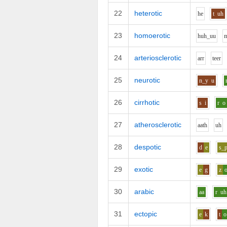
22
heterotic
h
e
t
uh
23
homoerotic
h
uh_uu
24
arteriosclerotic
ar
r
t
ee
r
25
neurotic
n_y
u
26
cirrhotic
s
i
r
o
27
atherosclerotic
aa
th
uh
28
despotic
d
e
s_
29
exotic
e
g
z
30
arabic
aa
r
uh
31
ectopic
e
k
t
o