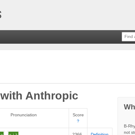
 with
Anthropic
Wh
Pronunciation
Score
?
B-Rhy
not s
2366
Definition
o
p
i
k