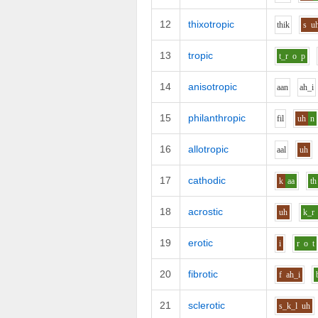
12
thixotropic
th
i
k
s
u
13
tropic
t_r
o
p
14
anisotropic
aa
n
ah_i
15
philanthropic
f
i
l
uh
n
16
allotropic
aa
l
uh
17
cathodic
k
aa
th
18
acrostic
uh
k_r
19
erotic
i
r
o
t
20
fibrotic
f
ah_i
21
sclerotic
s_k_l
uh