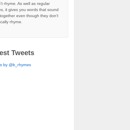
't rhyme. As well as regular
s, it gives you words that sound
together even though they don't
ically rhyme.
est Tweets
ts by @b_rhymes