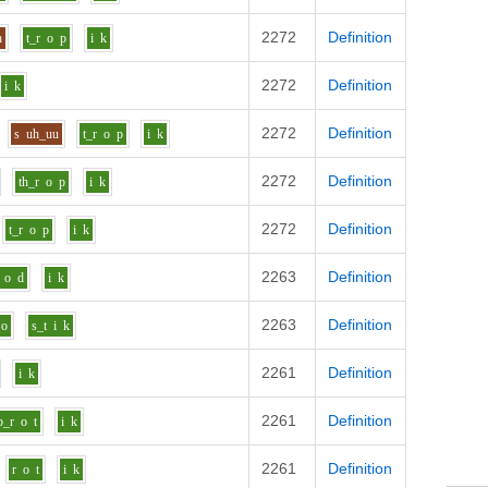
2272
Definition
h
t_r
o
p
i
k
2272
Definition
i
k
2272
Definition
s
uh_uu
t_r
o
p
i
k
2272
Definition
th_r
o
p
i
k
2272
Definition
t_r
o
p
i
k
2263
Definition
o
d
i
k
2263
Definition
o
s_t
i
k
2261
Definition
i
k
2261
Definition
b_r
o
t
i
k
2261
Definition
r
o
t
i
k