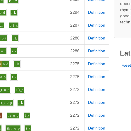
doesn
rhyme
2294
Definition
o
d
i
k
good 
techn
2287
Definition
uh
b
i
k
2286
Definition
r
o
t
i
k
2286
Definition
o
t
i
k
Lat
2275
Definition
s
o
d
i
k
Twee
2275
Definition
o
p
i
k
2272
Definition
_r
o
p
i
k_s
2272
Definition
t_r
o
p
i
k
2272
Definition
h
t_r
o
p
i
k
2272
Definition
n
th_r
o
p
i
k