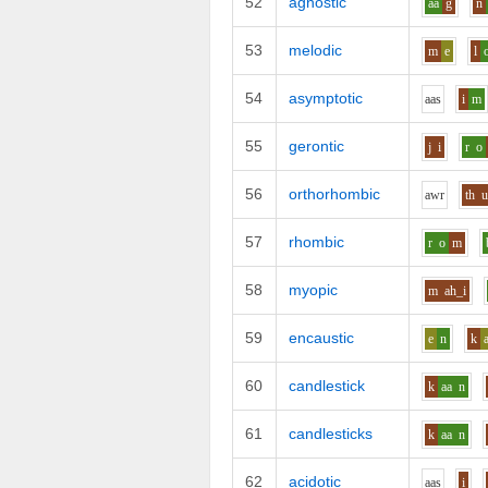
52
agnostic
aa
g
n
53
melodic
m
e
l
54
asymptotic
aa
s
i
m
55
gerontic
j
i
r
o
56
orthorhombic
aw
r
th
57
rhombic
r
o
m
58
myopic
m
ah_i
59
encaustic
e
n
k
60
candlestick
k
aa
n
61
candlesticks
k
aa
n
62
acidotic
aa
s
i