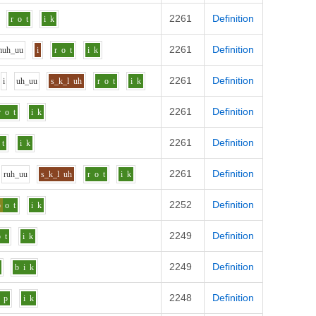
2261
Definition
r
o
t
i
k
2261
Definition
m
uh_uu
i
r
o
t
i
k
2261
Definition
i
uh_uu
s_k_l
uh
r
o
t
i
k
2261
Definition
r
o
t
i
k
2261
Definition
t
i
k
2261
Definition
r
uh_uu
s_k_l
uh
r
o
t
i
k
2252
Definition
p
o
t
i
k
2249
Definition
o
t
i
k
2249
Definition
b
i
k
2248
Definition
p
i
k