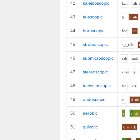
42
kaleidoscopic
k
uh
l
ah_i
43
telescopic
t
e
l
uh
44
horoscopic
h
o
r
uh
45
stroboscopic
s_t_r
o
b
46
submicroscopic
s
a
b
m
ah_
47
stereoscopic
s_t
e
r
i
48
tachistoscopic
t
uh
k
i
s
49
endoscopic
e
n
d
uh
50
aerobic
e
r
uh
51
quixotic
k_w
i
k