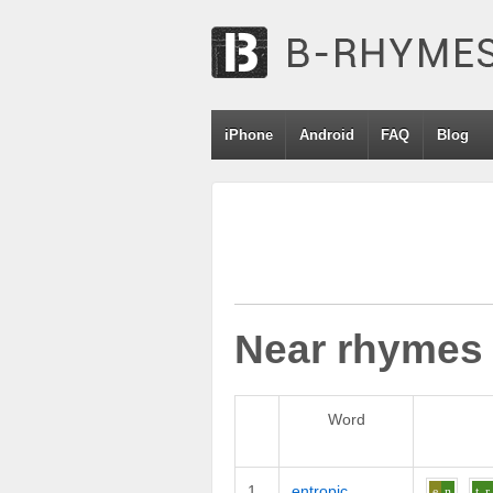
iPhone
Android
FAQ
Blog
Near rhymes
Word
1
entropic
e
n
t_r