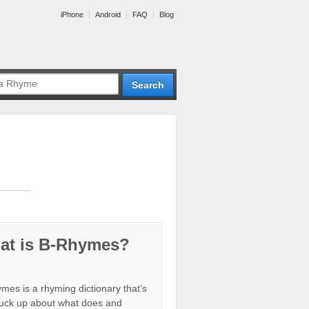
iPhone
Android
FAQ
Blog
at is B-Rhymes?
mes is a rhyming dictionary that's
tuck up about what does and