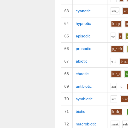
63
cyanotic
s
ah_i
uh
64
hypnotic
h
i
p
65
episodic
e
p
i
66
prosodic
p_r
uh
67
abiotic
e_i
b
ah
68
chaotic
k
e_i
o
69
antibiotic
aa
n
t
i
70
symbiotic
s
i
m
b
a
71
biotic
b
ah_i
72
macrobiotic
m
aa
k
r
uh