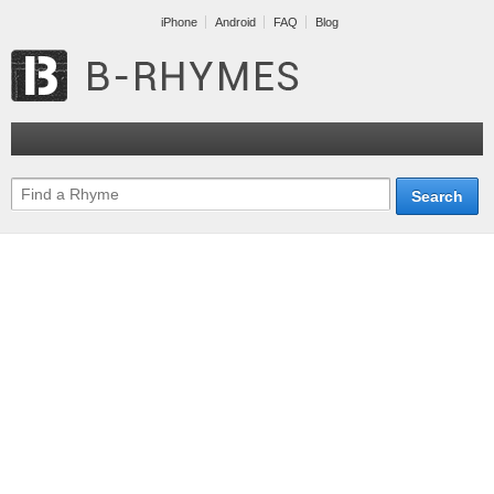
iPhone
Android
FAQ
Blog