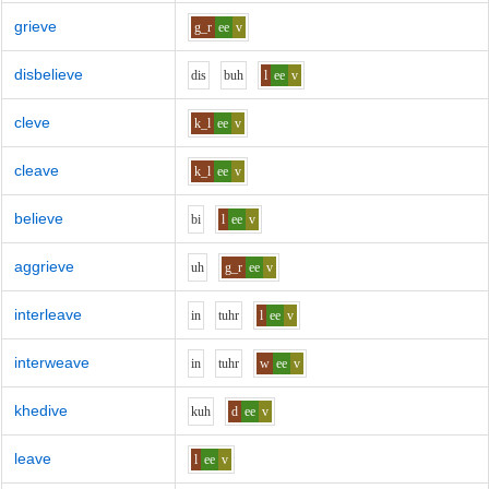
grieve
g_r
ee
v
disbelieve
d
i
s
b
uh
l
ee
v
cleve
k_l
ee
v
cleave
k_l
ee
v
believe
b
i
l
ee
v
aggrieve
uh
g_r
ee
v
interleave
i
n
t
uh
r
l
ee
v
interweave
i
n
t
uh
r
w
ee
v
khedive
k
uh
d
ee
v
leave
l
ee
v