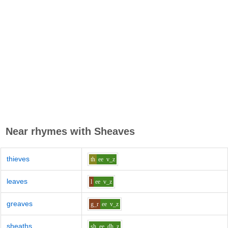
Near rhymes with
Sheaves
thieves
th
ee
v_z
leaves
l
ee
v_z
greaves
g_r
ee
v_z
sheaths
sh
ee
dh_z