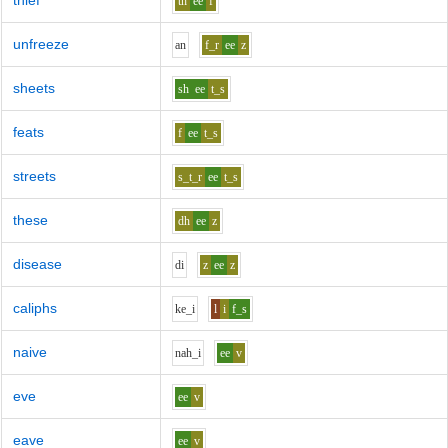
thief
th
ee
f
unfreeze
a
n
f_r
ee
z
sheets
sh
ee
t_s
feats
f
ee
t_s
streets
s_t_r
ee
t_s
these
dh
ee
z
disease
d
i
z
ee
z
caliphs
k
e_i
l
i
f_s
naive
n
ah_i
ee
v
eve
ee
v
eave
ee
v