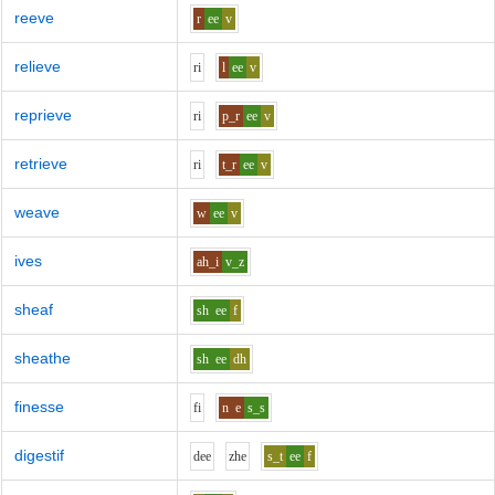
reeve
r
ee
v
relieve
r
i
l
ee
v
reprieve
r
i
p_r
ee
v
retrieve
r
i
t_r
ee
v
weave
w
ee
v
ives
ah_i
v_z
sheaf
sh
ee
f
sheathe
sh
ee
dh
finesse
f
i
n
e
s_s
digestif
d
ee
zh
e
s_t
ee
f