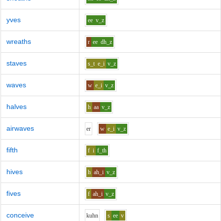
yves
ee
v_z
wreaths
r
ee
dh_z
staves
s_t
e_i
v_z
waves
w
e_i
v_z
halves
h
aa
v_z
airwaves
e
r
w
e_i
v_z
fifth
f
i
f_th
hives
h
ah_i
v_z
fives
f
ah_i
v_z
conceive
k
uh
n
s
ee
v