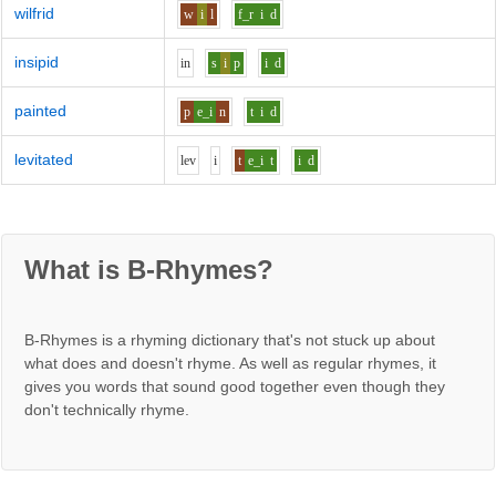
wilfrid
w
i
l
f_r
i
d
insipid
i
n
s
i
p
i
d
painted
p
e_i
n
t
i
d
levitated
l
e
v
i
t
e_i
t
i
d
What is B-Rhymes?
B-Rhymes is a rhyming dictionary that's not stuck up about
what does and doesn't rhyme. As well as regular rhymes, it
gives you words that sound good together even though they
don't technically rhyme.