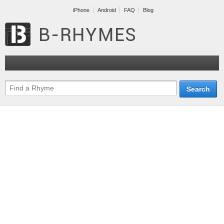
iPhone
Android
FAQ
Blog