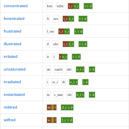
concentrated
k
o
n
s
uh
n
t_r
e_i
t
i
d
fenestrated
f
i
n
e
s
t_r
e_i
t
i
d
frustrated
f_r
a
s
t_r
e_i
t
i
d
illustrated
i
l
uh
s
t_r
e_i
t
i
d
irritated
i
r
i
t
e_i
t
i
d
unsaturated
a
n
s
aa
ch
uh
r
e_i
t
i
d
irradiated
i
r
e_i
d
i
e_i
t
i
d
instantiated
i
n
s_t
aa
n
sh
i
e_i
t
i
d
mildred
m
i
l
d_r
i
d
wilfred
w
i
l
f_r
i
d