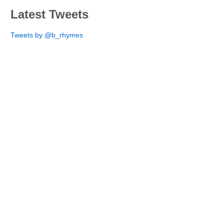
Latest Tweets
Tweets by @b_rhymes