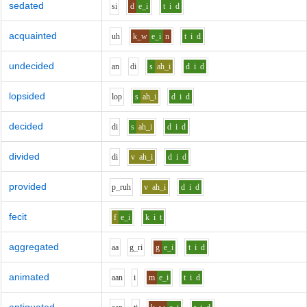
sedated
s
i
d
e_i
t
i
d
acquainted
uh
k_w
e_i
n
t
i
d
undecided
a
n
d
i
s
ah_i
d
i
d
lopsided
l
o
p
s
ah_i
d
i
d
decided
d
i
s
ah_i
d
i
d
divided
d
i
v
ah_i
d
i
d
provided
p_r
uh
v
ah_i
d
i
d
fecit
f
e_i
k
i
t
aggregated
aa
g_r
i
g
e_i
t
i
d
animated
aa
n
i
m
e_i
t
i
d