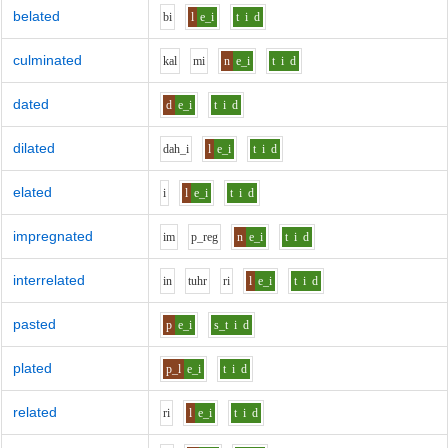
belated
b
i
l
e_i
t
i
d
culminated
k
a
l
m
i
n
e_i
t
i
d
dated
d
e_i
t
i
d
dilated
d
ah_i
l
e_i
t
i
d
elated
i
l
e_i
t
i
d
impregnated
i
m
p_r
e
g
n
e_i
t
i
d
interrelated
i
n
t
uh
r
r
i
l
e_i
t
i
d
pasted
p
e_i
s_t
i
d
plated
p_l
e_i
t
i
d
related
r
i
l
e_i
t
i
d