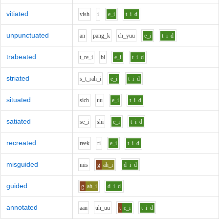
vitiated
v
i
sh
i
e_i
t
i
d
unpunctuated
a
n
p
a
ng_k
ch_y
uu
e_i
t
i
d
trabeated
t_r
e_i
b
i
e_i
t
i
d
striated
s_t_r
ah_i
e_i
t
i
d
situated
s
i
ch
uu
e_i
t
i
d
satiated
s
e_i
sh
i
e_i
t
i
d
recreated
r
ee
k
r
i
e_i
t
i
d
misguided
m
i
s
g
ah_i
d
i
d
guided
g
ah_i
d
i
d
annotated
aa
n
uh_uu
t
e_i
t
i
d