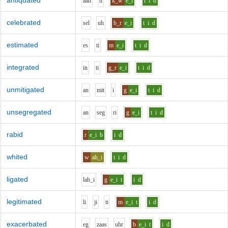
antiquated
aa
n
t
i
k_w
e_i
t
i
d
celebrated
s
e
l
uh
b_r
e_i
t
i
d
estimated
e
s
t
i
m
e_i
t
i
d
integrated
i
n
t
i
g_r
e_i
t
i
d
unmitigated
a
n
m
i
t
i
g
e_i
t
i
d
unsegregated
a
n
s
e
g
r
i
g
e_i
t
i
d
rabid
r
e_i
b
i
d
whited
w
ah_i
t
i
d
ligated
l
ah_i
g
e_i
t
i
d
legitimated
l
i
j
i
t
i
m
e_i
t
i
d
exacerbated
e
g
z
aa
s
uh
r
b
e_i
t
i
d