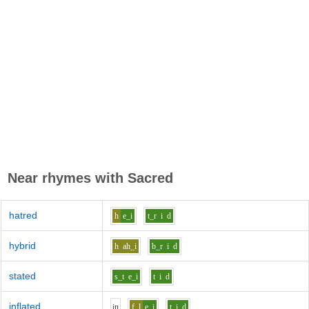
Near rhymes with
Sacred
hatred
h
e_i
t_r
i
d
hybrid
h
ah_i
b_r
i
d
stated
s_t
e_i
t
i
d
inflated
i
n
f_l
e_i
t
i
d