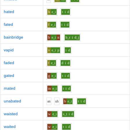
hated
h
e_i
t
i
d
fated
f
e_i
t
i
d
bainbridge
b
e_i
n
b_r
i
d_j
vapid
v
e_i
p
i
d
faded
f
e_i
d
i
d
gated
g
e_i
t
i
d
mated
m
e_i
t
i
d
unabated
a
n
uh
b
e_i
t
i
d
waisted
w
e_i
s_t
i
d
waited
w
e_i
t
i
d