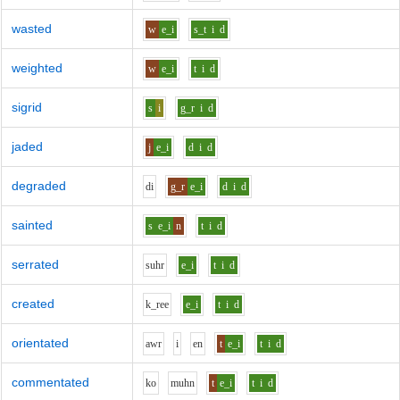
wasted
w
e_i
s_t
i
d
weighted
w
e_i
t
i
d
sigrid
s
i
g_r
i
d
jaded
j
e_i
d
i
d
degraded
d
i
g_r
e_i
d
i
d
sainted
s
e_i
n
t
i
d
serrated
s
uh
r
e_i
t
i
d
created
k_r
ee
e_i
t
i
d
orientated
aw
r
i
e
n
t
e_i
t
i
d
commentated
k
o
m
uh
n
t
e_i
t
i
d