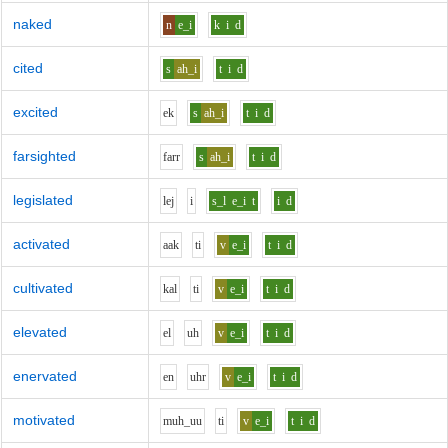
naked
n
e_i
k
i
d
cited
s
ah_i
t
i
d
excited
e
k
s
ah_i
t
i
d
farsighted
f
ar
r
s
ah_i
t
i
d
legislated
l
e
j
i
s_l
e_i
t
i
d
activated
aa
k
t
i
v
e_i
t
i
d
cultivated
k
a
l
t
i
v
e_i
t
i
d
elevated
e
l
uh
v
e_i
t
i
d
enervated
e
n
uh
r
v
e_i
t
i
d
motivated
m
uh_uu
t
i
v
e_i
t
i
d