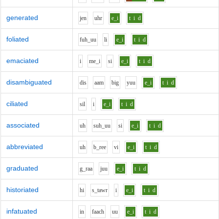
generated
j
e
n
uh
r
e_i
t
i
d
foliated
f
uh_uu
l
i
e_i
t
i
d
emaciated
i
m
e_i
s
i
e_i
t
i
d
disambiguated
d
i
s
aa
m
b
i
g
y
uu
e_i
t
i
d
ciliated
s
i
l
i
e_i
t
i
d
associated
uh
s
uh_uu
s
i
e_i
t
i
d
abbreviated
uh
b_r
ee
v
i
e_i
t
i
d
graduated
g_r
aa
j
uu
e_i
t
i
d
historiated
h
i
s_t
aw
r
i
e_i
t
i
d
infatuated
i
n
f
aa
ch
uu
e_i
t
i
d