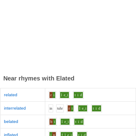
Near rhymes with
Elated
related
r
i
l
e_i
t
i
d
interrelated
i
n
t
uh
r
r
i
l
e_i
t
i
d
belated
b
i
l
e_i
t
i
d
inflated
i
n
f_l
e_i
t
i
d