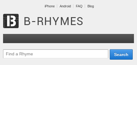
iPhone
Android
FAQ
Blog