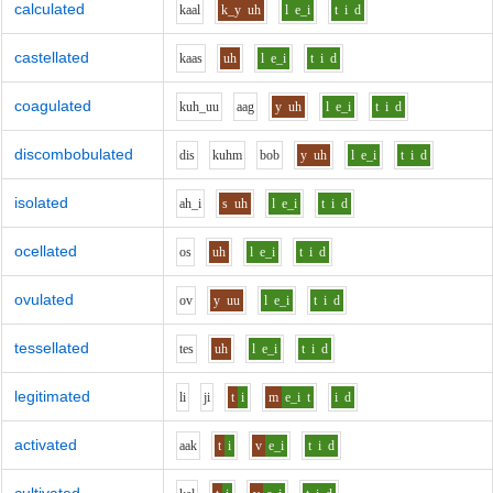
calculated
k
aa
l
k_y
uh
l
e_i
t
i
d
castellated
k
aa
s
uh
l
e_i
t
i
d
coagulated
k
uh_uu
aa
g
y
uh
l
e_i
t
i
d
discombobulated
d
i
s
k
uh
m
b
o
b
y
uh
l
e_i
t
i
d
isolated
ah_i
s
uh
l
e_i
t
i
d
ocellated
o
s
uh
l
e_i
t
i
d
ovulated
o
v
y
uu
l
e_i
t
i
d
tessellated
t
e
s
uh
l
e_i
t
i
d
legitimated
l
i
j
i
t
i
m
e_i
t
i
d
activated
aa
k
t
i
v
e_i
t
i
d