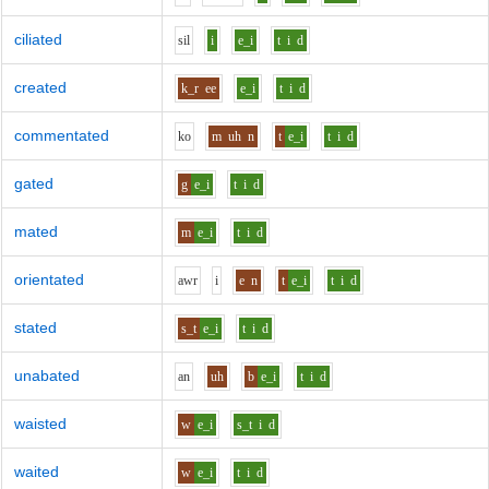
ciliated
s
i
l
i
e_i
t
i
d
created
k_r
ee
e_i
t
i
d
commentated
k
o
m
uh
n
t
e_i
t
i
d
gated
g
e_i
t
i
d
mated
m
e_i
t
i
d
orientated
aw
r
i
e
n
t
e_i
t
i
d
stated
s_t
e_i
t
i
d
unabated
a
n
uh
b
e_i
t
i
d
waisted
w
e_i
s_t
i
d
waited
w
e_i
t
i
d