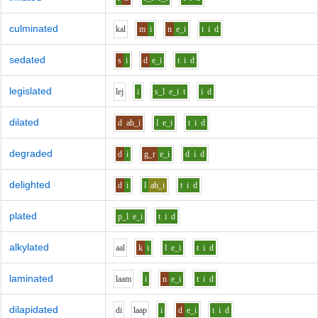
culminated
k
a
l
m
i
n
e_i
t
i
d
sedated
s
i
d
e_i
t
i
d
legislated
l
e
j
i
s_l
e_i
t
i
d
dilated
d
ah_i
l
e_i
t
i
d
degraded
d
i
g_r
e_i
d
i
d
delighted
d
i
l
ah_i
t
i
d
plated
p_l
e_i
t
i
d
alkylated
aa
l
k
i
l
e_i
t
i
d
laminated
l
aa
m
i
n
e_i
t
i
d
dilapidated
d
i
l
aa
p
i
d
e_i
t
i
d