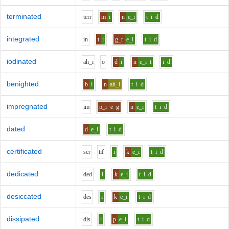
terminated
t
er
r
m
i
n
e_i
t
i
d
integrated
i
n
t
i
g_r
e_i
t
i
d
iodinated
ah_i
o
d
i
n
e_i
t
i
d
benighted
b
i
n
ah_i
t
i
d
impregnated
i
m
p_r
e
g
n
e_i
t
i
d
dated
d
e_i
t
i
d
certificated
s
er
t
i
f
i
k
e_i
t
i
d
dedicated
d
e
d
i
k
e_i
t
i
d
desiccated
d
e
s
i
k
e_i
t
i
d
dissipated
d
i
s
i
p
e_i
t
i
d