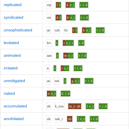
replicated
r
e
p
l
i
k
e_i
t
i
d
syndicated
s
i
n
d
i
k
e_i
t
i
d
unsophisticated
a
n
s
uh
f
i
s
t
i
k
e_i
t
i
d
levitated
l
e
v
i
t
e_i
t
i
d
animated
aa
n
i
m
e_i
t
i
d
irritated
i
r
i
t
e_i
t
i
d
unmitigated
a
n
m
i
t
i
g
e_i
t
i
d
naked
n
e_i
k
i
d
accumulated
uh
k_y
uu
m_y
uh
l
e_i
t
i
d
annihilated
uh
n
ah_i
uh
l
e_i
t
i
d