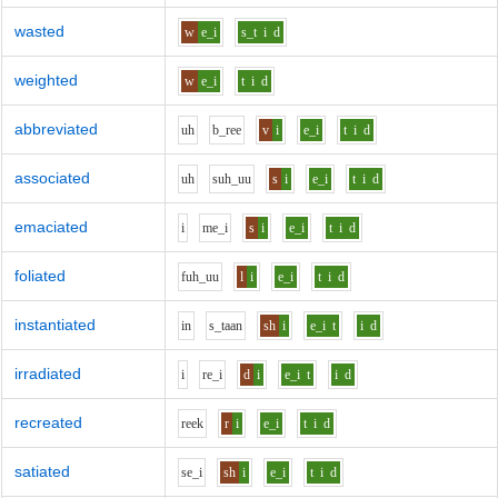
wasted
w
e_i
s_t
i
d
weighted
w
e_i
t
i
d
abbreviated
uh
b_r
ee
v
i
e_i
t
i
d
associated
uh
s
uh_uu
s
i
e_i
t
i
d
emaciated
i
m
e_i
s
i
e_i
t
i
d
foliated
f
uh_uu
l
i
e_i
t
i
d
instantiated
i
n
s_t
aa
n
sh
i
e_i
t
i
d
irradiated
i
r
e_i
d
i
e_i
t
i
d
recreated
r
ee
k
r
i
e_i
t
i
d
satiated
s
e_i
sh
i
e_i
t
i
d