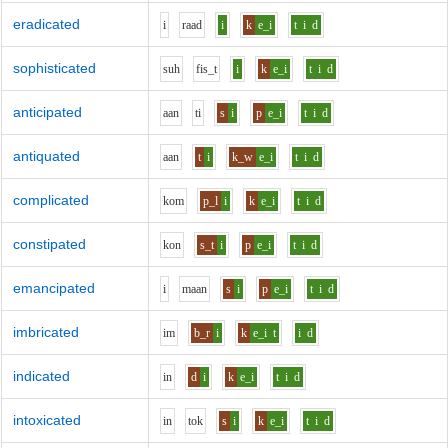
eradicated
i
r
aa
d
i
k
e_i
t
i
d
sophisticated
s
uh
f
i
s_t
i
k
e_i
t
i
d
anticipated
aa
n
t
i
s
i
p
e_i
t
i
d
antiquated
aa
n
t
i
k_w
e_i
t
i
d
complicated
k
o
m
p_l
i
k
e_i
t
i
d
constipated
k
o
n
s_t
i
p
e_i
t
i
d
emancipated
i
m
aa
n
s
i
p
e_i
t
i
d
imbricated
i
m
b_r
i
k
e_i
t
i
d
indicated
i
n
d
i
k
e_i
t
i
d
intoxicated
i
n
t
o
k
s
i
k
e_i
t
i
d