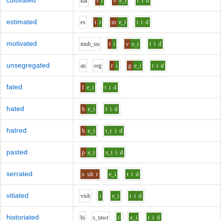
cultivated
k
a
l
t
i
v
e_i
t
i
d
estimated
e
s
t
i
m
e_i
t
i
d
motivated
m
uh_uu
t
i
v
e_i
t
i
d
unsegregated
a
n
s
e
g
r
i
g
e_i
t
i
d
fated
f
e_i
t
i
d
hated
h
e_i
t
i
d
hatred
h
e_i
t_r
i
d
pasted
p
e_i
s_t
i
d
serrated
s
uh
r
e_i
t
i
d
vitiated
v
i
sh
i
e_i
t
i
d
historiated
h
i
s_t
aw
r
i
e_i
t
i
d