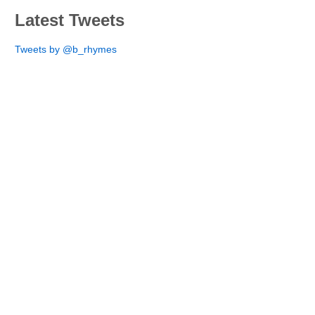
Latest Tweets
Tweets by @b_rhymes