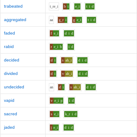
trabeated
t_r
e_i
b
i
e_i
t
i
d
aggregated
aa
g_r
i
g
e_i
t
i
d
faded
f
e_i
d
i
d
rabid
r
e_i
b
i
d
decided
d
i
s
ah_i
d
i
d
divided
d
i
v
ah_i
d
i
d
undecided
a
n
d
i
s
ah_i
d
i
d
vapid
v
e_i
p
i
d
sacred
s
e_i
k_r
i
d
jaded
j
e_i
d
i
d