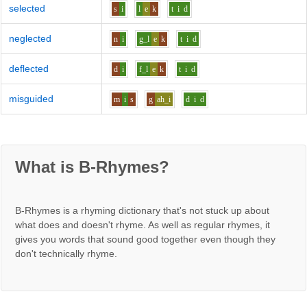
selected
s
i
l
e
k
t
i
d
neglected
n
i
g_l
e
k
t
i
d
deflected
d
i
f_l
e
k
t
i
d
misguided
m
i
s
g
ah_i
d
i
d
What is B-Rhymes?
B-Rhymes is a rhyming dictionary that's not stuck up about
what does and doesn't rhyme. As well as regular rhymes, it
gives you words that sound good together even though they
don't technically rhyme.