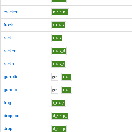
crocked
k_r
o
k_t
frock
f_r
o
k
rock
r
o
k
rocked
r
o
k_d
rocks
r
o
k_s
garrotte
g
uh
r
o
t
garotte
g
uh
r
o
t
frog
f_r
o
g
dropped
d_r
o
p_t
drop
d_r
o
p