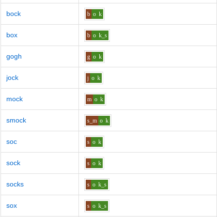
bock
b
o
k
box
b
o
k_s
gogh
g
o
k
jock
j
o
k
mock
m
o
k
smock
s_m
o
k
soc
s
o
k
sock
s
o
k
socks
s
o
k_s
sox
s
o
k_s