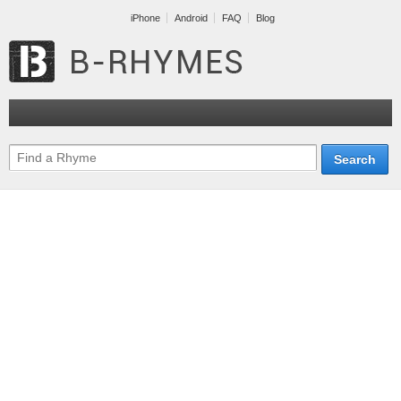
iPhone
Android
FAQ
Blog