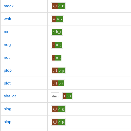
stock
s_t
o
k
wok
w
o
k
ox
o
k_s
nog
n
o
g
not
n
o
t
plop
p_l
o
p
plot
p_l
o
t
shallot
sh
uh
l
o
t
slog
s_l
o
g
slop
s_l
o
p