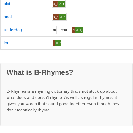
slot
s_l
o
t
snot
s_n
o
t
underdog
a
n
d
uh
r
d
o
g
lot
l
o
t
What is B-Rhymes?
B-Rhymes is a rhyming dictionary that's not stuck up about
what does and doesn't rhyme. As well as regular rhymes, it
gives you words that sound good together even though they
don't technically rhyme.