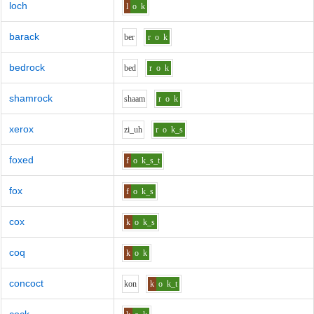
loch
l
o
k
barack
b
er
r
o
k
bedrock
b
e
d
r
o
k
shamrock
sh
aa
m
r
o
k
xerox
z
i_uh
r
o
k_s
foxed
f
o
k_s_t
fox
f
o
k_s
cox
k
o
k_s
coq
k
o
k
concoct
k
o
n
k
o
k_t