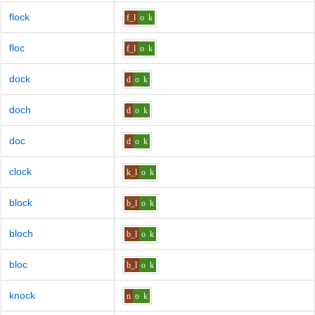
flock
f_l
o
k
floc
f_l
o
k
dock
d
o
k
doch
d
o
k
doc
d
o
k
clock
k_l
o
k
block
b_l
o
k
bloch
b_l
o
k
bloc
b_l
o
k
knock
n
o
k