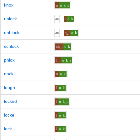
knox
n
o
k_s
unlock
a
n
l
o
k
unblock
a
n
b_l
o
k
schlock
sh_l
o
k
phlox
f_l
o
k_s
nock
n
o
k
lough
l
o
k
locked
l
o
k_d
locke
l
o
k
lock
l
o
k