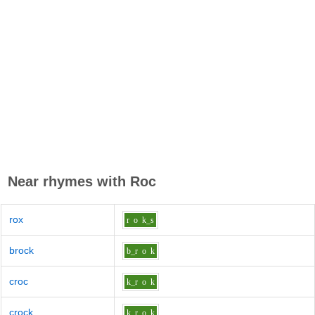
Near rhymes with
Roc
rox
r
o
k_s
brock
b_r
o
k
croc
k_r
o
k
crock
k_r
o
k