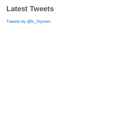
Latest Tweets
Tweets by @b_rhymes