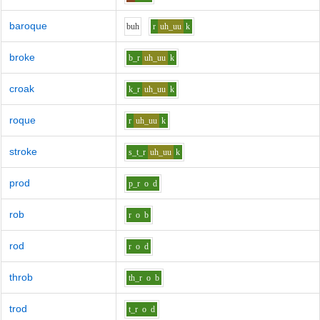
baroque
b
uh
r
uh_uu
k
broke
b_r
uh_uu
k
croak
k_r
uh_uu
k
roque
r
uh_uu
k
stroke
s_t_r
uh_uu
k
prod
p_r
o
d
rob
r
o
b
rod
r
o
d
throb
th_r
o
b
trod
t_r
o
d