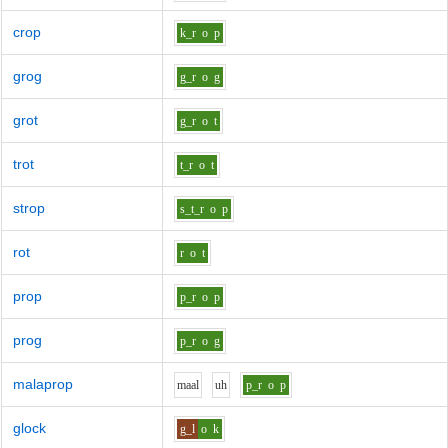
crop
k_r
o
p
grog
g_r
o
g
grot
g_r
o
t
trot
t_r
o
t
strop
s_t_r
o
p
rot
r
o
t
prop
p_r
o
p
prog
p_r
o
g
malaprop
m
aa
l
uh
p_r
o
p
glock
g_l
o
k