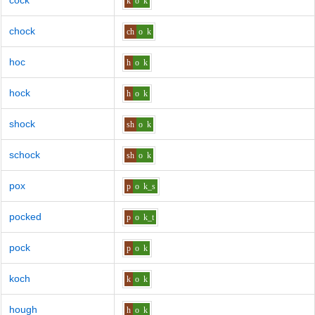
cock
k
o
k
chock
ch
o
k
hoc
h
o
k
hock
h
o
k
shock
sh
o
k
schock
sh
o
k
pox
p
o
k_s
pocked
p
o
k_t
pock
p
o
k
koch
k
o
k
hough
h
o
k