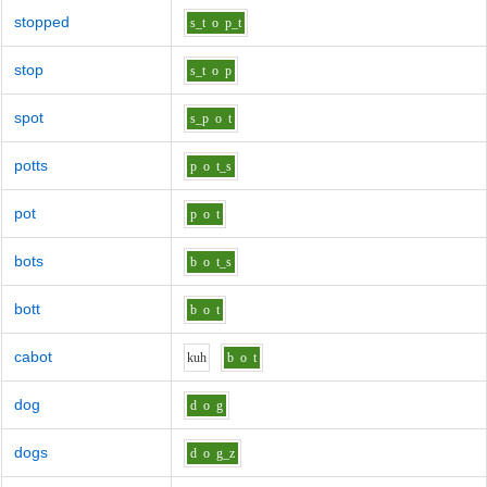
stopped
s_t
o
p_t
stop
s_t
o
p
spot
s_p
o
t
potts
p
o
t_s
pot
p
o
t
bots
b
o
t_s
bott
b
o
t
cabot
k
uh
b
o
t
dog
d
o
g
dogs
d
o
g_z