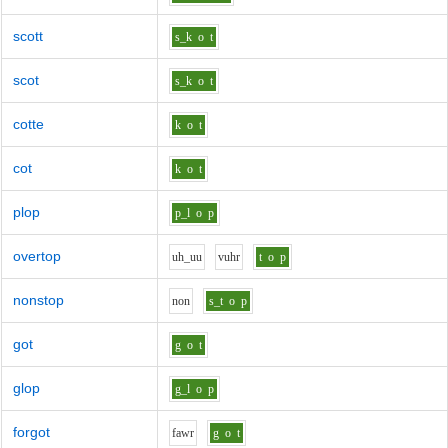
scott
s_k
o
t
scot
s_k
o
t
cotte
k
o
t
cot
k
o
t
plop
p_l
o
p
overtop
uh_uu
v
uh
r
t
o
p
nonstop
n
o
n
s_t
o
p
got
g
o
t
glop
g_l
o
p
forgot
f
aw
r
g
o
t