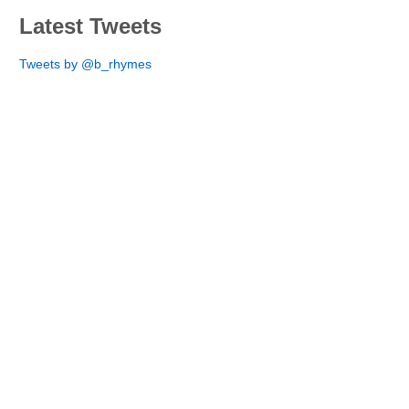
Latest Tweets
Tweets by @b_rhymes