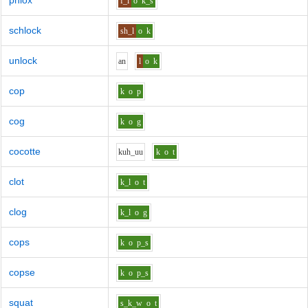
phlox
f_l
o
k_s
schlock
sh_l
o
k
unlock
a
n
l
o
k
cop
k
o
p
cog
k
o
g
cocotte
k
uh_uu
k
o
t
clot
k_l
o
t
clog
k_l
o
g
cops
k
o
p_s
copse
k
o
p_s
squat
s_k_w
o
t