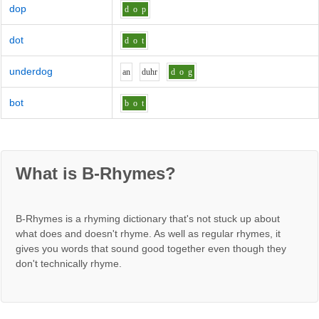
dop
d
o
p
dot
d
o
t
underdog
a
n
d
uh
r
d
o
g
bot
b
o
t
What is B-Rhymes?
B-Rhymes is a rhyming dictionary that's not stuck up about
what does and doesn't rhyme. As well as regular rhymes, it
gives you words that sound good together even though they
don't technically rhyme.