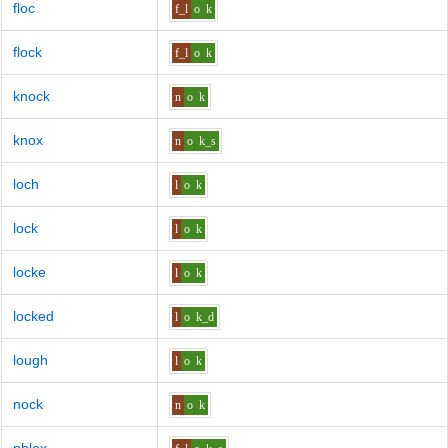
floc
f_l
o
k
flock
f_l
o
k
knock
n
o
k
knox
n
o
k_s
loch
l
o
k
lock
l
o
k
locke
l
o
k
locked
l
o
k_d
lough
l
o
k
nock
n
o
k