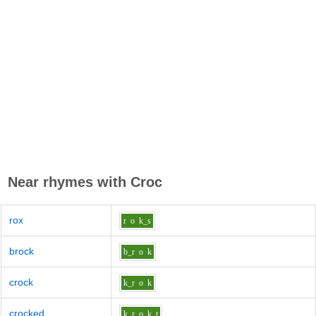
Near rhymes with
Croc
rox
r
o
k_s
brock
b_r
o
k
crock
k_r
o
k
crocked
k_r
o
k_t