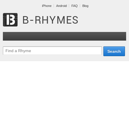
iPhone
Android
FAQ
Blog