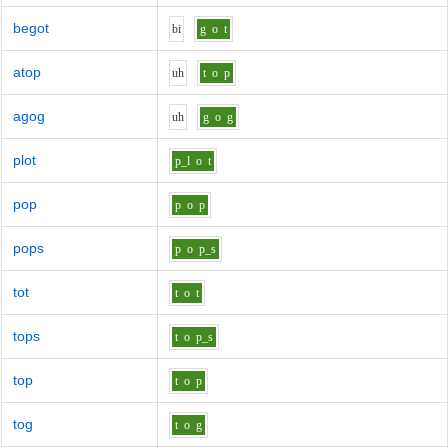
begot
b
i
g
o
t
atop
uh
t
o
p
agog
uh
g
o
g
plot
p_l
o
t
pop
p
o
p
pops
p
o
p_s
tot
t
o
t
tops
t
o
p_s
top
t
o
p
tog
t
o
g