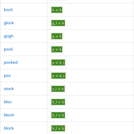
koch
k
o
k
glock
g_l
o
k
gogh
g
o
k
pock
p
o
k
pocked
p
o
k_t
pox
p
o
k_s
stock
s_t
o
k
bloc
b_l
o
k
bloch
b_l
o
k
block
b_l
o
k