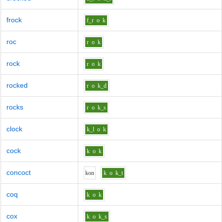
frock
f_r
o
k
roc
r
o
k
rock
r
o
k
rocked
r
o
k_d
rocks
r
o
k_s
clock
k_l
o
k
cock
k
o
k
concoct
k
o
n
k
o
k_t
coq
k
o
k
cox
k
o
k_s