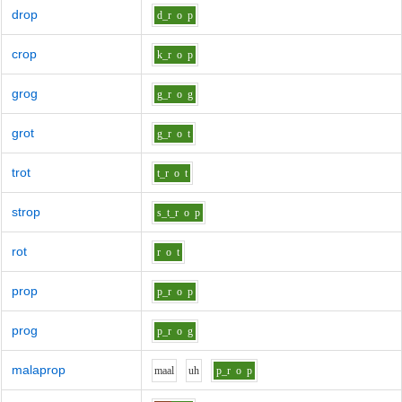
drop
d_r
o
p
crop
k_r
o
p
grog
g_r
o
g
grot
g_r
o
t
trot
t_r
o
t
strop
s_t_r
o
p
rot
r
o
t
prop
p_r
o
p
prog
p_r
o
g
malaprop
m
aa
l
uh
p_r
o
p