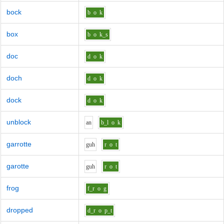
bock
b
o
k
box
b
o
k_s
doc
d
o
k
doch
d
o
k
dock
d
o
k
unblock
a
n
b_l
o
k
garrotte
g
uh
r
o
t
garotte
g
uh
r
o
t
frog
f_r
o
g
dropped
d_r
o
p_t