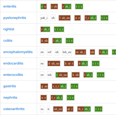
enteritis
e
n
t
uh
r
ah_i
t
i
s
pyelonephritis
p
ah_i
uh
l
uh_uu
n
e
f_r
ah_i
t
i
s
rightist
r
ah_i
t
i
s_t
colitis
k
uh
l
ah_i
t
i
s
encephalomyelitis
e
n
s
e
f
uh
l
uh_uu
m
ah_i
uh
l
ah_i
t
endocarditis
e
n
d
uh_uu
k
ar
r
d
ah_i
t
i
s
enterocolitis
e
n
t
uh
r
uh_uu
k
uh
l
ah_i
t
i
s
gastritis
g
aa
s_t_r
ah_i
t
i
s
nephritis
n
e
f_r
ah_i
t
i
s
osteoarthritis
o
s
t
i
uh_uu
ar
r
th_r
ah_i
t
i
s