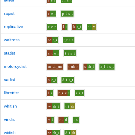
latest
l
e_i
t
i
s_t
rapist
r
e_i
p
i
s_t
replicative
r
e
p
l
i
k
e_i
t
i
v
waitress
w
e_i
t_r
i
s
statist
s_t
e_i
t
i
s_t
motorcyclist
m
uh_uu
t
uh
r
s
ah_i
k_l
i
s_t
sadist
s
e_i
d
i
s_t
librettist
l
i
b_r
e
t
i
s_t
whitish
w
ah_i
t
i
sh
viridis
v
i
r
i
d
i
s
widish
w
ah_i
d
i
sh