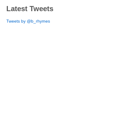
Latest Tweets
Tweets by @b_rhymes