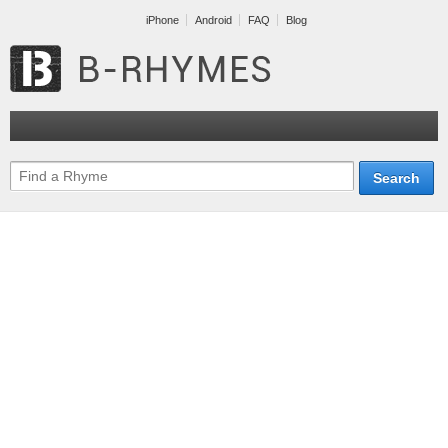
iPhone
Android
FAQ
Blog