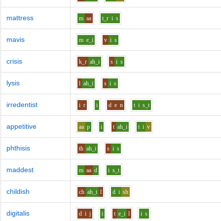
mattress
m
aa
t_r
i
s
mavis
m
e_i
v
i
s
crisis
k_r
ah_i
s
i
s
lysis
l
ah_i
s
i
s
irredentist
i
r
i
d
e
n
t
i
s_t
appetitive
aa
p
i
t
ah_i
t
i
v
phthisis
th
ah_i
s
i
s
maddest
m
aa
d
i
s_t
childish
ch
ah_i
l
d
i
sh
digitalis
d
i
j
i
t
e_i
l
i
s