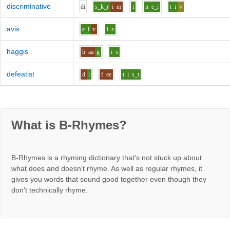
discriminative
d
i
s_k_r
i
m
i
n
e_i
t
i
v
avis
e_i
v
i
s
haggis
h
aa
g
i
s
defeatist
d
i
f
ee
t
i
s_t
What is B-Rhymes?
B-Rhymes is a rhyming dictionary that's not stuck up about
what does and doesn't rhyme. As well as regular rhymes, it
gives you words that sound good together even though they
don't technically rhyme.