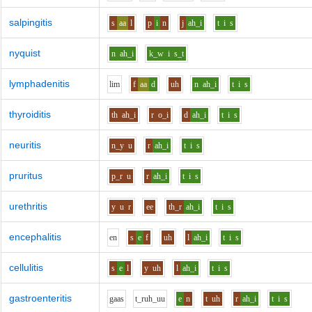
salpingitis
s
aa
l
p
i
n
j
ah_i
t
i
s
nyquist
n
ah_i
k_w
i
s_t
lymphadenitis
l
i
m
f
aa
d
uh
n
ah_i
t
i
s
thyroiditis
th
ah_i
r
o_i
d
ah_i
t
i
s
neuritis
n_y
u
r
ah_i
t
i
s
pruritus
p_r
u
r
ah_i
t
i
s
urethritis
y
u
r
ee
th_r
ah_i
t
i
s
encephalitis
e
n
s
e
f
uh
l
ah_i
t
i
s
cellulitis
s
e
l
y
uh
l
ah_i
t
i
s
gastroenteritis
g
aa
s
t_r
uh_uu
e
n
t
uh
r
ah_i
t
i
s