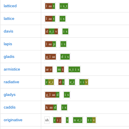
latticed
l
aa
t
i
s_t
lattice
l
aa
t
i
s
davis
d
e_i
v
i
s
lapis
l
aa
p
i
s
gladis
g_l
aa
d
i
s
armistice
ar
r
m
i
s_t
i
s
radiative
r
e_i
d
i
e_i
t
i
v
gladys
g_l
aa
d
i
s
caddis
k
aa
d
i
s
originative
uh
r
i
j
i
n
e_i
t
i
v