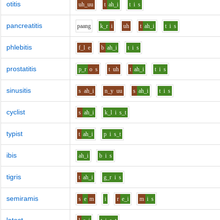
otitis
uh_uu
t
ah_i
t
i
s
pancreatitis
p
aa
ng
k_r
i
uh
t
ah_i
t
i
s
phlebitis
f_l
e
b
ah_i
t
i
s
prostatitis
p_r
o
s
t
uh
t
ah_i
t
i
s
sinusitis
s
ah_i
n_y
uu
s
ah_i
t
i
s
cyclist
s
ah_i
k_l
i
s_t
typist
t
ah_i
p
i
s_t
ibis
ah_i
b
i
s
tigris
t
ah_i
g_r
i
s
semiramis
s
e
m
i
r
e_i
m
i
s