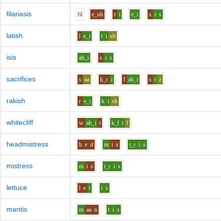
filariasis
f
i
l
e_uh
r
i
e_i
s
i
s
latish
l
e_i
t
i
sh
isis
ah_i
s
i
s
sacrifices
s
aa
k_r
i
f
ah_i
s
i
z
rakish
r
e_i
k
i
sh
whitecliff
w
ah_i
t
k_l
i
f
headmistress
h
e
d
m
i
s
t_r
i
s
mistress
m
i
s
t_r
i
s
lettuce
l
e
t
i
s
mantis
m
aa
n
t
i
s