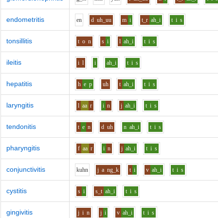
endometritis
e
n
d
uh_uu
m
i
t_r
ah_i
t
i
s
tonsillitis
t
o
n
s
i
l
ah_i
t
i
s
ileitis
i
l
i
ah_i
t
i
s
hepatitis
h
e
p
uh
t
ah_i
t
i
s
laryngitis
l
aa
r
i
n
j
ah_i
t
i
s
tendonitis
t
e
n
d
uh
n
ah_i
t
i
s
pharyngitis
f
aa
r
i
n
j
ah_i
t
i
s
conjunctivitis
k
uh
n
j
a
ng_k
t
i
v
ah_i
t
i
s
cystitis
s
i
s_t
ah_i
t
i
s
gingivitis
j
i
n
j
i
v
ah_i
t
i
s