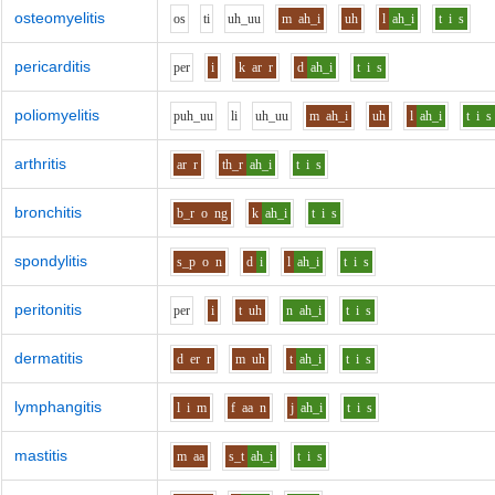
osteomyelitis
o
s
t
i
uh_uu
m
ah_i
uh
l
ah_i
t
i
s
pericarditis
p
e
r
i
k
ar
r
d
ah_i
t
i
s
poliomyelitis
p
uh_uu
l
i
uh_uu
m
ah_i
uh
l
ah_i
t
i
s
arthritis
ar
r
th_r
ah_i
t
i
s
bronchitis
b_r
o
ng
k
ah_i
t
i
s
spondylitis
s_p
o
n
d
i
l
ah_i
t
i
s
peritonitis
p
e
r
i
t
uh
n
ah_i
t
i
s
dermatitis
d
er
r
m
uh
t
ah_i
t
i
s
lymphangitis
l
i
m
f
aa
n
j
ah_i
t
i
s
mastitis
m
aa
s_t
ah_i
t
i
s