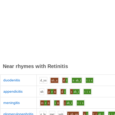
Near rhymes with
Retinitis
duodenitis
d_y
u
uh_u
d
i
n
ah_i
t
i
s
appendicitis
uh
p
e
n
d
i
s
ah_i
t
i
s
meningitis
m
e
n
i
n
j
ah_i
t
i
s
glomerulonephritis
g_l
o
m
e
r
y
uh
l
uh_uu
n
i
f_r
ah_i
t
i