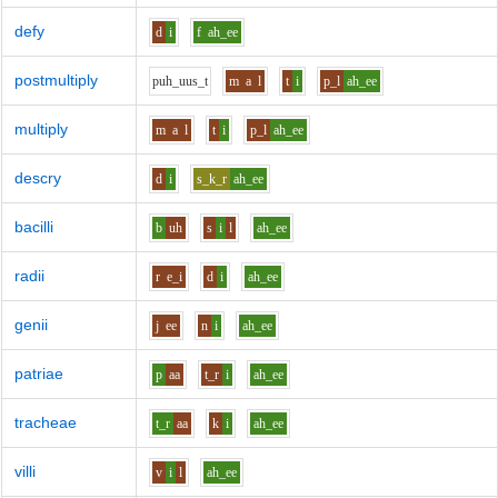
defy
d
i
f
ah_ee
postmultiply
p
uh_uu
s_t
m
a
l
t
i
p_l
ah_ee
multiply
m
a
l
t
i
p_l
ah_ee
descry
d
i
s_k_r
ah_ee
bacilli
b
uh
s
i
l
ah_ee
radii
r
e_i
d
i
ah_ee
genii
j
ee
n
i
ah_ee
patriae
p
aa
t_r
i
ah_ee
tracheae
t_r
aa
k
i
ah_ee
villi
v
i
l
ah_ee