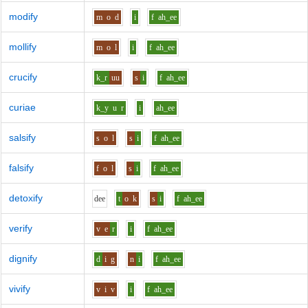
modify
m
o
d
i
f
ah_ee
mollify
m
o
l
i
f
ah_ee
crucify
k_r
uu
s
i
f
ah_ee
curiae
k_y
u
r
i
ah_ee
salsify
s
o
l
s
i
f
ah_ee
falsify
f
o
l
s
i
f
ah_ee
detoxify
d
ee
t
o
k
s
i
f
ah_ee
verify
v
e
r
i
f
ah_ee
dignify
d
i
g
n
i
f
ah_ee
vivify
v
i
v
i
f
ah_ee