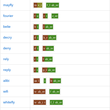
mayfly
m
e_i
f_l
ah_ee
fourier
f
u
r
i
e_ee
belie
b
i
l
ah_ee
decry
d
i
k_r
ah_ee
deny
d
i
n
ah_ee
rely
r
i
l
ah_ee
reply
r
i
p_l
ah_ee
alibi
aa
l
i
b
ah_ee
wifi
w
ah_ee
f
ah_ee
whitefly
w
ah_i
t
f_l
ah_ee