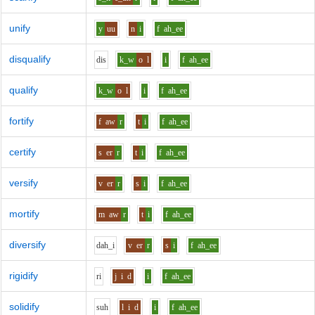
unify
y
uu
n
i
f
ah_ee
disqualify
d
i
s
k_w
o
l
i
f
ah_ee
qualify
k_w
o
l
i
f
ah_ee
fortify
f
aw
r
t
i
f
ah_ee
certify
s
er
r
t
i
f
ah_ee
versify
v
er
r
s
i
f
ah_ee
mortify
m
aw
r
t
i
f
ah_ee
diversify
d
ah_i
v
er
r
s
i
f
ah_ee
rigidify
r
i
j
i
d
i
f
ah_ee
solidify
s
uh
l
i
d
i
f
ah_ee