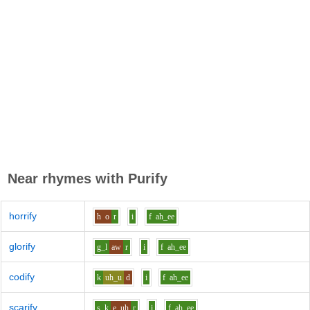
Near rhymes with
Purify
horrify
h
o
r
i
f
ah_ee
glorify
g_l
aw
r
i
f
ah_ee
codify
k
uh_u
d
i
f
ah_ee
scarify
s_k
e_uh
r
i
f
ah_ee