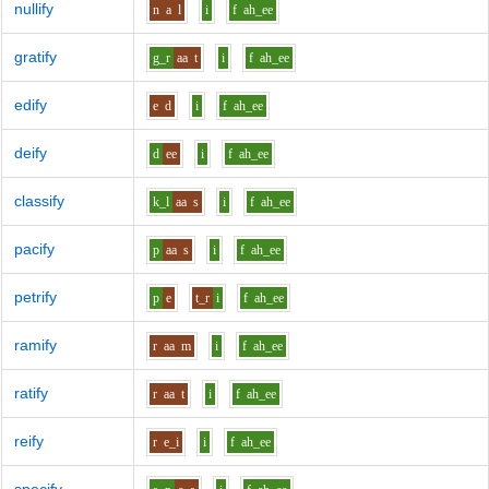
nullify
n
a
l
i
f
ah_ee
gratify
g_r
aa
t
i
f
ah_ee
edify
e
d
i
f
ah_ee
deify
d
ee
i
f
ah_ee
classify
k_l
aa
s
i
f
ah_ee
pacify
p
aa
s
i
f
ah_ee
petrify
p
e
t_r
i
f
ah_ee
ramify
r
aa
m
i
f
ah_ee
ratify
r
aa
t
i
f
ah_ee
reify
r
e_i
i
f
ah_ee