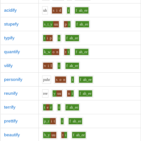
acidify
uh
s
i
d
i
f
ah_ee
stupefy
s_t_y
uu
p
i
f
ah_ee
typify
t
i
p
i
f
ah_ee
quantify
k_w
o
n
t
i
f
ah_ee
vilify
v
i
l
i
f
ah_ee
personify
p
uh
r
s
o
n
i
f
ah_ee
reunify
r
ee
y
uu
n
i
f
ah_ee
terrify
t
e
r
i
f
ah_ee
prettify
p_r
i
t
i
f
ah_ee
beautify
b_y
uu
t
i
f
ah_ee