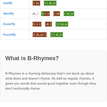
sawfly
s
aw
f_l
ah_ee
identify
ah_i
d
e
n
t
uh
f
ah_ee
hoverfly
h
o
v
uh
r
f_l
ah_ee
housefly
h
ah_uu
s
f_l
ah_ee
What is B-Rhymes?
B-Rhymes is a rhyming dictionary that's not stuck up about
what does and doesn't rhyme. As well as regular rhymes, it
gives you words that sound good together even though they
don't technically rhyme.