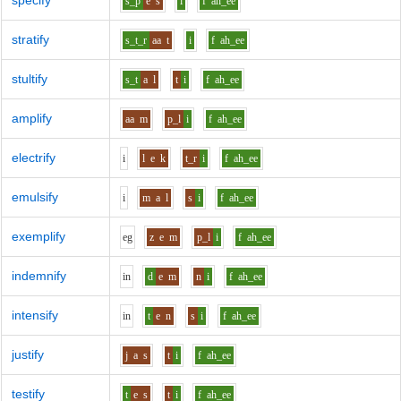
specify
s_p
e
s
i
f
ah_ee
stratify
s_t_r
aa
t
i
f
ah_ee
stultify
s_t
a
l
t
i
f
ah_ee
amplify
aa
m
p_l
i
f
ah_ee
electrify
i
l
e
k
t_r
i
f
ah_ee
emulsify
i
m
a
l
s
i
f
ah_ee
exemplify
e
g
z
e
m
p_l
i
f
ah_ee
indemnify
i
n
d
e
m
n
i
f
ah_ee
intensify
i
n
t
e
n
s
i
f
ah_ee
justify
j
a
s
t
i
f
ah_ee
testify
t
e
s
t
i
f
ah_ee