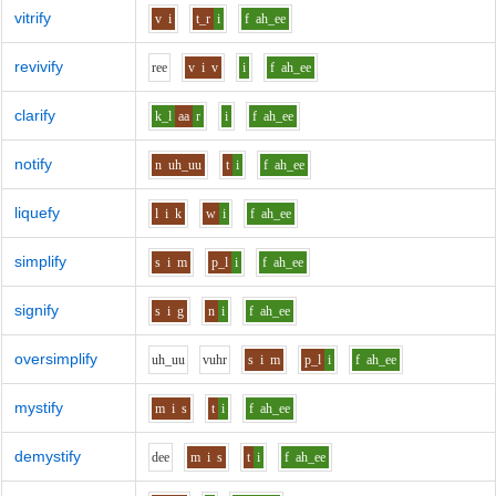
vitrify
v
i
t_r
i
f
ah_ee
revivify
r
ee
v
i
v
i
f
ah_ee
clarify
k_l
aa
r
i
f
ah_ee
notify
n
uh_uu
t
i
f
ah_ee
liquefy
l
i
k
w
i
f
ah_ee
simplify
s
i
m
p_l
i
f
ah_ee
signify
s
i
g
n
i
f
ah_ee
oversimplify
uh_uu
v
uh
r
s
i
m
p_l
i
f
ah_ee
mystify
m
i
s
t
i
f
ah_ee
demystify
d
ee
m
i
s
t
i
f
ah_ee