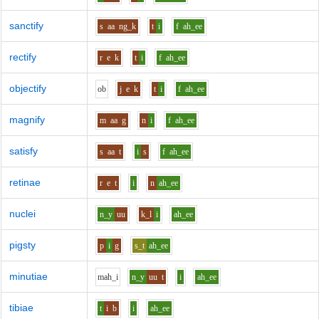
sanctify
s
aa
ng_k
t
i
f
ah_ee
rectify
r
e
k
t
i
f
ah_ee
objectify
o
b
j
e
k
t
i
f
ah_ee
magnify
m
aa
g
n
i
f
ah_ee
satisfy
s
aa
t
i
s
f
ah_ee
retinae
r
e
t
i
n
ah_ee
nuclei
n_y
uu
k_l
i
ah_ee
pigsty
p
i
g
s_t
ah_ee
minutiae
m
ah_i
n_y
uu
t
i
ah_ee
tibiae
t
i
b
i
ah_ee