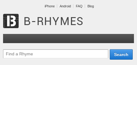
iPhone
Android
FAQ
Blog