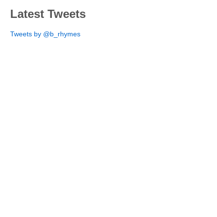
Latest Tweets
Tweets by @b_rhymes