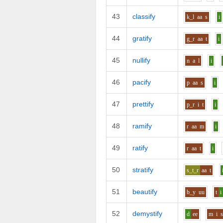
43
classify
k_l
aa
s
i
44
gratify
g_r
aa
t
i
45
nullify
n
a
l
i
46
pacify
p
aa
s
i
47
prettify
p_r
i
t
i
48
ramify
r
aa
m
i
49
ratify
r
aa
t
i
50
stratify
s_t_r
aa
t
51
beautify
b_y
uu
t
i
52
demystify
d
ee
m
i