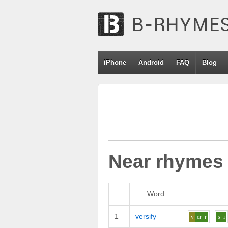
iPhone
Android
FAQ
Blog
Near rhymes
Word
1
versify
v
er
r
s
i