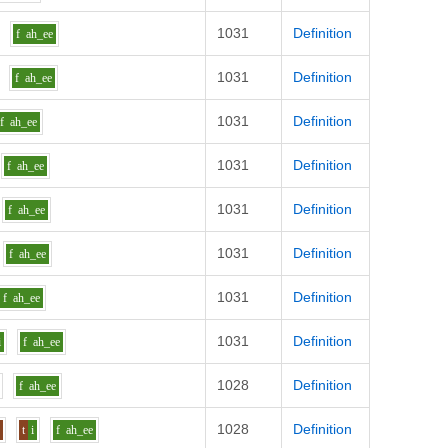
1031
Definition
f
ah_ee
1031
Definition
f
ah_ee
1031
Definition
f
ah_ee
1031
Definition
f
ah_ee
1031
Definition
f
ah_ee
1031
Definition
f
ah_ee
1031
Definition
f
ah_ee
1031
Definition
i
f
ah_ee
1028
Definition
f
ah_ee
1028
Definition
s
t
i
f
ah_ee