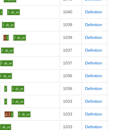
1040
Definition
i
f
ah_ee
1039
Definition
f
ah_ee
1039
Definition
t
i
f
ah_ee
1037
Definition
f
ah_ee
1037
Definition
f
ah_ee
1036
Definition
f
ah_ee
1036
Definition
i
f
ah_ee
1033
Definition
i
f
ah_ee
1033
Definition
p_l
i
f
ah_ee
1033
Definition
f
ah_ee