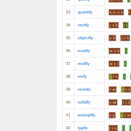
33
quantify
k_w
o
n
t
34
rectify
r
e
k
t
i
35
objectify
o
b
j
e
k
36
modify
m
o
d
i
37
mollify
m
o
l
i
38
vivify
v
i
v
i
39
revivify
r
ee
v
i
v
40
solidify
s
uh
l
i
d
41
exemplify
e
g
z
e
m
42
typify
t
i
p
i