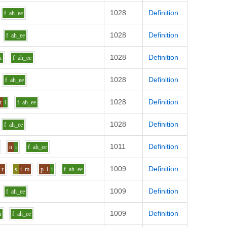
1028
Definition
f
ah_ee
1028
Definition
f
ah_ee
1028
Definition
i
f
ah_ee
1028
Definition
f
ah_ee
1028
Definition
t
i
f
ah_ee
1028
Definition
f
ah_ee
1011
Definition
n
i
f
ah_ee
1009
Definition
r
s
i
m
p_l
i
f
ah_ee
1009
Definition
f
ah_ee
1009
Definition
i
f
ah_ee