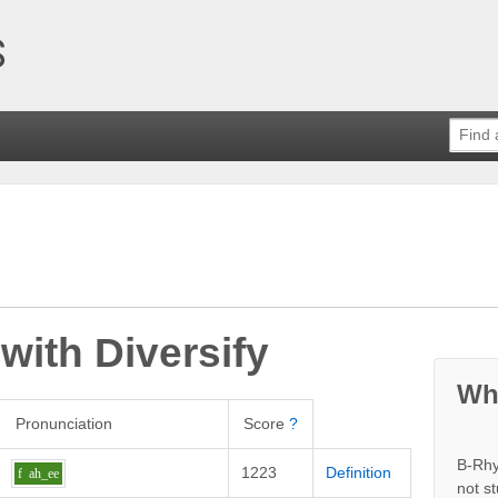
 with
Diversify
Wh
Pronunciation
Score
?
B-Rhy
1223
Definition
f
ah_ee
not s