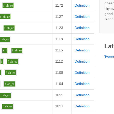
doesn
1172
Definition
f
ah_ee
rhyme
good 
1127
Definition
f
ah_ee
techn
1123
Definition
f
ah_ee
1118
Definition
f
ah_ee
Lat
1115
Definition
s
i
f
ah_ee
Twee
1112
Definition
i
f
ah_ee
1108
Definition
i
f
ah_ee
1104
Definition
f
ah_ee
1099
Definition
f
ah_ee
1097
Definition
f
ah_ee