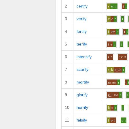
2
certify
s
er
r
t
i
3
verify
v
e
r
i
4
fortify
f
aw
r
t
i
5
terrify
t
e
r
i
6
intensify
i
n
t
e
n
7
scarify
s_k
e_uh
r
8
mortify
m
aw
r
t
9
glorify
g_l
aw
r
i
10
horrify
h
o
r
i
11
falsify
f
o
l
s
i