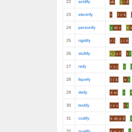
22
acidify
uh
s
i
d
23
electrify
i
l
e
k
24
personify
p
uh
r
s
25
rigidify
r
i
j
i
d
26
stultify
s_t
a
l
t
i
27
reify
r
e_i
i
28
liquefy
l
i
k
w
i
29
deify
d
ee
i
30
testify
t
e
s
t
i
31
codify
k
uh_u
d
32
qualify
k_w
o
l
i