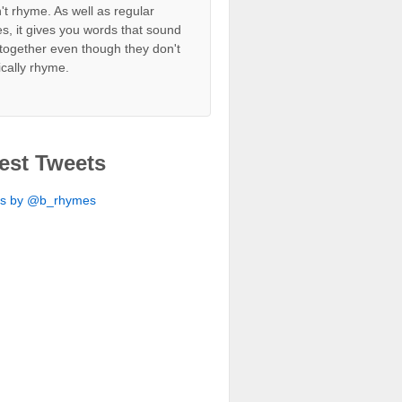
't rhyme. As well as regular
s, it gives you words that sound
together even though they don't
ically rhyme.
est Tweets
ts by @b_rhymes