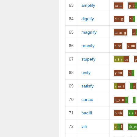
63
amplify
aa
m
p_l
i
64
dignify
d
i
g
n
i
65
magnify
m
aa
g
n
66
reunify
r
ee
y
uu
67
stupefy
s_t_y
uu
p
68
unify
y
uu
n
i
69
satisfy
s
aa
t
i
s
70
curiae
k_y
u
r
i
71
bacilli
b
uh
s
i
l
72
villi
v
i
l
ah_e