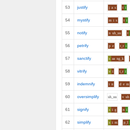
53
justify
j
a
s
t
i
54
mystify
m
i
s
t
i
55
notify
n
uh_uu
t
56
petrify
p
e
t_r
i
57
sanctify
s
aa
ng_k
58
vitrify
v
i
t_r
i
59
indemnify
i
n
d
e
m
60
oversimplify
uh_uu
v
uh
61
signify
s
i
g
n
i
62
simplify
s
i
m
p_l