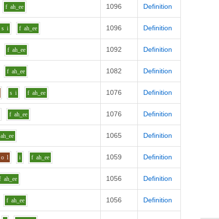
1096
Definition
f
ah_ee
1096
Definition
s
i
f
ah_ee
1092
Definition
f
ah_ee
1082
Definition
f
ah_ee
1076
Definition
s
i
f
ah_ee
1076
Definition
f
ah_ee
1065
Definition
ah_ee
1059
Definition
o
l
i
f
ah_ee
1056
Definition
f
ah_ee
1056
Definition
f
ah_ee