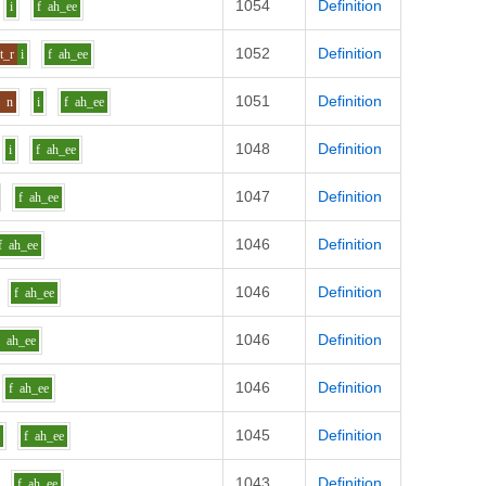
1054
Definition
i
f
ah_ee
1052
Definition
t_r
i
f
ah_ee
1051
Definition
o
n
i
f
ah_ee
1048
Definition
i
f
ah_ee
1047
Definition
f
ah_ee
1046
Definition
f
ah_ee
1046
Definition
f
ah_ee
1046
Definition
f
ah_ee
1046
Definition
f
ah_ee
1045
Definition
i
f
ah_ee
1043
Definition
f
ah_ee