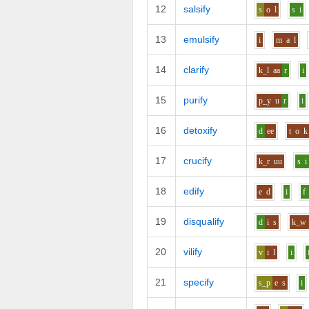
12
salsify
s
o
l
s
i
13
emulsify
i
m
a
l
14
clarify
k_l
aa
r
i
15
purify
p_y
u
r
i
16
detoxify
d
ee
t
o
k
17
crucify
k_r
uu
s
i
18
edify
e
d
i
f
19
disqualify
d
i
s
k_w
20
vilify
v
i
l
i
21
specify
s_p
e
s
i