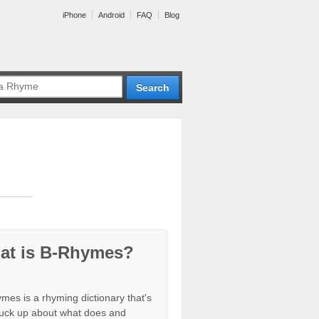
iPhone
Android
FAQ
Blog
at is B-Rhymes?
mes is a rhyming dictionary that's
tuck up about what does and