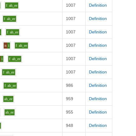
1007
Definition
f
ah_ee
1007
Definition
f
ah_ee
1007
Definition
i
f
ah_ee
1007
Definition
n
i
f
ah_ee
1007
Definition
i
f
ah_ee
1007
Definition
f
ah_ee
986
Definition
f
ah_ee
959
Definition
ah_ee
955
Definition
ah_ee
948
Definition
e