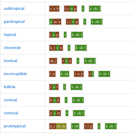
subtropical
s
a
b
t_r
o
p
i
k
uh
l
pantropical
p
aa
n
t_r
o
p
i
k
uh
l
topical
t
o
p
i
k
uh
l
chronicle
k_r
o
n
i
k
uh
l
ironical
ah_i
r
o
n
i
k
uh
l
incorruptible
i
n
k
uh
r
a
p
t
i
b
uh
l
follicle
f
o
l
i
k
uh
l
conical
k
o
n
i
k
uh
l
comical
k
o
m
i
k
uh
l
prototypical
p_r
uh_uu
t
uh
t
i
p
i
k
uh
l