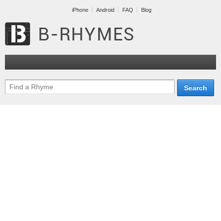
iPhone
Android
FAQ
Blog