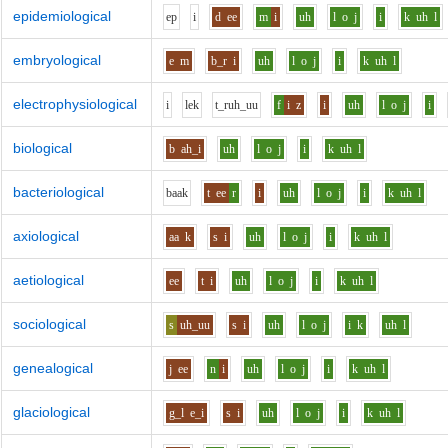
epidemiological
e
p
i
d
ee
m
i
uh
l
o
j
i
k
uh
l
embryological
e
m
b_r
i
uh
l
o
j
i
k
uh
l
electrophysiological
i
l
e
k
t_r
uh_uu
f
i
z
i
uh
l
o
j
i
biological
b
ah_i
uh
l
o
j
i
k
uh
l
bacteriological
b
aa
k
t
ee
r
i
uh
l
o
j
i
k
uh
l
axiological
aa
k
s
i
uh
l
o
j
i
k
uh
l
aetiological
ee
t
i
uh
l
o
j
i
k
uh
l
sociological
s
uh_uu
s
i
uh
l
o
j
i
k
uh
l
genealogical
j
ee
n
i
uh
l
o
j
i
k
uh
l
glaciological
g_l
e_i
s
i
uh
l
o
j
i
k
uh
l