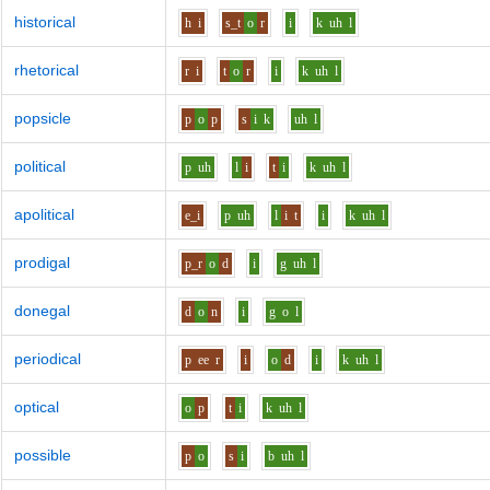
historical
h
i
s_t
o
r
i
k
uh
l
rhetorical
r
i
t
o
r
i
k
uh
l
popsicle
p
o
p
s
i
k
uh
l
political
p
uh
l
i
t
i
k
uh
l
apolitical
e_i
p
uh
l
i
t
i
k
uh
l
prodigal
p_r
o
d
i
g
uh
l
donegal
d
o
n
i
g
o
l
periodical
p
ee
r
i
o
d
i
k
uh
l
optical
o
p
t
i
k
uh
l
possible
p
o
s
i
b
uh
l