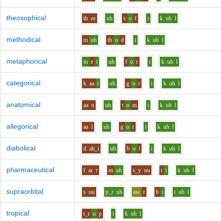
theosophical
th
ee
uh
s
o
f
i
k
uh
l
methodical
m
uh
th
o
d
i
k
uh
l
metaphorical
m
e
t
uh
f
o
r
i
k
uh
l
categorical
k
aa
t
uh
g
o
r
i
k
uh
l
anatomical
aa
n
uh
t
o
m
i
k
uh
l
allegorical
aa
l
uh
g
o
r
i
k
uh
l
diabolical
d
ah_i
uh
b
o
l
i
k
uh
l
pharmaceutical
f
ar
r
m
uh
s_y
uu
t
i
k
uh
l
supraorbital
s
uu
p_r
uh
aw
r
b
i
t
uh
l
tropical
t_r
o
p
i
k
uh
l