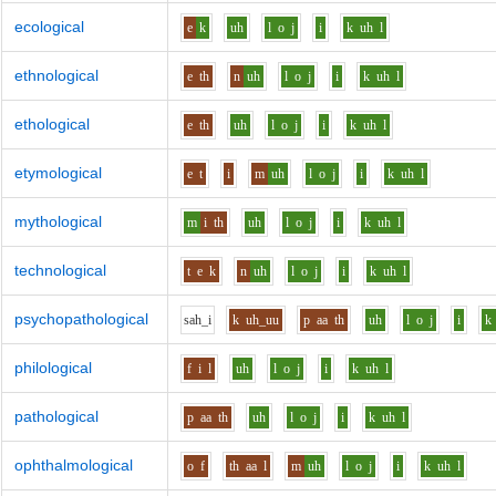
ecological
e
k
uh
l
o
j
i
k
uh
l
ethnological
e
th
n
uh
l
o
j
i
k
uh
l
ethological
e
th
uh
l
o
j
i
k
uh
l
etymological
e
t
i
m
uh
l
o
j
i
k
uh
l
mythological
m
i
th
uh
l
o
j
i
k
uh
l
technological
t
e
k
n
uh
l
o
j
i
k
uh
l
psychopathological
s
ah_i
k
uh_uu
p
aa
th
uh
l
o
j
i
k
philological
f
i
l
uh
l
o
j
i
k
uh
l
pathological
p
aa
th
uh
l
o
j
i
k
uh
l
ophthalmological
o
f
th
aa
l
m
uh
l
o
j
i
k
uh
l