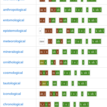
anthropological
aa
n
th_r
uh
p
uh
l
o
j
i
k
uh
l
entomological
e
n
t
uh
m
uh
l
o
j
i
k
uh
l
epistemological
e
p
i
s
t
uh
m
uh
l
o
j
i
k
uh
l
meteorological
m
ee
t
i
uh
r
uh
l
o
j
i
k
uh
l
mineralogical
m
i
n
uh
r
uh
l
o
j
i
k
uh
l
ornithological
aw
r
n
i
th
uh
l
o
j
i
k
uh
l
cosmological
k
o
z
m
uh
l
o
j
i
k
uh
l
tautological
t
aw
t
uh
l
o
j
i
k
uh
l
iconological
ah_i
k
o
n
uh
l
o
j
i
k
uh
l
chronological
k_r
o
n
uh
l
o
j
i
k
uh
l