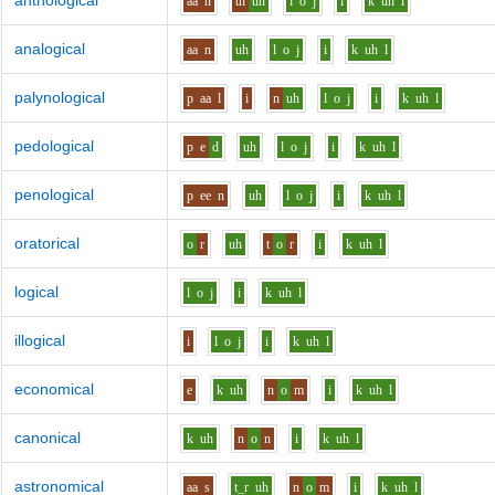
anthological
aa
n
th
uh
l
o
j
i
k
uh
l
analogical
aa
n
uh
l
o
j
i
k
uh
l
palynological
p
aa
l
i
n
uh
l
o
j
i
k
uh
l
pedological
p
e
d
uh
l
o
j
i
k
uh
l
penological
p
ee
n
uh
l
o
j
i
k
uh
l
oratorical
o
r
uh
t
o
r
i
k
uh
l
logical
l
o
j
i
k
uh
l
illogical
i
l
o
j
i
k
uh
l
economical
e
k
uh
n
o
m
i
k
uh
l
canonical
k
uh
n
o
n
i
k
uh
l
astronomical
aa
s
t_r
uh
n
o
m
i
k
uh
l