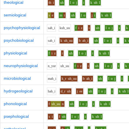
theological
th
i
uh
l
o
j
i
k
uh
l
semiological
s
e
m
i
uh
l
o
j
i
k
uh
l
psychophysiological
s
ah_i
k
uh_uu
f
i
z
i
uh
l
o
j
i
k
psychobiological
s
ah_i
k
uh_uu
b
ah_i
uh
l
o
j
i
k
physiological
f
i
z
i
uh
l
o
j
i
k
uh
l
neurophysiological
n_y
u
r
uh_uu
f
i
z
i
uh
l
o
j
i
k
microbiological
m
ah_i
k_r
uh_uu
b
ah_i
uh
l
o
j
i
hydrogeological
h
ah_i
d_r
uh
j
ee
uh
l
o
j
i
k
uh
l
phonological
f
uh_uu
n
uh
l
o
j
i
k
uh
l
psephological
s
i
f
uh
l
o
j
i
k
uh
l