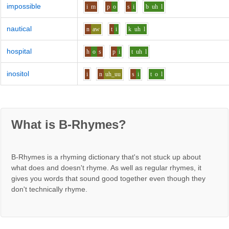
impossible
i
m
p
o
s
i
b
uh
l
nautical
n
aw
t
i
k
uh
l
hospital
h
o
s
p
i
t
uh
l
inositol
i
n
uh_uu
s
i
t
o
l
What is B-Rhymes?
B-Rhymes is a rhyming dictionary that's not stuck up about
what does and doesn't rhyme. As well as regular rhymes, it
gives you words that sound good together even though they
don't technically rhyme.