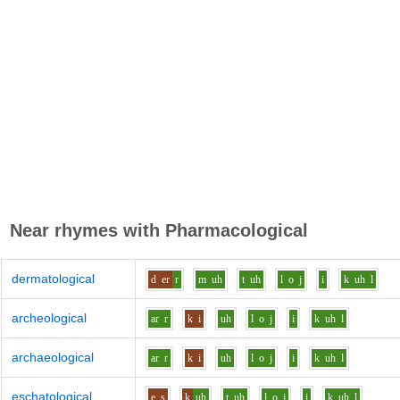
Near rhymes with
Pharmacological
dermatological
d
er
r
m
uh
t
uh
l
o
j
i
k
uh
l
archeological
ar
r
k
i
uh
l
o
j
i
k
uh
l
archaeological
ar
r
k
i
uh
l
o
j
i
k
uh
l
eschatological
e
s
k
uh
t
uh
l
o
j
i
k
uh
l