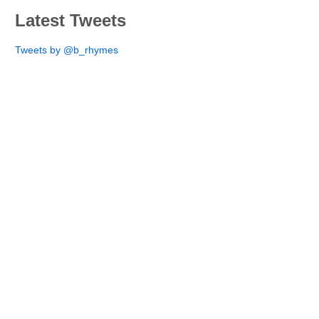
Latest Tweets
Tweets by @b_rhymes