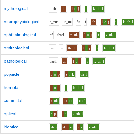
mythological
m
i
th
uh
l
o
j
i
k
uh
l
neurophysiological
n_y
u
r
uh_uu
f
i
z
i
uh
l
o
j
i
k
uh
l
ophthalmological
o
f
th
aa
l
m
uh
l
o
j
i
k
uh
l
ornithological
aw
r
n
i
th
uh
l
o
j
i
k
uh
l
pathological
p
aa
th
uh
l
o
j
i
k
uh
l
popsicle
p
o
p
s
i
k
uh
l
horrible
h
o
r
i
b
uh
l
committal
k
uh
m
i
t
uh
l
optical
o
p
t
i
k
uh
l
identical
ah_i
d
e
n
t
i
k
uh
l