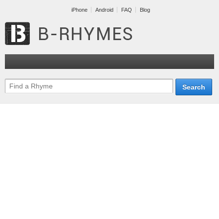
iPhone
Android
FAQ
Blog