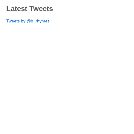
Latest Tweets
Tweets by @b_rhymes