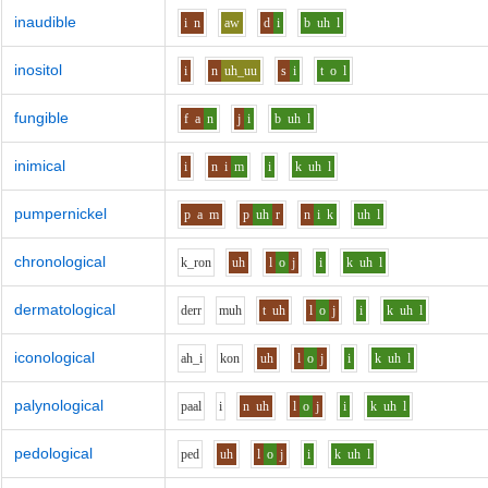
inaudible
i
n
aw
d
i
b
uh
l
inositol
i
n
uh_uu
s
i
t
o
l
fungible
f
a
n
j
i
b
uh
l
inimical
i
n
i
m
i
k
uh
l
pumpernickel
p
a
m
p
uh
r
n
i
k
uh
l
chronological
k_r
o
n
uh
l
o
j
i
k
uh
l
dermatological
d
er
r
m
uh
t
uh
l
o
j
i
k
uh
l
iconological
ah_i
k
o
n
uh
l
o
j
i
k
uh
l
palynological
p
aa
l
i
n
uh
l
o
j
i
k
uh
l
pedological
p
e
d
uh
l
o
j
i
k
uh
l