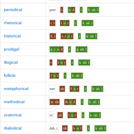
periodical
p
ee
r
i
o
d
i
k
uh
l
rhetorical
r
i
t
o
r
i
k
uh
l
historical
h
i
s_t
o
r
i
k
uh
l
prodigal
p_r
o
d
i
g
uh
l
illogical
i
l
o
j
i
k
uh
l
follicle
f
o
l
i
k
uh
l
metaphorical
m
e
t
uh
f
o
r
i
k
uh
l
methodical
m
uh
th
o
d
i
k
uh
l
oratorical
o
r
uh
t
o
r
i
k
uh
l
diabolical
d
ah_i
uh
b
o
l
i
k
uh
l