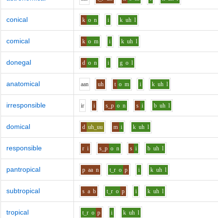
conical
k
o
n
i
k
uh
l
comical
k
o
m
i
k
uh
l
donegal
d
o
n
i
g
o
l
anatomical
aa
n
uh
t
o
m
i
k
uh
l
irresponsible
i
r
i
s_p
o
n
s
i
b
uh
l
domical
d
uh_uu
m
i
k
uh
l
responsible
r
i
s_p
o
n
s
i
b
uh
l
pantropical
p
aa
n
t_r
o
p
i
k
uh
l
subtropical
s
a
b
t_r
o
p
i
k
uh
l
tropical
t_r
o
p
i
k
uh
l