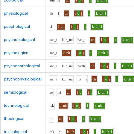
zoological
z
uh_uu
uh
l
o
j
i
k
uh
l
physiological
f
i
z
i
uh
l
o
j
i
k
uh
l
psephological
s
i
f
uh
l
o
j
i
k
uh
l
psychobiological
s
ah_i
k
uh_uu
b
ah_i
uh
l
o
j
i
k
uh
l
psychological
s
ah_i
k
uh
l
o
j
i
k
uh
l
psychopathological
s
ah_i
k
uh_uu
p
aa
th
uh
l
o
j
i
k
uh
l
psychophysiological
s
ah_i
k
uh_uu
f
i
z
i
uh
l
o
j
i
k
uh
l
semiological
s
e
m
i
uh
l
o
j
i
k
uh
l
technological
t
e
k
n
uh
l
o
j
i
k
uh
l
theological
th
i
uh
l
o
j
i
k
uh
l
toxicological
t
o
k
s
i
k
uh
l
o
j
i
k
uh
l