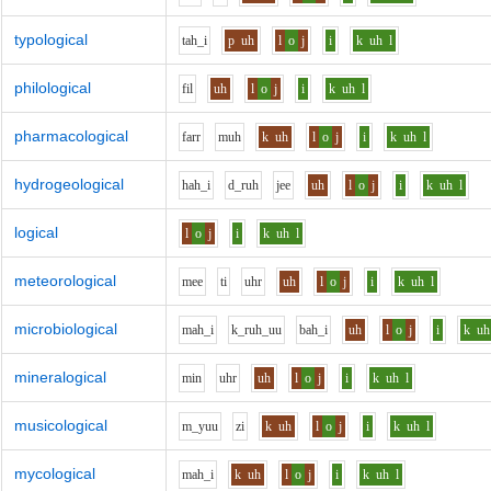
typological
t
ah_i
p
uh
l
o
j
i
k
uh
l
philological
f
i
l
uh
l
o
j
i
k
uh
l
pharmacological
f
ar
r
m
uh
k
uh
l
o
j
i
k
uh
l
hydrogeological
h
ah_i
d_r
uh
j
ee
uh
l
o
j
i
k
uh
l
logical
l
o
j
i
k
uh
l
meteorological
m
ee
t
i
uh
r
uh
l
o
j
i
k
uh
l
microbiological
m
ah_i
k_r
uh_uu
b
ah_i
uh
l
o
j
i
k
uh
mineralogical
m
i
n
uh
r
uh
l
o
j
i
k
uh
l
musicological
m_y
uu
z
i
k
uh
l
o
j
i
k
uh
l
mycological
m
ah_i
k
uh
l
o
j
i
k
uh
l