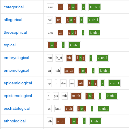
categorical
k
aa
t
uh
g
o
r
i
k
uh
l
allegorical
aa
l
uh
g
o
r
i
k
uh
l
theosophical
th
ee
uh
s
o
f
i
k
uh
l
topical
t
o
p
i
k
uh
l
embryological
e
m
b_r
i
uh
l
o
j
i
k
uh
l
entomological
e
n
t
uh
m
uh
l
o
j
i
k
uh
l
epidemiological
e
p
i
d
ee
m
i
uh
l
o
j
i
k
uh
l
epistemological
e
p
i
s
t
uh
m
uh
l
o
j
i
k
uh
l
eschatological
e
s
k
uh
t
uh
l
o
j
i
k
uh
l
ethnological
e
th
n
uh
l
o
j
i
k
uh
l