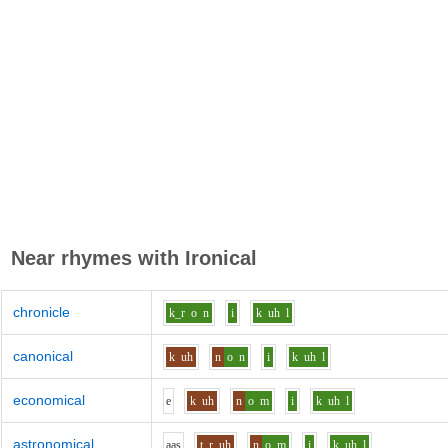
Near rhymes with
Ironical
chronicle
k_r
o
n
i
k
uh
l
canonical
k
uh
n
o
n
i
k
uh
l
economical
e
k
uh
n
o
m
i
k
uh
l
astronomical
aa
s
t_r
uh
n
o
m
i
k
uh
l