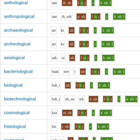
anthological
aa
n
th
uh
l
o
j
i
k
uh
l
anthropological
aa
n
th_r
uh
p
uh
l
o
j
i
k
uh
l
archaeological
ar
r
k
i
uh
l
o
j
i
k
uh
l
archeological
ar
r
k
i
uh
l
o
j
i
k
uh
l
axiological
aa
k
s
i
uh
l
o
j
i
k
uh
l
bacteriological
b
aa
k
t
ee
r
i
uh
l
o
j
i
k
uh
l
biological
b
ah_i
uh
l
o
j
i
k
uh
l
biotechnological
b
ah_i
uh_uu
t
e
k
n
uh
l
o
j
i
k
uh
l
cosmological
k
o
z
m
uh
l
o
j
i
k
uh
l
histological
h
i
s
t
uh
l
o
j
i
k
uh
l