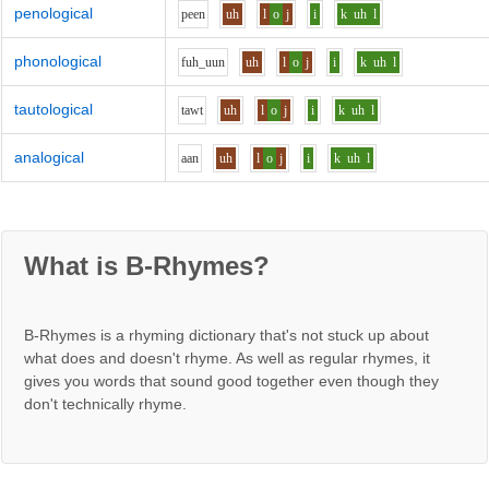
penological
p
ee
n
uh
l
o
j
i
k
uh
l
phonological
f
uh_uu
n
uh
l
o
j
i
k
uh
l
tautological
t
aw
t
uh
l
o
j
i
k
uh
l
analogical
aa
n
uh
l
o
j
i
k
uh
l
What is B-Rhymes?
B-Rhymes is a rhyming dictionary that's not stuck up about
what does and doesn't rhyme. As well as regular rhymes, it
gives you words that sound good together even though they
don't technically rhyme.