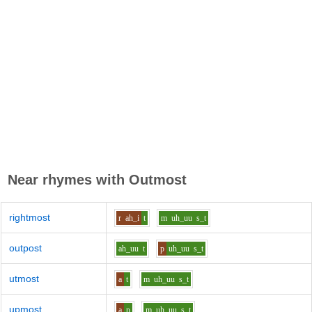
Near rhymes with
Outmost
rightmost
r
ah_i
t
m
uh_uu
s_t
outpost
ah_uu
t
p
uh_uu
s_t
utmost
a
t
m
uh_uu
s_t
upmost
a
p
m
uh_uu
s_t