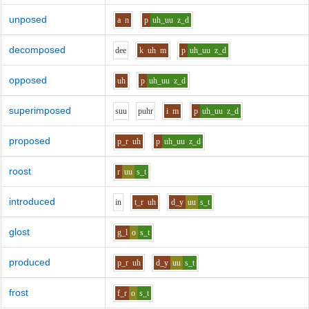
unposed
a
n
p
uh_uu
z_d
decomposed
d
ee
k
uh
m
p
uh_uu
z_d
opposed
uh
p
uh_uu
z_d
superimposed
s
uu
p
uh
r
i
m
p
uh_uu
z_d
proposed
p_r
uh
p
uh_uu
z_d
roost
r
uu
s_t
introduced
i
n
t_r
uh
d_y
uu
s_t
glost
g_l
o
s_t
produced
p_r
uh
d_y
uu
s_t
frost
f_r
o
s_t