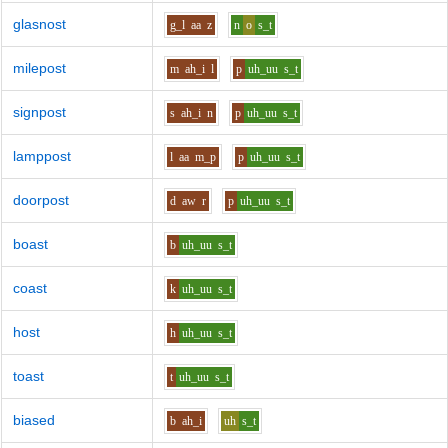
glasnost
g_l
aa
z
n
o
s_t
milepost
m
ah_i
l
p
uh_uu
s_t
signpost
s
ah_i
n
p
uh_uu
s_t
lamppost
l
aa
m_p
p
uh_uu
s_t
doorpost
d
aw
r
p
uh_uu
s_t
boast
b
uh_uu
s_t
coast
k
uh_uu
s_t
host
h
uh_uu
s_t
toast
t
uh_uu
s_t
biased
b
ah_i
uh
s_t