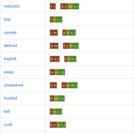
reduced
r
i
d_y
uu
s_t
lost
l
o
s_t
riposte
r
ee
p
o
s_t
defrost
d
ee
f_r
o
s_t
hayloft
h
e_i
l
o
f_t
wasp
w
o
s_p
unwashed
a
n
w
o
sh_t
hoofed
h
uu
f_t
toft
t
o
f_t
croft
k_r
o
f_t