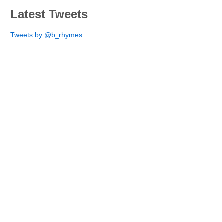
Latest Tweets
Tweets by @b_rhymes