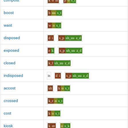
compost
k
o
m
p
o
s_t
boost
b
uu
s_t
wast
w
o
s_t
disposed
d
i
s_p
uh_uu
z_d
exposed
e
k
s_p
uh_uu
z_d
closed
k_l
uh_uu
z_d
indisposed
i
n
d
i
s_p
uh_uu
z_d
accost
uh
k
o
s_t
crossed
k_r
o
s_t
cost
k
o
s_t
kiosk
k
ee
o
s_k