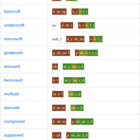
bancroft
b
aa
ng
k_r
o
f_t
undercroft
a
n
d
uh
r
k_r
o
f_t
microsoft
m
ah_i
k_r
uh_uu
s
o
f_t
goalposts
g
uh_uu
l
p
uh_u
s_t_s
amused
uh
m_y
uu
z_d
bemused
b
i
m_y
uu
z_d
mollusk
m
o
l
uh
s_k
damask
d
aa
m
uh
s_k
composed
k
uh
m
p
uh_uu
z_d
supposed
s
uh
p
uh_uu
z_d