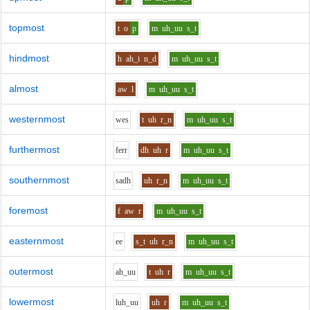
topmost
t
o
p
m
uh_uu
s_t
hindmost
h
ah_i
n_d
m
uh_uu
s_t
almost
aw
l
m
uh_uu
s_t
westernmost
w
e
s
t
uh
r_n
m
uh_uu
s_t
furthermost
f
er
r
dh
uh
r
m
uh_uu
s_t
southernmost
s
a
dh
uh
r_n
m
uh_uu
s_t
foremost
f
aw
r
m
uh_uu
s_t
easternmost
ee
s_t
uh
r_n
m
uh_uu
s_t
outermost
ah_uu
t
uh
r
m
uh_uu
s_t
lowermost
l
uh_uu
uh
r
m
uh_uu
s_t