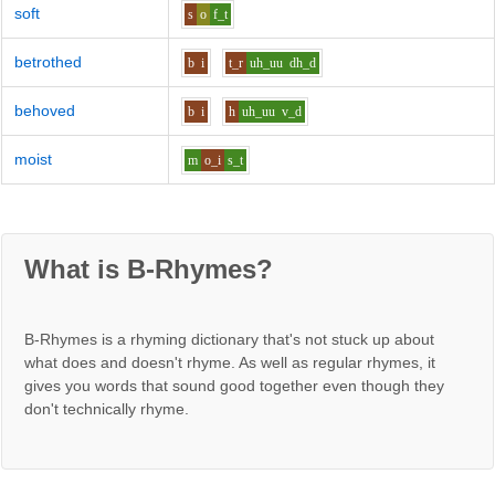
soft
s
o
f_t
betrothed
b
i
t_r
uh_uu
dh_d
behoved
b
i
h
uh_uu
v_d
moist
m
o_i
s_t
What is B-Rhymes?
B-Rhymes is a rhyming dictionary that's not stuck up about
what does and doesn't rhyme. As well as regular rhymes, it
gives you words that sound good together even though they
don't technically rhyme.