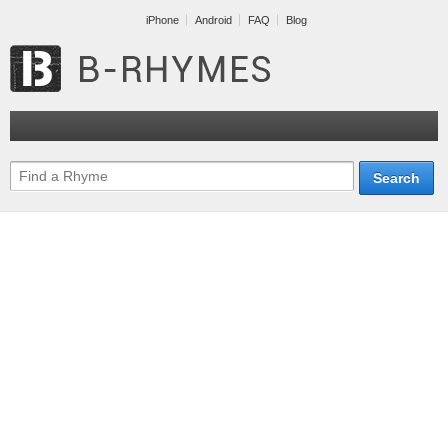
iPhone
Android
FAQ
Blog