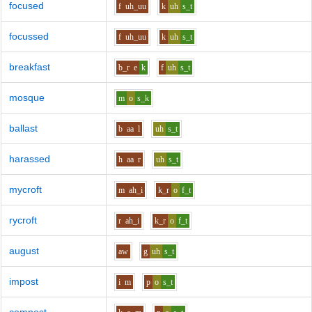
focused
f
uh_uu
k
uh
s_t
focussed
f
uh_uu
k
uh
s_t
breakfast
b_r
e
k
f
uh
s_t
mosque
m
o
s_k
ballast
b
aa
l
uh
s_t
harassed
h
aa
r
uh
s_t
mycroft
m
ah_i
k_r
o
f_t
rycroft
r
ah_i
k_r
o
f_t
august
aw
g
uh
s_t
impost
i
m
p
o
s_t