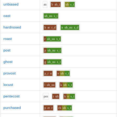
unbiased
a
n
b
ah_i
uh
s_t
oast
uh_uu
s_t
hardnosed
h
ar
r_d
n
uh_uu
z_d
roast
r
uh_uu
s_t
post
p
uh_uu
s_t
ghost
g
uh_uu
s_t
provost
p_r
o
v
uh
s_t
locust
l
uh_uu
k
uh
s_t
pentecost
p
e
n
t
uh
k
o
s_t
purchased
p
er
r
ch
uh
s_t