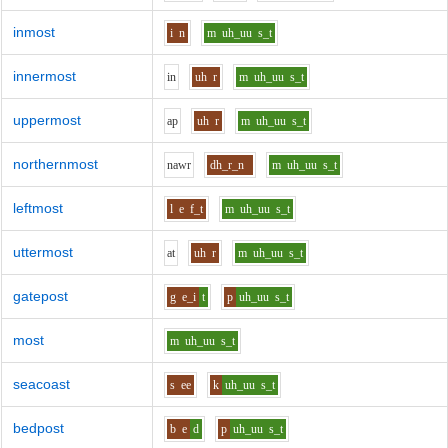
inmost
i
n
m
uh_uu
s_t
innermost
i
n
uh
r
m
uh_uu
s_t
uppermost
a
p
uh
r
m
uh_uu
s_t
northernmost
n
aw
r
dh_r_n
m
uh_uu
s_t
leftmost
l
e
f_t
m
uh_uu
s_t
uttermost
a
t
uh
r
m
uh_uu
s_t
gatepost
g
e_i
t
p
uh_uu
s_t
most
m
uh_uu
s_t
seacoast
s
ee
k
uh_uu
s_t
bedpost
b
e
d
p
uh_uu
s_t