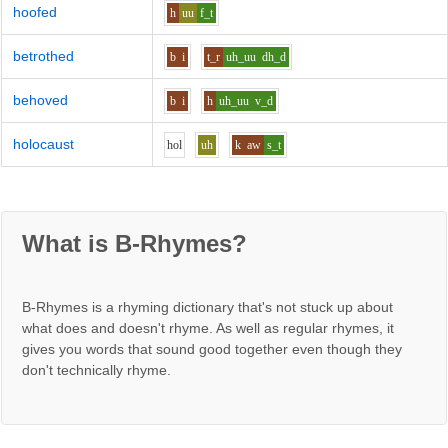
hoofed
h
uu
f_t
betrothed
b
i
t_r
uh_uu
dh_d
behoved
b
i
h
uh_uu
v_d
holocaust
h
o
l
uh
k
aw
s_t
What is B-Rhymes?
B-Rhymes is a rhyming dictionary that's not stuck up about
what does and doesn't rhyme. As well as regular rhymes, it
gives you words that sound good together even though they
don't technically rhyme.