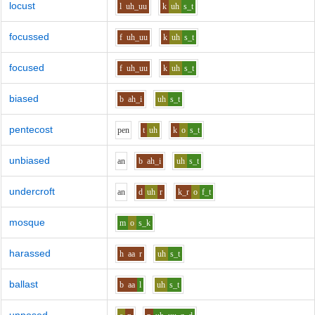
locust
l
uh_uu
k
uh
s_t
focussed
f
uh_uu
k
uh
s_t
focused
f
uh_uu
k
uh
s_t
biased
b
ah_i
uh
s_t
pentecost
p
e
n
t
uh
k
o
s_t
unbiased
a
n
b
ah_i
uh
s_t
undercroft
a
n
d
uh
r
k_r
o
f_t
mosque
m
o
s_k
harassed
h
aa
r
uh
s_t
ballast
b
aa
l
uh
s_t