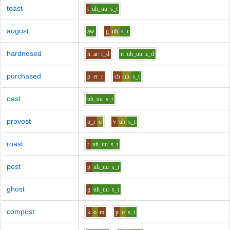
toast
t
uh_uu
s_t
august
aw
g
uh
s_t
hardnosed
h
ar
r_d
n
uh_uu
z_d
purchased
p
er
r
ch
uh
s_t
oast
uh_uu
s_t
provost
p_r
o
v
uh
s_t
roast
r
uh_uu
s_t
post
p
uh_uu
s_t
ghost
g
uh_uu
s_t
compost
k
o
m
p
o
s_t