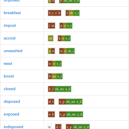
unposed
a
n
p
uh_uu
z_d
breakfast
b_r
e
k
f
uh
s_t
impost
i
m
p
o
s_t
accost
uh
k
o
s_t
unwashed
a
n
w
o
sh_t
wast
w
o
s_t
boost
b
uu
s_t
closed
k_l
uh_uu
z_d
disposed
d
i
s_p
uh_uu
z_d
exposed
e
k
s_p
uh_uu
z_d
indisposed
i
n
d
i
s_p
uh_uu
z_d