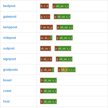
bedpost
b
e
d
p
uh_uu
s_t
gatepost
g
e_i
t
p
uh_uu
s_t
lamppost
l
aa
m_p
p
uh_uu
s_t
milepost
m
ah_i
l
p
uh_uu
s_t
outpost
ah_uu
t
p
uh_uu
s_t
signpost
s
ah_i
n
p
uh_uu
s_t
goalposts
g
uh_uu
l
p
uh_u
s_t_s
boast
b
uh_uu
s_t
coast
k
uh_uu
s_t
host
h
uh_uu
s_t