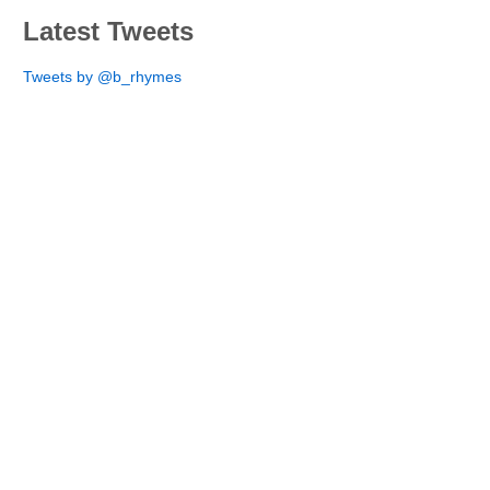
Latest Tweets
Tweets by @b_rhymes