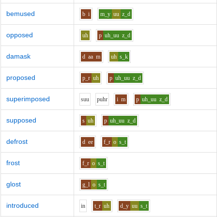
bemused
b
i
m_y
uu
z_d
opposed
uh
p
uh_uu
z_d
damask
d
aa
m
uh
s_k
proposed
p_r
uh
p
uh_uu
z_d
superimposed
s
uu
p
uh
r
i
m
p
uh_uu
z_d
supposed
s
uh
p
uh_uu
z_d
defrost
d
ee
f_r
o
s_t
frost
f_r
o
s_t
glost
g_l
o
s_t
introduced
i
n
t_r
uh
d_y
uu
s_t