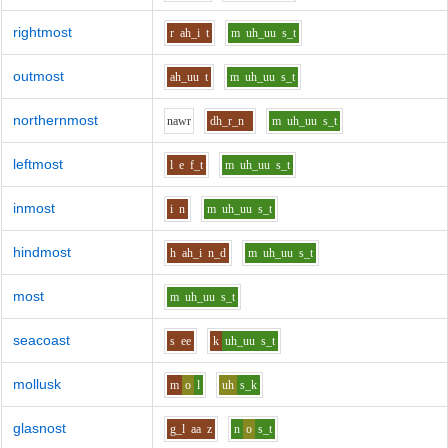
rightmost
r
ah_i
t
m
uh_uu
s_t
outmost
ah_uu
t
m
uh_uu
s_t
northernmost
n
aw
r
dh_r_n
m
uh_uu
s_t
leftmost
l
e
f_t
m
uh_uu
s_t
inmost
i
n
m
uh_uu
s_t
hindmost
h
ah_i
n_d
m
uh_uu
s_t
most
m
uh_uu
s_t
seacoast
s
ee
k
uh_uu
s_t
mollusk
m
o
l
uh
s_k
glasnost
g_l
aa
z
n
o
s_t