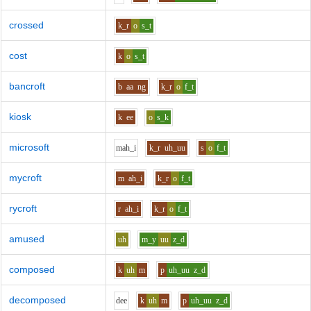
crossed
k_r
o
s_t
cost
k
o
s_t
bancroft
b
aa
ng
k_r
o
f_t
kiosk
k
ee
o
s_k
microsoft
m
ah_i
k_r
uh_uu
s
o
f_t
mycroft
m
ah_i
k_r
o
f_t
rycroft
r
ah_i
k_r
o
f_t
amused
uh
m_y
uu
z_d
composed
k
uh
m
p
uh_uu
z_d
decomposed
d
ee
k
uh
m
p
uh_uu
z_d