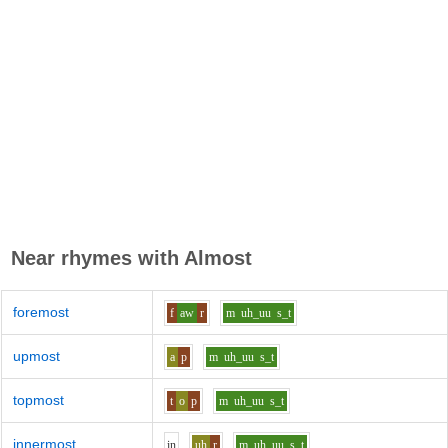
Near rhymes with
Almost
foremost
f
aw
r
m
uh_uu
s_t
upmost
a
p
m
uh_uu
s_t
topmost
t
o
p
m
uh_uu
s_t
innermost
i
n
uh
r
m
uh_uu
s_t