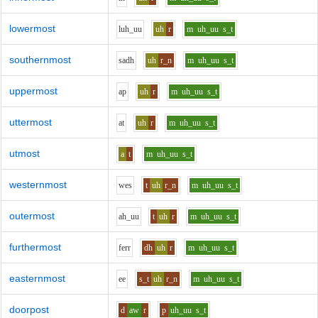
lowermost
l
uh_uu
uh
r
m
uh_uu
s_t
southernmost
s
a
dh
uh
r_n
m
uh_uu
s_t
uppermost
a
p
uh
r
m
uh_uu
s_t
uttermost
a
t
uh
r
m
uh_uu
s_t
utmost
a
t
m
uh_uu
s_t
westernmost
w
e
s
t
uh
r_n
m
uh_uu
s_t
outermost
ah_uu
t
uh
r
m
uh_uu
s_t
furthermost
f
er
r
dh
uh
r
m
uh_uu
s_t
easternmost
ee
s_t
uh
r_n
m
uh_uu
s_t
doorpost
d
aw
r
p
uh_uu
s_t