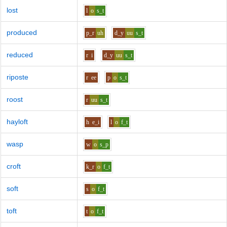
lost
l
o
s_t
produced
p_r
uh
d_y
uu
s_t
reduced
r
i
d_y
uu
s_t
riposte
r
ee
p
o
s_t
roost
r
uu
s_t
hayloft
h
e_i
l
o
f_t
wasp
w
o
s_p
croft
k_r
o
f_t
soft
s
o
f_t
toft
t
o
f_t