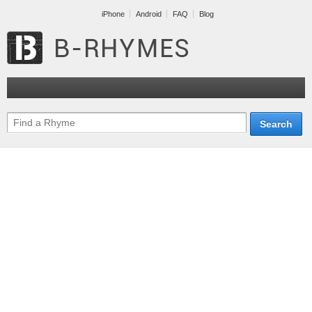
iPhone
Android
FAQ
Blog