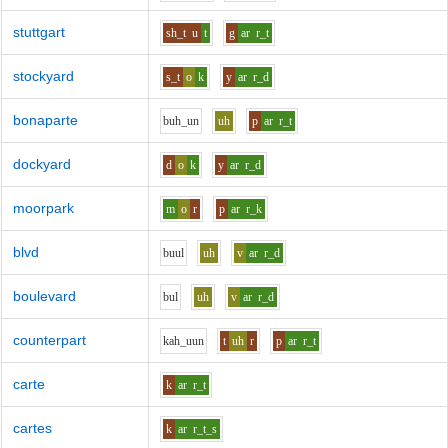
stuttgart
sh_t
u
t
g
ar
r_t
stockyard
s_t
o
k
y
ar
r_d
bonaparte
b
uh_u
n
uh
p
ar
r_t
dockyard
d
o
k
y
ar
r_d
moorpark
m
o
r
p
ar
r_k
blvd
b
uu
l
uh
v
ar
r_d
boulevard
b
u
l
uh
v
ar
r_d
counterpart
k
ah_uu
n
t
uh
r
p
ar
r_t
carte
k
ar
r_t
cartes
k
ar
r_t_s