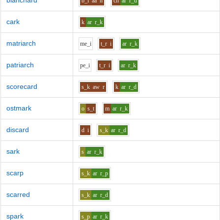
blanchard
b_l
aa
n
ch
ar
r_d
cark
k
ar
r_k
matriarch
m
e_i
t_r
i
ar
r_k
patriarch
p
e_i
t_r
i
ar
r_k
scorecard
s_k
aw
r
k
ar
r_d
ostmark
o
s_t
m
ar
r_k
discard
d
i
s_k
ar
r_d
sark
s
ar
r_k
scarp
s_k
ar
r_p
scarred
s_k
ar
r_d
spark
s_p
ar
r_k