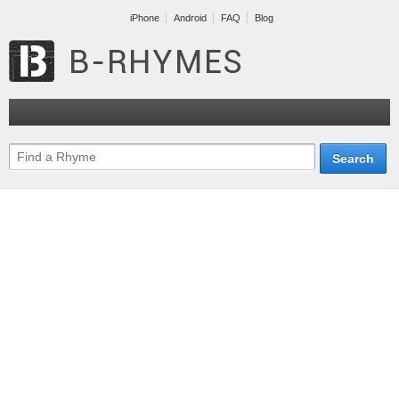
iPhone
Android
FAQ
Blog