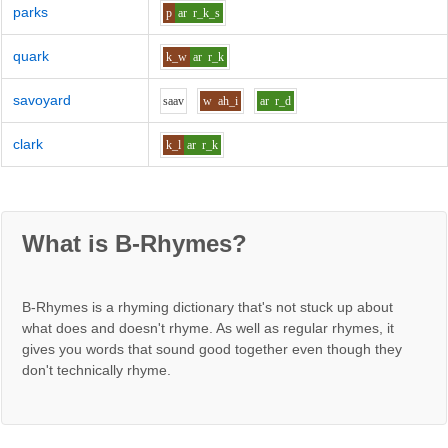
parks
p
ar
r_k_s
quark
k_w
ar
r_k
savoyard
s
aa
v
w
ah_i
ar
r_d
clark
k_l
ar
r_k
What is B-Rhymes?
B-Rhymes is a rhyming dictionary that's not stuck up about
what does and doesn't rhyme. As well as regular rhymes, it
gives you words that sound good together even though they
don't technically rhyme.