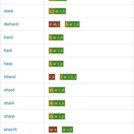
stark
s_t
ar
r_k
diehard
d
ah_i
h
ar
r_d
hard
h
ar
r_d
hark
h
ar
r_k
harp
h
ar
r_p
infarct
i
n
f
ar
r_k_t
shard
sh
ar
r_d
shark
sh
ar
r_k
sharp
sh
ar
r_p
anarch
aa
n
ar
r_k