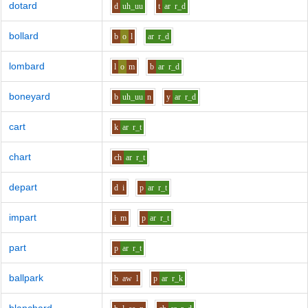
dotard
d
uh_uu
t
ar
r_d
bollard
b
o
l
ar
r_d
lombard
l
o
m
b
ar
r_d
boneyard
b
uh_uu
n
y
ar
r_d
cart
k
ar
r_t
chart
ch
ar
r_t
depart
d
i
p
ar
r_t
impart
i
m
p
ar
r_t
part
p
ar
r_t
ballpark
b
aw
l
p
ar
r_k