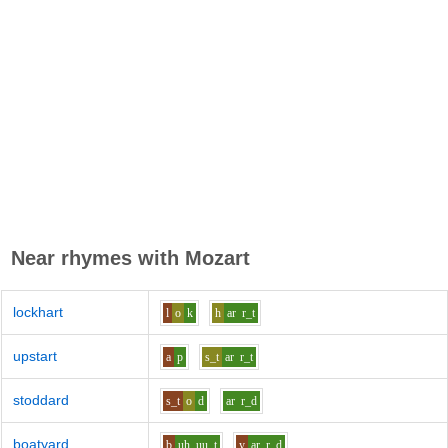
Near rhymes with
Mozart
lockhart
l
o
k
h
ar
r_t
upstart
a
p
s_t
ar
r_t
stoddard
s_t
o
d
ar
r_d
boatyard
b
uh_uu
t
y
ar
r_d