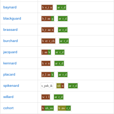
baynard
b
e_i
n
ar
r_d
blackguard
b_l
aa
g
ar
r_d
brassard
b_r
aa
s
ar
r_d
burchard
b
er
r_ch
ar
r_d
jacquard
j
aa
k
ar
r_d
kennard
k
e
n
ar
r_d
placard
p_l
aa
k
ar
r_d
spikenard
s_p
ah_i
k
uh
n
ar
r_d
willard
w
i
l
ar
r_d
cohort
k
uh_uu
h
aw
r_t