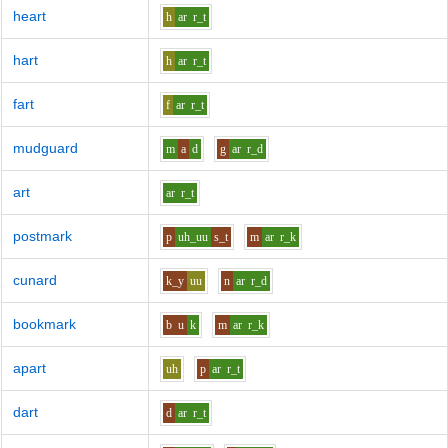
heart
h
ar
r_t
hart
h
ar
r_t
fart
f
ar
r_t
mudguard
m
a
d
g
ar
r_d
art
ar
r_t
postmark
p
uh_uu
s_t
m
ar
r_k
cunard
k_y
uu
n
ar
r_d
bookmark
b
u
k
m
ar
r_k
apart
uh
p
ar
r_t
dart
d
ar
r_t