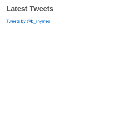
Latest Tweets
Tweets by @b_rhymes