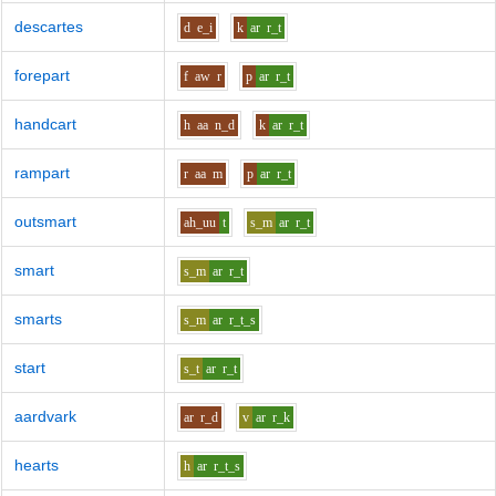
descartes
d
e_i
k
ar
r_t
forepart
f
aw
r
p
ar
r_t
handcart
h
aa
n_d
k
ar
r_t
rampart
r
aa
m
p
ar
r_t
outsmart
ah_uu
t
s_m
ar
r_t
smart
s_m
ar
r_t
smarts
s_m
ar
r_t_s
start
s_t
ar
r_t
aardvark
ar
r_d
v
ar
r_k
hearts
h
ar
r_t_s