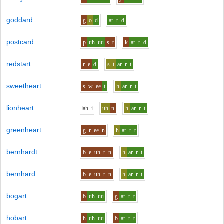
goddard
g
o
d
ar
r_d
postcard
p
uh_uu
s_t
k
ar
r_d
redstart
r
e
d
s_t
ar
r_t
sweetheart
s_w
ee
t
h
ar
r_t
lionheart
l
ah_i
uh
n
h
ar
r_t
greenheart
g_r
ee
n
h
ar
r_t
bernhardt
b
e_uh
r_n
h
ar
r_t
bernhard
b
e_uh
r_n
h
ar
r_t
bogart
b
uh_uu
g
ar
r_t
hobart
h
uh_uu
b
ar
r_t