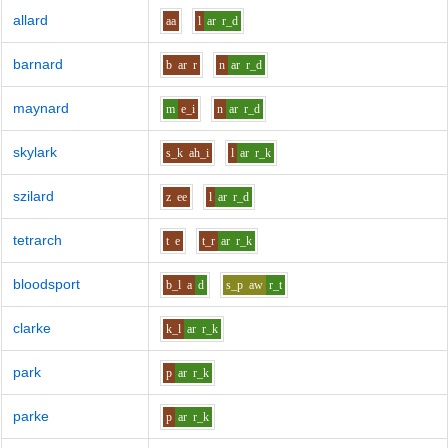
allard
aa
l
ar
r_d
barnard
b
ar
r
n
ar
r_d
maynard
m
e_i
n
ar
r_d
skylark
s_k
ah_i
l
ar
r_k
szilard
z
ee
l
ar
r_d
tetrarch
t
e
t_r
ar
r_k
bloodsport
b_l
a
d
s_p
aw
r_t
clarke
k_l
ar
r_k
park
p
ar
r_k
parke
p
ar
r_k