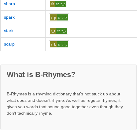
sharp
sh
ar
r_p
spark
s_p
ar
r_k
stark
s_t
ar
r_k
scarp
s_k
ar
r_p
What is B-Rhymes?
B-Rhymes is a rhyming dictionary that's not stuck up about
what does and doesn't rhyme. As well as regular rhymes, it
gives you words that sound good together even though they
don't technically rhyme.