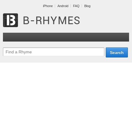
iPhone
Android
FAQ
Blog