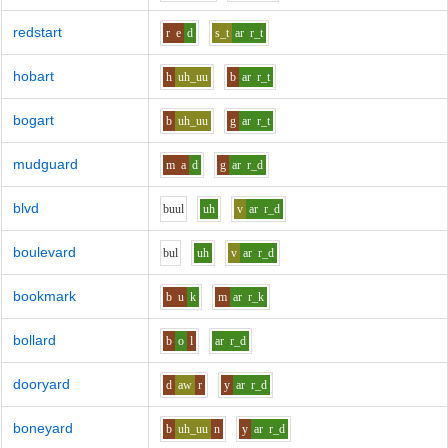
redstart
r
e
d
s_t
ar
r_t
hobart
h
uh_uu
b
ar
r_t
bogart
b
uh_uu
g
ar
r_t
mudguard
m
a
d
g
ar
r_d
blvd
b
uu
l
uh
v
ar
r_d
boulevard
b
u
l
uh
v
ar
r_d
bookmark
b
u
k
m
ar
r_k
bollard
b
o
l
ar
r_d
dooryard
d
aw
r
y
ar
r_d
boneyard
b
uh_uu
n
y
ar
r_d