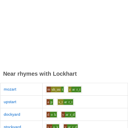
Near rhymes with
Lockhart
mozart
m
uh_uu
t
z
ar
r_t
upstart
a
p
s_t
ar
r_t
dockyard
d
o
k
y
ar
r_d
stockyard
s_t
o
k
y
ar
r_d