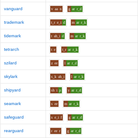
vanguard
v
aa
n
g
ar
r_d
trademark
t_r
e_i
d
m
ar
r_k
tidemark
t
ah_i
d
m
ar
r_k
tetrarch
t
e
t_r
ar
r_k
szilard
z
ee
l
ar
r_d
skylark
s_k
ah_i
l
ar
r_k
shipyard
sh
i
p
y
ar
r_d
seamark
s
ee
m
ar
r_k
safeguard
s
e_i
f
g
ar
r_d
rearguard
r
ee
r
g
ar
r_d