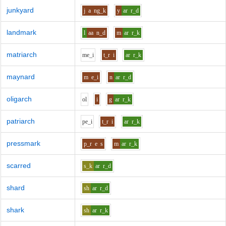
junkyard
j
a
ng_k
y
ar
r_d
landmark
l
aa
n_d
m
ar
r_k
matriarch
m
e_i
t_r
i
ar
r_k
maynard
m
e_i
n
ar
r_d
oligarch
o
l
i
g
ar
r_k
patriarch
p
e_i
t_r
i
ar
r_k
pressmark
p_r
e
s
m
ar
r_k
scarred
s_k
ar
r_d
shard
sh
ar
r_d
shark
sh
ar
r_k