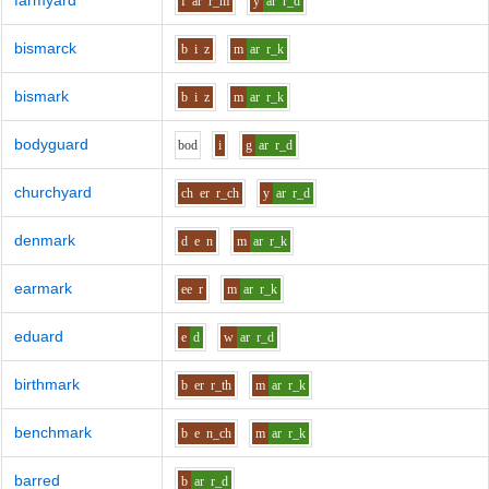
farmyard
f
ar
r_m
y
ar
r_d
bismarck
b
i
z
m
ar
r_k
bismark
b
i
z
m
ar
r_k
bodyguard
b
o
d
i
g
ar
r_d
churchyard
ch
er
r_ch
y
ar
r_d
denmark
d
e
n
m
ar
r_k
earmark
ee
r
m
ar
r_k
eduard
e
d
w
ar
r_d
birthmark
b
er
r_th
m
ar
r_k
benchmark
b
e
n_ch
m
ar
r_k
barred
b
ar
r_d