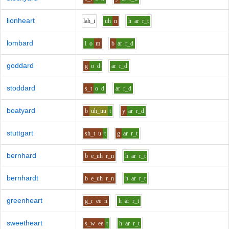
lionheart
l
ah_i
uh
n
h
ar
r_t
lombard
l
o
m
b
ar
r_d
goddard
g
o
d
ar
r_d
stoddard
s_t
o
d
ar
r_d
boatyard
b
uh_uu
t
y
ar
r_d
stuttgart
sh_t
u
t
g
ar
r_t
bernhard
b
e_uh
r_n
h
ar
r_t
bernhardt
b
e_uh
r_n
h
ar
r_t
greenheart
g_r
ee
n
h
ar
r_t
sweetheart
s_w
ee
t
h
ar
r_t