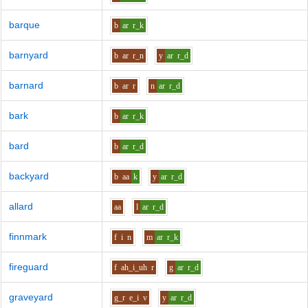
barque
b
ar
r_k
barnyard
b
ar
r_n
y
ar
r_d
barnard
b
ar
r
n
ar
r_d
bark
b
ar
r_k
bard
b
ar
r_d
backyard
b
aa
k
y
ar
r_d
allard
aa
l
ar
r_d
finnmark
f
i
n
m
ar
r_k
fireguard
f
ah_i_uh
r
g
ar
r_d
graveyard
g_r
e_i
v
y
ar
r_d