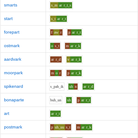
smarts
s_m
ar
r_t_s
start
s_t
ar
r_t
forepart
f
aw
r
p
ar
r_t
ostmark
o
s_t
m
ar
r_k
aardvark
ar
r_d
v
ar
r_k
moorpark
m
o
r
p
ar
r_k
spikenard
s_p
ah_i
k
uh
n
ar
r_d
bonaparte
b
uh_u
n
uh
p
ar
r_t
art
ar
r_t
postmark
p
uh_uu
s_t
m
ar
r_k