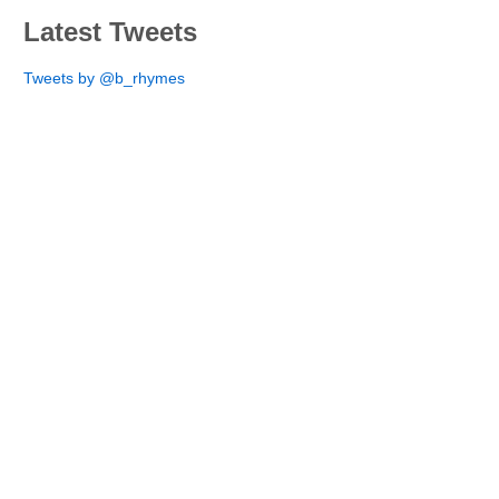
Latest Tweets
Tweets by @b_rhymes