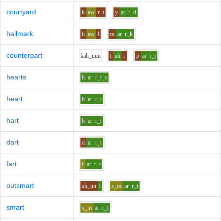
courtyard
k
aw
r_t
y
ar
r_d
hallmark
h
aw
l
m
ar
r_k
counterpart
k
ah_uu
n
t
uh
r
p
ar
r_t
hearts
h
ar
r_t_s
heart
h
ar
r_t
hart
h
ar
r_t
dart
d
ar
r_t
fart
f
ar
r_t
outsmart
ah_uu
t
s_m
ar
r_t
smart
s_m
ar
r_t