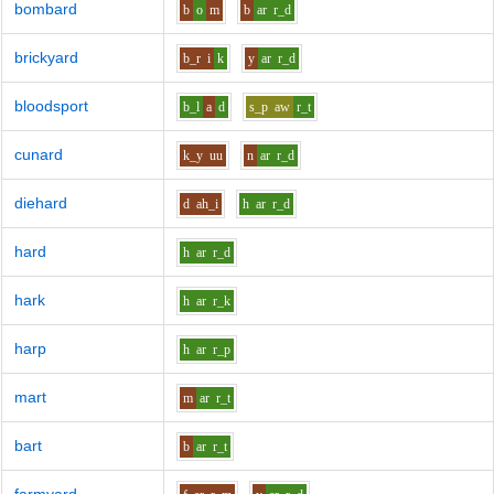
bombard
b
o
m
b
ar
r_d
brickyard
b_r
i
k
y
ar
r_d
bloodsport
b_l
a
d
s_p
aw
r_t
cunard
k_y
uu
n
ar
r_d
diehard
d
ah_i
h
ar
r_d
hard
h
ar
r_d
hark
h
ar
r_k
harp
h
ar
r_p
mart
m
ar
r_t
bart
b
ar
r_t