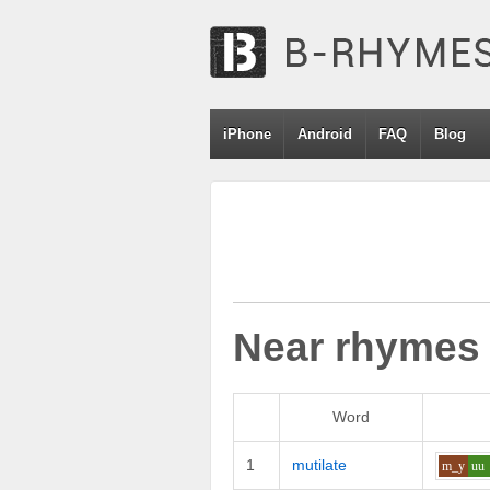
iPhone
Android
FAQ
Blog
Near rhymes
Word
1
mutilate
m_y
uu