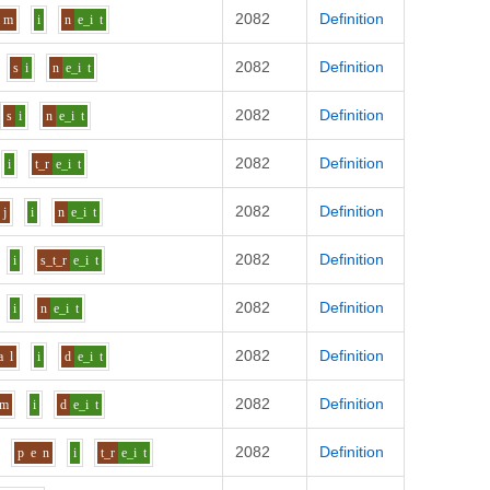
2082
Definition
m
i
n
e_i
t
2082
Definition
s
i
n
e_i
t
2082
Definition
s
i
n
e_i
t
2082
Definition
i
t_r
e_i
t
2082
Definition
j
i
n
e_i
t
2082
Definition
i
s_t_r
e_i
t
2082
Definition
i
n
e_i
t
2082
Definition
a
l
i
d
e_i
t
2082
Definition
m
i
d
e_i
t
2082
Definition
p
e
n
i
t_r
e_i
t