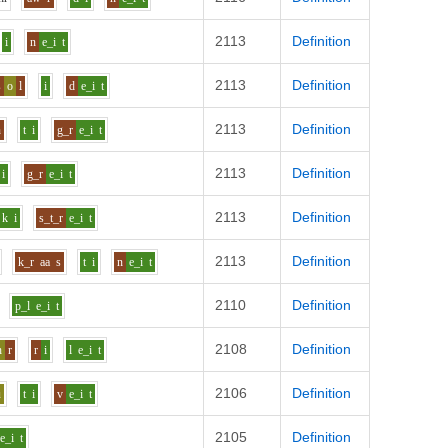
2113
Definition
i
n
e_i
t
2113
Definition
s
o
l
i
d
e_i
t
2113
Definition
n
t
i
g_r
e_i
t
2113
Definition
i
g_r
e_i
t
2113
Definition
k
i
s_t_r
e_i
t
2113
Definition
k_r
aa
s
t
i
n
e_i
t
2110
Definition
p_l
e_i
t
2108
Definition
h
r
r
i
l
e_i
t
2106
Definition
u
t
i
v
e_i
t
2105
Definition
e_i
t