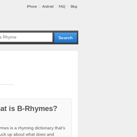
iPhone
Android
FAQ
Blog
at is B-Rhymes?
mes is a rhyming dictionary that's
tuck up about what does and