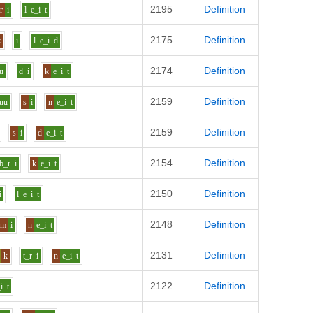
2195
Definition
r
i
l
e_i
t
2175
Definition
z
i
l
e_i
d
2174
Definition
u
d
i
k
e_i
t
2159
Definition
uu
s
i
n
e_i
t
2159
Definition
s
i
d
e_i
t
2154
Definition
b_r
i
k
e_i
t
2150
Definition
i
l
e_i
t
2148
Definition
m
i
n
e_i
t
2131
Definition
k
t_r
i
n
e_i
t
2122
Definition
i
t