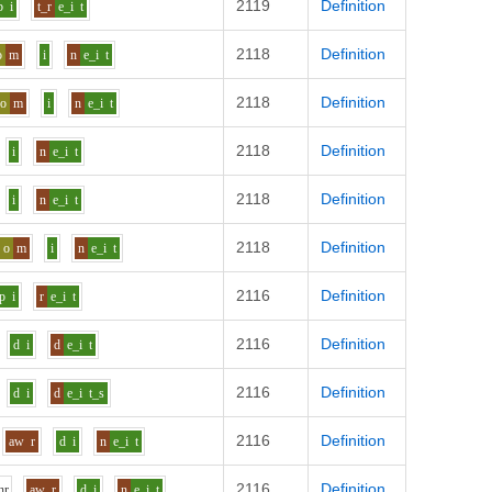
2119
Definition
b
i
t_r
e_i
t
2118
Definition
o
m
i
n
e_i
t
2118
Definition
o
m
i
n
e_i
t
2118
Definition
i
n
e_i
t
2118
Definition
i
n
e_i
t
2118
Definition
o
m
i
n
e_i
t
2116
Definition
p
i
r
e_i
t
2116
Definition
d
i
d
e_i
t
2116
Definition
d
i
d
e_i
t_s
2116
Definition
aw
r
d
i
n
e_i
t
2116
Definition
h
r
aw
r
d
i
n
e_i
t