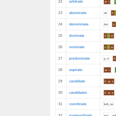
22
arbitrate
ar
r
23
abominate
uh
b
24
denominate
d
ee
n
25
dominate
d
o
m
26
nominate
n
o
m
27
predominate
p_r
i
d
28
aspirate
aa
s
29
candidate
k
aa
n
30
candidates
k
aa
n
31
coordinate
k
uh_uu
32
superordinate
s
uu
p
u