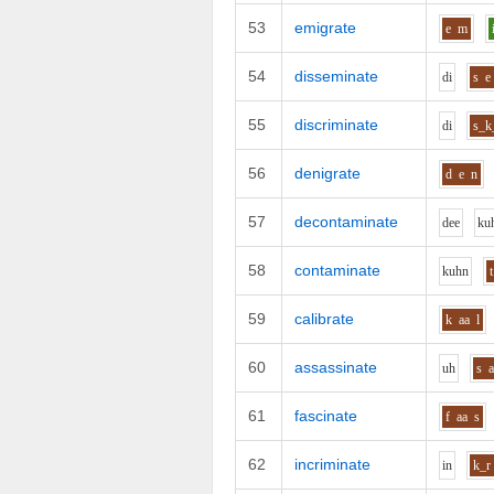
53
emigrate
e
m
54
disseminate
d
i
s
e
55
discriminate
d
i
s_k
56
denigrate
d
e
n
57
decontaminate
d
ee
k
u
58
contaminate
k
uh
n
t
59
calibrate
k
aa
l
60
assassinate
uh
s
61
fascinate
f
aa
s
62
incriminate
i
n
k_r