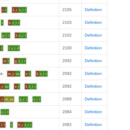
2105
Definition
s
i
k_r
e_i
t
2103
Definition
i
n
e_i
t
2102
Definition
p_l
i
k
e_i
t
2100
Definition
i
l
e_i
d
2092
Definition
m
i
g
e_i
t
2092
Definition
uh
m_y
uu
n
i
k
e_i
t
2092
Definition
_y
uu
n
i
k
e_i
t
2088
Definition
_r
uh_uu
p_r
i
e_i
t
2084
Definition
e_i
t
2082
Definition
i
l
i
b_r
e_i
t