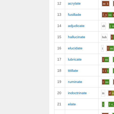
12
acrylate
aa
k
13
fusillade
f_y
uu
14
adjudicate
uh
j
u
15
hallucinate
h
uh
l
16
elucidate
i
l
uu
17
lubricate
l
uu
18
titillate
t
i
t
19
ruminate
r
uu
20
indoctrinate
i
n
d
o
21
elate
i
l
e_