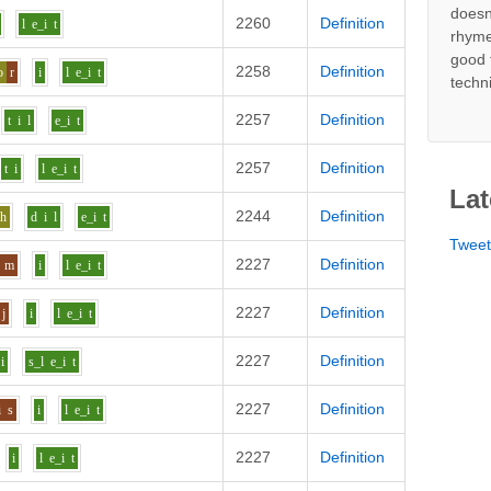
doesn
2260
Definition
l
e_i
t
rhyme
good 
2258
Definition
o
r
i
l
e_i
t
techn
2257
Definition
t
i
l
e_i
t
2257
Definition
t
i
l
e_i
t
Lat
2244
Definition
uh
d
i
l
e_i
t
Twee
2227
Definition
m
i
l
e_i
t
2227
Definition
j
i
l
e_i
t
2227
Definition
i
s_l
e_i
t
2227
Definition
i
s
i
l
e_i
t
2227
Definition
i
l
e_i
t