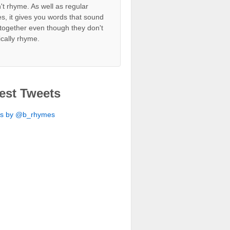
't rhyme. As well as regular
s, it gives you words that sound
together even though they don't
ically rhyme.
est Tweets
ts by @b_rhymes