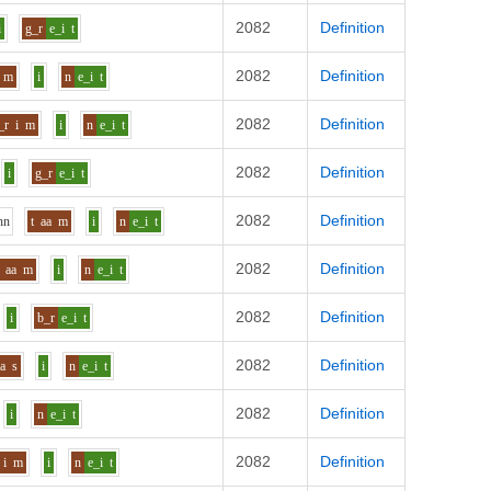
2082
Definition
i
g_r
e_i
t
2082
Definition
m
i
n
e_i
t
2082
Definition
_r
i
m
i
n
e_i
t
2082
Definition
i
g_r
e_i
t
2082
Definition
h
n
t
aa
m
i
n
e_i
t
2082
Definition
aa
m
i
n
e_i
t
2082
Definition
i
b_r
e_i
t
2082
Definition
aa
s
i
n
e_i
t
2082
Definition
i
n
e_i
t
2082
Definition
i
m
i
n
e_i
t