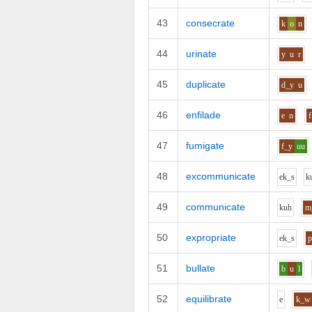
43
consecrate
k
o
n
44
urinate
y
u
r
45
duplicate
d_y
u
46
enfilade
e
n
f
47
fumigate
f_y
uu
48
excommunicate
e
k_s
k
49
communicate
k
uh
m
50
expropriate
e
k_s
p
51
bullate
b
u
l
52
equilibrate
e
k_w