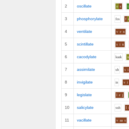
2
oscillate
o
s
i
3
phosphorylate
f
o
s
f
4
ventilate
v
e
n
5
scintillate
s
i
n
6
cacodylate
k
aa
k
7
assimilate
uh
s
i
8
invigilate
i
n
v
i
9
legislate
l
e
j
10
salicylate
s
uh
l
11
vacillate
v
aa
s