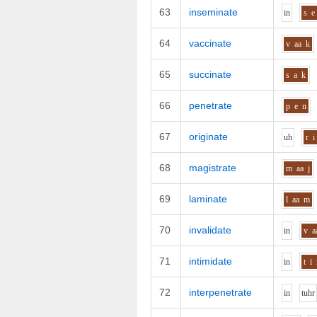
63
inseminate
i
n
s
e
64
vaccinate
v
aa
k
65
succinate
s
a
k
66
penetrate
p
e
n
67
originate
uh
r
i
68
magistrate
m
aa
j
69
laminate
l
aa
m
70
invalidate
i
n
v
a
71
intimidate
i
n
t
i
72
interpenetrate
i
n
t
uh
r