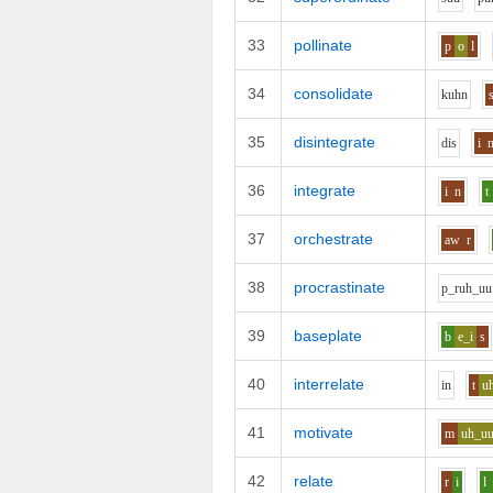
33
pollinate
p
o
l
34
consolidate
k
uh
n
35
disintegrate
d
i
s
i
36
integrate
i
n
t
37
orchestrate
aw
r
38
procrastinate
p_r
uh_uu
39
baseplate
b
e_i
s
40
interrelate
i
n
t
u
41
motivate
m
uh_u
42
relate
r
i
l