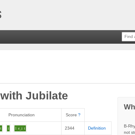
 with
Jubilate
Wh
Pronunciation
Score
?
B-Rhy
2344
Definition
t
i
l
e_i
t
not s