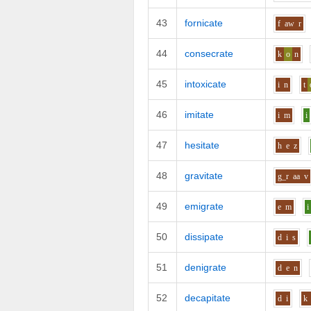
43
fornicate
f
aw
r
44
consecrate
k
o
n
45
intoxicate
i
n
t
46
imitate
i
m
i
47
hesitate
h
e
z
48
gravitate
g_r
aa
v
49
emigrate
e
m
i
50
dissipate
d
i
s
51
denigrate
d
e
n
52
decapitate
d
i
k