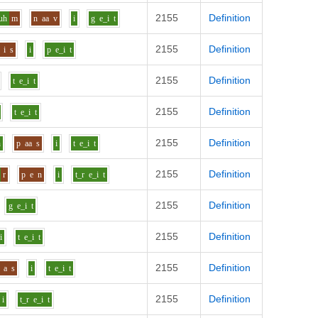
2155
Definition
uh
m
n
aa
v
i
g
e_i
t
2155
Definition
i
s
i
p
e_i
t
2155
Definition
t
e_i
t
2155
Definition
t
e_i
t
2155
Definition
h
p
aa
s
i
t
e_i
t
2155
Definition
r
p
e
n
i
t_r
e_i
t
2155
Definition
g
e_i
t
2155
Definition
i
t
e_i
t
2155
Definition
a
s
i
t
e_i
t
2155
Definition
i
t_r
e_i
t