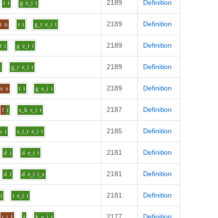
2189
Definition
t
i
g
e_i
t
2189
Definition
i
n
t
i
g_r
e_i
t
2189
Definition
t
i
g
e_i
t
2189
Definition
i
g_r
e_i
t
2189
Definition
e
s
t
i
g
e_i
t
2187
Definition
f
i
s_k
e_i
t
2185
Definition
k
i
s_t_r
e_i
t
2181
Definition
d
i
d
e_i
t
2181
Definition
d
i
d
e_i
t_s
2181
Definition
i
t
e_i
t
2177
Definition
t
i
f
i
k
e_i
t