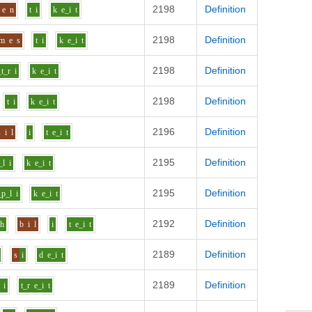
2198
Definition
e
n
t
i
k
e_i
t
2198
Definition
m
e
s
t
i
k
e_i
t
2198
Definition
_t_r
i
k
e_i
t
2198
Definition
t
i
k
e_i
t
2196
Definition
s
i
l
i
t
e_i
t
2195
Definition
_l
i
k
e_i
t
2195
Definition
_p_l
i
k
e_i
t
2192
Definition
uh
b
i
l
i
t
e_i
t
2189
Definition
s
i
d
e_i
t
2189
Definition
i
t_r
e_i
t