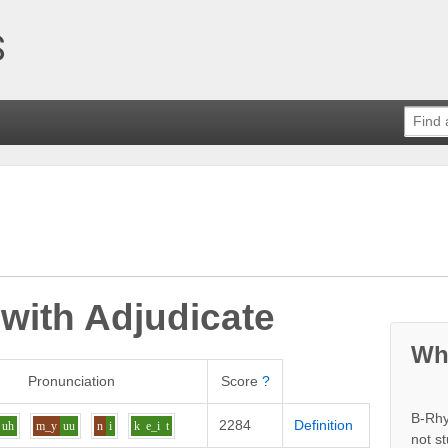
 with
Adjudicate
Wh
Pronunciation
Score
?
B-Rhy
2284
Definition
uh
m_y
uu
n
i
k
e_i
t
not s