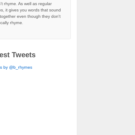
't rhyme. As well as regular
s, it gives you words that sound
together even though they don't
ically rhyme.
est Tweets
ts by @b_rhymes