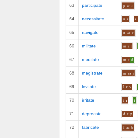
63
participate
p
ar
r
64
necessitate
n
i
s
65
navigate
n
aa
v
66
militate
m
i
l
67
meditate
m
e
d
68
magistrate
m
aa
j
69
levitate
l
e
v
70
irritate
i
r
i
71
deprecate
d
e
p
72
fabricate
f
aa
b