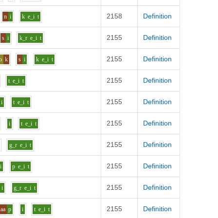
2158
Definition
n
i
k
e_i
t
2155
Definition
s
i
k_r
e_i
t
2155
Definition
o
k
s
i
k
e_i
t
2155
Definition
t
e_i
t
2155
Definition
i
t
e_i
t
2155
Definition
i
t
e_i
t
2155
Definition
g_r
e_i
t
2155
Definition
i
p
e_i
t
2155
Definition
i
g_r
e_i
t
2155
Definition
aa
p
i
t
e_i
t