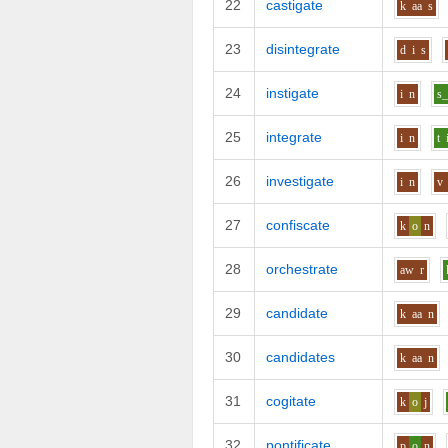
22
castigate
k
aa
s
23
disintegrate
d
i
s
24
instigate
i
n
s_
25
integrate
i
n
t
26
investigate
i
n
v
27
confiscate
k
o
n
28
orchestrate
aw
r
29
candidate
k
aa
n
30
candidates
k
aa
n
31
cogitate
k
o
j
32
pontificate
p
o
n