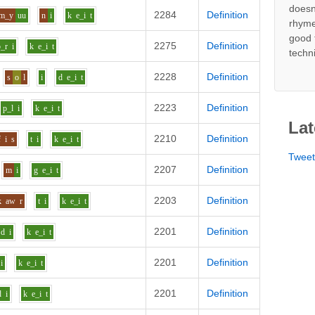
doesn
2284
Definition
m_y
uu
n
i
k
e_i
t
rhyme
good 
2275
Definition
b_r
i
k
e_i
t
techn
2228
Definition
s
o
l
i
d
e_i
t
2223
Definition
p_l
i
k
e_i
t
Lat
2210
Definition
f
i
s
t
i
k
e_i
t
Twee
2207
Definition
m
i
g
e_i
t
2203
Definition
k
aw
r
t
i
k
e_i
t
2201
Definition
d
i
k
e_i
t
2201
Definition
i
k
e_i
t
2201
Definition
d
i
k
e_i
t