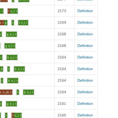
2173
Definition
b
i
l
e_i
t
2169
Definition
s
i
p
i
t
e_i
t
2168
Definition
i
g
e_i
t
2168
Definition
g
e_i
t
2164
Definition
i
k
e_i
t
2164
Definition
d
i
k
e_i
t
2164
Definition
i
k
e_i
t
2164
Definition
v
e_uh
r
i
k
e_i
t
2161
Definition
i
g
e_i
t
2160
Definition
t
i
l
e_i
t