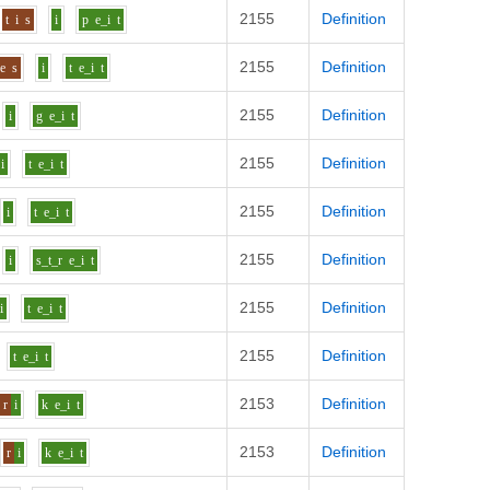
2155
Definition
t
i
s
i
p
e_i
t
2155
Definition
e
s
i
t
e_i
t
2155
Definition
i
g
e_i
t
2155
Definition
i
t
e_i
t
2155
Definition
i
t
e_i
t
2155
Definition
i
s_t_r
e_i
t
2155
Definition
i
t
e_i
t
2155
Definition
t
e_i
t
2153
Definition
r
i
k
e_i
t
2153
Definition
r
i
k
e_i
t