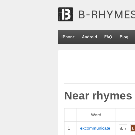
iPhone
Android
FAQ
Blog
Near rhymes
Word
1
excommunicate
e
k_s
k