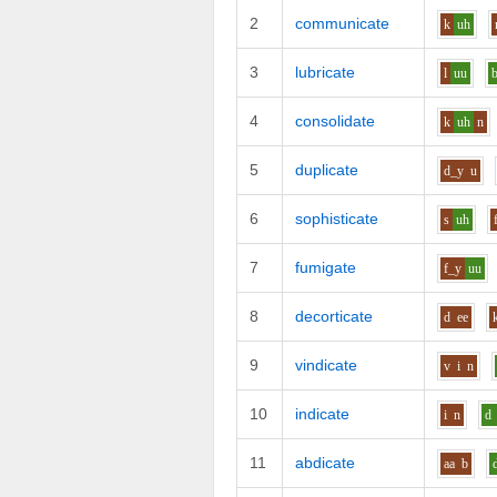
2
communicate
k
uh
3
lubricate
l
uu
4
consolidate
k
uh
n
5
duplicate
d_y
u
6
sophisticate
s
uh
7
fumigate
f_y
uu
8
decorticate
d
ee
9
vindicate
v
i
n
10
indicate
i
n
d
11
abdicate
aa
b