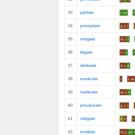
33
jubilate
j
uu
34
precipitate
p_r
i
35
mitigate
m
i
t
36
litigate
l
i
t
i
37
dedicate
d
e
d
38
eradicate
i
r
aa
39
medicate
m
e
d
40
prevaricate
p_r
i
41
obligate
o
b
l
42
mutilate
m_y
uu