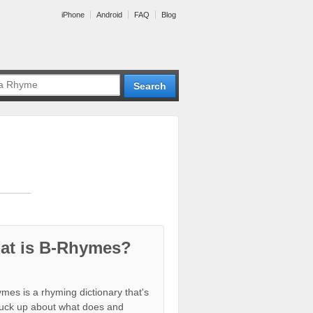
iPhone
Android
FAQ
Blog
at is B-Rhymes?
mes is a rhyming dictionary that's
tuck up about what does and