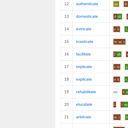
12
authenticate
aw
th
13
domesticate
d
uh
14
extricate
e
k
s
15
masticate
m
aa
s
16
facilitate
f
uh
17
implicate
i
m
p
18
explicate
e
k
s
19
rehabilitate
r
ee
h
20
elucidate
i
l
uu
21
arbitrate
ar
r
b