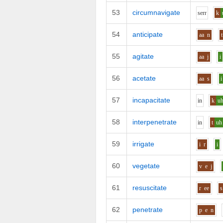
53
circumnavigate
s
er
r
k
54
anticipate
aa
n
t
55
agitate
aa
j
i
56
acetate
aa
s
i
57
incapacitate
i
n
k
u
58
interpenetrate
i
n
t
uh
59
irrigate
i
r
i
60
vegetate
v
e
j
61
resuscitate
r
ee
s
62
penetrate
p
e
n