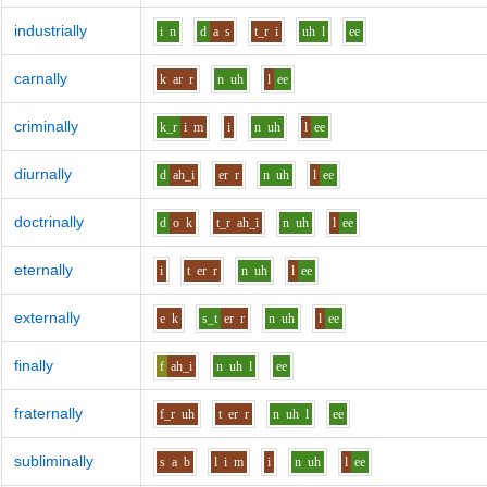
industrially
i
n
d
a
s
t_r
i
uh
l
ee
carnally
k
ar
r
n
uh
l
ee
criminally
k_r
i
m
i
n
uh
l
ee
diurnally
d
ah_i
er
r
n
uh
l
ee
doctrinally
d
o
k
t_r
ah_i
n
uh
l
ee
eternally
i
t
er
r
n
uh
l
ee
externally
e
k
s_t
er
r
n
uh
l
ee
finally
f
ah_i
n
uh
l
ee
fraternally
f_r
uh
t
er
r
n
uh
l
ee
subliminally
s
a
b
l
i
m
i
n
uh
l
ee