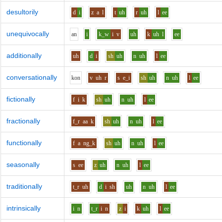
desultorily
d
i
z
a
l
t
uh
r
uh
l
ee
unequivocally
a
n
i
k_w
i
v
uh
k
uh
l
ee
additionally
uh
d
i
sh
uh
n
uh
l
ee
conversationally
k
o
n
v
uh
r
s
e_i
sh
uh
n
uh
l
ee
fictionally
f
i
k
sh
uh
n
uh
l
ee
fractionally
f_r
aa
k
sh
uh
n
uh
l
ee
functionally
f
a
ng_k
sh
uh
n
uh
l
ee
seasonally
s
ee
z
uh
n
uh
l
ee
traditionally
t_r
uh
d
i
sh
uh
n
uh
l
ee
intrinsically
i
n
t_r
i
n
z
i
k
uh
l
ee