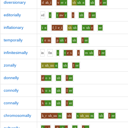
diversionary
d
ah_i
v
er
r
sh
uh
n
uh
r
ee
editorially
e
d
i
t
aw
r
i
uh
l
ee
inflationary
i
n
f_l
e_i
sh
uh
n
uh
r
ee
temporally
t
e
m
p
uh
r
uh
l
ee
infinitesimally
i
n
f
i
n
i
t
e
s
i
m
uh
l
ee
zonally
z
uh_uu
n
uh
l
ee
donnelly
d
o
n
uh
l
ee
connolly
k
o
n
uh
l
ee
connally
k
o
n
uh
l
ee
chromosomally
k_r
uh_uu
m
uh
s
uh_uu
m
uh
l
ee