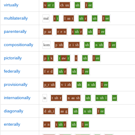
virtually
v
er
r
ch
uu
uh
l
ee
multilaterally
m
a
l
t
i
l
aa
t
uh
r
uh
l
ee
parenterally
p
aa
r
e
n
t
uh
r
uh
l
ee
compositionally
k
o
m
p
uh
z
i
sh
uh
n
uh
l
ee
pictorially
p
i
k
t
aw
r
i
uh
l
ee
federally
f
e
d
uh
r
uh
l
ee
provisionally
p_r
uh
v
i
zh
uh
n
uh
l
ee
internationally
i
n
t
uh
r
n
aa
sh
uh
n
uh
l
ee
diagonally
d
ah_i
aa
g
uh
n
uh
l
ee
enterally
e
n
t
uh
r
uh
l
ee