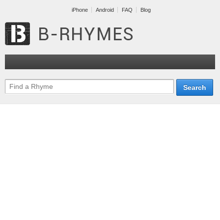
iPhone
Android
FAQ
Blog