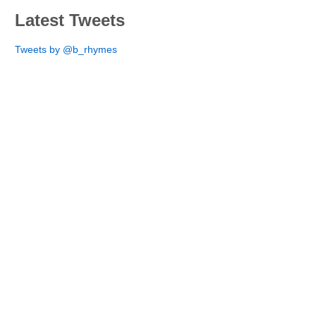
Latest Tweets
Tweets by @b_rhymes