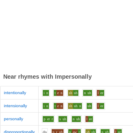
Near rhymes with
Impersonally
intentionally
i
n
t
e
n
sh
uh
n
uh
l
ee
intensionally
i
n
t
e
n
sh
uh
n
uh
l
ee
personally
p
er
r
s
uh
n
uh
l
ee
disproportionally
d
i
s
p_r
uh
p
aw
r
sh
uh
n
uh
l
ee