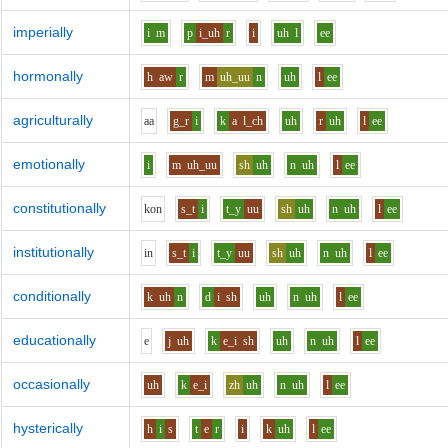
imperially
i
m
p
i_uh
r
i
uh
l
ee
hormonally
h
aw
r
m
uh_uu
n
uh
l
ee
agriculturally
aa
g_r
i
k
a
l_ch
uh
r
uh
l
ee
emotionally
i
m
uh_uu
sh
uh
n
uh
l
ee
constitutionally
k
o
n
s_t
i
t_y
uu
sh
uh
n
uh
l
ee
institutionally
i
n
s_t
i
t_y
uu
sh
uh
n
uh
l
ee
conditionally
k
uh
n
d
i
sh
uh
n
uh
l
ee
educationally
e
j
uh
k
e_i
sh
uh
n
uh
l
ee
occasionally
uh
k
e_i
zh
uh
n
uh
l
ee
hysterically
h
i
s
t
e
r
i
k
uh
l
ee