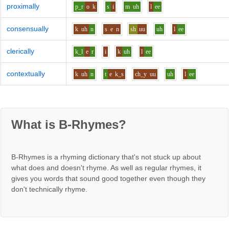
proximally
p_r
o
k
s
i
m
uh
l
ee
consensually
k
uh
n
s
e
n
sh
uu
uh
l
ee
clerically
k_l
e
r
i
k
uh
l
ee
contextually
k
uh
n
t
e
k_s
ch_y
uu
uh
l
ee
What is B-Rhymes?
B-Rhymes is a rhyming dictionary that's not stuck up about
what does and doesn't rhyme. As well as regular rhymes, it
gives you words that sound good together even though they
don't technically rhyme.