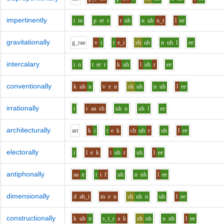
impertinently
i
m
p
er
r
t
uh
n
uh
n_t
l
ee
gravitationally
g_r
aa
v
i
t
e_i
sh
uh
n
uh
l
ee
intercalary
i
n
t
er
r
k
uh
l
uh
r
ee
conventionally
k
uh
n
v
e
n
sh
uh
n
uh
l
ee
irrationally
i
r
aa
sh
uh
n
uh
l
ee
architecturally
ar
r
k
i
t
e
k
ch
uh
r
uh
l
ee
electorally
i
l
e
k
t
uh
r
uh
l
ee
antiphonally
aa
n
t
i
f
uh
n
uh
l
ee
dimensionally
d
ah_i
m
e
n
sh
uh
n
uh
l
ee
constructionally
k
uh
n
s_t_r
a
k
sh
uh
n
uh
l
ee