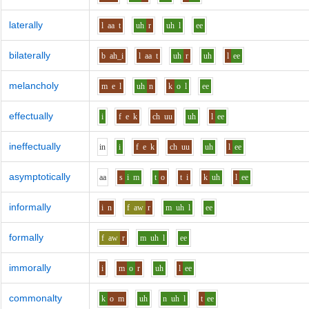
laterally
l
aa
t
uh
r
uh
l
ee
bilaterally
b
ah_i
l
aa
t
uh
r
uh
l
ee
melancholy
m
e
l
uh
n
k
o
l
ee
effectually
i
f
e
k
ch
uu
uh
l
ee
ineffectually
i
n
i
f
e
k
ch
uu
uh
l
ee
asymptotically
aa
s
i
m
t
o
t
i
k
uh
l
ee
informally
i
n
f
aw
r
m
uh
l
ee
formally
f
aw
r
m
uh
l
ee
immorally
i
m
o
r
uh
l
ee
commonalty
k
o
m
uh
n
uh
l
t
ee