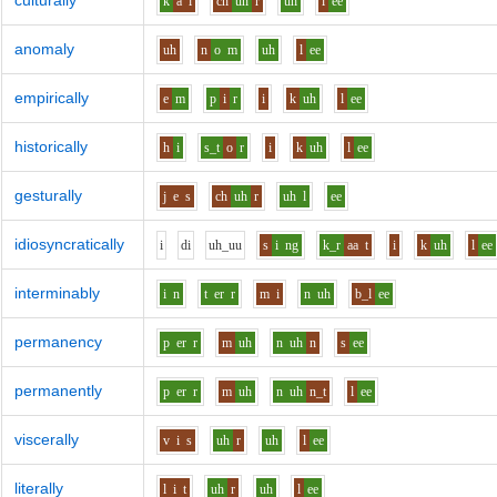
culturally
k
a
l
ch
uh
r
uh
l
ee
anomaly
uh
n
o
m
uh
l
ee
empirically
e
m
p
i
r
i
k
uh
l
ee
historically
h
i
s_t
o
r
i
k
uh
l
ee
gesturally
j
e
s
ch
uh
r
uh
l
ee
idiosyncratically
i
d
i
uh_uu
s
i
ng
k_r
aa
t
i
k
uh
l
ee
interminably
i
n
t
er
r
m
i
n
uh
b_l
ee
permanency
p
er
r
m
uh
n
uh
n
s
ee
permanently
p
er
r
m
uh
n
uh
n_t
l
ee
viscerally
v
i
s
uh
r
uh
l
ee
literally
l
i
t
uh
r
uh
l
ee