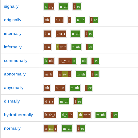
signally
s
i
g
n
uh
l
ee
originally
uh
r
i
j
i
n
uh
l
ee
internally
i
n
t
er
r
n
uh
l
ee
infernally
i
n
f
er
r
n
uh
l
ee
communally
k
uh
m_y
uu
n
uh
l
ee
abnormally
aa
b
n
aw
r
m
uh
l
ee
abysmally
uh
b
i
z
m
uh
l
ee
dismally
d
i
z
m
uh
l
ee
hydrothermally
h
ah_i
d_r
uh
th
er
r
m
uh
l
ee
normally
n
aw
r
m
uh
l
ee