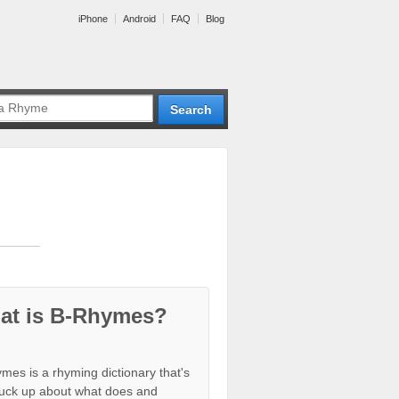
iPhone
Android
FAQ
Blog
at is B-Rhymes?
mes is a rhyming dictionary that's
tuck up about what does and