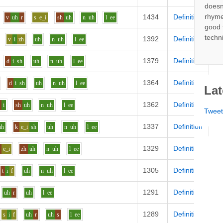
doesn
rhyme
1434
Definition
v
uh
r
s
e_i
sh
uh
n
uh
l
ee
good 
techn
1392
Definition
v
i
zh
uh
n
uh
l
ee
1379
Definition
d
i
sh
uh
n
uh
l
ee
1364
Definition
d
i
sh
uh
n
uh
l
ee
Lat
1362
Definition
d
i
sh
uh
n
uh
l
ee
Twee
1337
Definition
uh
k
e_i
sh
uh
n
uh
l
ee
1329
Definition
k
e_i
zh
uh
n
uh
l
ee
1305
Definition
t
i
f
uh
n
uh
l
ee
1291
Definition
uh
r
uh
l
ee
1289
Definition
s
i
f
uh
r
uh
s
l
ee