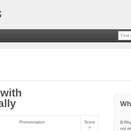
with
lly
Wh
Pronunciation
Score
B-Rhy
?
not s