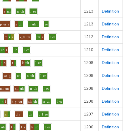
1213
Definition
s
uh
n
uh
l
ee
1213
Definition
p
er
r
s
uh
n
uh
l
ee
1212
Definition
m
i
s
k_y
uu
uh
s
l
ee
1210
Definition
uh
r
uh
l
ee
1208
Definition
i
s
t
i
k
uh
l
ee
1208
Definition
aa
g
uh
n
uh
l
ee
1208
Definition
uh_uu
sh
uh
n
uh
l
ee
1208
Definition
s_t
i
t_y
uu
sh
uh
n
uh
l
ee
1207
Definition
s
i
d_r
uh
b_l
ee
1206
Definition
uh
t
i
f
i
k
uh
l
ee