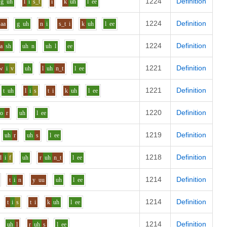
1224
Definition
g
uh
l
i
s_t
i
k
uh
l
ee
1224
Definition
aa
g
uh
n
i
s_t
i
k
uh
l
ee
1224
Definition
aa
sh
uh
n
uh
l
ee
1221
Definition
w
i
v
uh
l
uh
n_t
l
ee
1221
Definition
t
uh
l
i
s
t
i
k
uh
l
ee
1220
Definition
o
r
uh
l
ee
1219
Definition
uh
r
uh
s
l
ee
1218
Definition
d
i
f
uh
r
uh
n_t
l
ee
1214
Definition
t
i
n
y
uu
uh
l
ee
1214
Definition
t
i
s
t
i
k
uh
l
ee
1214
Definition
uh
l
r
uh
s
l
ee