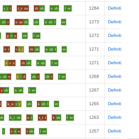
1284
Definition
s_t
i
t_y
uu
sh
uh
n
uh
l
ee
1273
Definition
t
uh
r
n
aa
sh
uh
n
uh
l
ee
1272
Definition
i
g
o
p
uh
l
ee
1271
Definition
v
i
t
e_i
sh
uh
n
uh
l
ee
1271
Definition
v
e
n
sh
uh
n
uh
l
ee
1268
Definition
k
uh
n
s
i
d
uh
r
uh
t
l
ee
1267
Definition
z
uh
n
uh
l
ee
1265
Definition
i
k_w
i
v
uh
k
uh
l
ee
1263
Definition
uh
k_r
uh
n
i
s_t
i
k
uh
l
ee
1257
Definition
i
z
o
n
t
uh
l
ee