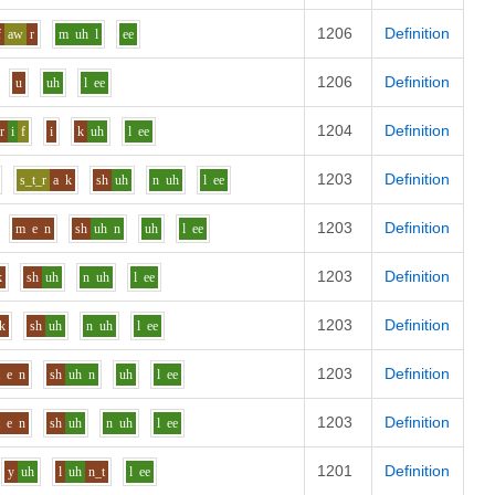
1206
Definition
f
aw
r
m
uh
l
ee
1206
Definition
u
uh
l
ee
1204
Definition
r
i
f
i
k
uh
l
ee
1203
Definition
s_t_r
a
k
sh
uh
n
uh
l
ee
1203
Definition
m
e
n
sh
uh
n
uh
l
ee
1203
Definition
k
sh
uh
n
uh
l
ee
1203
Definition
k
sh
uh
n
uh
l
ee
1203
Definition
t
e
n
sh
uh
n
uh
l
ee
1203
Definition
t
e
n
sh
uh
n
uh
l
ee
1201
Definition
y
uh
l
uh
n_t
l
ee