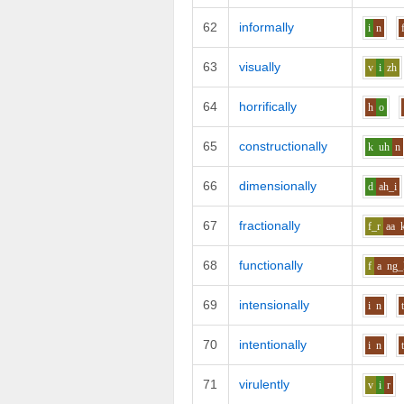
62
informally
i
n
63
visually
v
i
zh
64
horrifically
h
o
65
constructionally
k
uh
n
66
dimensionally
d
ah_i
67
fractionally
f_r
aa
68
functionally
f
a
ng_
69
intensionally
i
n
70
intentionally
i
n
71
virulently
v
i
r