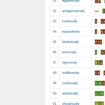
41
legalistically
l
ee
42
antagonistically
aa
n
t
43
irrationally
i
r
44
equivalently
i
k_
45
fatalistically
f
e_i
46
immorally
i
m
47
vigorously
v
i
g
48
indifferently
i
n
49
continually
k
uh
n
50
statistically
s_t
uh
51
chivalrously
sh
i
v