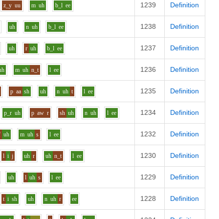
1239
Definition
z_y
uu
m
uh
b_l
ee
1238
Definition
uh
n
uh
b_l
ee
1237
Definition
uh
r
uh
b_l
ee
1236
Definition
uh
m
uh
n_t
l
ee
1235
Definition
p
aa
sh
uh
n
uh
t
l
ee
1234
Definition
p_r
uh
p
aw
r
sh
uh
n
uh
l
ee
1232
Definition
f
uh
m
uh
s
l
ee
1230
Definition
l
i
j
uh
r
uh
n_t
l
ee
1229
Definition
uh
l
uh
s
l
ee
1228
Definition
t
i
sh
uh
n
uh
r
ee