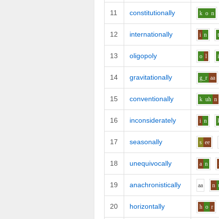
11
constitutionally
k
o
n
12
internationally
i
n
13
oligopoly
o
l
14
gravitationally
g_r
aa
15
conventionally
k
uh
n
16
inconsiderately
i
n
17
seasonally
s
ee
18
unequivocally
a
n
19
anachronistically
aa
n
20
horizontally
h
o
r