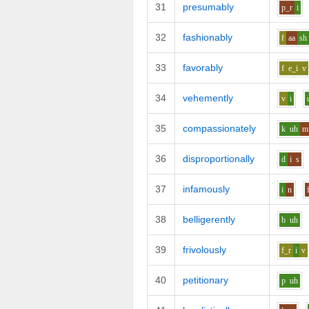
31
presumably
p_r
i
32
fashionably
f
aa
sh
33
favorably
f
e_i
v
34
vehemently
v
i
35
compassionately
k
uh
m
36
disproportionally
d
i
s
37
infamously
i
n
38
belligerently
b
uh
39
frivolously
f_r
i
v
40
petitionary
p
uh