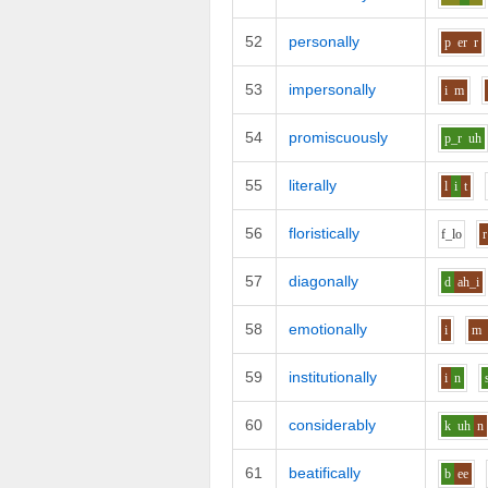
52
personally
p
er
r
53
impersonally
i
m
54
promiscuously
p_r
uh
55
literally
l
i
t
56
floristically
f_l
o
r
57
diagonally
d
ah_i
58
emotionally
i
m
59
institutionally
i
n
60
considerably
k
uh
n
61
beatifically
b
ee