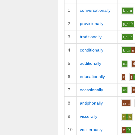
1
conversationally
k
o
n
2
provisionally
p_r
uh
3
traditionally
t_r
uh
4
conditionally
k
uh
n
5
additionally
uh
6
educationally
e
j
7
occasionally
uh
8
antiphonally
aa
n
9
viscerally
v
i
s
10
vociferously
v
uh