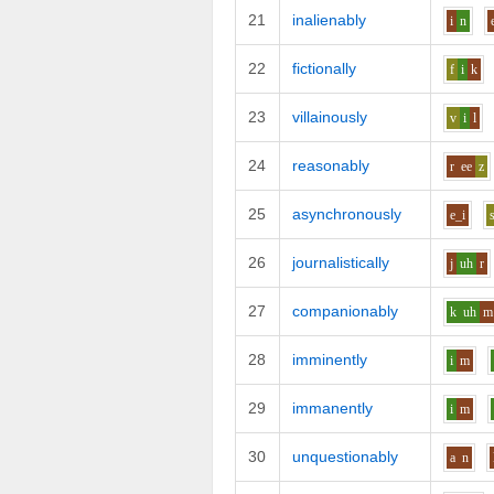
21
inalienably
i
n
22
fictionally
f
i
k
23
villainously
v
i
l
24
reasonably
r
ee
z
25
asynchronously
e_i
26
journalistically
j
uh
r
27
companionably
k
uh
m
28
imminently
i
m
29
immanently
i
m
30
unquestionably
a
n