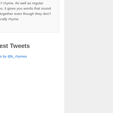
't rhyme. As well as regular
s, it gives you words that sound
together even though they don't
ically rhyme.
est Tweets
ts by @b_rhymes