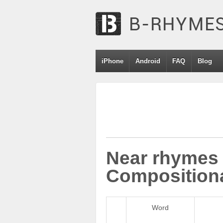
iPhone
Android
FAQ
Blog
Near rhymes 
Compositiona
Word