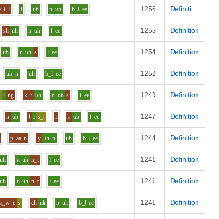
1256
Definition
e_i
l
i
uh
n
uh
b_l
ee
1255
Definition
sh
uh
n
uh
l
ee
1254
Definition
uh
n
uh
s
l
ee
1252
Definition
uh
n
uh
b_l
ee
1249
Definition
s
i
ng
k_r
uh
n
uh
s
l
ee
1247
Definition
n
uh
l
i
s_t
i
k
uh
l
ee
1244
Definition
p
aa
n
y
uh
n
uh
b_l
ee
1241
Definition
uh
n
uh
n_t
l
ee
1241
Definition
uh
n
uh
n_t
l
ee
1241
Definition
k_w
e
s
ch
uh
n
uh
b_l
ee