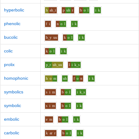
hyperbolic
h
ah_i
p
uh
r
b
o
l
i
k
phenolic
f
i
n
o
l
i
k
bucolic
b_y
uu
k
o
l
i
k
colic
k
o
l
i
k
prolix
p_r
uh_uu
l
i
k_s
homophonic
h
o
m
uh
f
o
n
i
k
symbolics
s
i
m
b
o
l
i
k_s
symbolic
s
i
m
b
o
l
i
k
embolic
e
m
b
o
l
i
k
carbolic
k
ar
r
b
o
l
i
k