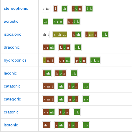
stereophonic
s_t
e
r
i
uh
f
o
n
i
k
acrostic
uh
k_r
o
s_t
i
k
isocaloric
ah_i
s
uh_uu
k
uh
l
aw
r
i
k
draconic
d_r
uh
k
o
n
i
k
hydroponics
h
ah_i
d_r
uh
p
o
n
i
k_s
laconic
l
uh
k
o
n
i
k
catatonic
k
aa
t
uh
t
o
n
i
k
categoric
k
aa
t
uh
g
o
r
i
k
cratonic
k_r
uh
t
o
n
i
k
isotonic
ah_i
s
uh
t
o
n
i
k