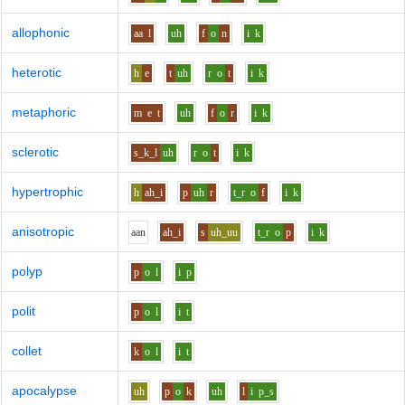
allophonic
aa
l
uh
f
o
n
i
k
heterotic
h
e
t
uh
r
o
t
i
k
metaphoric
m
e
t
uh
f
o
r
i
k
sclerotic
s_k_l
uh
r
o
t
i
k
hypertrophic
h
ah_i
p
uh
r
t_r
o
f
i
k
anisotropic
aa
n
ah_i
s
uh_uu
t_r
o
p
i
k
polyp
p
o
l
i
p
polit
p
o
l
i
t
collet
k
o
l
i
t
apocalypse
uh
p
o
k
uh
l
i
p_s