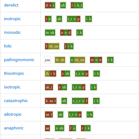
derelict
d
e
r
uh
l
i
k_t
inotropic
i
n
uh
t_r
o
p
i
k
monodic
m
uh
n
o
d
i
k
folic
f
uh_uu
l
i
k
pathognomonic
p
aa
th
uh
n
uh_uu
m
o
n
i
k
thixotropic
th
i
k
s
uh
t_r
o
p
i
k
isotropic
ah_i
s
uh
t_r
o
p
i
k
catastrophic
k
aa
t
uh
s_t_r
o
f
i
k
allotropic
aa
l
uh
t_r
o
p
i
k
anaphoric
aa
n
uh
f
o
r
i
k