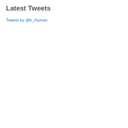
Latest Tweets
Tweets by @b_rhymes