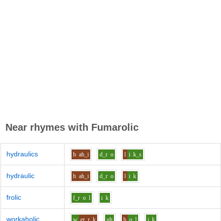
Near rhymes with
Fumarolic
hydraulics
h
ah_i
d_r
o
l
i
k_s
hydraulic
h
ah_i
d_r
o
l
i
k
frolic
f_r
o
l
i
k
workaholic
w
er
r_k
uh
h
o
l
i
k