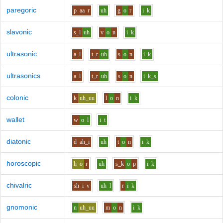
paregoric
p
aa
r
uh
g
o
r
i
k
slavonic
s_l
uh
v
o
n
i
k
ultrasonic
a
l
t_r
uh
s
o
n
i
k
ultrasonics
a
l
t_r
uh
s
o
n
i
k_s
colonic
k
uh_uu
l
o
n
i
k
wallet
w
o
l
i
t
diatonic
d
ah_i
uh
t
o
n
i
k
horoscopic
h
o
r
uh
s_k
o
p
i
k
chivalric
sh
i
v
uh
l
r
i
k
gnomonic
n
uh_uu
m
o
n
i
k