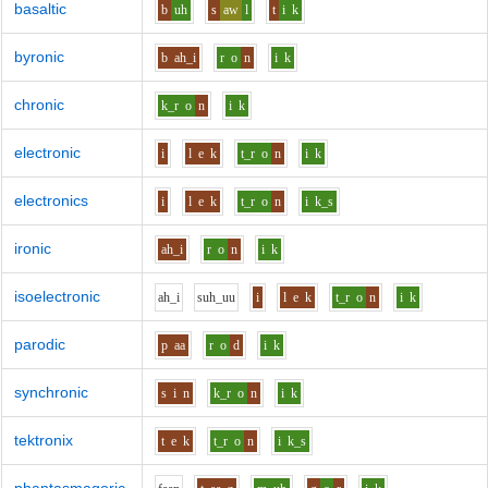
basaltic
b
uh
s
aw
l
t
i
k
byronic
b
ah_i
r
o
n
i
k
chronic
k_r
o
n
i
k
electronic
i
l
e
k
t_r
o
n
i
k
electronics
i
l
e
k
t_r
o
n
i
k_s
ironic
ah_i
r
o
n
i
k
isoelectronic
ah_i
s
uh_uu
i
l
e
k
t_r
o
n
i
k
parodic
p
aa
r
o
d
i
k
synchronic
s
i
n
k_r
o
n
i
k
tektronix
t
e
k
t_r
o
n
i
k_s