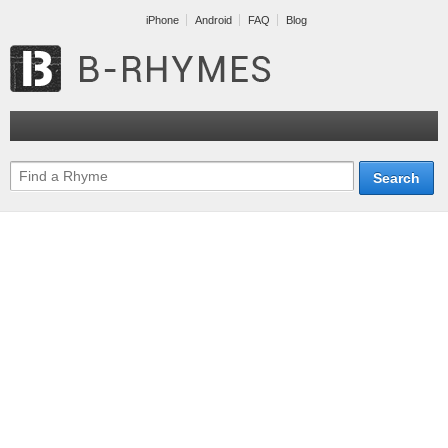
iPhone
Android
FAQ
Blog