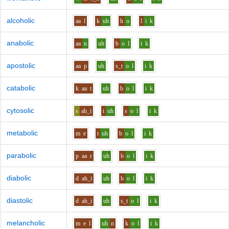
alcoholic
aa
l
k
uh
h
o
l
i
k
anabolic
aa
n
uh
b
o
l
i
k
apostolic
aa
p
uh
s_t
o
l
i
k
catabolic
k
aa
t
uh
b
o
l
i
k
cytosolic
s
ah_i
t
uh
s
o
l
i
k
metabolic
m
e
t
uh
b
o
l
i
k
parabolic
p
aa
r
uh
b
o
l
i
k
diabolic
d
ah_i
uh
b
o
l
i
k
diastolic
d
ah_i
uh
s_t
o
l
i
k
melancholic
m
e
l
uh
n
k
o
l
i
k