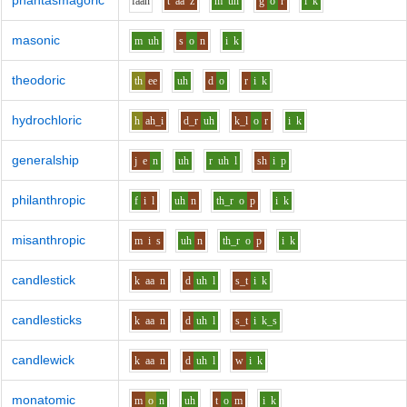
phantasmagoric
f
aa
n
t
aa
z
m
uh
g
o
r
i
k
masonic
m
uh
s
o
n
i
k
theodoric
th
ee
uh
d
o
r
i
k
hydrochloric
h
ah_i
d_r
uh
k_l
o
r
i
k
generalship
j
e
n
uh
r
uh
l
sh
i
p
philanthropic
f
i
l
uh
n
th_r
o
p
i
k
misanthropic
m
i
s
uh
n
th_r
o
p
i
k
candlestick
k
aa
n
d
uh
l
s_t
i
k
candlesticks
k
aa
n
d
uh
l
s_t
i
k_s
candlewick
k
aa
n
d
uh
l
w
i
k
monatomic
m
o
n
uh
t
o
m
i
k