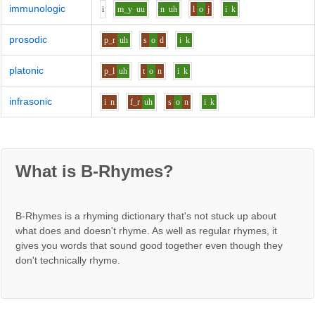
immunologic
i
m_y
uu
n
uh
l
o
j
i
k
prosodic
p_r
uh
s
o
d
i
k
platonic
p_l
uh
t
o
n
i
k
infrasonic
i
n
f_r
uh
s
o
n
i
k
What is B-Rhymes?
B-Rhymes is a rhyming dictionary that's not stuck up about
what does and doesn't rhyme. As well as regular rhymes, it
gives you words that sound good together even though they
don't technically rhyme.