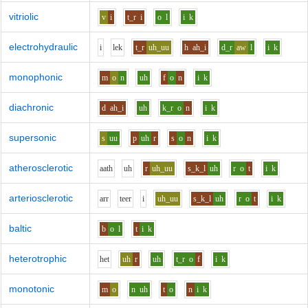
vitriolic
v
i
t_r
i
o
l
i
k
electrohydraulic
i
l
e
k
t_r
uh_uu
h
ah_i
d_r
aw
l
i
k
monophonic
m
o
n
uh
f
o
n
i
k
diachronic
d
ah_i
uh
k_r
o
n
i
k
supersonic
s
uu
p
uh
r
s
o
n
i
k
atherosclerotic
aa
th
uh
r
uh_uu
s_k_l
uh
r
o
t
i
k
arteriosclerotic
ar
r
t
ee
r
i
uh_uu
s_k_l
uh
r
o
t
i
k
baltic
b
o
l
t
i
k
heterotrophic
h
e
t
uh
r
uh
t_r
o
f
i
k
monotonic
m
o
n
uh
t
o
n
i
k