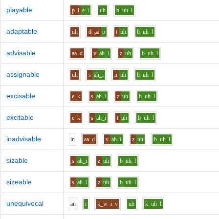
playable
p_l
e_i
uh
b
uh
l
adaptable
uh
d
aa
p
t
uh
b
uh
l
advisable
aa
d
v
ah_i
z
uh
b
uh
l
assignable
uh
s
ah_i
n
uh
b
uh
l
excisable
e
k
s
ah_i
z
uh
b
uh
l
excitable
e
k
s
ah_i
t
uh
b
uh
l
inadvisable
i
n
aa
d
v
ah_i
z
uh
b
uh
l
sizable
s
ah_i
z
uh
b
uh
l
sizeable
s
ah_i
z
uh
b
uh
l
unequivocal
a
n
i
k_w
i
v
uh
k
uh
l