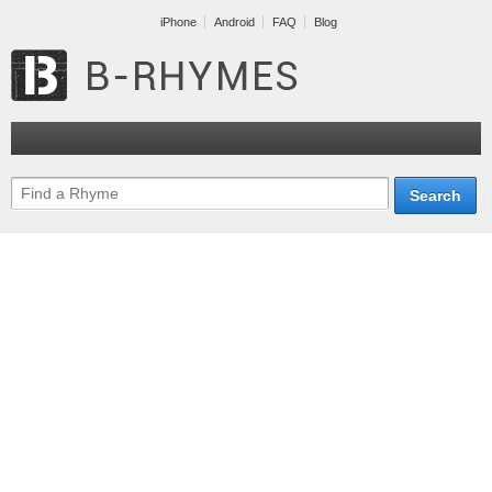
iPhone
Android
FAQ
Blog