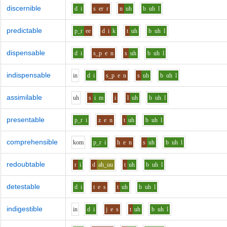
discernible
d
i
s
er
r
n
uh
b
uh
l
predictable
p_r
ee
d
i
k
t
uh
b
uh
l
dispensable
d
i
s_p
e
n
s
uh
b
uh
l
indispensable
i
n
d
i
s_p
e
n
s
uh
b
uh
l
assimilable
uh
s
i
m
i
l
uh
b
uh
l
presentable
p_r
i
z
e
n
t
uh
b
uh
l
comprehensible
k
o
m
p_r
i
h
e
n
s
uh
b
uh
l
redoubtable
r
i
d
ah_uu
t
uh
b
uh
l
detestable
d
i
t
e
s
t
uh
b
uh
l
indigestible
i
n
d
i
j
e
s
t
uh
b
uh
l