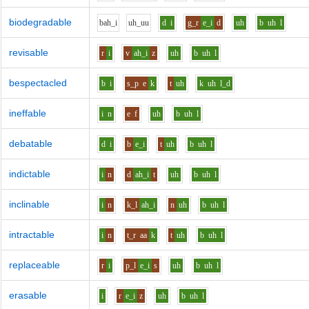
biodegradable
b
ah_i
uh_uu
d
i
g_r
e_i
d
uh
b
uh
l
revisable
r
i
v
ah_i
z
uh
b
uh
l
bespectacled
b
i
s_p
e
k
t
uh
k
uh
l_d
ineffable
i
n
e
f
uh
b
uh
l
debatable
d
i
b
e_i
t
uh
b
uh
l
indictable
i
n
d
ah_i
t
uh
b
uh
l
inclinable
i
n
k_l
ah_i
n
uh
b
uh
l
intractable
i
n
t_r
aa
k
t
uh
b
uh
l
replaceable
r
i
p_l
e_i
s
uh
b
uh
l
erasable
i
r
e_i
z
uh
b
uh
l