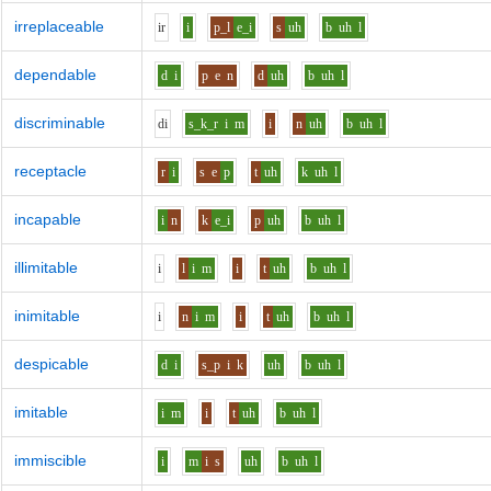
irreplaceable
i
r
i
p_l
e_i
s
uh
b
uh
l
dependable
d
i
p
e
n
d
uh
b
uh
l
discriminable
d
i
s_k_r
i
m
i
n
uh
b
uh
l
receptacle
r
i
s
e
p
t
uh
k
uh
l
incapable
i
n
k
e_i
p
uh
b
uh
l
illimitable
i
l
i
m
i
t
uh
b
uh
l
inimitable
i
n
i
m
i
t
uh
b
uh
l
despicable
d
i
s_p
i
k
uh
b
uh
l
imitable
i
m
i
t
uh
b
uh
l
immiscible
i
m
i
s
uh
b
uh
l