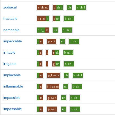
zodiacal
z
uh_uu
d
ah_i
uh
k
uh
l
tractable
t_r
aa
k
t
uh
b
uh
l
nameable
n
e_i
m
uh
b
uh
l
impeccable
i
m
p
e
k
uh
b
uh
l
irritable
i
r
i
t
uh
b
uh
l
irrigable
i
r
i
g
uh
b
uh
l
implacable
i
m
p_l
aa
k
uh
b
uh
l
inflammable
i
n
f_l
aa
m
uh
b
uh
l
impassible
i
m
p
aa
s
uh
b
uh
l
impassable
i
m
p
aa
s
uh
b
uh
l