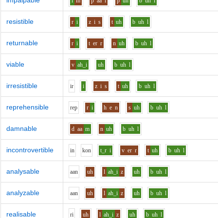
impalpable
i
m
p
aa
l
p
uh
b
uh
l
resistible
r
i
z
i
s
t
uh
b
uh
l
returnable
r
i
t
er
r
n
uh
b
uh
l
viable
v
ah_i
uh
b
uh
l
irresistible
i
r
i
z
i
s
t
uh
b
uh
l
reprehensible
r
e
p
r
i
h
e
n
s
uh
b
uh
l
damnable
d
aa
m
n
uh
b
uh
l
incontrovertible
i
n
k
o
n
t_r
i
v
er
r
t
uh
b
uh
l
analysable
aa
n
uh
l
ah_i
z
uh
b
uh
l
analyzable
aa
n
uh
l
ah_i
z
uh
b
uh
l
realisable
r
i
uh
l
ah_i
z
uh
b
uh
l