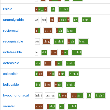
risible
r
ah_i
z
uh
b
uh
l
unanalysable
a
n
aa
n
uh
l
ah_i
z
uh
b
uh
l
reciprocal
r
i
s
i
p
r
uh
k
uh
l
recognizable
r
e
k
uh
g
n
ah_i
z
uh
b
uh
l
indefeasible
i
n
d
i
f
ee
z
uh
b
uh
l
defeasible
d
i
f
ee
z
uh
b
uh
l
collectible
k
uh
l
e
k
t
uh
b
uh
l
believable
b
i
l
ee
v
uh
b
uh
l
hypochondriacal
h
ah_i
p
uh_uu
k
o
n
d_r
ah_i
uh
k
uh
l
varietal
v
uh
r
ah_i
uh
t
uh
l