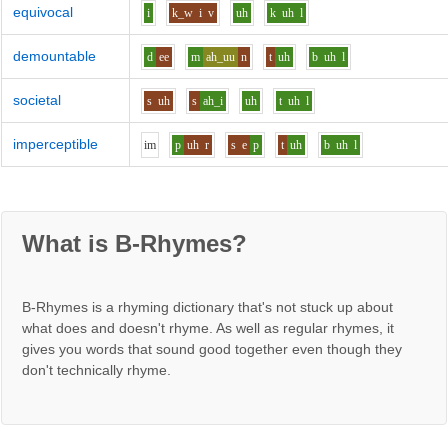
equivocal
i
k_w
i
v
uh
k
uh
l
demountable
d
ee
m
ah_uu
n
t
uh
b
uh
l
societal
s
uh
s
ah_i
uh
t
uh
l
imperceptible
i
m
p
uh
r
s
e
p
t
uh
b
uh
l
What is B-Rhymes?
B-Rhymes is a rhyming dictionary that's not stuck up about
what does and doesn't rhyme. As well as regular rhymes, it
gives you words that sound good together even though they
don't technically rhyme.