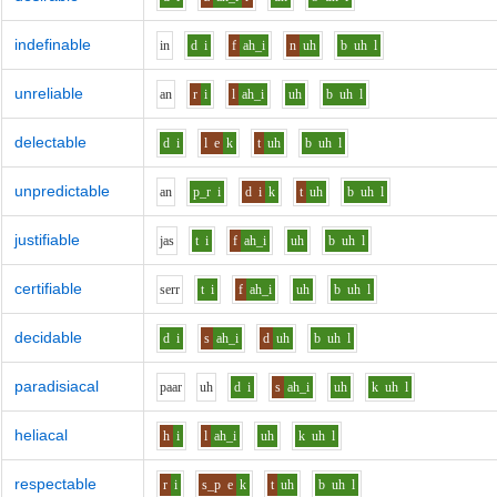
indefinable
i
n
d
i
f
ah_i
n
uh
b
uh
l
unreliable
a
n
r
i
l
ah_i
uh
b
uh
l
delectable
d
i
l
e
k
t
uh
b
uh
l
unpredictable
a
n
p_r
i
d
i
k
t
uh
b
uh
l
justifiable
j
a
s
t
i
f
ah_i
uh
b
uh
l
certifiable
s
er
r
t
i
f
ah_i
uh
b
uh
l
decidable
d
i
s
ah_i
d
uh
b
uh
l
paradisiacal
p
aa
r
uh
d
i
s
ah_i
uh
k
uh
l
heliacal
h
i
l
ah_i
uh
k
uh
l
respectable
r
i
s_p
e
k
t
uh
b
uh
l