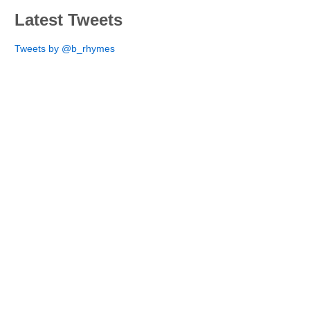
Latest Tweets
Tweets by @b_rhymes