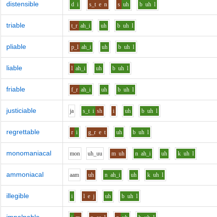
distensible
d
i
s_t
e
n
s
uh
b
uh
l
triable
t_r
ah_i
uh
b
uh
l
pliable
p_l
ah_i
uh
b
uh
l
liable
l
ah_i
uh
b
uh
l
friable
f_r
ah_i
uh
b
uh
l
justiciable
j
a
s_t
i
sh
i
uh
b
uh
l
regrettable
r
i
g_r
e
t
uh
b
uh
l
monomaniacal
m
o
n
uh_uu
m
uh
n
ah_i
uh
k
uh
l
ammoniacal
aa
m
uh
n
ah_i
uh
k
uh
l
illegible
i
l
e
j
uh
b
uh
l