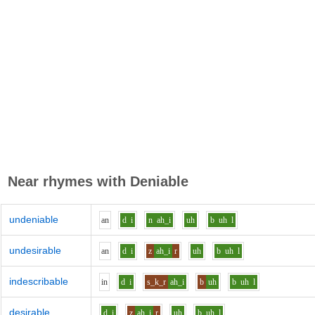
Near rhymes with
Deniable
undeniable
a
n
d
i
n
ah_i
uh
b
uh
l
undesirable
a
n
d
i
z
ah_i
r
uh
b
uh
l
indescribable
i
n
d
i
s_k_r
ah_i
b
uh
b
uh
l
desirable
d
i
z
ah_i
r
uh
b
uh
l