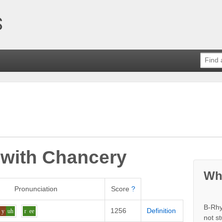
 with
Chancery
Wh
Pronunciation
Score
?
B-Rhy
1256
Definition
y
uh
r
ee
not s