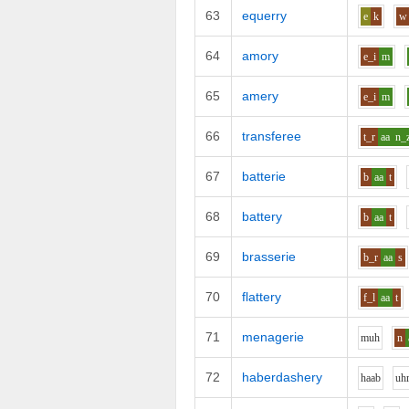
63
equerry
e
k
w
64
amory
e_i
m
65
amery
e_i
m
66
transferee
t_r
aa
n_
67
batterie
b
aa
t
68
battery
b
aa
t
69
brasserie
b_r
aa
s
70
flattery
f_l
aa
t
71
menagerie
m
uh
n
72
haberdashery
h
aa
b
uh