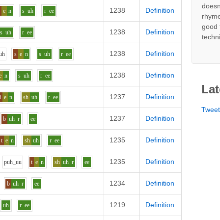
doesn
1238
Definition
p
e
n
s
uh
r
ee
rhyme
good 
1238
Definition
s
uh
r
ee
techn
1238
Definition
uh
s
e
n
s
uh
r
ee
1238
Definition
e
n
s
uh
r
ee
Lat
1237
Definition
d
e
n
sh
uh
r
ee
Twee
1237
Definition
b
uh
r
ee
1235
Definition
t
e
n
sh
uh
r
ee
1235
Definition
p
uh_uu
t
e
n
sh
uh
r
ee
1234
Definition
b
uh
r
ee
1219
Definition
uh
r
ee