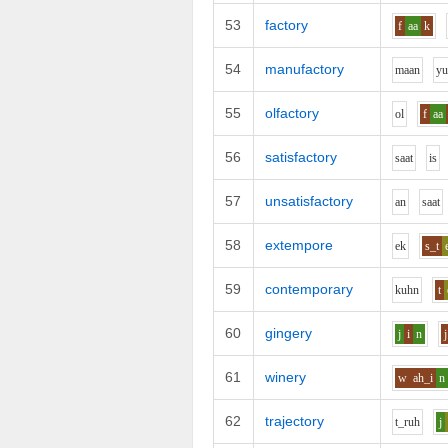
53
factory
f
aa
k
54
manufactory
m
aa
n
y
55
olfactory
o
l
f
aa
56
satisfactory
s
aa
t
i
s
57
unsatisfactory
a
n
s
aa
t
58
extempore
e
k
s_t
59
contemporary
k
uh
n
t
60
gingery
j
i
n
j
61
winery
w
ah_i
n
62
trajectory
t_r
uh
j