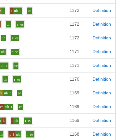
1172
Definition
e
n
t
uh
r
ee
1172
Definition
uh
r
ee
1172
Definition
uh
r
ee
1171
Definition
uh
r
ee
1171
Definition
uh
r
ee
1170
Definition
uh
r
ee
1169
Definition
zh
uh
r
ee
1169
Definition
ch
uh
r
ee
1169
Definition
a
k
t
uh
r
ee
1168
Definition
m
p_l
uh
r
ee