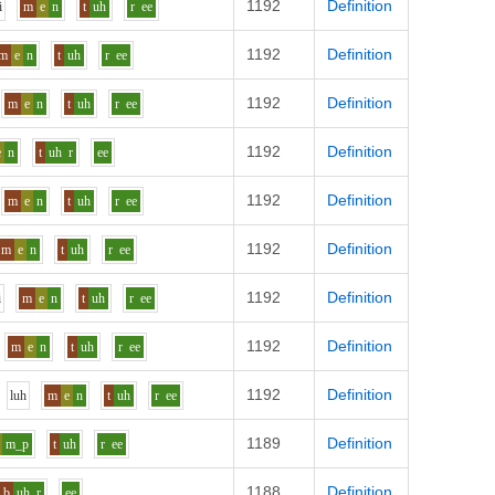
1192
Definition
i
m
e
n
t
uh
r
ee
1192
Definition
m
e
n
t
uh
r
ee
1192
Definition
m
e
n
t
uh
r
ee
1192
Definition
e
n
t
uh
r
ee
1192
Definition
m
e
n
t
uh
r
ee
1192
Definition
m
e
n
t
uh
r
ee
1192
Definition
i
m
e
n
t
uh
r
ee
1192
Definition
m
e
n
t
uh
r
ee
1192
Definition
l
uh
m
e
n
t
uh
r
ee
1189
Definition
m_p
t
uh
r
ee
1188
Definition
b
uh
r
ee