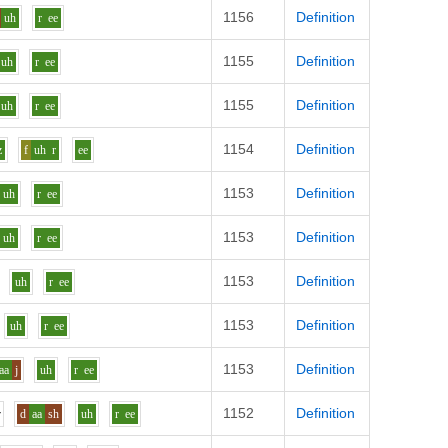
1156
Definition
uh
r
ee
1155
Definition
uh
r
ee
1155
Definition
uh
r
ee
1154
Definition
z
f
uh
r
ee
1153
Definition
uh
r
ee
1153
Definition
uh
r
ee
1153
Definition
uh
r
ee
1153
Definition
uh
r
ee
1153
Definition
aa
j
uh
r
ee
1152
Definition
r
d
aa
sh
uh
r
ee