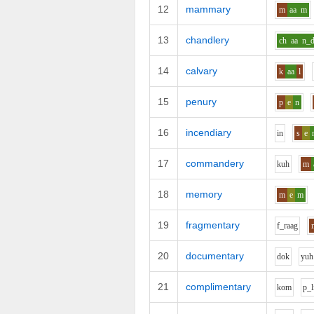
12
mammary
m
aa
m
13
chandlery
ch
aa
n_
14
calvary
k
aa
l
15
penury
p
e
n
16
incendiary
i
n
s
e
17
commandery
k
uh
m
18
memory
m
e
m
19
fragmentary
f_r
aa
g
20
documentary
d
o
k
y
uh
21
complimentary
k
o
m
p_l