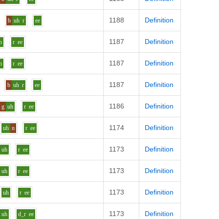
1188
Definition
b
uh
r
ee
1187
Definition
h
r
ee
1187
Definition
h
r
ee
1187
Definition
b
uh
r
ee
1186
Definition
g
uh
r
ee
1174
Definition
uh
n
r
ee
1173
Definition
uh
r
ee
1173
Definition
uh
r
ee
1173
Definition
uh
r
ee
1173
Definition
uh
d_r
ee