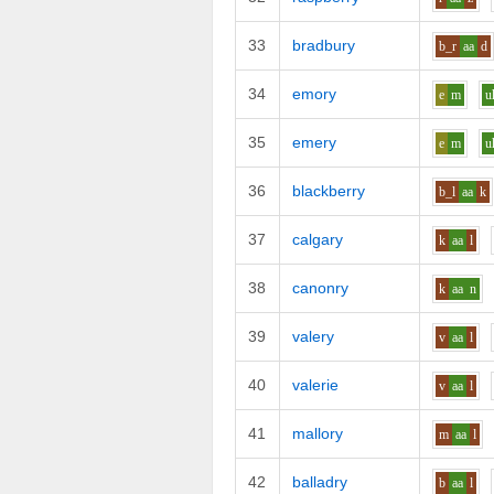
33
bradbury
b_r
aa
d
34
emory
e
m
u
35
emery
e
m
u
36
blackberry
b_l
aa
k
37
calgary
k
aa
l
38
canonry
k
aa
n
39
valery
v
aa
l
40
valerie
v
aa
l
41
mallory
m
aa
l
42
balladry
b
aa
l