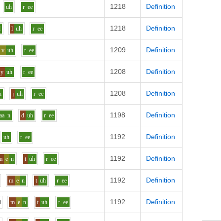
1218
Definition
uh
r
ee
1218
Definition
d
l
uh
r
ee
1209
Definition
v
uh
r
ee
1208
Definition
y
uh
r
ee
1208
Definition
n
j
uh
r
ee
1198
Definition
aa
n
d
uh
r
ee
1192
Definition
uh
r
ee
1192
Definition
m
e
n
t
uh
r
ee
1192
Definition
m
e
n
t
uh
r
ee
1192
Definition
i
m
e
n
t
uh
r
ee