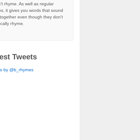
't rhyme. As well as regular
s, it gives you words that sound
together even though they don't
ically rhyme.
est Tweets
ts by @b_rhymes