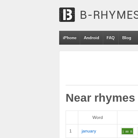
iPhone
Android
FAQ
Blog
Near rhymes
Word
1
january
j
aa
n