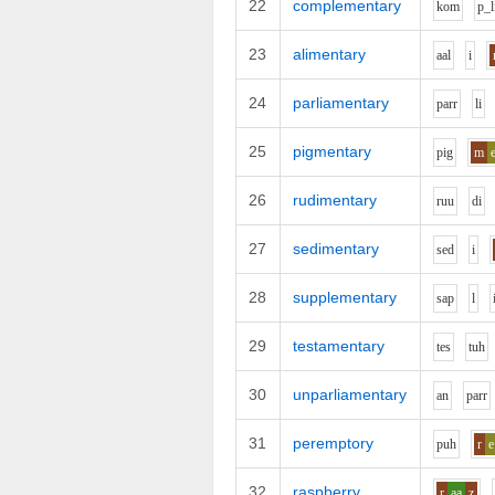
22
complementary
k
o
m
p_l
23
alimentary
aa
l
i
24
parliamentary
p
ar
r
l
i
25
pigmentary
p
i
g
m
26
rudimentary
r
uu
d
i
27
sedimentary
s
e
d
i
28
supplementary
s
a
p
l
29
testamentary
t
e
s
t
uh
30
unparliamentary
a
n
p
ar
r
31
peremptory
p
uh
r
e
32
raspberry
r
aa
z