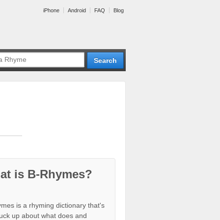
iPhone
Android
FAQ
Blog
at is B-Rhymes?
mes is a rhyming dictionary that's
tuck up about what does and