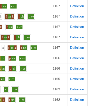
1167
Definition
t
uh
r
ee
1167
Definition
uh
f
aa
k
t
uh
r
ee
1167
Definition
k
t
uh
r
ee
1167
Definition
f
aa
k
t
uh
r
ee
1167
Definition
i
s
f
aa
k
t
uh
r
ee
1166
Definition
e
m
p
uh
r
ee
1166
Definition
e
m
p
uh
r
ee
1165
Definition
uh
r
ee
1163
Definition
uh
r
ee
1162
Definition
e
k
t
uh
r
ee