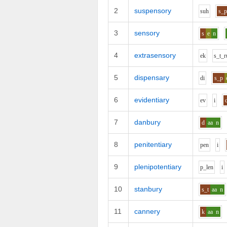
2
suspensory
s
uh
s_
3
sensory
s
e
n
4
extrasensory
e
k
s_t_r
5
dispensary
d
i
s_p
6
evidentiary
e
v
i
7
danbury
d
aa
n
8
penitentiary
p
e
n
i
9
plenipotentiary
p_l
e
n
i
10
stanbury
s_t
aa
n
11
cannery
k
aa
n