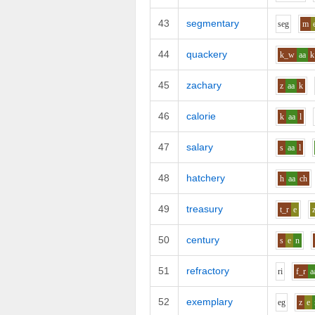
43
segmentary
s
e
g
m
44
quackery
k_w
aa
k
45
zachary
z
aa
k
46
calorie
k
aa
l
47
salary
s
aa
l
48
hatchery
h
aa
ch
49
treasury
t_r
e
50
century
s
e
n
51
refractory
r
i
f_r
a
52
exemplary
e
g
z
e