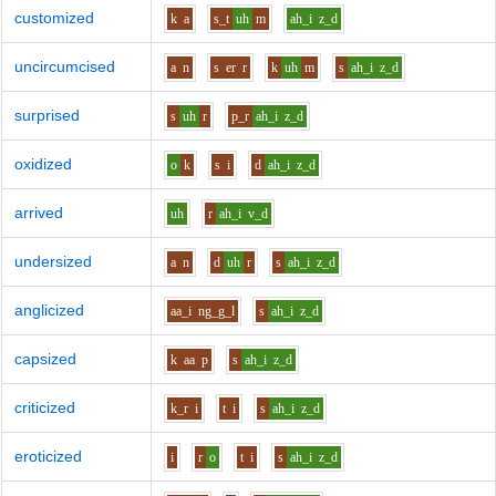
customized
k
a
s_t
uh
m
ah_i
z_d
uncircumcised
a
n
s
er
r
k
uh
m
s
ah_i
z_d
surprised
s
uh
r
p_r
ah_i
z_d
oxidized
o
k
s
i
d
ah_i
z_d
arrived
uh
r
ah_i
v_d
undersized
a
n
d
uh
r
s
ah_i
z_d
anglicized
aa_i
ng_g_l
s
ah_i
z_d
capsized
k
aa
p
s
ah_i
z_d
criticized
k_r
i
t
i
s
ah_i
z_d
eroticized
i
r
o
t
i
s
ah_i
z_d