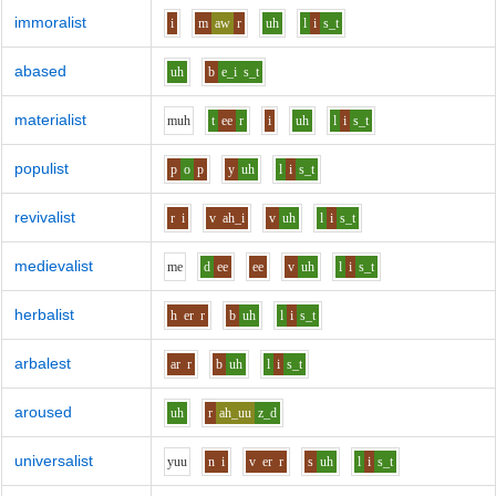
immoralist
i
m
aw
r
uh
l
i
s_t
abased
uh
b
e_i
s_t
materialist
m
uh
t
ee
r
i
uh
l
i
s_t
populist
p
o
p
y
uh
l
i
s_t
revivalist
r
i
v
ah_i
v
uh
l
i
s_t
medievalist
m
e
d
ee
ee
v
uh
l
i
s_t
herbalist
h
er
r
b
uh
l
i
s_t
arbalest
ar
r
b
uh
l
i
s_t
aroused
uh
r
ah_uu
z_d
universalist
y
uu
n
i
v
er
r
s
uh
l
i
s_t