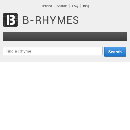
iPhone
Android
FAQ
Blog