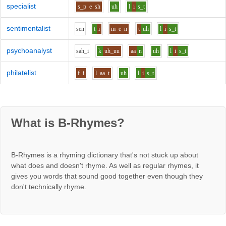
specialist
s_p
e
sh
uh
l
i
s_t
sentimentalist
s
e
n
t
i
m
e
n
t
uh
l
i
s_t
psychoanalyst
s
ah_i
k
uh_uu
aa
n
uh
l
i
s_t
philatelist
f
i
l
aa
t
uh
l
i
s_t
What is B-Rhymes?
B-Rhymes is a rhyming dictionary that's not stuck up about
what does and doesn't rhyme. As well as regular rhymes, it
gives you words that sound good together even though they
don't technically rhyme.