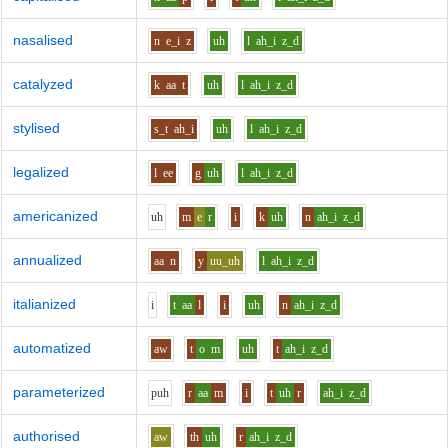
nasalised
n
e_i
z
uh
l
ah_i
z_d
catalyzed
k
aa
t
uh
l
ah_i
z_d
stylised
s_t
ah_i
uh
l
ah_i
z_d
legalized
l
ee
g
uh
l
ah_i
z_d
americanized
uh
m
e
r
i
k
uh
n
ah_i
z_d
annualized
aa
n
y
uu_uh
l
ah_i
z_d
italianized
i
t
aa
l
i
uh
n
ah_i
z_d
automatized
aw
t
o
m
uh
t
ah_i
z_d
parameterized
p
uh
r
aa
m
i
t
uh
r
ah_i
z_d
authorised
aw
th
uh
r
ah_i
z_d