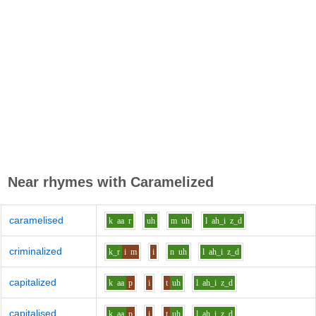
Near rhymes with
Caramelized
caramelised
k
aa
r
uh
m
uh
l
ah_i
z_d
criminalized
k_r
i
m
i
n
uh
l
ah_i
z_d
capitalized
k
aa
p
i
t
uh
l
ah_i
z_d
capitalised
k
aa
p
i
t
uh
l
ah_i
z_d