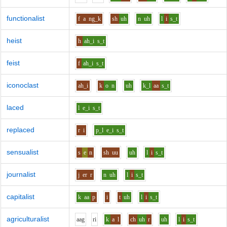
functionalist
f
a
ng_k
sh
uh
n
uh
l
i
s_t
heist
h
ah_i
s_t
feist
f
ah_i
s_t
iconoclast
ah_i
k
o
n
uh
k_l
aa
s_t
laced
l
e_i
s_t
replaced
r
i
p_l
e_i
s_t
sensualist
s
e
n
sh
uu
uh
l
i
s_t
journalist
j
er
r
n
uh
l
i
s_t
capitalist
k
aa
p
i
t
uh
l
i
s_t
agriculturalist
aa
g
r
i
k
a
l
ch
uh
r
uh
l
i
s_t