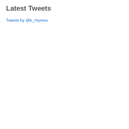
Latest Tweets
Tweets by @b_rhymes