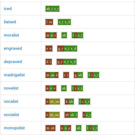
iced
ah_i
s_t
liaised
l
ee
e_i
z_d
moralist
m
o
r
uh
l
i
s_t
engraved
e
n
g_r
e_i
v_d
depraved
d
i
p_r
e_i
v_d
madrigalist
m
aa
d
r
i
g
uh
l
i
s_t
novelist
n
o
v
uh
l
i
s_t
vocalist
v
uh_uu
k
uh
l
i
s_t
socialist
s
uh_uu
sh
uh
l
i
s_t
monopolist
m
uh
n
o
p
uh
l
i
s_t