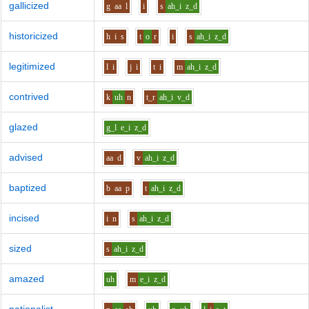
gallicized
g
aa
l
i
s
ah_i
z_d
historicized
h
i
s
t
o
r
i
s
ah_i
z_d
legitimized
l
i
j
i
t
i
m
ah_i
z_d
contrived
k
uh
n
t_r
ah_i
v_d
glazed
g_l
e_i
z_d
advised
aa
d
v
ah_i
z_d
baptized
b
aa
p
t
ah_i
z_d
incised
i
n
s
ah_i
z_d
sized
s
ah_i
z_d
amazed
uh
m
e_i
z_d