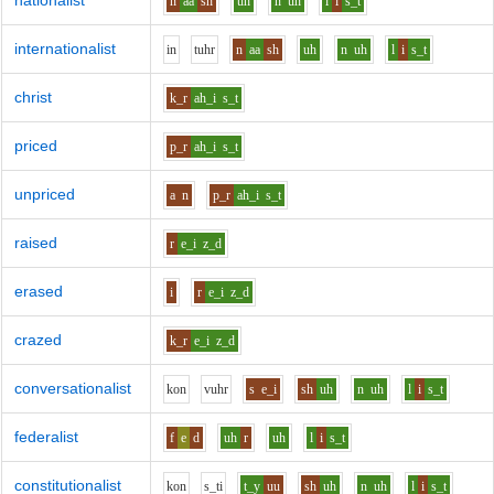
nationalist
n
aa
sh
uh
n
uh
l
i
s_t
internationalist
i
n
t
uh
r
n
aa
sh
uh
n
uh
l
i
s_t
christ
k_r
ah_i
s_t
priced
p_r
ah_i
s_t
unpriced
a
n
p_r
ah_i
s_t
raised
r
e_i
z_d
erased
i
r
e_i
z_d
crazed
k_r
e_i
z_d
conversationalist
k
o
n
v
uh
r
s
e_i
sh
uh
n
uh
l
i
s_t
federalist
f
e
d
uh
r
uh
l
i
s_t
constitutionalist
k
o
n
s_t
i
t_y
uu
sh
uh
n
uh
l
i
s_t