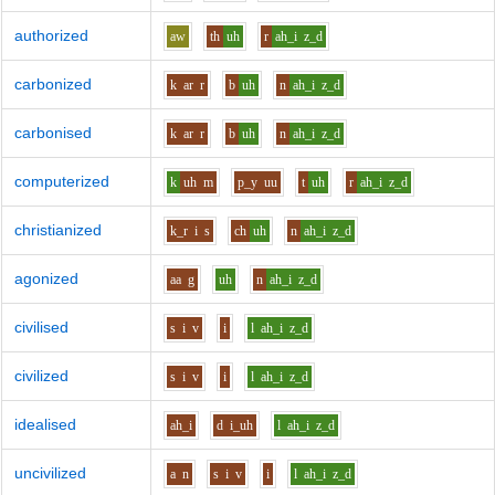
authorized
aw
th
uh
r
ah_i
z_d
carbonized
k
ar
r
b
uh
n
ah_i
z_d
carbonised
k
ar
r
b
uh
n
ah_i
z_d
computerized
k
uh
m
p_y
uu
t
uh
r
ah_i
z_d
christianized
k_r
i
s
ch
uh
n
ah_i
z_d
agonized
aa
g
uh
n
ah_i
z_d
civilised
s
i
v
i
l
ah_i
z_d
civilized
s
i
v
i
l
ah_i
z_d
idealised
ah_i
d
i_uh
l
ah_i
z_d
uncivilized
a
n
s
i
v
i
l
ah_i
z_d