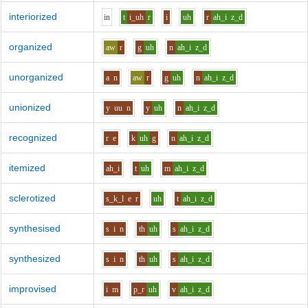
interiorized
i
n
t
i_uh
r
i
uh
r
ah_i
z_d
organized
aw
r
g
uh
n
ah_i
z_d
unorganized
a
n
aw
r
g
uh
n
ah_i
z_d
unionized
y
uu
n
y
uh
n
ah_i
z_d
recognized
r
e
k
uh
g
n
ah_i
z_d
itemized
ah_i
t
uh
m
ah_i
z_d
sclerotized
s_k_l
e
r
uh
t
ah_i
z_d
synthesised
s
i
n
th
uh
s
ah_i
z_d
synthesized
s
i
n
th
uh
s
ah_i
z_d
improvised
i
m
p_r
uh
v
ah_i
z_d