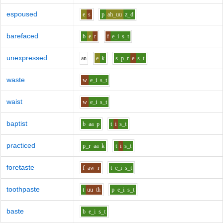
espoused
e
s
p
ah_uu
z_d
barefaced
b
e
r
f
e_i
s_t
unexpressed
a
n
e
k
s_p_r
e
s_t
waste
w
e_i
s_t
waist
w
e_i
s_t
baptist
b
aa
p
t
i
s_t
practiced
p_r
aa
k
t
i
s_t
foretaste
f
aw
r
t
e_i
s_t
toothpaste
t
uu
th
p
e_i
s_t
baste
b
e_i
s_t