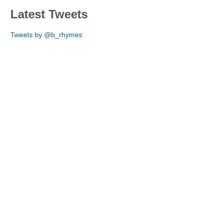
Latest Tweets
Tweets by @b_rhymes