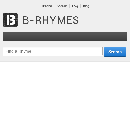
iPhone
Android
FAQ
Blog