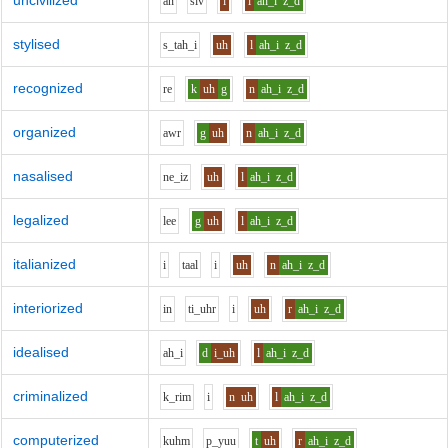
uncivilized
a
n
s
i
v
i
l
ah_i
z_d
stylised
s_t
ah_i
uh
l
ah_i
z_d
recognized
r
e
k
uh
g
n
ah_i
z_d
organized
aw
r
g
uh
n
ah_i
z_d
nasalised
n
e_i
z
uh
l
ah_i
z_d
legalized
l
ee
g
uh
l
ah_i
z_d
italianized
i
t
aa
l
i
uh
n
ah_i
z_d
interiorized
i
n
t
i_uh
r
i
uh
r
ah_i
z_d
idealised
ah_i
d
i_uh
l
ah_i
z_d
criminalized
k_r
i
m
i
n
uh
l
ah_i
z_d
computerized
k
uh
m
p_y
uu
t
uh
r
ah_i
z_d