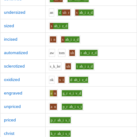
undersized
a
n
d
uh
r
s
ah_i
z_d
sized
s
ah_i
z_d
incised
i
n
s
ah_i
z_d
automatized
aw
t
o
m
uh
t
ah_i
z_d
sclerotized
s_k_l
e
r
uh
t
ah_i
z_d
oxidized
o
k
s
i
d
ah_i
z_d
engraved
e
n
g_r
e_i
v_d
unpriced
a
n
p_r
ah_i
s_t
priced
p_r
ah_i
s_t
christ
k_r
ah_i
s_t