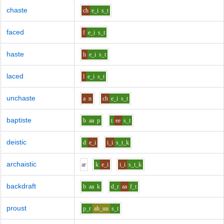
chaste
ch
e_i
s_t
faced
f
e_i
s_t
haste
h
e_i
s_t
laced
l
e_i
s_t
unchaste
a
n
ch
e_i
s_t
baptiste
b
aa
p
t
ee
s_t
deistic
d
e_i
i_i
s_t_k
archaistic
ar
k
e_i
i_i
s_t_k
backdraft
b
aa
k
d_r
aa
f_t
proust
p_r
ah_uu
s_t