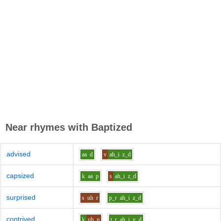
Near rhymes with
Baptized
advised
aa
d
v
ah_i
z_d
capsized
k
aa
p
s
ah_i
z_d
surprised
s
uh
r
p_r
ah_i
z_d
contrived
k
uh
n
t_r
ah_i
v_d