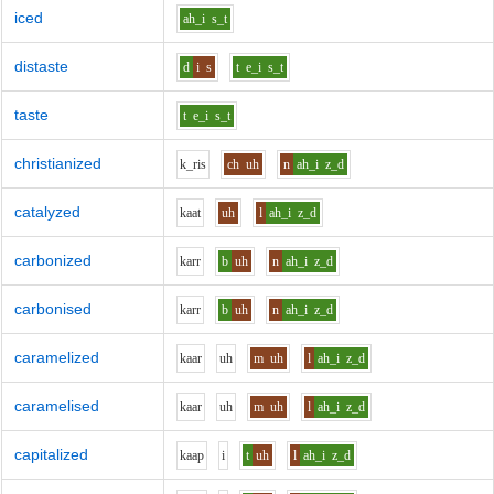
iced
ah_i
s_t
distaste
d
i
s
t
e_i
s_t
taste
t
e_i
s_t
christianized
k_r
i
s
ch
uh
n
ah_i
z_d
catalyzed
k
aa
t
uh
l
ah_i
z_d
carbonized
k
ar
r
b
uh
n
ah_i
z_d
carbonised
k
ar
r
b
uh
n
ah_i
z_d
caramelized
k
aa
r
uh
m
uh
l
ah_i
z_d
caramelised
k
aa
r
uh
m
uh
l
ah_i
z_d
capitalized
k
aa
p
i
t
uh
l
ah_i
z_d