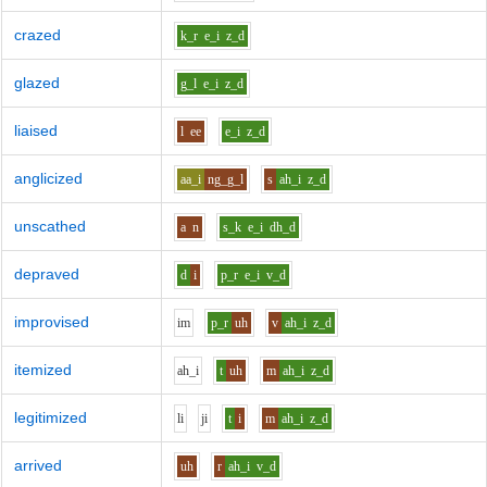
crazed
k_r
e_i
z_d
glazed
g_l
e_i
z_d
liaised
l
ee
e_i
z_d
anglicized
aa_i
ng_g_l
s
ah_i
z_d
unscathed
a
n
s_k
e_i
dh_d
depraved
d
i
p_r
e_i
v_d
improvised
i
m
p_r
uh
v
ah_i
z_d
itemized
ah_i
t
uh
m
ah_i
z_d
legitimized
l
i
j
i
t
i
m
ah_i
z_d
arrived
uh
r
ah_i
v_d