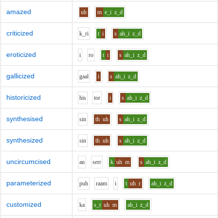
amazed
uh
m
e_i
z_d
criticized
k_r
i
t
i
s
ah_i
z_d
eroticized
i
r
o
t
i
s
ah_i
z_d
gallicized
g
aa
l
i
s
ah_i
z_d
historicized
h
i
s
t
o
r
i
s
ah_i
z_d
synthesised
s
i
n
th
uh
s
ah_i
z_d
synthesized
s
i
n
th
uh
s
ah_i
z_d
uncircumcised
a
n
s
er
r
k
uh
m
s
ah_i
z_d
parameterized
p
uh
r
aa
m
i
t
uh
r
ah_i
z_d
customized
k
a
s_t
uh
m
ah_i
z_d