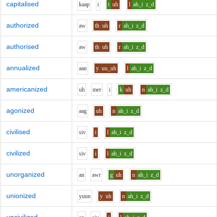
capitalised
k
aa
p
i
t
uh
l
ah_i
z_d
authorized
aw
th
uh
r
ah_i
z_d
authorised
aw
th
uh
r
ah_i
z_d
annualized
aa
n
y
uu_uh
l
ah_i
z_d
americanized
uh
m
e
r
i
k
uh
n
ah_i
z_d
agonized
aa
g
uh
n
ah_i
z_d
civilised
s
i
v
i
l
ah_i
z_d
civilized
s
i
v
i
l
ah_i
z_d
unorganized
a
n
aw
r
g
uh
n
ah_i
z_d
unionized
y
uu
n
y
uh
n
ah_i
z_d