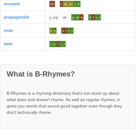
aroused
uh
r
ah_uu
z_d
propagandist
p_r
o
p
uh
g
aa
n
d
i
s_t
exist
e
g
z
i
s_t
twist
t_w
i
s_t
What is B-Rhymes?
B-Rhymes is a rhyming dictionary that's not stuck up about
what does and doesn't rhyme. As well as regular rhymes, it
gives you words that sound good together even though they
don't technically rhyme.