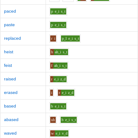
paced
p
e_i
s_t
paste
p
e_i
s_t
replaced
r
i
p_l
e_i
s_t
heist
h
ah_i
s_t
feist
f
ah_i
s_t
raised
r
e_i
z_d
erased
i
r
e_i
z_d
based
b
e_i
s_t
abased
uh
b
e_i
s_t
waved
w
e_i
v_d