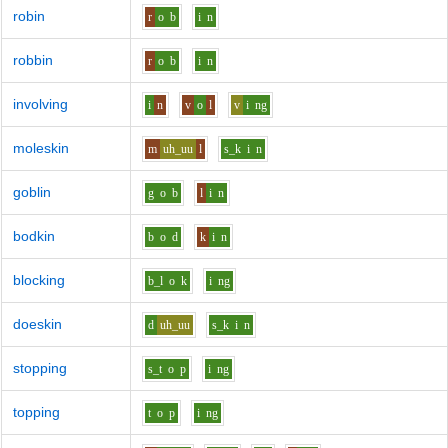
robin
r
o
b
i
n
robbin
r
o
b
i
n
involving
i
n
v
o
l
v
i
ng
moleskin
m
uh_uu
l
s_k
i
n
goblin
g
o
b
l
i
n
bodkin
b
o
d
k
i
n
blocking
b_l
o
k
i
ng
doeskin
d
uh_uu
s_k
i
n
stopping
s_t
o
p
i
ng
topping
t
o
p
i
ng