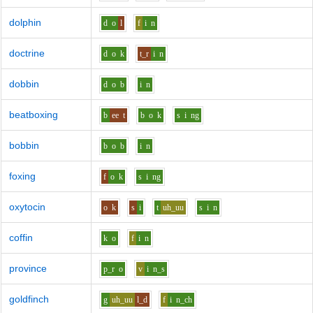
dolphin
d
o
l
f
i
n
doctrine
d
o
k
t_r
i
n
dobbin
d
o
b
i
n
beatboxing
b
ee
t
b
o
k
s
i
ng
bobbin
b
o
b
i
n
foxing
f
o
k
s
i
ng
oxytocin
o
k
s
i
t
uh_uu
s
i
n
coffin
k
o
f
i
n
province
p_r
o
v
i
n_s
goldfinch
g
uh_uu
l_d
f
i
n_ch