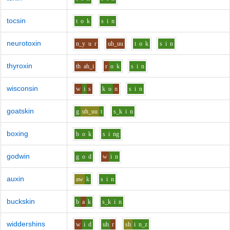
tocsin
t
o
k
s
i
n
neurotoxin
n_y
u
r
uh_uu
t
o
k
s
i
n
thyroxin
th
ah_i
r
o
k
s
i
n
wisconsin
w
i
s
k
o
n
s
i
n
goatskin
g
uh_uu
t
s_k
i
n
boxing
b
o
k
s
i
ng
godwin
g
o
d
w
i
n
auxin
aw
k
s
i
n
buckskin
b
a
k
s_k
i
n
widdershins
w
i
d
uh
r
sh
i
n_z