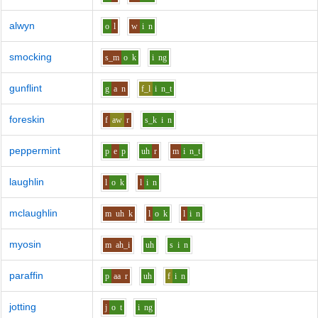
alwyn
o
l
w
i
n
smocking
s_m
o
k
i
ng
gunflint
g
a
n
f_l
i
n_t
foreskin
f
aw
r
s_k
i
n
peppermint
p
e
p
uh
r
m
i
n_t
laughlin
l
o
k
l
i
n
mclaughlin
m
uh
k
l
o
k
l
i
n
myosin
m
ah_i
uh
s
i
n
paraffin
p
aa
r
uh
f
i
n
jotting
j
o
t
i
ng