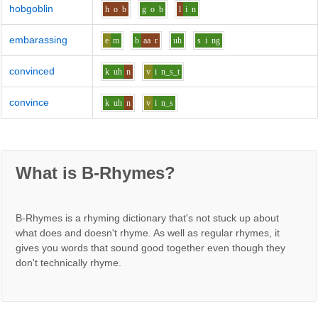
hobgoblin
h
o
b
g
o
b
l
i
n
embarassing
e
m
b
aa
r
uh
s
i
ng
convinced
k
uh
n
v
i
n_s_t
convince
k
uh
n
v
i
n_s
What is B-Rhymes?
B-Rhymes is a rhyming dictionary that's not stuck up about
what does and doesn't rhyme. As well as regular rhymes, it
gives you words that sound good together even though they
don't technically rhyme.