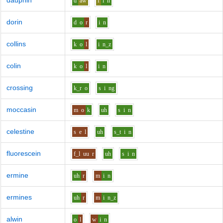
dauphin
d
aw
f
i
n
dorin
d
o
r
i
n
collins
k
o
l
i
n_z
colin
k
o
l
i
n
crossing
k_r
o
s
i
ng
moccasin
m
o
k
uh
s
i
n
celestine
s
e
l
uh
s_t
i
n
fluorescein
f_l
uu
r
uh
s
i
n
ermine
uh
r
m
i
n
ermines
uh
r
m
i
n_z
alwin
o
l
w
i
n