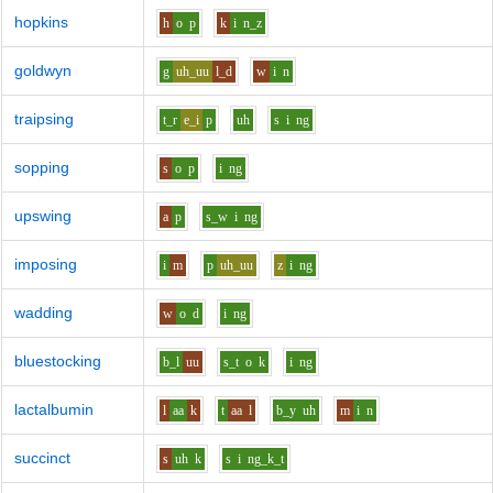
hopkins
h
o
p
k
i
n_z
goldwyn
g
uh_uu
l_d
w
i
n
traipsing
t_r
e_i
p
uh
s
i
ng
sopping
s
o
p
i
ng
upswing
a
p
s_w
i
ng
imposing
i
m
p
uh_uu
z
i
ng
wadding
w
o
d
i
ng
bluestocking
b_l
uu
s_t
o
k
i
ng
lactalbumin
l
aa
k
t
aa
l
b_y
uh
m
i
n
succinct
s
uh
k
s
i
ng_k_t