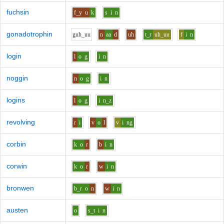
fuchsin
f_y
u
k
s
i
n
gonadotrophin
g
uh_uu
n
aa
d
uh
t_r
uh_uu
f
i
n
login
l
o
g
i
n
noggin
n
o
g
i
n
logins
l
o
g
i
n_z
revolving
r
i
v
o
l
v
i
ng
corbin
k
o
r
b
i
n
corwin
k
o
r
w
i
n
bronwen
b_r
o
n
w
i
n
austen
o
s_t
i
n