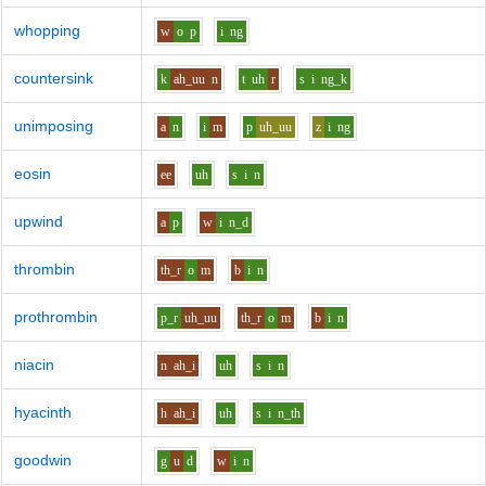
whopping
w
o
p
i
ng
countersink
k
ah_uu
n
t
uh
r
s
i
ng_k
unimposing
a
n
i
m
p
uh_uu
z
i
ng
eosin
ee
uh
s
i
n
upwind
a
p
w
i
n_d
thrombin
th_r
o
m
b
i
n
prothrombin
p_r
uh_uu
th_r
o
m
b
i
n
niacin
n
ah_i
uh
s
i
n
hyacinth
h
ah_i
uh
s
i
n_th
goodwin
g
u
d
w
i
n