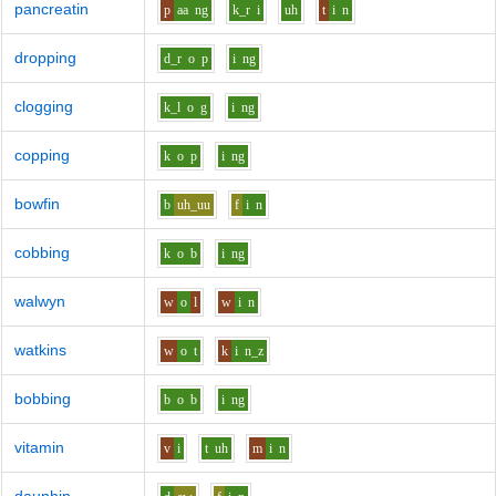
pancreatin
p
aa
ng
k_r
i
uh
t
i
n
dropping
d_r
o
p
i
ng
clogging
k_l
o
g
i
ng
copping
k
o
p
i
ng
bowfin
b
uh_uu
f
i
n
cobbing
k
o
b
i
ng
walwyn
w
o
l
w
i
n
watkins
w
o
t
k
i
n_z
bobbing
b
o
b
i
ng
vitamin
v
i
t
uh
m
i
n