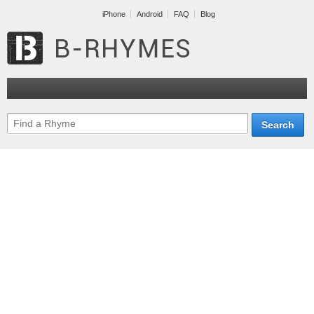
iPhone
Android
FAQ
Blog