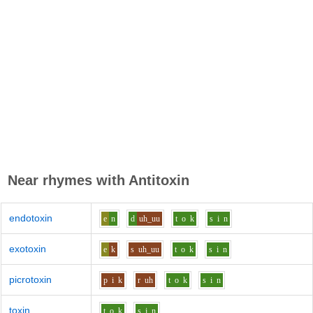
Near rhymes with
Antitoxin
endotoxin
e
n
d
uh_uu
t
o
k
s
i
n
exotoxin
e
k
s
uh_uu
t
o
k
s
i
n
picrotoxin
p
i
k
r
uh
t
o
k
s
i
n
toxin
t
o
k
s
i
n