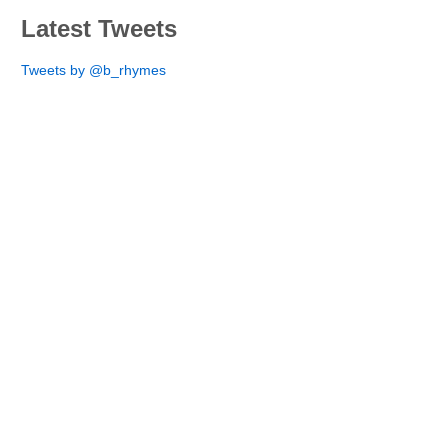
Latest Tweets
Tweets by @b_rhymes