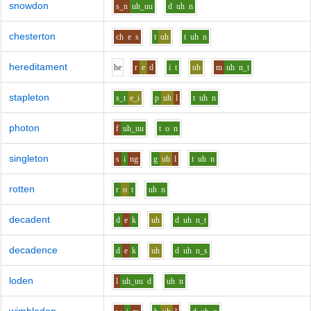
snowdon
s_n
uh_uu
d
uh
n
chesterton
ch
e
s
t
uh
t
uh
n
hereditament
h
e
r
e
d
i
t
uh
m
uh
n_t
stapleton
s_t
e_i
p
uh
l
t
uh
n
photon
f
uh_uu
t
o
n
singleton
s
i
ng
g
uh
l
t
uh
n
rotten
r
o
t
uh
n
decadent
d
e
k
uh
d
uh
n_t
decadence
d
e
k
uh
d
uh
n_s
loden
l
uh_uu
d
uh
n