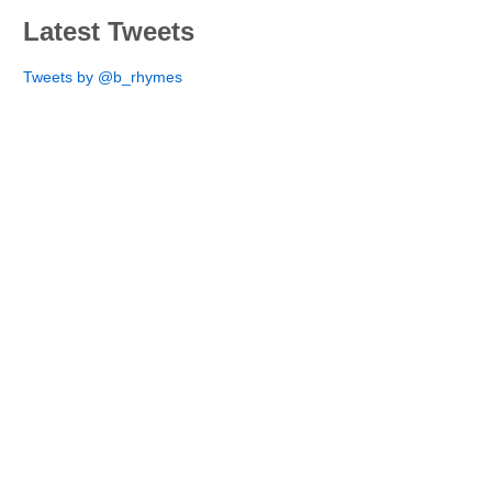
Latest Tweets
Tweets by @b_rhymes