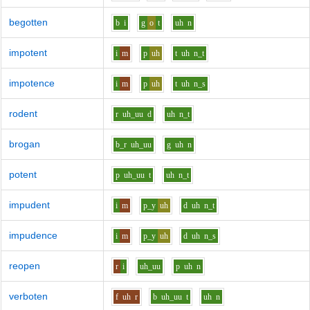
begotten
b
i
g
o
t
uh
n
impotent
i
m
p
uh
t
uh
n_t
impotence
i
m
p
uh
t
uh
n_s
rodent
r
uh_uu
d
uh
n_t
brogan
b_r
uh_uu
g
uh
n
potent
p
uh_uu
t
uh
n_t
impudent
i
m
p_y
uh
d
uh
n_t
impudence
i
m
p_y
uh
d
uh
n_s
reopen
r
i
uh_uu
p
uh
n
verboten
f
uh
r
b
uh_uu
t
uh
n