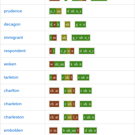
prudence
p_r
uu
d
uh
n_s
decagon
d
e
k
uh
g
o
n
immigrant
i
m
uh
g_r
uh
n_t
respondent
r
i
s_p
o
n
d
uh
n_t
woken
w
uh_uu
k
uh
n
tarleton
t
ar
r
uh
l
t
uh
n
charlton
ch
ar
r
uh
l
t
uh
n
charleton
ch
ar
r
uh
l
t
uh
n
charleston
ch
ar
r
uh
l_z
t
uh
n
embolden
e
m
b
uh_uu
l
d
uh
n