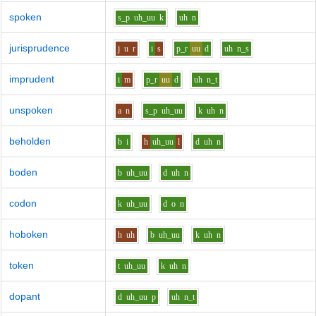
spoken
s_p
uh_uu
k
uh
n
jurisprudence
j
u
r
i
s
p_r
uu
d
uh
n_s
imprudent
i
m
p_r
uu
d
uh
n_t
unspoken
a
n
s_p
uh_uu
k
uh
n
beholden
b
i
h
uh_uu
l
d
uh
n
boden
b
uh_uu
d
uh
n
codon
k
uh_uu
d
o
n
hoboken
h
uh
b
uh_uu
k
uh
n
token
t
uh_uu
k
uh
n
dopant
d
uh_uu
p
uh
n_t