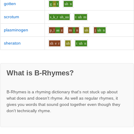
gotten
g
o
t
uh
n
scrotum
s_k_r
uh_uu
t
uh
m
plasminogen
p_l
aa
z
m
i
n
uh
j
uh
n
sheraton
sh
e
r
uh
t
uh
n
What is B-Rhymes?
B-Rhymes is a rhyming dictionary that's not stuck up about
what does and doesn't rhyme. As well as regular rhymes, it
gives you words that sound good together even though they
don't technically rhyme.