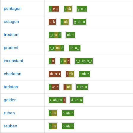
pentagon
p
e
n
t
uh
g
o
n
octagon
o
k
t
uh
g
uh
n
trodden
t_r
o
d
uh
n
prudent
p_r
uu
d
uh
n_t
inconstant
i
n
k
o
n
s_t
uh
n_t
charlatan
sh
ar
r
l
uh
t
uh
n
tarlatan
t
ar
r
l
uh
t
uh
n
golden
g
uh_uu
l
d
uh
n
ruben
r
uu
b
uh
n
reuben
r
uu
b
uh
n