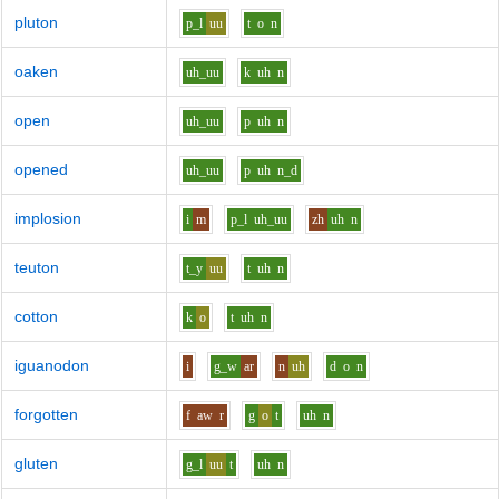
pluton
p_l
uu
t
o
n
oaken
uh_uu
k
uh
n
open
uh_uu
p
uh
n
opened
uh_uu
p
uh
n_d
implosion
i
m
p_l
uh_uu
zh
uh
n
teuton
t_y
uu
t
uh
n
cotton
k
o
t
uh
n
iguanodon
i
g_w
ar
n
uh
d
o
n
forgotten
f
aw
r
g
o
t
uh
n
gluten
g_l
uu
t
uh
n