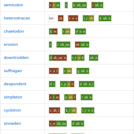
semicolon
s
e
m
i
k
uh_uu
l
uh
n
heterostracan
h
e
t
uh
r
o
s
t_r
uh
k
uh
n
chaetodon
k
ee
t
uh
d
o
n
erosion
i
r
uh_uu
zh
uh
n
downtrodden
d
ah_uu
n
t_r
o
d
uh
n
suffragan
s
a
f
r
uh
g
uh
n
despondent
d
i
s_p
o
n
d
uh
n_t
simpleton
s
i
m
p
uh
l
t
uh
n
cyclotron
s
ah_i
k_l
uh
t_r
o
n
snowden
s_n
uh_uu
d
uh
n