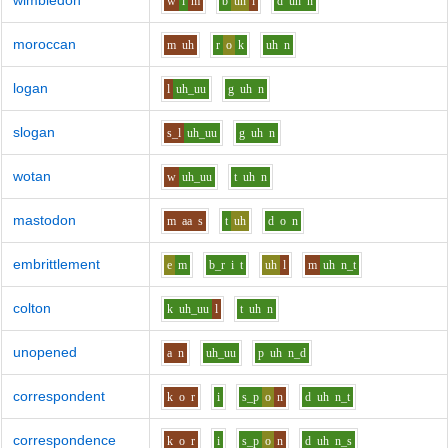
wimbledon
w
i
m
b
uh
l
d
uh
n
moroccan
m
uh
r
o
k
uh
n
logan
l
uh_uu
g
uh
n
slogan
s_l
uh_uu
g
uh
n
wotan
w
uh_uu
t
uh
n
mastodon
m
aa
s
t
uh
d
o
n
embrittlement
e
m
b_r
i
t
uh
l
m
uh
n_t
colton
k
uh_uu
l
t
uh
n
unopened
a
n
uh_uu
p
uh
n_d
correspondent
k
o
r
i
s_p
o
n
d
uh
n_t
correspondence
k
o
r
i
s_p
o
n
d
uh
n_s