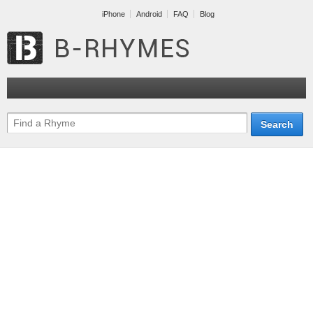
iPhone
Android
FAQ
Blog