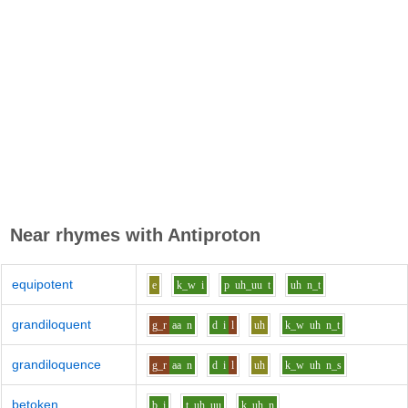
Near rhymes with
Antiproton
equipotent
e
k_w
i
p
uh_uu
t
uh
n_t
grandiloquent
g_r
aa
n
d
i
l
uh
k_w
uh
n_t
grandiloquence
g_r
aa
n
d
i
l
uh
k_w
uh
n_s
betoken
b
i
t
uh_uu
k
uh
n