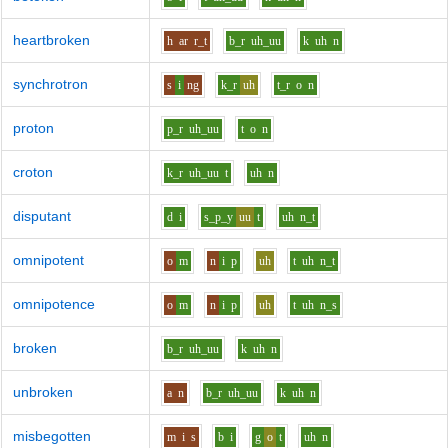
heartbroken
h
ar
r_t
b_r
uh_uu
k
uh
n
synchrotron
s
i
ng
k_r
uh
t_r
o
n
proton
p_r
uh_uu
t
o
n
croton
k_r
uh_uu
t
uh
n
disputant
d
i
s_p_y
uu
t
uh
n_t
omnipotent
o
m
n
i
p
uh
t
uh
n_t
omnipotence
o
m
n
i
p
uh
t
uh
n_s
broken
b_r
uh_uu
k
uh
n
unbroken
a
n
b_r
uh_uu
k
uh
n
misbegotten
m
i
s
b
i
g
o
t
uh
n